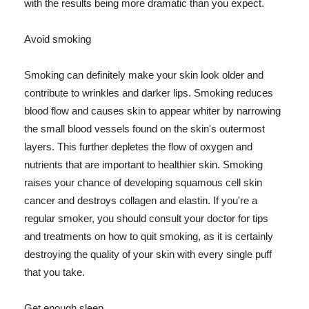
with the results being more dramatic than you expect.
Avoid smoking
Smoking can definitely make your skin look older and
contribute to wrinkles and darker lips. Smoking reduces
blood flow and causes skin to appear whiter by narrowing
the small blood vessels found on the skin's outermost
layers. This further depletes the flow of oxygen and
nutrients that are important to healthier skin. Smoking
raises your chance of developing squamous cell skin
cancer and destroys collagen and elastin. If you're a
regular smoker, you should consult your doctor for tips
and treatments on how to quit smoking, as it is certainly
destroying the quality of your skin with every single puff
that you take.
Get enough sleep