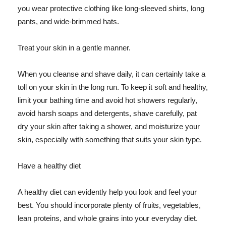
you wear protective clothing like long-sleeved shirts, long
pants, and wide-brimmed hats.
Treat your skin in a gentle manner.
When you cleanse and shave daily, it can certainly take a
toll on your skin in the long run. To keep it soft and healthy,
limit your bathing time and avoid hot showers regularly,
avoid harsh soaps and detergents, shave carefully, pat
dry your skin after taking a shower, and moisturize your
skin, especially with something that suits your skin type.
Have a healthy diet
A healthy diet can evidently help you look and feel your
best. You should incorporate plenty of fruits, vegetables,
lean proteins, and whole grains into your everyday diet.