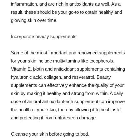
inflammation, and are rich in antioxidants as well. As a
result, these should be your go-to to obtain healthy and
glowing skin over time.
Incorporate beauty supplements
Some of the most important and renowned supplements
for your skin include multivitamins like tocopherols,
Vitamin E, biotin and antioxidant supplements containing
hyaluronic acid, collagen, and resveratrol. Beauty
supplements can effectively enhance the quality of your
skin by making it healthy and strong from within. A daily
dose of an oral antioxidant-rich supplement can improve
the health of your skin, thereby allowing it to heal faster
and protecting it from unforeseen damage.
Cleanse your skin before going to bed.