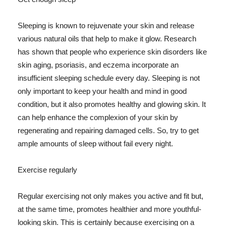
Sleeping is known to rejuvenate your skin and release
various natural oils that help to make it glow. Research
has shown that people who experience skin disorders like
skin aging, psoriasis, and eczema incorporate an
insufficient sleeping schedule every day. Sleeping is not
only important to keep your health and mind in good
condition, but it also promotes healthy and glowing skin. It
can help enhance the complexion of your skin by
regenerating and repairing damaged cells. So, try to get
ample amounts of sleep without fail every night.
Exercise regularly
Regular exercising not only makes you active and fit but,
at the same time, promotes healthier and more youthful-
looking skin. This is certainly because exercising on a