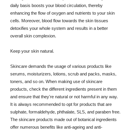
daily basis boosts your blood circulation, thereby
enhancing the flow of oxygen and nutrients to your skin
cells. Moreover, blood flow towards the skin tissues
detoxifies your whole system and results in a better
overall skin complexion.
Keep your skin natural.
Skincare demands the usage of various products like
serums, moisturizers, lotions, scrub and packs, masks,
toners, and so on. When making use of skincare
products, check the different ingredients present in them
and ensure that they're natural or not harmful in any way.
It is always recommended to opt for products that are
sulphate, formaldehyde, phthalate, SLS, and paraben free.
The skincare products made out of botanical ingredients
offer numerous benefits like anti-ageing and anti-