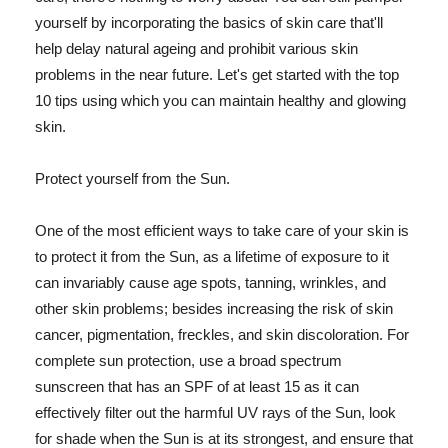
yourself by incorporating the basics of skin care that'll
help delay natural ageing and prohibit various skin
problems in the near future. Let's get started with the top
10 tips using which you can maintain healthy and glowing
skin.
Protect yourself from the Sun.
One of the most efficient ways to take care of your skin is
to protect it from the Sun, as a lifetime of exposure to it
can invariably cause age spots, tanning, wrinkles, and
other skin problems; besides increasing the risk of skin
cancer, pigmentation, freckles, and skin discoloration. For
complete sun protection, use a broad spectrum
sunscreen that has an SPF of at least 15 as it can
effectively filter out the harmful UV rays of the Sun, look
for shade when the Sun is at its strongest, and ensure that