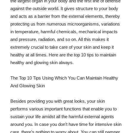
the largest organ in your body and the first line of defense
against the outside world. It gives structure to your body
and acts as a barrier from the external elements, thereby
protecting us from numerous microorganisms, variations
in temperature, harmful chemicals, mechanical impacts
and pressure, radiation, and so on. All this makes it
extremely crucial to take care of your skin and keep it
healthy at all times. Here are the top 10 tips to maintain
healthy and glowing skin always.
The Top 10 Tips Using Which You Can Maintain Healthy
And Glowing Skin
Besides providing you with great looks, your skin
performs various important functions that enable you to
sustain your life amidst all the harmful external agents
around you. In case you don't have time for intensive skin
care, there's nothing to worry about. You can still pamper