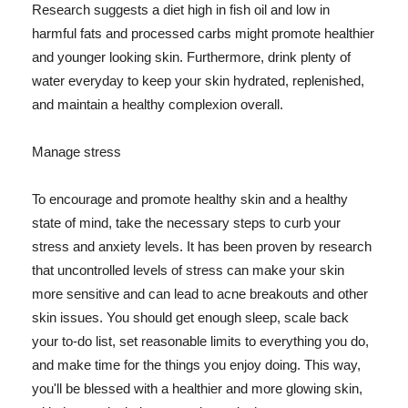
Research suggests a diet high in fish oil and low in
harmful fats and processed carbs might promote healthier
and younger looking skin. Furthermore, drink plenty of
water everyday to keep your skin hydrated, replenished,
and maintain a healthy complexion overall.
Manage stress
To encourage and promote healthy skin and a healthy
state of mind, take the necessary steps to curb your
stress and anxiety levels. It has been proven by research
that uncontrolled levels of stress can make your skin
more sensitive and can lead to acne breakouts and other
skin issues. You should get enough sleep, scale back
your to-do list, set reasonable limits to everything you do,
and make time for the things you enjoy doing. This way,
you'll be blessed with a healthier and more glowing skin,