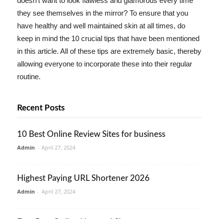
doesn't want to look flawless and glamorous every time
they see themselves in the mirror? To ensure that you
have healthy and well maintained skin at all times, do
keep in mind the 10 crucial tips that have been mentioned
in this article. All of these tips are extremely basic, thereby
allowing everyone to incorporate these into their regular
routine.
Recent Posts
10 Best Online Review Sites for business
Admin
-
April 27, 2024
Highest Paying URL Shortener 2026
Admin
-
April 27, 2024