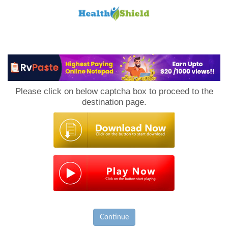
Loan
to
Please click on below captcha box to proceed to the
Host
destination page.
Continue