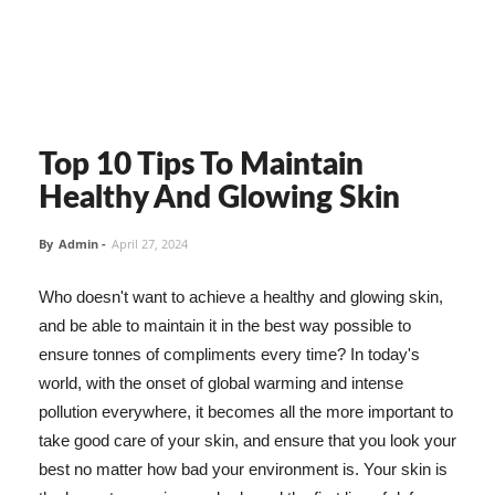
Top 10 Tips To Maintain
Healthy And Glowing Skin
By
Admin
-
April 27, 2024
Who doesn't want to achieve a healthy and glowing skin,
and be able to maintain it in the best way possible to
ensure tonnes of compliments every time? In today's
world, with the onset of global warming and intense
pollution everywhere, it becomes all the more important to
take good care of your skin, and ensure that you look your
best no matter how bad your environment is. Your skin is