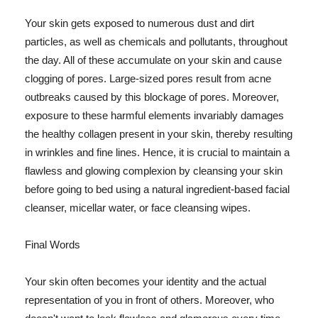
Your skin gets exposed to numerous dust and dirt
particles, as well as chemicals and pollutants, throughout
the day. All of these accumulate on your skin and cause
clogging of pores. Large-sized pores result from acne
outbreaks caused by this blockage of pores. Moreover,
exposure to these harmful elements invariably damages
the healthy collagen present in your skin, thereby resulting
in wrinkles and fine lines. Hence, it is crucial to maintain a
flawless and glowing complexion by cleansing your skin
before going to bed using a natural ingredient-based facial
cleanser, micellar water, or face cleansing wipes.
Final Words
Your skin often becomes your identity and the actual
representation of you in front of others. Moreover, who