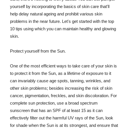
yourself by incorporating the basics of skin care that'll
help delay natural ageing and prohibit various skin
problems in the near future. Let's get started with the top
10 tips using which you can maintain healthy and glowing
skin.
Protect yourself from the Sun.
One of the most efficient ways to take care of your skin is
to protect it from the Sun, as a lifetime of exposure to it
can invariably cause age spots, tanning, wrinkles, and
other skin problems; besides increasing the risk of skin
cancer, pigmentation, freckles, and skin discoloration. For
complete sun protection, use a broad spectrum
sunscreen that has an SPF of at least 15 as it can
effectively filter out the harmful UV rays of the Sun, look
for shade when the Sun is at its strongest, and ensure that