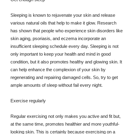
Sleeping is known to rejuvenate your skin and release
various natural oils that help to make it glow. Research
has shown that people who experience skin disorders like
skin aging, psoriasis, and eczema incorporate an
insufficient sleeping schedule every day. Sleeping is not
only important to keep your health and mind in good
condition, but it also promotes healthy and glowing skin. It
can help enhance the complexion of your skin by
regenerating and repairing damaged cells. So, try to get
ample amounts of sleep without fail every night.
Exercise regularly
Regular exercising not only makes you active and fit but,
at the same time, promotes healthier and more youthful-
looking skin. This is certainly because exercising on a