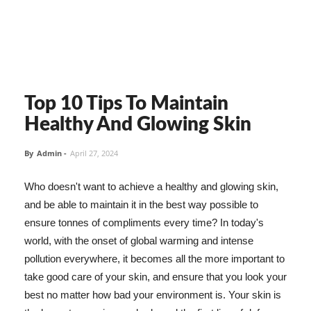
Top 10 Tips To Maintain
Healthy And Glowing Skin
By
Admin
-
April 27, 2024
Who doesn't want to achieve a healthy and glowing skin,
and be able to maintain it in the best way possible to
ensure tonnes of compliments every time? In today's
world, with the onset of global warming and intense
pollution everywhere, it becomes all the more important to
take good care of your skin, and ensure that you look your
best no matter how bad your environment is. Your skin is