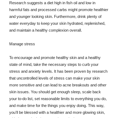
Research suggests a diet high in fish oil and low in
harmful fats and processed carbs might promote healthier
and younger looking skin. Furthermore, drink plenty of
water everyday to keep your skin hydrated, replenished,
and maintain a healthy complexion overall.
Manage stress
To encourage and promote healthy skin and a healthy
state of mind, take the necessary steps to curb your
stress and anxiety levels. It has been proven by research
that uncontrolled levels of stress can make your skin
more sensitive and can lead to acne breakouts and other
skin issues. You should get enough sleep, scale back
your to-do list, set reasonable limits to everything you do,
and make time for the things you enjoy doing. This way,
you'll be blessed with a healthier and more glowing skin,