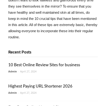
doesn't want to look flawless and glamorous every time
they see themselves in the mirror? To ensure that you
have healthy and well maintained skin at all times, do
keep in mind the 10 crucial tips that have been mentioned
in this article. All of these tips are extremely basic, thereby
allowing everyone to incorporate these into their regular
routine.
Recent Posts
10 Best Online Review Sites for business
Admin
-
April 27, 2024
Highest Paying URL Shortener 2026
Admin
-
April 27, 2024