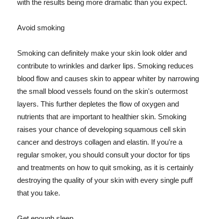
with the results being more dramatic than you expect.
Avoid smoking
Smoking can definitely make your skin look older and
contribute to wrinkles and darker lips. Smoking reduces
blood flow and causes skin to appear whiter by narrowing
the small blood vessels found on the skin's outermost
layers. This further depletes the flow of oxygen and
nutrients that are important to healthier skin. Smoking
raises your chance of developing squamous cell skin
cancer and destroys collagen and elastin. If you're a
regular smoker, you should consult your doctor for tips
and treatments on how to quit smoking, as it is certainly
destroying the quality of your skin with every single puff
that you take.
Get enough sleep