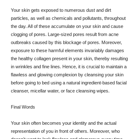
Your skin gets exposed to numerous dust and dirt
particles, as well as chemicals and pollutants, throughout
the day. All of these accumulate on your skin and cause
clogging of pores. Large-sized pores result from acne
outbreaks caused by this blockage of pores. Moreover,
exposure to these harmful elements invariably damages
the healthy collagen present in your skin, thereby resulting
in wrinkles and fine lines. Hence, it is crucial to maintain a
flawless and glowing complexion by cleansing your skin
before going to bed using a natural ingredient-based facial
cleanser, micellar water, or face cleansing wipes.
Final Words
Your skin often becomes your identity and the actual
representation of you in front of others. Moreover, who