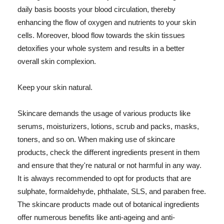
daily basis boosts your blood circulation, thereby
enhancing the flow of oxygen and nutrients to your skin
cells. Moreover, blood flow towards the skin tissues
detoxifies your whole system and results in a better
overall skin complexion.
Keep your skin natural.
Skincare demands the usage of various products like
serums, moisturizers, lotions, scrub and packs, masks,
toners, and so on. When making use of skincare
products, check the different ingredients present in them
and ensure that they're natural or not harmful in any way.
It is always recommended to opt for products that are
sulphate, formaldehyde, phthalate, SLS, and paraben free.
The skincare products made out of botanical ingredients
offer numerous benefits like anti-ageing and anti-