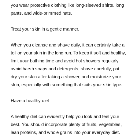
you wear protective clothing like long-sleeved shirts, long
pants, and wide-brimmed hats.
Treat your skin in a gentle manner.
When you cleanse and shave daily, it can certainly take a
toll on your skin in the long run. To keep it soft and healthy,
limit your bathing time and avoid hot showers regularly,
avoid harsh soaps and detergents, shave carefully, pat
dry your skin after taking a shower, and moisturize your
skin, especially with something that suits your skin type.
Have a healthy diet
A healthy diet can evidently help you look and feel your
best. You should incorporate plenty of fruits, vegetables,
lean proteins, and whole grains into your everyday diet.