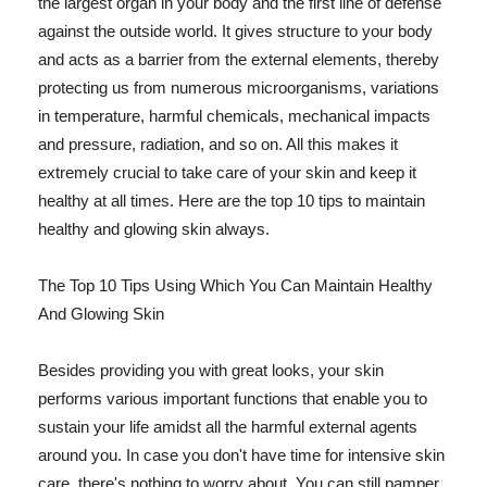
the largest organ in your body and the first line of defense
against the outside world. It gives structure to your body
and acts as a barrier from the external elements, thereby
protecting us from numerous microorganisms, variations
in temperature, harmful chemicals, mechanical impacts
and pressure, radiation, and so on. All this makes it
extremely crucial to take care of your skin and keep it
healthy at all times. Here are the top 10 tips to maintain
healthy and glowing skin always.
The Top 10 Tips Using Which You Can Maintain Healthy
And Glowing Skin
Besides providing you with great looks, your skin
performs various important functions that enable you to
sustain your life amidst all the harmful external agents
around you. In case you don't have time for intensive skin
care, there's nothing to worry about. You can still pamper