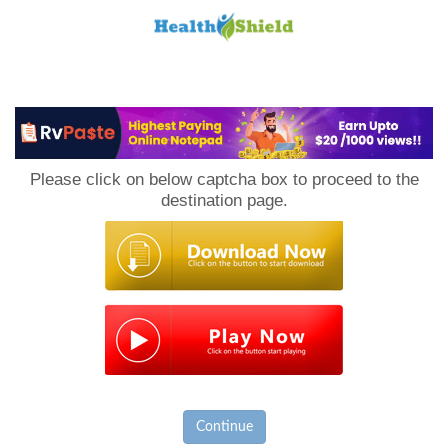
Loan
to
Please click on below captcha box to proceed to the
Host
destination page.
Continue