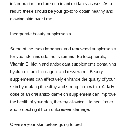
inflammation, and are rich in antioxidants as well. As a
result, these should be your go-to to obtain healthy and
glowing skin over time.
Incorporate beauty supplements
Some of the most important and renowned supplements
for your skin include multivitamins like tocopherols,
Vitamin E, biotin and antioxidant supplements containing
hyaluronic acid, collagen, and resveratrol. Beauty
supplements can effectively enhance the quality of your
skin by making it healthy and strong from within. A daily
dose of an oral antioxidant-rich supplement can improve
the health of your skin, thereby allowing it to heal faster
and protecting it from unforeseen damage.
Cleanse your skin before going to bed.