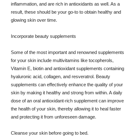
inflammation, and are rich in antioxidants as well. As a
result, these should be your go-to to obtain healthy and
glowing skin over time.
Incorporate beauty supplements
Some of the most important and renowned supplements
for your skin include multivitamins like tocopherols,
Vitamin E, biotin and antioxidant supplements containing
hyaluronic acid, collagen, and resveratrol. Beauty
supplements can effectively enhance the quality of your
skin by making it healthy and strong from within. A daily
dose of an oral antioxidant-rich supplement can improve
the health of your skin, thereby allowing it to heal faster
and protecting it from unforeseen damage.
Cleanse your skin before going to bed.