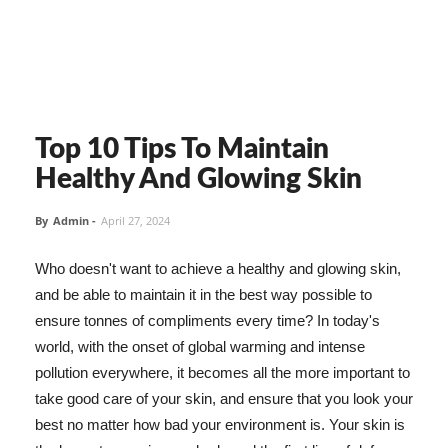
Top 10 Tips To Maintain
Healthy And Glowing Skin
By
Admin
-
April 27, 2024
Who doesn't want to achieve a healthy and glowing skin,
and be able to maintain it in the best way possible to
ensure tonnes of compliments every time? In today's
world, with the onset of global warming and intense
pollution everywhere, it becomes all the more important to
take good care of your skin, and ensure that you look your
best no matter how bad your environment is. Your skin is