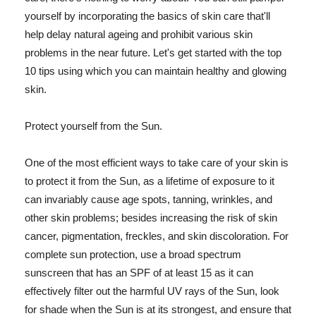
yourself by incorporating the basics of skin care that'll
help delay natural ageing and prohibit various skin
problems in the near future. Let's get started with the top
10 tips using which you can maintain healthy and glowing
skin.
Protect yourself from the Sun.
One of the most efficient ways to take care of your skin is
to protect it from the Sun, as a lifetime of exposure to it
can invariably cause age spots, tanning, wrinkles, and
other skin problems; besides increasing the risk of skin
cancer, pigmentation, freckles, and skin discoloration. For
complete sun protection, use a broad spectrum
sunscreen that has an SPF of at least 15 as it can
effectively filter out the harmful UV rays of the Sun, look
for shade when the Sun is at its strongest, and ensure that