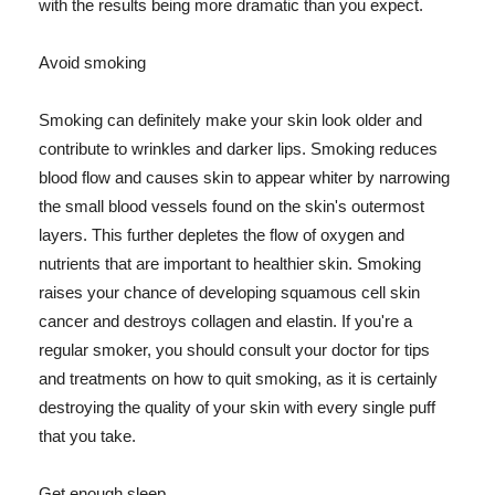
with the results being more dramatic than you expect.
Avoid smoking
Smoking can definitely make your skin look older and
contribute to wrinkles and darker lips. Smoking reduces
blood flow and causes skin to appear whiter by narrowing
the small blood vessels found on the skin's outermost
layers. This further depletes the flow of oxygen and
nutrients that are important to healthier skin. Smoking
raises your chance of developing squamous cell skin
cancer and destroys collagen and elastin. If you're a
regular smoker, you should consult your doctor for tips
and treatments on how to quit smoking, as it is certainly
destroying the quality of your skin with every single puff
that you take.
Get enough sleep