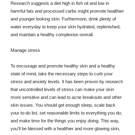
Research suggests a diet high in fish oil and low in
harmful fats and processed carbs might promote healthier
and younger looking skin. Furthermore, drink plenty of
water everyday to keep your skin hydrated, replenished,
and maintain a healthy complexion overall.
Manage stress
To encourage and promote healthy skin and a healthy
state of mind, take the necessary steps to curb your
stress and anxiety levels. It has been proven by research
that uncontrolled levels of stress can make your skin
more sensitive and can lead to acne breakouts and other
skin issues. You should get enough sleep, scale back
your to-do list, set reasonable limits to everything you do,
and make time for the things you enjoy doing. This way,
you'll be blessed with a healthier and more glowing skin,