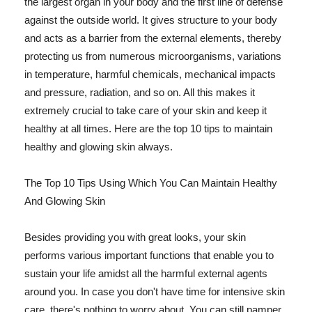
the largest organ in your body and the first line of defense
against the outside world. It gives structure to your body
and acts as a barrier from the external elements, thereby
protecting us from numerous microorganisms, variations
in temperature, harmful chemicals, mechanical impacts
and pressure, radiation, and so on. All this makes it
extremely crucial to take care of your skin and keep it
healthy at all times. Here are the top 10 tips to maintain
healthy and glowing skin always.
The Top 10 Tips Using Which You Can Maintain Healthy
And Glowing Skin
Besides providing you with great looks, your skin
performs various important functions that enable you to
sustain your life amidst all the harmful external agents
around you. In case you don't have time for intensive skin
care, there's nothing to worry about. You can still pamper