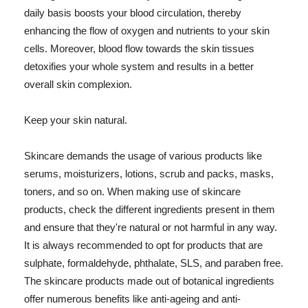
daily basis boosts your blood circulation, thereby
enhancing the flow of oxygen and nutrients to your skin
cells. Moreover, blood flow towards the skin tissues
detoxifies your whole system and results in a better
overall skin complexion.
Keep your skin natural.
Skincare demands the usage of various products like
serums, moisturizers, lotions, scrub and packs, masks,
toners, and so on. When making use of skincare
products, check the different ingredients present in them
and ensure that they're natural or not harmful in any way.
It is always recommended to opt for products that are
sulphate, formaldehyde, phthalate, SLS, and paraben free.
The skincare products made out of botanical ingredients
offer numerous benefits like anti-ageing and anti-