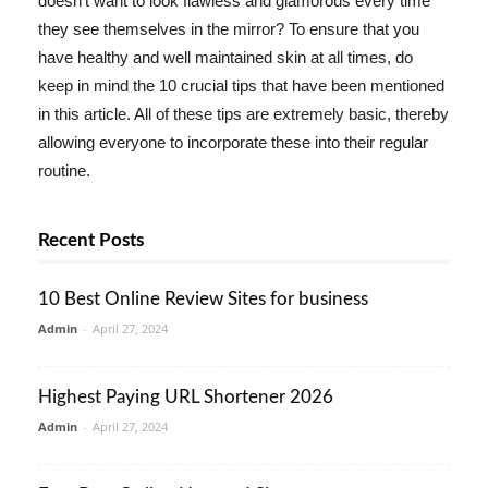
doesn't want to look flawless and glamorous every time
they see themselves in the mirror? To ensure that you
have healthy and well maintained skin at all times, do
keep in mind the 10 crucial tips that have been mentioned
in this article. All of these tips are extremely basic, thereby
allowing everyone to incorporate these into their regular
routine.
Recent Posts
10 Best Online Review Sites for business
Admin
-
April 27, 2024
Highest Paying URL Shortener 2026
Admin
-
April 27, 2024