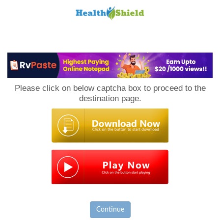
Loan
to
Please click on below captcha box to proceed to the
Host
destination page.
Continue