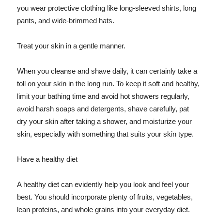
you wear protective clothing like long-sleeved shirts, long
pants, and wide-brimmed hats.
Treat your skin in a gentle manner.
When you cleanse and shave daily, it can certainly take a
toll on your skin in the long run. To keep it soft and healthy,
limit your bathing time and avoid hot showers regularly,
avoid harsh soaps and detergents, shave carefully, pat
dry your skin after taking a shower, and moisturize your
skin, especially with something that suits your skin type.
Have a healthy diet
A healthy diet can evidently help you look and feel your
best. You should incorporate plenty of fruits, vegetables,
lean proteins, and whole grains into your everyday diet.