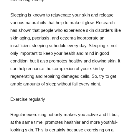
Sleeping is known to rejuvenate your skin and release
various natural oils that help to make it glow. Research
has shown that people who experience skin disorders like
skin aging, psoriasis, and eczema incorporate an
insufficient sleeping schedule every day. Sleeping is not
only important to keep your health and mind in good
condition, but it also promotes healthy and glowing skin. It
can help enhance the complexion of your skin by
regenerating and repairing damaged cells. So, try to get
ample amounts of sleep without fail every night.
Exercise regularly
Regular exercising not only makes you active and fit but,
at the same time, promotes healthier and more youthful-
looking skin. This is certainly because exercising on a