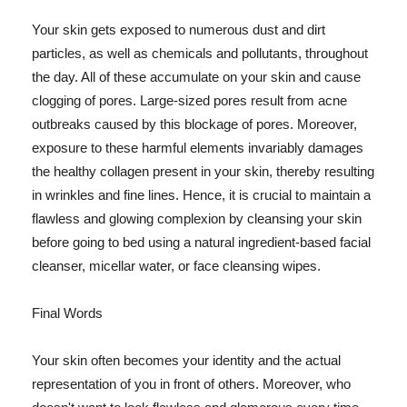
Your skin gets exposed to numerous dust and dirt
particles, as well as chemicals and pollutants, throughout
the day. All of these accumulate on your skin and cause
clogging of pores. Large-sized pores result from acne
outbreaks caused by this blockage of pores. Moreover,
exposure to these harmful elements invariably damages
the healthy collagen present in your skin, thereby resulting
in wrinkles and fine lines. Hence, it is crucial to maintain a
flawless and glowing complexion by cleansing your skin
before going to bed using a natural ingredient-based facial
cleanser, micellar water, or face cleansing wipes.
Final Words
Your skin often becomes your identity and the actual
representation of you in front of others. Moreover, who