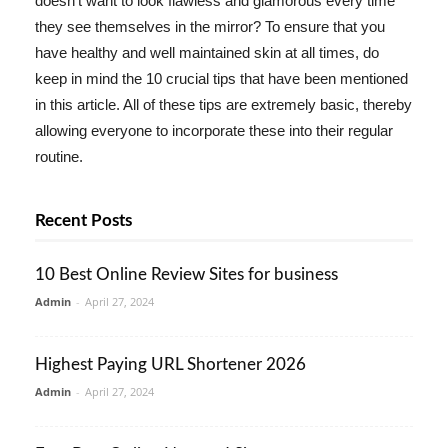
doesn't want to look flawless and glamorous every time
they see themselves in the mirror? To ensure that you
have healthy and well maintained skin at all times, do
keep in mind the 10 crucial tips that have been mentioned
in this article. All of these tips are extremely basic, thereby
allowing everyone to incorporate these into their regular
routine.
Recent Posts
10 Best Online Review Sites for business
Admin
-
April 27, 2024
Highest Paying URL Shortener 2026
Admin
-
April 27, 2024