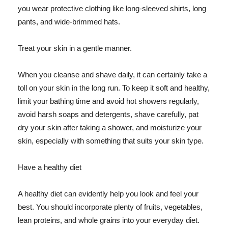
you wear protective clothing like long-sleeved shirts, long
pants, and wide-brimmed hats.
Treat your skin in a gentle manner.
When you cleanse and shave daily, it can certainly take a
toll on your skin in the long run. To keep it soft and healthy,
limit your bathing time and avoid hot showers regularly,
avoid harsh soaps and detergents, shave carefully, pat
dry your skin after taking a shower, and moisturize your
skin, especially with something that suits your skin type.
Have a healthy diet
A healthy diet can evidently help you look and feel your
best. You should incorporate plenty of fruits, vegetables,
lean proteins, and whole grains into your everyday diet.