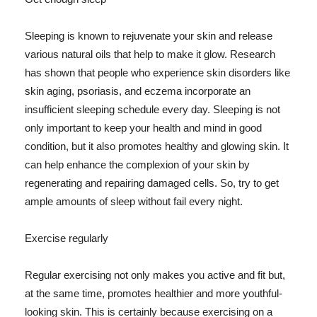
Sleeping is known to rejuvenate your skin and release
various natural oils that help to make it glow. Research
has shown that people who experience skin disorders like
skin aging, psoriasis, and eczema incorporate an
insufficient sleeping schedule every day. Sleeping is not
only important to keep your health and mind in good
condition, but it also promotes healthy and glowing skin. It
can help enhance the complexion of your skin by
regenerating and repairing damaged cells. So, try to get
ample amounts of sleep without fail every night.
Exercise regularly
Regular exercising not only makes you active and fit but,
at the same time, promotes healthier and more youthful-
looking skin. This is certainly because exercising on a