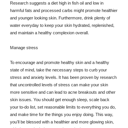
Research suggests a diet high in fish oil and low in
harmful fats and processed carbs might promote healthier
and younger looking skin. Furthermore, drink plenty of
water everyday to keep your skin hydrated, replenished,
and maintain a healthy complexion overall.
Manage stress
To encourage and promote healthy skin and a healthy
state of mind, take the necessary steps to curb your
stress and anxiety levels. It has been proven by research
that uncontrolled levels of stress can make your skin
more sensitive and can lead to acne breakouts and other
skin issues. You should get enough sleep, scale back
your to-do list, set reasonable limits to everything you do,
and make time for the things you enjoy doing. This way,
you'll be blessed with a healthier and more glowing skin,