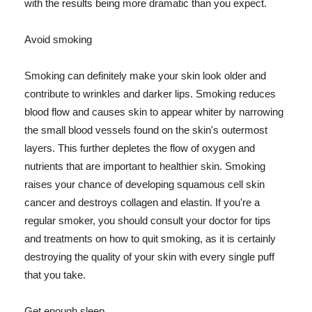
with the results being more dramatic than you expect.
Avoid smoking
Smoking can definitely make your skin look older and
contribute to wrinkles and darker lips. Smoking reduces
blood flow and causes skin to appear whiter by narrowing
the small blood vessels found on the skin's outermost
layers. This further depletes the flow of oxygen and
nutrients that are important to healthier skin. Smoking
raises your chance of developing squamous cell skin
cancer and destroys collagen and elastin. If you're a
regular smoker, you should consult your doctor for tips
and treatments on how to quit smoking, as it is certainly
destroying the quality of your skin with every single puff
that you take.
Get enough sleep