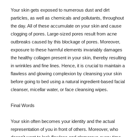
Your skin gets exposed to numerous dust and dirt
particles, as well as chemicals and pollutants, throughout
the day. All of these accumulate on your skin and cause
clogging of pores. Large-sized pores result from acne
outbreaks caused by this blockage of pores. Moreover,
exposure to these harmful elements invariably damages
the healthy collagen present in your skin, thereby resulting
in wrinkles and fine lines. Hence, it is crucial to maintain a
flawless and glowing complexion by cleansing your skin
before going to bed using a natural ingredient-based facial
cleanser, micellar water, or face cleansing wipes.
Final Words
Your skin often becomes your identity and the actual
representation of you in front of others. Moreover, who