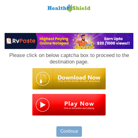
Loan
to
Please click on below captcha box to proceed to the
Host
destination page.
Continue