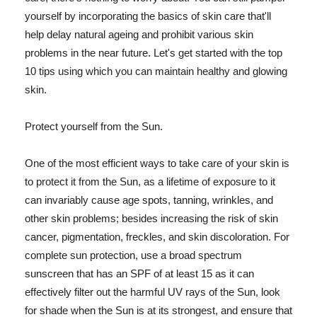
yourself by incorporating the basics of skin care that'll
help delay natural ageing and prohibit various skin
problems in the near future. Let's get started with the top
10 tips using which you can maintain healthy and glowing
skin.
Protect yourself from the Sun.
One of the most efficient ways to take care of your skin is
to protect it from the Sun, as a lifetime of exposure to it
can invariably cause age spots, tanning, wrinkles, and
other skin problems; besides increasing the risk of skin
cancer, pigmentation, freckles, and skin discoloration. For
complete sun protection, use a broad spectrum
sunscreen that has an SPF of at least 15 as it can
effectively filter out the harmful UV rays of the Sun, look
for shade when the Sun is at its strongest, and ensure that