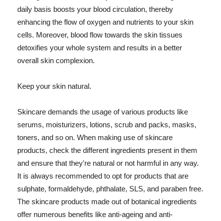
daily basis boosts your blood circulation, thereby
enhancing the flow of oxygen and nutrients to your skin
cells. Moreover, blood flow towards the skin tissues
detoxifies your whole system and results in a better
overall skin complexion.
Keep your skin natural.
Skincare demands the usage of various products like
serums, moisturizers, lotions, scrub and packs, masks,
toners, and so on. When making use of skincare
products, check the different ingredients present in them
and ensure that they're natural or not harmful in any way.
It is always recommended to opt for products that are
sulphate, formaldehyde, phthalate, SLS, and paraben free.
The skincare products made out of botanical ingredients
offer numerous benefits like anti-ageing and anti-