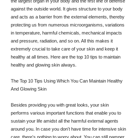
the largest organ in your body and the first line of defense
against the outside world. It gives structure to your body
and acts as a barrier from the external elements, thereby
protecting us from numerous microorganisms, variations
in temperature, harmful chemicals, mechanical impacts
and pressure, radiation, and so on. All this makes it
extremely crucial to take care of your skin and keep it
healthy at all times. Here are the top 10 tips to maintain
healthy and glowing skin always.
The Top 10 Tips Using Which You Can Maintain Healthy
And Glowing Skin
Besides providing you with great looks, your skin
performs various important functions that enable you to
sustain your life amidst all the harmful external agents
around you. In case you don't have time for intensive skin
care, there's nothing to worry about. You can still pamper