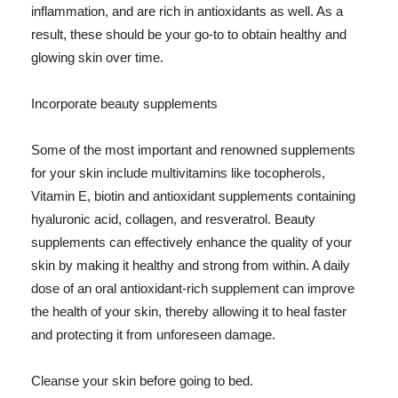
inflammation, and are rich in antioxidants as well. As a
result, these should be your go-to to obtain healthy and
glowing skin over time.
Incorporate beauty supplements
Some of the most important and renowned supplements
for your skin include multivitamins like tocopherols,
Vitamin E, biotin and antioxidant supplements containing
hyaluronic acid, collagen, and resveratrol. Beauty
supplements can effectively enhance the quality of your
skin by making it healthy and strong from within. A daily
dose of an oral antioxidant-rich supplement can improve
the health of your skin, thereby allowing it to heal faster
and protecting it from unforeseen damage.
Cleanse your skin before going to bed.