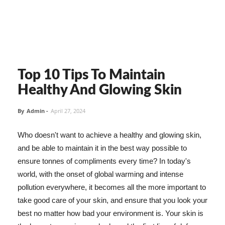
Top 10 Tips To Maintain
Healthy And Glowing Skin
By
Admin
-
April 27, 2024
Who doesn't want to achieve a healthy and glowing skin,
and be able to maintain it in the best way possible to
ensure tonnes of compliments every time? In today's
world, with the onset of global warming and intense
pollution everywhere, it becomes all the more important to
take good care of your skin, and ensure that you look your
best no matter how bad your environment is. Your skin is