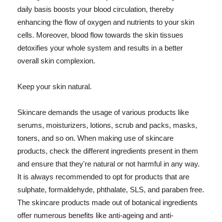
daily basis boosts your blood circulation, thereby
enhancing the flow of oxygen and nutrients to your skin
cells. Moreover, blood flow towards the skin tissues
detoxifies your whole system and results in a better
overall skin complexion.
Keep your skin natural.
Skincare demands the usage of various products like
serums, moisturizers, lotions, scrub and packs, masks,
toners, and so on. When making use of skincare
products, check the different ingredients present in them
and ensure that they're natural or not harmful in any way.
It is always recommended to opt for products that are
sulphate, formaldehyde, phthalate, SLS, and paraben free.
The skincare products made out of botanical ingredients
offer numerous benefits like anti-ageing and anti-