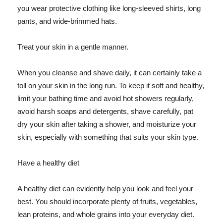
you wear protective clothing like long-sleeved shirts, long
pants, and wide-brimmed hats.
Treat your skin in a gentle manner.
When you cleanse and shave daily, it can certainly take a
toll on your skin in the long run. To keep it soft and healthy,
limit your bathing time and avoid hot showers regularly,
avoid harsh soaps and detergents, shave carefully, pat
dry your skin after taking a shower, and moisturize your
skin, especially with something that suits your skin type.
Have a healthy diet
A healthy diet can evidently help you look and feel your
best. You should incorporate plenty of fruits, vegetables,
lean proteins, and whole grains into your everyday diet.