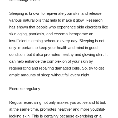
Sleeping is known to rejuvenate your skin and release
various natural oils that help to make it glow. Research
has shown that people who experience skin disorders like
skin aging, psoriasis, and eczema incorporate an
insufficient sleeping schedule every day. Sleeping is not
only important to keep your health and mind in good
condition, but it also promotes healthy and glowing skin. It
can help enhance the complexion of your skin by
regenerating and repairing damaged cells. So, try to get
ample amounts of sleep without fail every night.
Exercise regularly
Regular exercising not only makes you active and fit but,
at the same time, promotes healthier and more youthful-
looking skin. This is certainly because exercising on a