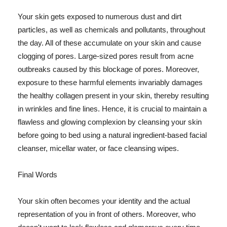
Your skin gets exposed to numerous dust and dirt
particles, as well as chemicals and pollutants, throughout
the day. All of these accumulate on your skin and cause
clogging of pores. Large-sized pores result from acne
outbreaks caused by this blockage of pores. Moreover,
exposure to these harmful elements invariably damages
the healthy collagen present in your skin, thereby resulting
in wrinkles and fine lines. Hence, it is crucial to maintain a
flawless and glowing complexion by cleansing your skin
before going to bed using a natural ingredient-based facial
cleanser, micellar water, or face cleansing wipes.
Final Words
Your skin often becomes your identity and the actual
representation of you in front of others. Moreover, who