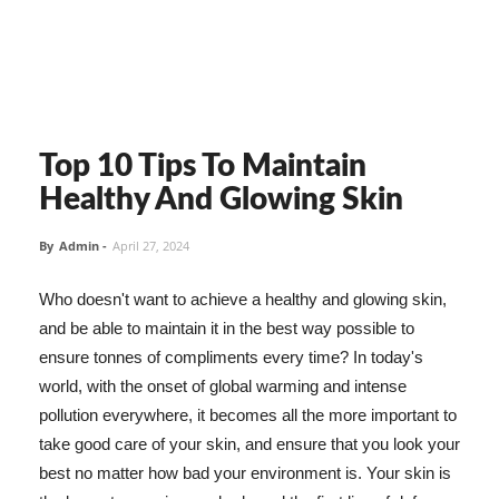
Top 10 Tips To Maintain
Healthy And Glowing Skin
By
Admin
-
April 27, 2024
Who doesn't want to achieve a healthy and glowing skin,
and be able to maintain it in the best way possible to
ensure tonnes of compliments every time? In today's
world, with the onset of global warming and intense
pollution everywhere, it becomes all the more important to
take good care of your skin, and ensure that you look your
best no matter how bad your environment is. Your skin is