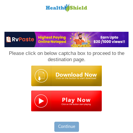
Loan
to
Please click on below captcha box to proceed to the
Host
destination page.
Continue