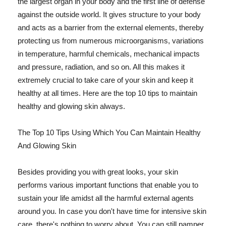
the largest organ in your body and the first line of defense
against the outside world. It gives structure to your body
and acts as a barrier from the external elements, thereby
protecting us from numerous microorganisms, variations
in temperature, harmful chemicals, mechanical impacts
and pressure, radiation, and so on. All this makes it
extremely crucial to take care of your skin and keep it
healthy at all times. Here are the top 10 tips to maintain
healthy and glowing skin always.
The Top 10 Tips Using Which You Can Maintain Healthy
And Glowing Skin
Besides providing you with great looks, your skin
performs various important functions that enable you to
sustain your life amidst all the harmful external agents
around you. In case you don't have time for intensive skin
care, there's nothing to worry about. You can still pamper