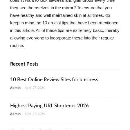
doesn't want to look flawless and glamorous every time
they see themselves in the mirror? To ensure that you
have healthy and well maintained skin at all times, do
keep in mind the 10 crucial tips that have been mentioned
in this article. All of these tips are extremely basic, thereby
allowing everyone to incorporate these into their regular
routine.
Recent Posts
10 Best Online Review Sites for business
Admin
-
April 27, 2024
Highest Paying URL Shortener 2026
Admin
-
April 27, 2024