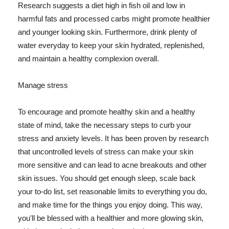
Research suggests a diet high in fish oil and low in
harmful fats and processed carbs might promote healthier
and younger looking skin. Furthermore, drink plenty of
water everyday to keep your skin hydrated, replenished,
and maintain a healthy complexion overall.
Manage stress
To encourage and promote healthy skin and a healthy
state of mind, take the necessary steps to curb your
stress and anxiety levels. It has been proven by research
that uncontrolled levels of stress can make your skin
more sensitive and can lead to acne breakouts and other
skin issues. You should get enough sleep, scale back
your to-do list, set reasonable limits to everything you do,
and make time for the things you enjoy doing. This way,
you'll be blessed with a healthier and more glowing skin,