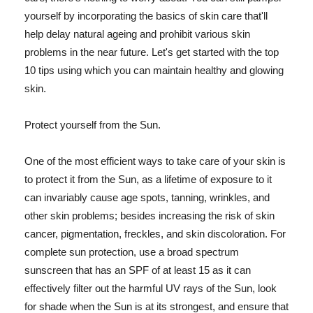
yourself by incorporating the basics of skin care that'll
help delay natural ageing and prohibit various skin
problems in the near future. Let's get started with the top
10 tips using which you can maintain healthy and glowing
skin.
Protect yourself from the Sun.
One of the most efficient ways to take care of your skin is
to protect it from the Sun, as a lifetime of exposure to it
can invariably cause age spots, tanning, wrinkles, and
other skin problems; besides increasing the risk of skin
cancer, pigmentation, freckles, and skin discoloration. For
complete sun protection, use a broad spectrum
sunscreen that has an SPF of at least 15 as it can
effectively filter out the harmful UV rays of the Sun, look
for shade when the Sun is at its strongest, and ensure that