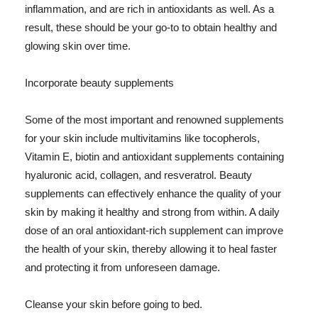
inflammation, and are rich in antioxidants as well. As a
result, these should be your go-to to obtain healthy and
glowing skin over time.
Incorporate beauty supplements
Some of the most important and renowned supplements
for your skin include multivitamins like tocopherols,
Vitamin E, biotin and antioxidant supplements containing
hyaluronic acid, collagen, and resveratrol. Beauty
supplements can effectively enhance the quality of your
skin by making it healthy and strong from within. A daily
dose of an oral antioxidant-rich supplement can improve
the health of your skin, thereby allowing it to heal faster
and protecting it from unforeseen damage.
Cleanse your skin before going to bed.