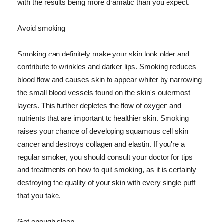
with the results being more dramatic than you expect.
Avoid smoking
Smoking can definitely make your skin look older and
contribute to wrinkles and darker lips. Smoking reduces
blood flow and causes skin to appear whiter by narrowing
the small blood vessels found on the skin's outermost
layers. This further depletes the flow of oxygen and
nutrients that are important to healthier skin. Smoking
raises your chance of developing squamous cell skin
cancer and destroys collagen and elastin. If you're a
regular smoker, you should consult your doctor for tips
and treatments on how to quit smoking, as it is certainly
destroying the quality of your skin with every single puff
that you take.
Get enough sleep