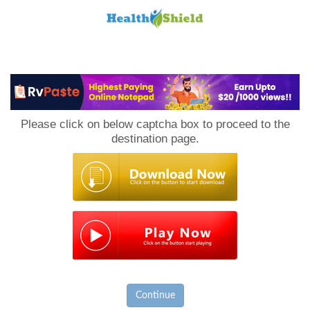
Loan
to
Please click on below captcha box to proceed to the
Host
destination page.
Continue