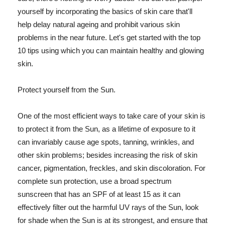
yourself by incorporating the basics of skin care that'll
help delay natural ageing and prohibit various skin
problems in the near future. Let's get started with the top
10 tips using which you can maintain healthy and glowing
skin.
Protect yourself from the Sun.
One of the most efficient ways to take care of your skin is
to protect it from the Sun, as a lifetime of exposure to it
can invariably cause age spots, tanning, wrinkles, and
other skin problems; besides increasing the risk of skin
cancer, pigmentation, freckles, and skin discoloration. For
complete sun protection, use a broad spectrum
sunscreen that has an SPF of at least 15 as it can
effectively filter out the harmful UV rays of the Sun, look
for shade when the Sun is at its strongest, and ensure that