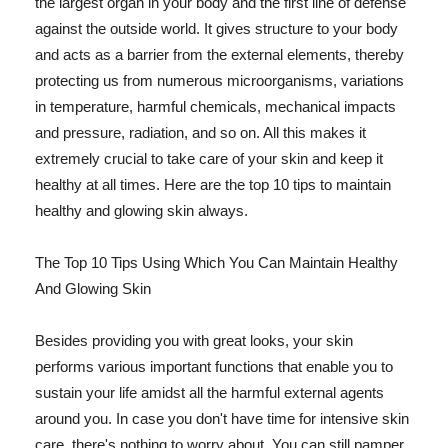
the largest organ in your body and the first line of defense
against the outside world. It gives structure to your body
and acts as a barrier from the external elements, thereby
protecting us from numerous microorganisms, variations
in temperature, harmful chemicals, mechanical impacts
and pressure, radiation, and so on. All this makes it
extremely crucial to take care of your skin and keep it
healthy at all times. Here are the top 10 tips to maintain
healthy and glowing skin always.
The Top 10 Tips Using Which You Can Maintain Healthy
And Glowing Skin
Besides providing you with great looks, your skin
performs various important functions that enable you to
sustain your life amidst all the harmful external agents
around you. In case you don't have time for intensive skin
care, there's nothing to worry about. You can still pamper