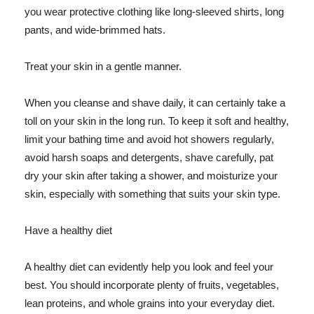
you wear protective clothing like long-sleeved shirts, long
pants, and wide-brimmed hats.
Treat your skin in a gentle manner.
When you cleanse and shave daily, it can certainly take a
toll on your skin in the long run. To keep it soft and healthy,
limit your bathing time and avoid hot showers regularly,
avoid harsh soaps and detergents, shave carefully, pat
dry your skin after taking a shower, and moisturize your
skin, especially with something that suits your skin type.
Have a healthy diet
A healthy diet can evidently help you look and feel your
best. You should incorporate plenty of fruits, vegetables,
lean proteins, and whole grains into your everyday diet.