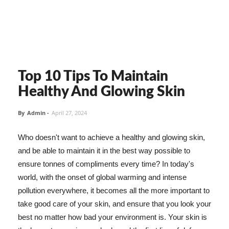
Top 10 Tips To Maintain
Healthy And Glowing Skin
By
Admin
-
April 27, 2024
Who doesn't want to achieve a healthy and glowing skin,
and be able to maintain it in the best way possible to
ensure tonnes of compliments every time? In today's
world, with the onset of global warming and intense
pollution everywhere, it becomes all the more important to
take good care of your skin, and ensure that you look your
best no matter how bad your environment is. Your skin is