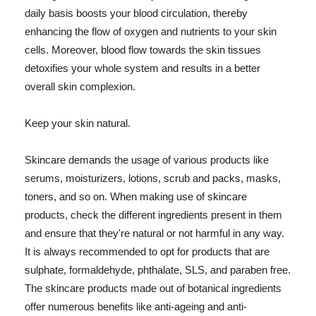
daily basis boosts your blood circulation, thereby
enhancing the flow of oxygen and nutrients to your skin
cells. Moreover, blood flow towards the skin tissues
detoxifies your whole system and results in a better
overall skin complexion.
Keep your skin natural.
Skincare demands the usage of various products like
serums, moisturizers, lotions, scrub and packs, masks,
toners, and so on. When making use of skincare
products, check the different ingredients present in them
and ensure that they're natural or not harmful in any way.
It is always recommended to opt for products that are
sulphate, formaldehyde, phthalate, SLS, and paraben free.
The skincare products made out of botanical ingredients
offer numerous benefits like anti-ageing and anti-