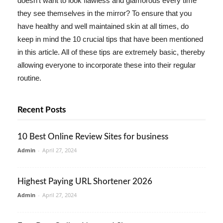
doesn't want to look flawless and glamorous every time
they see themselves in the mirror? To ensure that you
have healthy and well maintained skin at all times, do
keep in mind the 10 crucial tips that have been mentioned
in this article. All of these tips are extremely basic, thereby
allowing everyone to incorporate these into their regular
routine.
Recent Posts
10 Best Online Review Sites for business
Admin
-
April 27, 2024
Highest Paying URL Shortener 2026
Admin
-
April 27, 2024