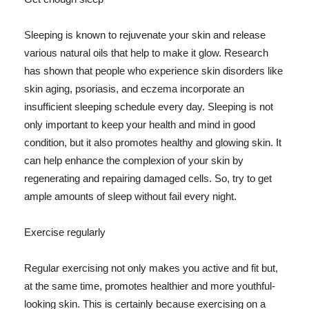
Sleeping is known to rejuvenate your skin and release
various natural oils that help to make it glow. Research
has shown that people who experience skin disorders like
skin aging, psoriasis, and eczema incorporate an
insufficient sleeping schedule every day. Sleeping is not
only important to keep your health and mind in good
condition, but it also promotes healthy and glowing skin. It
can help enhance the complexion of your skin by
regenerating and repairing damaged cells. So, try to get
ample amounts of sleep without fail every night.
Exercise regularly
Regular exercising not only makes you active and fit but,
at the same time, promotes healthier and more youthful-
looking skin. This is certainly because exercising on a