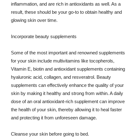
inflammation, and are rich in antioxidants as well. As a
result, these should be your go-to to obtain healthy and
glowing skin over time.
Incorporate beauty supplements
Some of the most important and renowned supplements
for your skin include multivitamins like tocopherols,
Vitamin E, biotin and antioxidant supplements containing
hyaluronic acid, collagen, and resveratrol. Beauty
supplements can effectively enhance the quality of your
skin by making it healthy and strong from within. A daily
dose of an oral antioxidant-rich supplement can improve
the health of your skin, thereby allowing it to heal faster
and protecting it from unforeseen damage.
Cleanse your skin before going to bed.