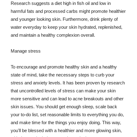
Research suggests a diet high in fish oil and low in
harmful fats and processed carbs might promote healthier
and younger looking skin. Furthermore, drink plenty of
water everyday to keep your skin hydrated, replenished,
and maintain a healthy complexion overall.
Manage stress
To encourage and promote healthy skin and a healthy
state of mind, take the necessary steps to curb your
stress and anxiety levels. It has been proven by research
that uncontrolled levels of stress can make your skin
more sensitive and can lead to acne breakouts and other
skin issues. You should get enough sleep, scale back
your to-do list, set reasonable limits to everything you do,
and make time for the things you enjoy doing. This way,
you'll be blessed with a healthier and more glowing skin,