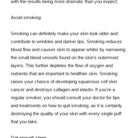
with the results being more dramatic than you expect.
Avoid smoking
Smoking can definitely make your skin look older and
contribute to wrinkles and darker lips. Smoking reduces
blood flow and causes skin to appear whiter by narrowing
the small blood vessels found on the skin's outermost
layers. This further depletes the flow of oxygen and
nutrients that are important to healthier skin. Smoking
raises your chance of developing squamous cell skin
cancer and destroys collagen and elastin. If you're a
regular smoker, you should consult your doctor for tips
and treatments on how to quit smoking, as it is certainly
destroying the quality of your skin with every single puff
that you take.
Get enough sleep