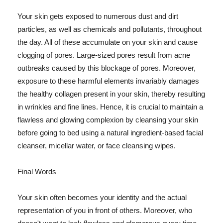
Your skin gets exposed to numerous dust and dirt
particles, as well as chemicals and pollutants, throughout
the day. All of these accumulate on your skin and cause
clogging of pores. Large-sized pores result from acne
outbreaks caused by this blockage of pores. Moreover,
exposure to these harmful elements invariably damages
the healthy collagen present in your skin, thereby resulting
in wrinkles and fine lines. Hence, it is crucial to maintain a
flawless and glowing complexion by cleansing your skin
before going to bed using a natural ingredient-based facial
cleanser, micellar water, or face cleansing wipes.
Final Words
Your skin often becomes your identity and the actual
representation of you in front of others. Moreover, who