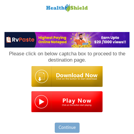
Loan
to
Please click on below captcha box to proceed to the
Host
destination page.
Continue