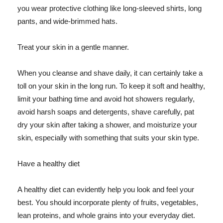
you wear protective clothing like long-sleeved shirts, long
pants, and wide-brimmed hats.
Treat your skin in a gentle manner.
When you cleanse and shave daily, it can certainly take a
toll on your skin in the long run. To keep it soft and healthy,
limit your bathing time and avoid hot showers regularly,
avoid harsh soaps and detergents, shave carefully, pat
dry your skin after taking a shower, and moisturize your
skin, especially with something that suits your skin type.
Have a healthy diet
A healthy diet can evidently help you look and feel your
best. You should incorporate plenty of fruits, vegetables,
lean proteins, and whole grains into your everyday diet.