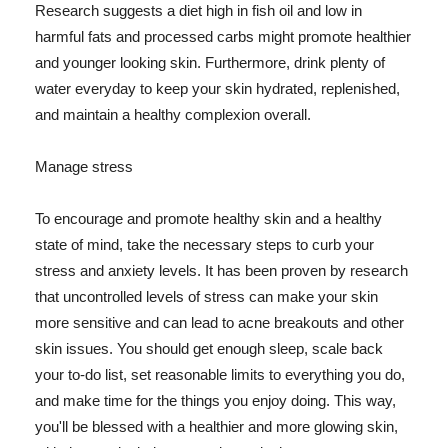
Research suggests a diet high in fish oil and low in
harmful fats and processed carbs might promote healthier
and younger looking skin. Furthermore, drink plenty of
water everyday to keep your skin hydrated, replenished,
and maintain a healthy complexion overall.
Manage stress
To encourage and promote healthy skin and a healthy
state of mind, take the necessary steps to curb your
stress and anxiety levels. It has been proven by research
that uncontrolled levels of stress can make your skin
more sensitive and can lead to acne breakouts and other
skin issues. You should get enough sleep, scale back
your to-do list, set reasonable limits to everything you do,
and make time for the things you enjoy doing. This way,
you'll be blessed with a healthier and more glowing skin,