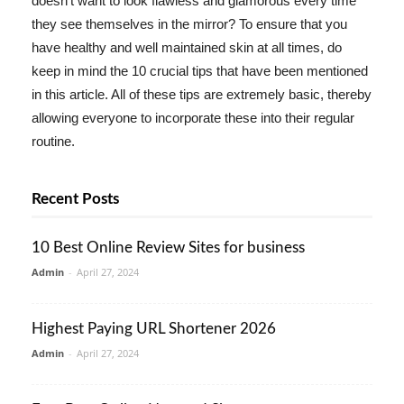
doesn't want to look flawless and glamorous every time
they see themselves in the mirror? To ensure that you
have healthy and well maintained skin at all times, do
keep in mind the 10 crucial tips that have been mentioned
in this article. All of these tips are extremely basic, thereby
allowing everyone to incorporate these into their regular
routine.
Recent Posts
10 Best Online Review Sites for business
Admin
-
April 27, 2024
Highest Paying URL Shortener 2026
Admin
-
April 27, 2024