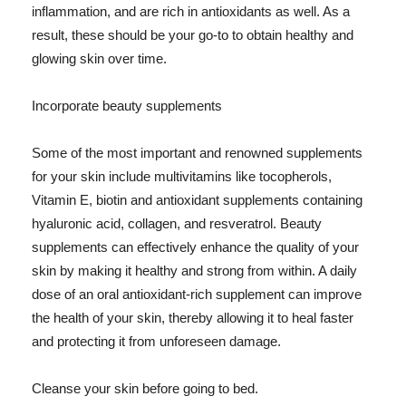
inflammation, and are rich in antioxidants as well. As a
result, these should be your go-to to obtain healthy and
glowing skin over time.
Incorporate beauty supplements
Some of the most important and renowned supplements
for your skin include multivitamins like tocopherols,
Vitamin E, biotin and antioxidant supplements containing
hyaluronic acid, collagen, and resveratrol. Beauty
supplements can effectively enhance the quality of your
skin by making it healthy and strong from within. A daily
dose of an oral antioxidant-rich supplement can improve
the health of your skin, thereby allowing it to heal faster
and protecting it from unforeseen damage.
Cleanse your skin before going to bed.