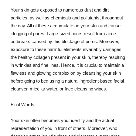
Your skin gets exposed to numerous dust and dirt
particles, as well as chemicals and pollutants, throughout
the day. All of these accumulate on your skin and cause
clogging of pores. Large-sized pores result from acne
outbreaks caused by this blockage of pores. Moreover,
exposure to these harmful elements invariably damages
the healthy collagen present in your skin, thereby resulting
in wrinkles and fine lines. Hence, it is crucial to maintain a
flawless and glowing complexion by cleansing your skin
before going to bed using a natural ingredient-based facial
cleanser, micellar water, or face cleansing wipes.
Final Words
Your skin often becomes your identity and the actual
representation of you in front of others. Moreover, who