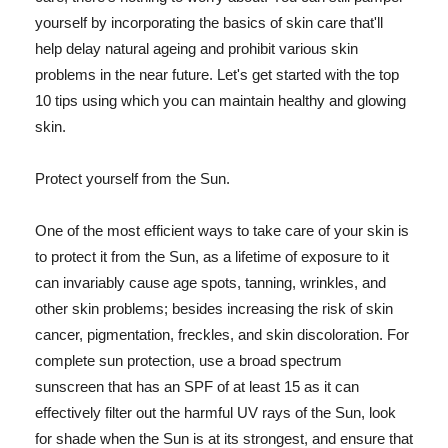
yourself by incorporating the basics of skin care that'll
help delay natural ageing and prohibit various skin
problems in the near future. Let's get started with the top
10 tips using which you can maintain healthy and glowing
skin.
Protect yourself from the Sun.
One of the most efficient ways to take care of your skin is
to protect it from the Sun, as a lifetime of exposure to it
can invariably cause age spots, tanning, wrinkles, and
other skin problems; besides increasing the risk of skin
cancer, pigmentation, freckles, and skin discoloration. For
complete sun protection, use a broad spectrum
sunscreen that has an SPF of at least 15 as it can
effectively filter out the harmful UV rays of the Sun, look
for shade when the Sun is at its strongest, and ensure that