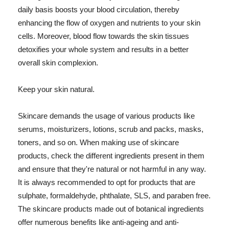
daily basis boosts your blood circulation, thereby
enhancing the flow of oxygen and nutrients to your skin
cells. Moreover, blood flow towards the skin tissues
detoxifies your whole system and results in a better
overall skin complexion.
Keep your skin natural.
Skincare demands the usage of various products like
serums, moisturizers, lotions, scrub and packs, masks,
toners, and so on. When making use of skincare
products, check the different ingredients present in them
and ensure that they're natural or not harmful in any way.
It is always recommended to opt for products that are
sulphate, formaldehyde, phthalate, SLS, and paraben free.
The skincare products made out of botanical ingredients
offer numerous benefits like anti-ageing and anti-