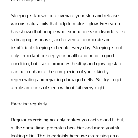
Sleeping is known to rejuvenate your skin and release
various natural oils that help to make it glow. Research
has shown that people who experience skin disorders like
skin aging, psoriasis, and eczema incorporate an
insufficient sleeping schedule every day. Sleeping is not
only important to keep your health and mind in good
condition, but it also promotes healthy and glowing skin. It
can help enhance the complexion of your skin by
regenerating and repairing damaged cells. So, try to get
ample amounts of sleep without fail every night.
Exercise regularly
Regular exercising not only makes you active and fit but,
at the same time, promotes healthier and more youthful-
looking skin. This is certainly because exercising on a