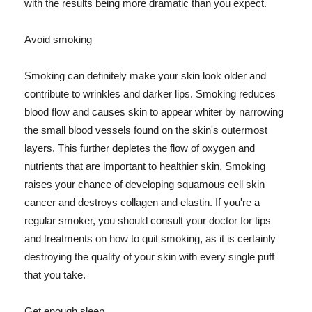
with the results being more dramatic than you expect.
Avoid smoking
Smoking can definitely make your skin look older and
contribute to wrinkles and darker lips. Smoking reduces
blood flow and causes skin to appear whiter by narrowing
the small blood vessels found on the skin's outermost
layers. This further depletes the flow of oxygen and
nutrients that are important to healthier skin. Smoking
raises your chance of developing squamous cell skin
cancer and destroys collagen and elastin. If you're a
regular smoker, you should consult your doctor for tips
and treatments on how to quit smoking, as it is certainly
destroying the quality of your skin with every single puff
that you take.
Get enough sleep