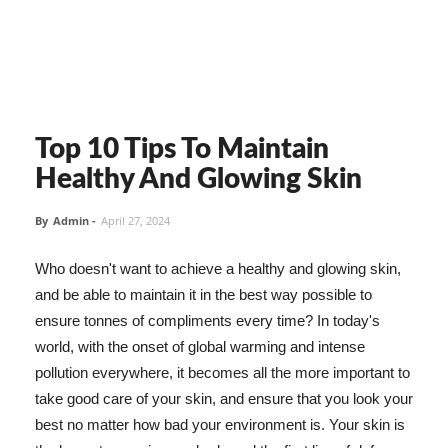
Top 10 Tips To Maintain
Healthy And Glowing Skin
By
Admin
-
April 27, 2024
Who doesn't want to achieve a healthy and glowing skin,
and be able to maintain it in the best way possible to
ensure tonnes of compliments every time? In today's
world, with the onset of global warming and intense
pollution everywhere, it becomes all the more important to
take good care of your skin, and ensure that you look your
best no matter how bad your environment is. Your skin is