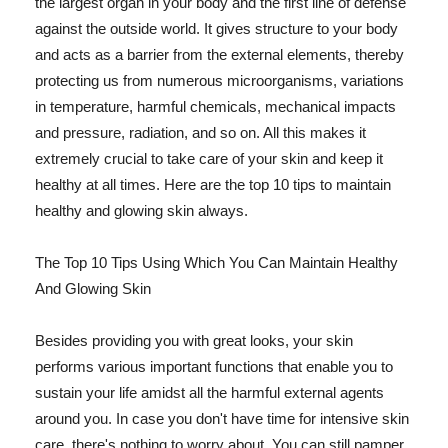
the largest organ in your body and the first line of defense
against the outside world. It gives structure to your body
and acts as a barrier from the external elements, thereby
protecting us from numerous microorganisms, variations
in temperature, harmful chemicals, mechanical impacts
and pressure, radiation, and so on. All this makes it
extremely crucial to take care of your skin and keep it
healthy at all times. Here are the top 10 tips to maintain
healthy and glowing skin always.
The Top 10 Tips Using Which You Can Maintain Healthy
And Glowing Skin
Besides providing you with great looks, your skin
performs various important functions that enable you to
sustain your life amidst all the harmful external agents
around you. In case you don't have time for intensive skin
care, there's nothing to worry about. You can still pamper