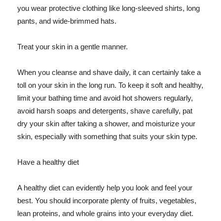
you wear protective clothing like long-sleeved shirts, long
pants, and wide-brimmed hats.
Treat your skin in a gentle manner.
When you cleanse and shave daily, it can certainly take a
toll on your skin in the long run. To keep it soft and healthy,
limit your bathing time and avoid hot showers regularly,
avoid harsh soaps and detergents, shave carefully, pat
dry your skin after taking a shower, and moisturize your
skin, especially with something that suits your skin type.
Have a healthy diet
A healthy diet can evidently help you look and feel your
best. You should incorporate plenty of fruits, vegetables,
lean proteins, and whole grains into your everyday diet.