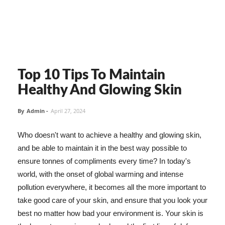
Top 10 Tips To Maintain
Healthy And Glowing Skin
By
Admin
-
April 27, 2024
Who doesn't want to achieve a healthy and glowing skin,
and be able to maintain it in the best way possible to
ensure tonnes of compliments every time? In today's
world, with the onset of global warming and intense
pollution everywhere, it becomes all the more important to
take good care of your skin, and ensure that you look your
best no matter how bad your environment is. Your skin is