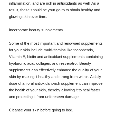
inflammation, and are rich in antioxidants as well. As a
result, these should be your go-to to obtain healthy and
glowing skin over time.
Incorporate beauty supplements
Some of the most important and renowned supplements
for your skin include multivitamins like tocopherols,
Vitamin E, biotin and antioxidant supplements containing
hyaluronic acid, collagen, and resveratrol. Beauty
supplements can effectively enhance the quality of your
skin by making it healthy and strong from within. A daily
dose of an oral antioxidant-rich supplement can improve
the health of your skin, thereby allowing it to heal faster
and protecting it from unforeseen damage.
Cleanse your skin before going to bed.