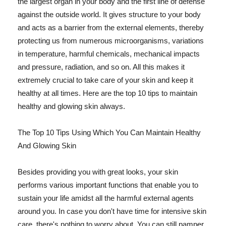
the largest organ in your body and the first line of defense
against the outside world. It gives structure to your body
and acts as a barrier from the external elements, thereby
protecting us from numerous microorganisms, variations
in temperature, harmful chemicals, mechanical impacts
and pressure, radiation, and so on. All this makes it
extremely crucial to take care of your skin and keep it
healthy at all times. Here are the top 10 tips to maintain
healthy and glowing skin always.
The Top 10 Tips Using Which You Can Maintain Healthy
And Glowing Skin
Besides providing you with great looks, your skin
performs various important functions that enable you to
sustain your life amidst all the harmful external agents
around you. In case you don't have time for intensive skin
care, there's nothing to worry about. You can still pamper