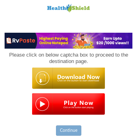
Loan
to
Please click on below captcha box to proceed to the
Host
destination page.
Continue