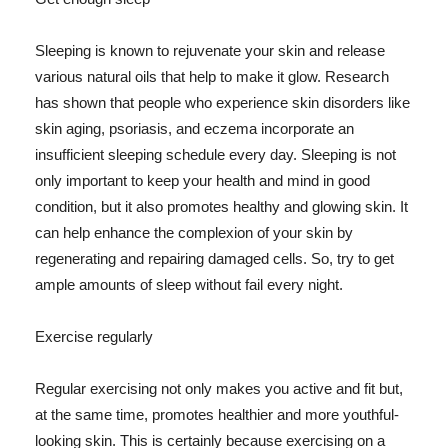
Sleeping is known to rejuvenate your skin and release
various natural oils that help to make it glow. Research
has shown that people who experience skin disorders like
skin aging, psoriasis, and eczema incorporate an
insufficient sleeping schedule every day. Sleeping is not
only important to keep your health and mind in good
condition, but it also promotes healthy and glowing skin. It
can help enhance the complexion of your skin by
regenerating and repairing damaged cells. So, try to get
ample amounts of sleep without fail every night.
Exercise regularly
Regular exercising not only makes you active and fit but,
at the same time, promotes healthier and more youthful-
looking skin. This is certainly because exercising on a