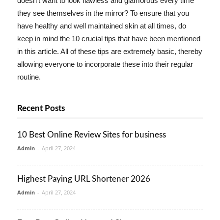
doesn't want to look flawless and glamorous every time
they see themselves in the mirror? To ensure that you
have healthy and well maintained skin at all times, do
keep in mind the 10 crucial tips that have been mentioned
in this article. All of these tips are extremely basic, thereby
allowing everyone to incorporate these into their regular
routine.
Recent Posts
10 Best Online Review Sites for business
Admin
-
April 27, 2024
Highest Paying URL Shortener 2026
Admin
-
April 27, 2024