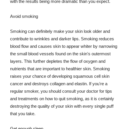
with the results being more dramatic than you expect.
Avoid smoking
Smoking can definitely make your skin look older and
contribute to wrinkles and darker lips. Smoking reduces
blood flow and causes skin to appear whiter by narrowing
the small blood vessels found on the skin's outermost
layers. This further depletes the flow of oxygen and
nutrients that are important to healthier skin. Smoking
raises your chance of developing squamous cell skin
cancer and destroys collagen and elastin. If you're a
regular smoker, you should consult your doctor for tips
and treatments on how to quit smoking, as it is certainly
destroying the quality of your skin with every single puff
that you take.
Get enough sleep