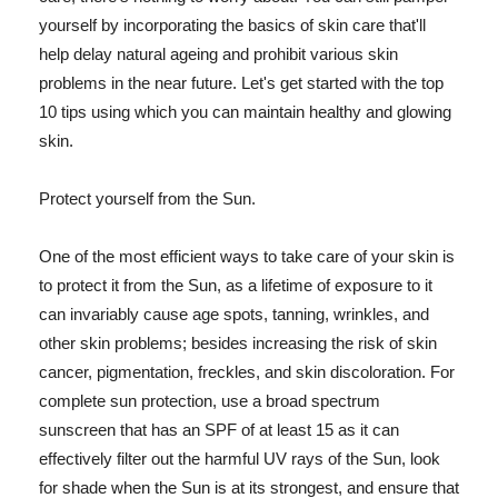
yourself by incorporating the basics of skin care that'll
help delay natural ageing and prohibit various skin
problems in the near future. Let's get started with the top
10 tips using which you can maintain healthy and glowing
skin.
Protect yourself from the Sun.
One of the most efficient ways to take care of your skin is
to protect it from the Sun, as a lifetime of exposure to it
can invariably cause age spots, tanning, wrinkles, and
other skin problems; besides increasing the risk of skin
cancer, pigmentation, freckles, and skin discoloration. For
complete sun protection, use a broad spectrum
sunscreen that has an SPF of at least 15 as it can
effectively filter out the harmful UV rays of the Sun, look
for shade when the Sun is at its strongest, and ensure that