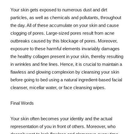
Your skin gets exposed to numerous dust and dirt
particles, as well as chemicals and pollutants, throughout
the day. All of these accumulate on your skin and cause
clogging of pores. Large-sized pores result from acne
outbreaks caused by this blockage of pores. Moreover,
exposure to these harmful elements invariably damages
the healthy collagen present in your skin, thereby resulting
in wrinkles and fine lines. Hence, it is crucial to maintain a
flawless and glowing complexion by cleansing your skin
before going to bed using a natural ingredient-based facial
cleanser, micellar water, or face cleansing wipes.
Final Words
Your skin often becomes your identity and the actual
representation of you in front of others. Moreover, who