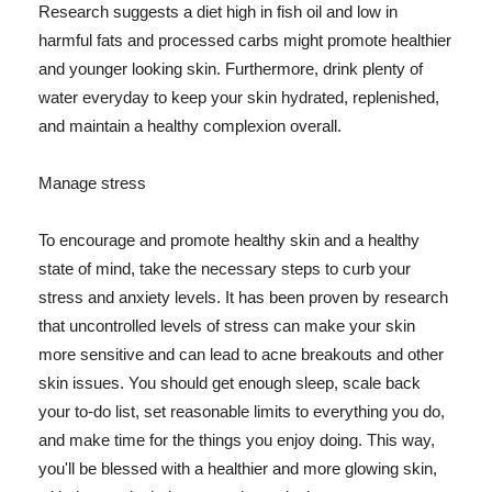
Research suggests a diet high in fish oil and low in
harmful fats and processed carbs might promote healthier
and younger looking skin. Furthermore, drink plenty of
water everyday to keep your skin hydrated, replenished,
and maintain a healthy complexion overall.
Manage stress
To encourage and promote healthy skin and a healthy
state of mind, take the necessary steps to curb your
stress and anxiety levels. It has been proven by research
that uncontrolled levels of stress can make your skin
more sensitive and can lead to acne breakouts and other
skin issues. You should get enough sleep, scale back
your to-do list, set reasonable limits to everything you do,
and make time for the things you enjoy doing. This way,
you'll be blessed with a healthier and more glowing skin,