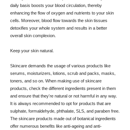
daily basis boosts your blood circulation, thereby
enhancing the flow of oxygen and nutrients to your skin
cells. Moreover, blood flow towards the skin tissues
detoxifies your whole system and results in a better
overall skin complexion.
Keep your skin natural.
Skincare demands the usage of various products like
serums, moisturizers, lotions, scrub and packs, masks,
toners, and so on. When making use of skincare
products, check the different ingredients present in them
and ensure that they're natural or not harmful in any way.
It is always recommended to opt for products that are
sulphate, formaldehyde, phthalate, SLS, and paraben free.
The skincare products made out of botanical ingredients
offer numerous benefits like anti-ageing and anti-