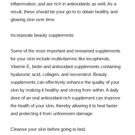
inflammation, and are rich in antioxidants as well. As a
result, these should be your go-to to obtain healthy and
glowing skin over time.
Incorporate beauty supplements
Some of the most important and renowned supplements
for your skin include multivitamins like tocopherols,
Vitamin E, biotin and antioxidant supplements containing
hyaluronic acid, collagen, and resveratrol. Beauty
supplements can effectively enhance the quality of your
skin by making it healthy and strong from within. A daily
dose of an oral antioxidant-rich supplement can improve
the health of your skin, thereby allowing it to heal faster
and protecting it from unforeseen damage.
Cleanse your skin before going to bed.