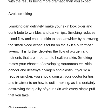
with the results being more dramatic than you expect.
Avoid smoking
Smoking can definitely make your skin look older and
contribute to wrinkles and darker lips. Smoking reduces
blood flow and causes skin to appear whiter by narrowing
the small blood vessels found on the skin's outermost
layers. This further depletes the flow of oxygen and
nutrients that are important to healthier skin. Smoking
raises your chance of developing squamous cell skin
cancer and destroys collagen and elastin. If you're a
regular smoker, you should consult your doctor for tips
and treatments on how to quit smoking, as it is certainly
destroying the quality of your skin with every single puff
that you take.
Get enough sleep