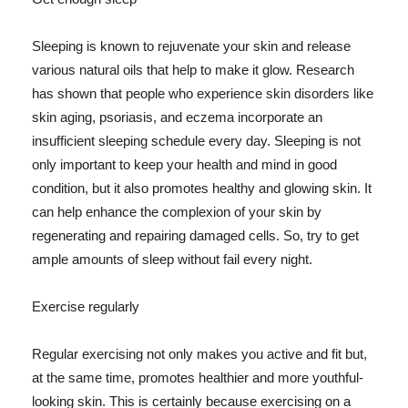
Sleeping is known to rejuvenate your skin and release
various natural oils that help to make it glow. Research
has shown that people who experience skin disorders like
skin aging, psoriasis, and eczema incorporate an
insufficient sleeping schedule every day. Sleeping is not
only important to keep your health and mind in good
condition, but it also promotes healthy and glowing skin. It
can help enhance the complexion of your skin by
regenerating and repairing damaged cells. So, try to get
ample amounts of sleep without fail every night.
Exercise regularly
Regular exercising not only makes you active and fit but,
at the same time, promotes healthier and more youthful-
looking skin. This is certainly because exercising on a