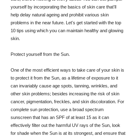
yourself by incorporating the basics of skin care that'll
help delay natural ageing and prohibit various skin
problems in the near future. Let's get started with the top
10 tips using which you can maintain healthy and glowing
skin.
Protect yourself from the Sun.
One of the most efficient ways to take care of your skin is
to protect it from the Sun, as a lifetime of exposure to it
can invariably cause age spots, tanning, wrinkles, and
other skin problems; besides increasing the risk of skin
cancer, pigmentation, freckles, and skin discoloration. For
complete sun protection, use a broad spectrum
sunscreen that has an SPF of at least 15 as it can
effectively filter out the harmful UV rays of the Sun, look
for shade when the Sun is at its strongest, and ensure that