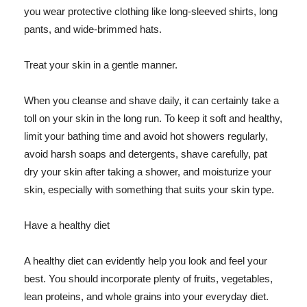
you wear protective clothing like long-sleeved shirts, long
pants, and wide-brimmed hats.
Treat your skin in a gentle manner.
When you cleanse and shave daily, it can certainly take a
toll on your skin in the long run. To keep it soft and healthy,
limit your bathing time and avoid hot showers regularly,
avoid harsh soaps and detergents, shave carefully, pat
dry your skin after taking a shower, and moisturize your
skin, especially with something that suits your skin type.
Have a healthy diet
A healthy diet can evidently help you look and feel your
best. You should incorporate plenty of fruits, vegetables,
lean proteins, and whole grains into your everyday diet.