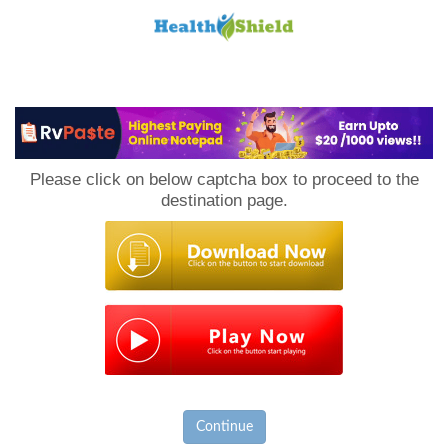
Loan
to
Please click on below captcha box to proceed to the
Host
destination page.
Continue