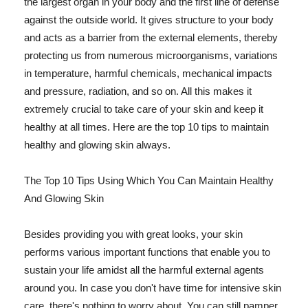
the largest organ in your body and the first line of defense
against the outside world. It gives structure to your body
and acts as a barrier from the external elements, thereby
protecting us from numerous microorganisms, variations
in temperature, harmful chemicals, mechanical impacts
and pressure, radiation, and so on. All this makes it
extremely crucial to take care of your skin and keep it
healthy at all times. Here are the top 10 tips to maintain
healthy and glowing skin always.
The Top 10 Tips Using Which You Can Maintain Healthy
And Glowing Skin
Besides providing you with great looks, your skin
performs various important functions that enable you to
sustain your life amidst all the harmful external agents
around you. In case you don't have time for intensive skin
care, there's nothing to worry about. You can still pamper