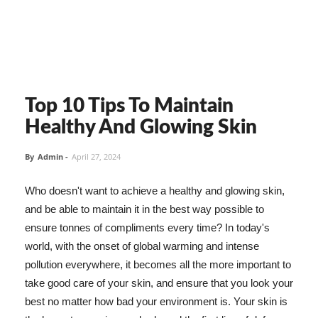
Top 10 Tips To Maintain
Healthy And Glowing Skin
By
Admin
-
April 27, 2024
Who doesn't want to achieve a healthy and glowing skin,
and be able to maintain it in the best way possible to
ensure tonnes of compliments every time? In today's
world, with the onset of global warming and intense
pollution everywhere, it becomes all the more important to
take good care of your skin, and ensure that you look your
best no matter how bad your environment is. Your skin is