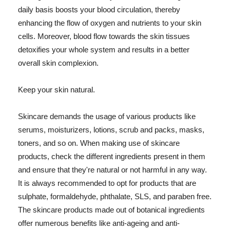
daily basis boosts your blood circulation, thereby
enhancing the flow of oxygen and nutrients to your skin
cells. Moreover, blood flow towards the skin tissues
detoxifies your whole system and results in a better
overall skin complexion.
Keep your skin natural.
Skincare demands the usage of various products like
serums, moisturizers, lotions, scrub and packs, masks,
toners, and so on. When making use of skincare
products, check the different ingredients present in them
and ensure that they're natural or not harmful in any way.
It is always recommended to opt for products that are
sulphate, formaldehyde, phthalate, SLS, and paraben free.
The skincare products made out of botanical ingredients
offer numerous benefits like anti-ageing and anti-