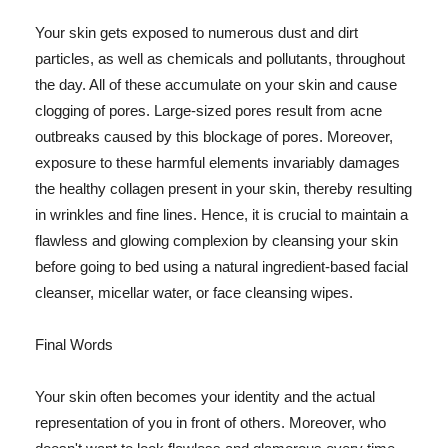
Your skin gets exposed to numerous dust and dirt
particles, as well as chemicals and pollutants, throughout
the day. All of these accumulate on your skin and cause
clogging of pores. Large-sized pores result from acne
outbreaks caused by this blockage of pores. Moreover,
exposure to these harmful elements invariably damages
the healthy collagen present in your skin, thereby resulting
in wrinkles and fine lines. Hence, it is crucial to maintain a
flawless and glowing complexion by cleansing your skin
before going to bed using a natural ingredient-based facial
cleanser, micellar water, or face cleansing wipes.
Final Words
Your skin often becomes your identity and the actual
representation of you in front of others. Moreover, who