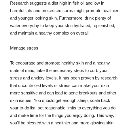
Research suggests a diet high in fish oil and low in
harmful fats and processed carbs might promote healthier
and younger looking skin. Furthermore, drink plenty of
water everyday to keep your skin hydrated, replenished,
and maintain a healthy complexion overall.
Manage stress
To encourage and promote healthy skin and a healthy
state of mind, take the necessary steps to curb your
stress and anxiety levels. It has been proven by research
that uncontrolled levels of stress can make your skin
more sensitive and can lead to acne breakouts and other
skin issues. You should get enough sleep, scale back
your to-do list, set reasonable limits to everything you do,
and make time for the things you enjoy doing. This way,
you'll be blessed with a healthier and more glowing skin,