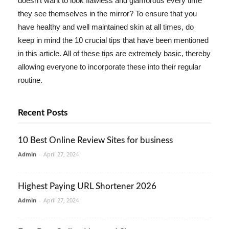
doesn't want to look flawless and glamorous every time
they see themselves in the mirror? To ensure that you
have healthy and well maintained skin at all times, do
keep in mind the 10 crucial tips that have been mentioned
in this article. All of these tips are extremely basic, thereby
allowing everyone to incorporate these into their regular
routine.
Recent Posts
10 Best Online Review Sites for business
Admin
-
April 27, 2024
Highest Paying URL Shortener 2026
Admin
-
April 27, 2024