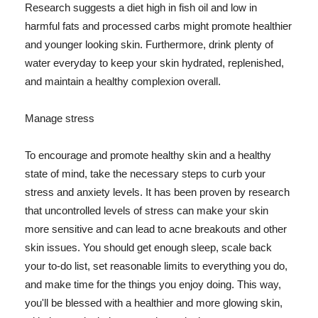
Research suggests a diet high in fish oil and low in
harmful fats and processed carbs might promote healthier
and younger looking skin. Furthermore, drink plenty of
water everyday to keep your skin hydrated, replenished,
and maintain a healthy complexion overall.
Manage stress
To encourage and promote healthy skin and a healthy
state of mind, take the necessary steps to curb your
stress and anxiety levels. It has been proven by research
that uncontrolled levels of stress can make your skin
more sensitive and can lead to acne breakouts and other
skin issues. You should get enough sleep, scale back
your to-do list, set reasonable limits to everything you do,
and make time for the things you enjoy doing. This way,
you'll be blessed with a healthier and more glowing skin,