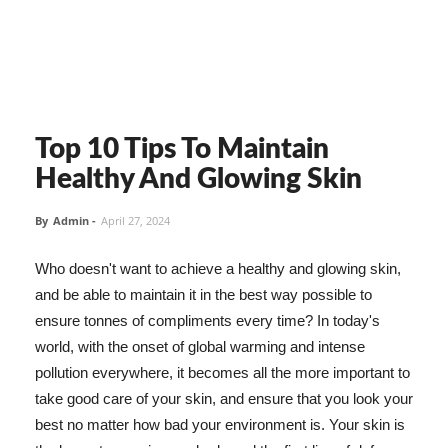
Top 10 Tips To Maintain
Healthy And Glowing Skin
By
Admin
-
April 27, 2024
Who doesn't want to achieve a healthy and glowing skin,
and be able to maintain it in the best way possible to
ensure tonnes of compliments every time? In today's
world, with the onset of global warming and intense
pollution everywhere, it becomes all the more important to
take good care of your skin, and ensure that you look your
best no matter how bad your environment is. Your skin is