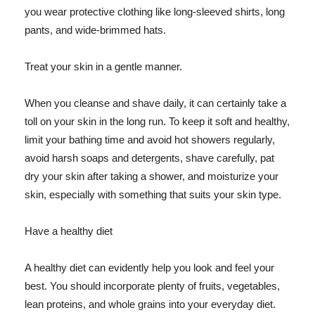
you wear protective clothing like long-sleeved shirts, long
pants, and wide-brimmed hats.
Treat your skin in a gentle manner.
When you cleanse and shave daily, it can certainly take a
toll on your skin in the long run. To keep it soft and healthy,
limit your bathing time and avoid hot showers regularly,
avoid harsh soaps and detergents, shave carefully, pat
dry your skin after taking a shower, and moisturize your
skin, especially with something that suits your skin type.
Have a healthy diet
A healthy diet can evidently help you look and feel your
best. You should incorporate plenty of fruits, vegetables,
lean proteins, and whole grains into your everyday diet.