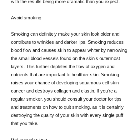
with the results being more dramatic than you expect.
Avoid smoking
Smoking can definitely make your skin look older and
contribute to wrinkles and darker lips. Smoking reduces
blood flow and causes skin to appear whiter by narrowing
the small blood vessels found on the skin's outermost
layers. This further depletes the flow of oxygen and
nutrients that are important to healthier skin. Smoking
raises your chance of developing squamous cell skin
cancer and destroys collagen and elastin. If you're a
regular smoker, you should consult your doctor for tips
and treatments on how to quit smoking, as it is certainly
destroying the quality of your skin with every single puff
that you take.
Get enough sleep