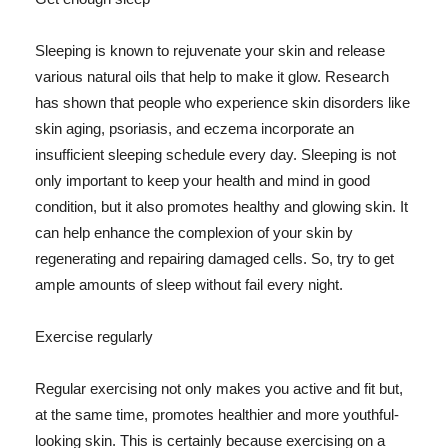
Sleeping is known to rejuvenate your skin and release
various natural oils that help to make it glow. Research
has shown that people who experience skin disorders like
skin aging, psoriasis, and eczema incorporate an
insufficient sleeping schedule every day. Sleeping is not
only important to keep your health and mind in good
condition, but it also promotes healthy and glowing skin. It
can help enhance the complexion of your skin by
regenerating and repairing damaged cells. So, try to get
ample amounts of sleep without fail every night.
Exercise regularly
Regular exercising not only makes you active and fit but,
at the same time, promotes healthier and more youthful-
looking skin. This is certainly because exercising on a