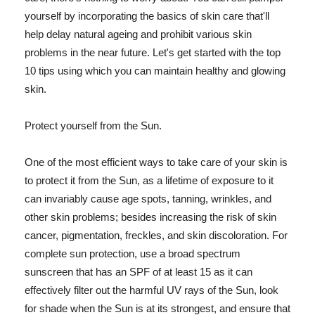
yourself by incorporating the basics of skin care that'll
help delay natural ageing and prohibit various skin
problems in the near future. Let's get started with the top
10 tips using which you can maintain healthy and glowing
skin.
Protect yourself from the Sun.
One of the most efficient ways to take care of your skin is
to protect it from the Sun, as a lifetime of exposure to it
can invariably cause age spots, tanning, wrinkles, and
other skin problems; besides increasing the risk of skin
cancer, pigmentation, freckles, and skin discoloration. For
complete sun protection, use a broad spectrum
sunscreen that has an SPF of at least 15 as it can
effectively filter out the harmful UV rays of the Sun, look
for shade when the Sun is at its strongest, and ensure that