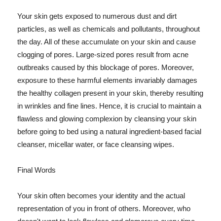
Your skin gets exposed to numerous dust and dirt
particles, as well as chemicals and pollutants, throughout
the day. All of these accumulate on your skin and cause
clogging of pores. Large-sized pores result from acne
outbreaks caused by this blockage of pores. Moreover,
exposure to these harmful elements invariably damages
the healthy collagen present in your skin, thereby resulting
in wrinkles and fine lines. Hence, it is crucial to maintain a
flawless and glowing complexion by cleansing your skin
before going to bed using a natural ingredient-based facial
cleanser, micellar water, or face cleansing wipes.
Final Words
Your skin often becomes your identity and the actual
representation of you in front of others. Moreover, who