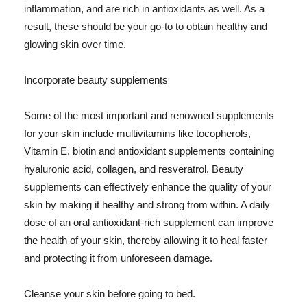
inflammation, and are rich in antioxidants as well. As a
result, these should be your go-to to obtain healthy and
glowing skin over time.
Incorporate beauty supplements
Some of the most important and renowned supplements
for your skin include multivitamins like tocopherols,
Vitamin E, biotin and antioxidant supplements containing
hyaluronic acid, collagen, and resveratrol. Beauty
supplements can effectively enhance the quality of your
skin by making it healthy and strong from within. A daily
dose of an oral antioxidant-rich supplement can improve
the health of your skin, thereby allowing it to heal faster
and protecting it from unforeseen damage.
Cleanse your skin before going to bed.