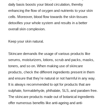
daily basis boosts your blood circulation, thereby
enhancing the flow of oxygen and nutrients to your skin
cells. Moreover, blood flow towards the skin tissues
detoxifies your whole system and results in a better
overall skin complexion.
Keep your skin natural.
Skincare demands the usage of various products like
serums, moisturizers, lotions, scrub and packs, masks,
toners, and so on. When making use of skincare
products, check the different ingredients present in them
and ensure that they're natural or not harmful in any way.
It is always recommended to opt for products that are
sulphate, formaldehyde, phthalate, SLS, and paraben free.
The skincare products made out of botanical ingredients
offer numerous benefits like anti-ageing and anti-