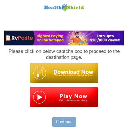
Loan
to
Please click on below captcha box to proceed to the
Host
destination page.
Continue