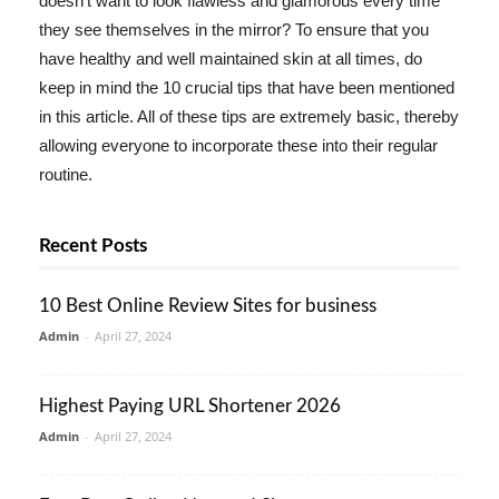
doesn't want to look flawless and glamorous every time
they see themselves in the mirror? To ensure that you
have healthy and well maintained skin at all times, do
keep in mind the 10 crucial tips that have been mentioned
in this article. All of these tips are extremely basic, thereby
allowing everyone to incorporate these into their regular
routine.
Recent Posts
10 Best Online Review Sites for business
Admin
-
April 27, 2024
Highest Paying URL Shortener 2026
Admin
-
April 27, 2024