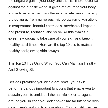
the largest organ in your body and the first line of defense
against the outside world. It gives structure to your body
and acts as a barrier from the external elements, thereby
protecting us from numerous microorganisms, variations
in temperature, harmful chemicals, mechanical impacts
and pressure, radiation, and so on. All this makes it
extremely crucial to take care of your skin and keep it
healthy at all times. Here are the top 10 tips to maintain
healthy and glowing skin always.
The Top 10 Tips Using Which You Can Maintain Healthy
And Glowing Skin
Besides providing you with great looks, your skin
performs various important functions that enable you to
sustain your life amidst all the harmful external agents
around you. In case you don't have time for intensive skin
care, there's nothing to worry about. You can still pamper