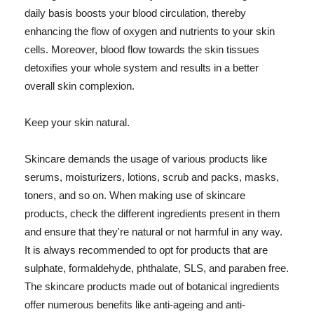
daily basis boosts your blood circulation, thereby
enhancing the flow of oxygen and nutrients to your skin
cells. Moreover, blood flow towards the skin tissues
detoxifies your whole system and results in a better
overall skin complexion.
Keep your skin natural.
Skincare demands the usage of various products like
serums, moisturizers, lotions, scrub and packs, masks,
toners, and so on. When making use of skincare
products, check the different ingredients present in them
and ensure that they're natural or not harmful in any way.
It is always recommended to opt for products that are
sulphate, formaldehyde, phthalate, SLS, and paraben free.
The skincare products made out of botanical ingredients
offer numerous benefits like anti-ageing and anti-