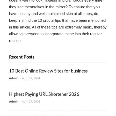
doesn't want to look flawless and glamorous every time
they see themselves in the mirror? To ensure that you
have healthy and well maintained skin at all times, do
keep in mind the 10 crucial tips that have been mentioned
in this article. All of these tips are extremely basic, thereby
allowing everyone to incorporate these into their regular
routine.
Recent Posts
10 Best Online Review Sites for business
Admin
-
April 27, 2024
Highest Paying URL Shortener 2026
Admin
-
April 27, 2024