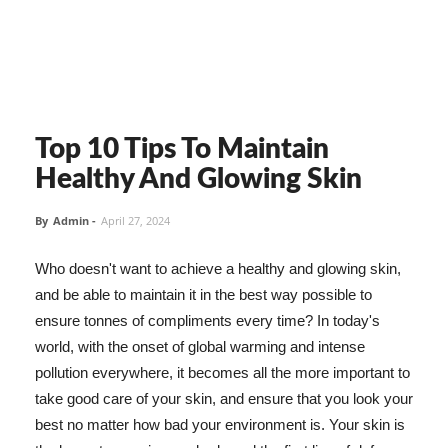
Top 10 Tips To Maintain
Healthy And Glowing Skin
By
Admin
-
April 27, 2024
Who doesn't want to achieve a healthy and glowing skin,
and be able to maintain it in the best way possible to
ensure tonnes of compliments every time? In today's
world, with the onset of global warming and intense
pollution everywhere, it becomes all the more important to
take good care of your skin, and ensure that you look your
best no matter how bad your environment is. Your skin is