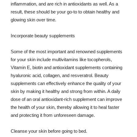
inflammation, and are rich in antioxidants as well. As a
result, these should be your go-to to obtain healthy and
glowing skin over time.
Incorporate beauty supplements
Some of the most important and renowned supplements
for your skin include multivitamins like tocopherols,
Vitamin E, biotin and antioxidant supplements containing
hyaluronic acid, collagen, and resveratrol. Beauty
supplements can effectively enhance the quality of your
skin by making it healthy and strong from within. A daily
dose of an oral antioxidant-rich supplement can improve
the health of your skin, thereby allowing it to heal faster
and protecting it from unforeseen damage.
Cleanse your skin before going to bed.