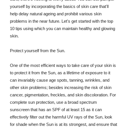
yourself by incorporating the basics of skin care that'll
help delay natural ageing and prohibit various skin
problems in the near future. Let's get started with the top
10 tips using which you can maintain healthy and glowing
skin.
Protect yourself from the Sun.
One of the most efficient ways to take care of your skin is
to protect it from the Sun, as a lifetime of exposure to it
can invariably cause age spots, tanning, wrinkles, and
other skin problems; besides increasing the risk of skin
cancer, pigmentation, freckles, and skin discoloration. For
complete sun protection, use a broad spectrum
sunscreen that has an SPF of at least 15 as it can
effectively filter out the harmful UV rays of the Sun, look
for shade when the Sun is at its strongest, and ensure that