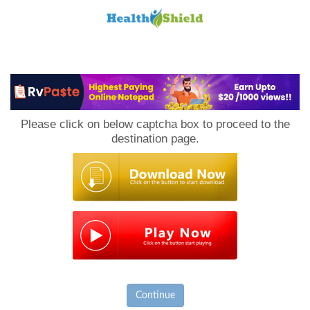
Loan
to
Please click on below captcha box to proceed to the
Host
destination page.
Continue