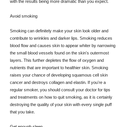
with the results being more dramatic than you expect.
Avoid smoking
Smoking can definitely make your skin look older and
contribute to wrinkles and darker lips. Smoking reduces
blood flow and causes skin to appear whiter by narrowing
the small blood vessels found on the skin's outermost
layers. This further depletes the flow of oxygen and
nutrients that are important to healthier skin. Smoking
raises your chance of developing squamous cell skin
cancer and destroys collagen and elastin. If you're a
regular smoker, you should consult your doctor for tips
and treatments on how to quit smoking, as it is certainly
destroying the quality of your skin with every single puff
that you take.
Get enough sleep