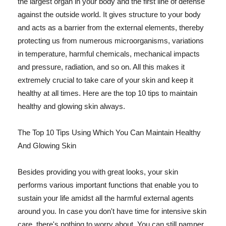
the largest organ in your body and the first line of defense
against the outside world. It gives structure to your body
and acts as a barrier from the external elements, thereby
protecting us from numerous microorganisms, variations
in temperature, harmful chemicals, mechanical impacts
and pressure, radiation, and so on. All this makes it
extremely crucial to take care of your skin and keep it
healthy at all times. Here are the top 10 tips to maintain
healthy and glowing skin always.
The Top 10 Tips Using Which You Can Maintain Healthy
And Glowing Skin
Besides providing you with great looks, your skin
performs various important functions that enable you to
sustain your life amidst all the harmful external agents
around you. In case you don't have time for intensive skin
care, there's nothing to worry about. You can still pamper