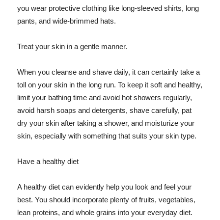
you wear protective clothing like long-sleeved shirts, long
pants, and wide-brimmed hats.
Treat your skin in a gentle manner.
When you cleanse and shave daily, it can certainly take a
toll on your skin in the long run. To keep it soft and healthy,
limit your bathing time and avoid hot showers regularly,
avoid harsh soaps and detergents, shave carefully, pat
dry your skin after taking a shower, and moisturize your
skin, especially with something that suits your skin type.
Have a healthy diet
A healthy diet can evidently help you look and feel your
best. You should incorporate plenty of fruits, vegetables,
lean proteins, and whole grains into your everyday diet.