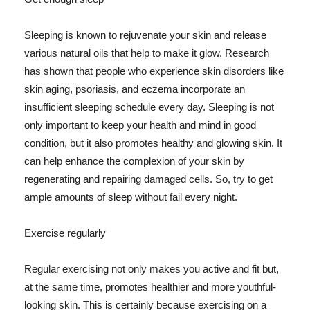
Sleeping is known to rejuvenate your skin and release
various natural oils that help to make it glow. Research
has shown that people who experience skin disorders like
skin aging, psoriasis, and eczema incorporate an
insufficient sleeping schedule every day. Sleeping is not
only important to keep your health and mind in good
condition, but it also promotes healthy and glowing skin. It
can help enhance the complexion of your skin by
regenerating and repairing damaged cells. So, try to get
ample amounts of sleep without fail every night.
Exercise regularly
Regular exercising not only makes you active and fit but,
at the same time, promotes healthier and more youthful-
looking skin. This is certainly because exercising on a