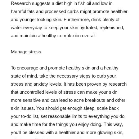
Research suggests a diet high in fish oil and low in
harmful fats and processed carbs might promote healthier
and younger looking skin. Furthermore, drink plenty of
water everyday to keep your skin hydrated, replenished,
and maintain a healthy complexion overall.
Manage stress
To encourage and promote healthy skin and a healthy
state of mind, take the necessary steps to curb your
stress and anxiety levels. It has been proven by research
that uncontrolled levels of stress can make your skin
more sensitive and can lead to acne breakouts and other
skin issues. You should get enough sleep, scale back
your to-do list, set reasonable limits to everything you do,
and make time for the things you enjoy doing. This way,
you'll be blessed with a healthier and more glowing skin,