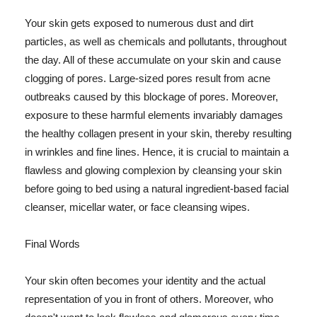
Your skin gets exposed to numerous dust and dirt
particles, as well as chemicals and pollutants, throughout
the day. All of these accumulate on your skin and cause
clogging of pores. Large-sized pores result from acne
outbreaks caused by this blockage of pores. Moreover,
exposure to these harmful elements invariably damages
the healthy collagen present in your skin, thereby resulting
in wrinkles and fine lines. Hence, it is crucial to maintain a
flawless and glowing complexion by cleansing your skin
before going to bed using a natural ingredient-based facial
cleanser, micellar water, or face cleansing wipes.
Final Words
Your skin often becomes your identity and the actual
representation of you in front of others. Moreover, who