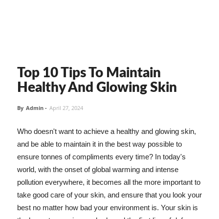
Top 10 Tips To Maintain
Healthy And Glowing Skin
By
Admin
-
April 27, 2024
Who doesn't want to achieve a healthy and glowing skin,
and be able to maintain it in the best way possible to
ensure tonnes of compliments every time? In today's
world, with the onset of global warming and intense
pollution everywhere, it becomes all the more important to
take good care of your skin, and ensure that you look your
best no matter how bad your environment is. Your skin is