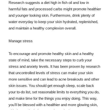
Research suggests a diet high in fish oil and low in
harmful fats and processed carbs might promote healthier
and younger looking skin. Furthermore, drink plenty of
water everyday to keep your skin hydrated, replenished,
and maintain a healthy complexion overall.
Manage stress
To encourage and promote healthy skin and a healthy
state of mind, take the necessary steps to curb your
stress and anxiety levels. It has been proven by research
that uncontrolled levels of stress can make your skin
more sensitive and can lead to acne breakouts and other
skin issues. You should get enough sleep, scale back
your to-do list, set reasonable limits to everything you do,
and make time for the things you enjoy doing. This way,
you'll be blessed with a healthier and more glowing skin,