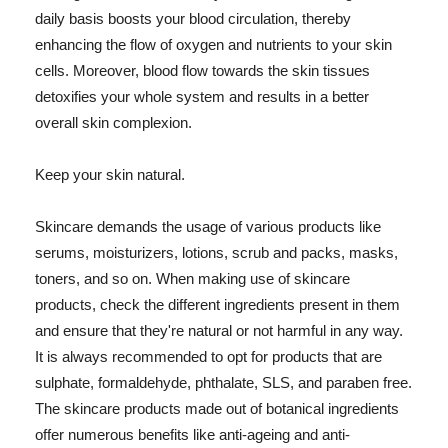
daily basis boosts your blood circulation, thereby
enhancing the flow of oxygen and nutrients to your skin
cells. Moreover, blood flow towards the skin tissues
detoxifies your whole system and results in a better
overall skin complexion.
Keep your skin natural.
Skincare demands the usage of various products like
serums, moisturizers, lotions, scrub and packs, masks,
toners, and so on. When making use of skincare
products, check the different ingredients present in them
and ensure that they're natural or not harmful in any way.
It is always recommended to opt for products that are
sulphate, formaldehyde, phthalate, SLS, and paraben free.
The skincare products made out of botanical ingredients
offer numerous benefits like anti-ageing and anti-