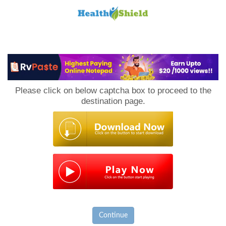
Loan
to
Please click on below captcha box to proceed to the
Host
destination page.
Continue