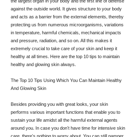
the largest organ in your body and the first line of defense
against the outside world. It gives structure to your body
and acts as a barrier from the external elements, thereby
protecting us from numerous microorganisms, variations
in temperature, harmful chemicals, mechanical impacts
and pressure, radiation, and so on. All this makes it
extremely crucial to take care of your skin and keep it
healthy at all times. Here are the top 10 tips to maintain
healthy and glowing skin always.
The Top 10 Tips Using Which You Can Maintain Healthy
And Glowing Skin
Besides providing you with great looks, your skin
performs various important functions that enable you to
sustain your life amidst all the harmful external agents
around you. In case you don't have time for intensive skin
care, there's nothing to worry about. You can still pamper