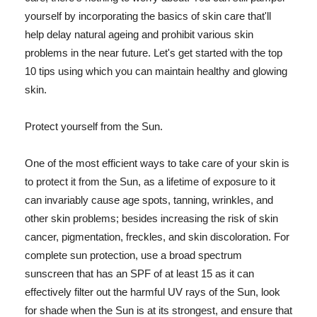
yourself by incorporating the basics of skin care that'll
help delay natural ageing and prohibit various skin
problems in the near future. Let's get started with the top
10 tips using which you can maintain healthy and glowing
skin.
Protect yourself from the Sun.
One of the most efficient ways to take care of your skin is
to protect it from the Sun, as a lifetime of exposure to it
can invariably cause age spots, tanning, wrinkles, and
other skin problems; besides increasing the risk of skin
cancer, pigmentation, freckles, and skin discoloration. For
complete sun protection, use a broad spectrum
sunscreen that has an SPF of at least 15 as it can
effectively filter out the harmful UV rays of the Sun, look
for shade when the Sun is at its strongest, and ensure that