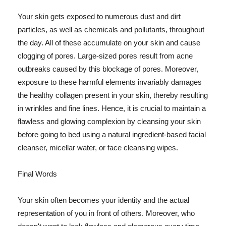
Your skin gets exposed to numerous dust and dirt
particles, as well as chemicals and pollutants, throughout
the day. All of these accumulate on your skin and cause
clogging of pores. Large-sized pores result from acne
outbreaks caused by this blockage of pores. Moreover,
exposure to these harmful elements invariably damages
the healthy collagen present in your skin, thereby resulting
in wrinkles and fine lines. Hence, it is crucial to maintain a
flawless and glowing complexion by cleansing your skin
before going to bed using a natural ingredient-based facial
cleanser, micellar water, or face cleansing wipes.
Final Words
Your skin often becomes your identity and the actual
representation of you in front of others. Moreover, who