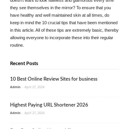
doesn't want to look flawless and glamorous every time
they see themselves in the mirror? To ensure that you
have healthy and well maintained skin at all times, do
keep in mind the 10 crucial tips that have been mentioned
in this article. All of these tips are extremely basic, thereby
allowing everyone to incorporate these into their regular
routine.
Recent Posts
10 Best Online Review Sites for business
Admin
-
April 27, 2024
Highest Paying URL Shortener 2026
Admin
-
April 27, 2024