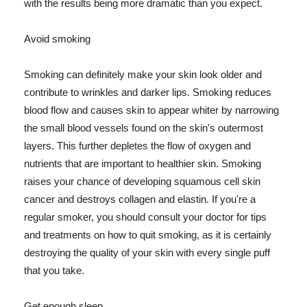
with the results being more dramatic than you expect.
Avoid smoking
Smoking can definitely make your skin look older and
contribute to wrinkles and darker lips. Smoking reduces
blood flow and causes skin to appear whiter by narrowing
the small blood vessels found on the skin's outermost
layers. This further depletes the flow of oxygen and
nutrients that are important to healthier skin. Smoking
raises your chance of developing squamous cell skin
cancer and destroys collagen and elastin. If you're a
regular smoker, you should consult your doctor for tips
and treatments on how to quit smoking, as it is certainly
destroying the quality of your skin with every single puff
that you take.
Get enough sleep