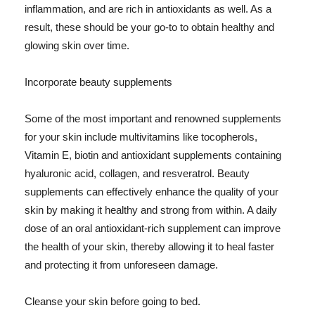
inflammation, and are rich in antioxidants as well. As a
result, these should be your go-to to obtain healthy and
glowing skin over time.
Incorporate beauty supplements
Some of the most important and renowned supplements
for your skin include multivitamins like tocopherols,
Vitamin E, biotin and antioxidant supplements containing
hyaluronic acid, collagen, and resveratrol. Beauty
supplements can effectively enhance the quality of your
skin by making it healthy and strong from within. A daily
dose of an oral antioxidant-rich supplement can improve
the health of your skin, thereby allowing it to heal faster
and protecting it from unforeseen damage.
Cleanse your skin before going to bed.