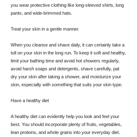
you wear protective clothing like long-sleeved shirts, long
pants, and wide-brimmed hats.
Treat your skin in a gentle manner.
When you cleanse and shave daily, it can certainly take a
toll on your skin in the long run. To keep it soft and healthy,
limit your bathing time and avoid hot showers regularly,
avoid harsh soaps and detergents, shave carefully, pat
dry your skin after taking a shower, and moisturize your
skin, especially with something that suits your skin type.
Have a healthy diet
A healthy diet can evidently help you look and feel your
best. You should incorporate plenty of fruits, vegetables,
lean proteins, and whole grains into your everyday diet.