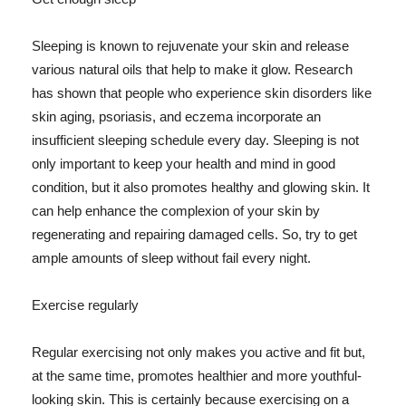
Sleeping is known to rejuvenate your skin and release
various natural oils that help to make it glow. Research
has shown that people who experience skin disorders like
skin aging, psoriasis, and eczema incorporate an
insufficient sleeping schedule every day. Sleeping is not
only important to keep your health and mind in good
condition, but it also promotes healthy and glowing skin. It
can help enhance the complexion of your skin by
regenerating and repairing damaged cells. So, try to get
ample amounts of sleep without fail every night.
Exercise regularly
Regular exercising not only makes you active and fit but,
at the same time, promotes healthier and more youthful-
looking skin. This is certainly because exercising on a