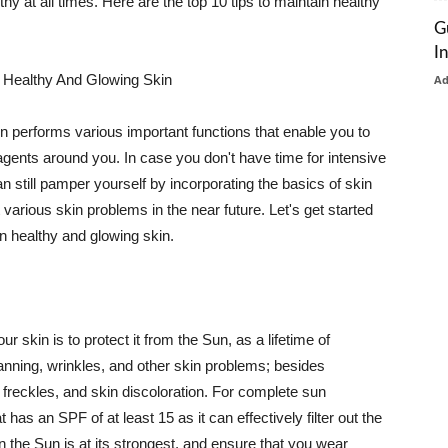
thy at all times. Here are the top 10 tips to maintain healthy
G
I
 Healthy And Glowing Skin
A
in performs various important functions that enable you to
l agents around you. In case you don't have time for intensive
n still pamper yourself by incorporating the basics of skin
t various skin problems in the near future. Let's get started
n healthy and glowing skin.
r skin is to protect it from the Sun, as a lifetime of
tanning, wrinkles, and other skin problems; besides
, freckles, and skin discoloration. For complete sun
as an SPF of at least 15 as it can effectively filter out the
 the Sun is at its strongest, and ensure that you wear