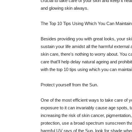
crucial to take care of your skin and keep it heal
and glowing skin always.
The Top 10 Tips Using Which You Can Maintain
Besides providing you with great looks, your sk
sustain your life amidst all the harmful externa
skin care, there's nothing to worry about. You ca
care that'll help delay natural ageing and prohibi
with the top 10 tips using which you can maintai
Protect yourself from the Sun.
One of the most efficient ways to take care of you
exposure to it can invariably cause age spots, 
increasing the risk of skin cancer, pigmentation
protection, use a broad spectrum sunscreen that h
harmful UV rays of the Sun, look for shade when