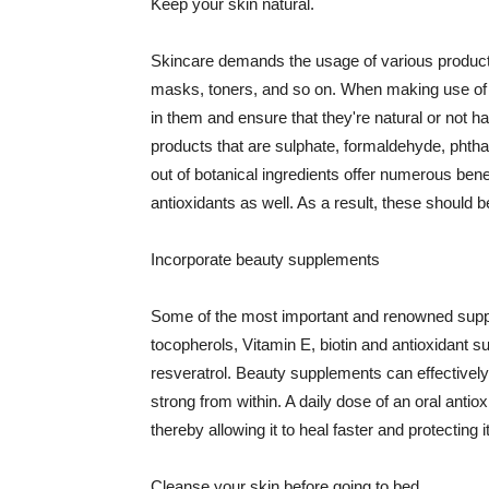
Keep your skin natural.
Skincare demands the usage of various products
masks, toners, and so on. When making use of s
in them and ensure that they're natural or not h
products that are sulphate, formaldehyde, phth
out of botanical ingredients offer numerous benef
antioxidants as well. As a result, these should b
Incorporate beauty supplements
Some of the most important and renowned supple
tocopherols, Vitamin E, biotin and antioxidant s
resveratrol. Beauty supplements can effectively
strong from within. A daily dose of an oral anti
thereby allowing it to heal faster and protectin
Cleanse your skin before going to bed.