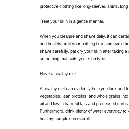
protective clothing like long-sleeved shirts, lo
Treat your skin in a gentle manner.
When you cleanse and shave daily, it can certainl
and healthy, limit your bathing time and avoid 
shave carefully, pat dry your skin after taking a
something that suits your skin type.
Have a healthy diet
A healthy diet can evidently help you look and fe
vegetables, lean proteins, and whole grains into
oil and low in harmful fats and processed carbs
Furthermore, drink plenty of water everyday to 
healthy complexion overall.