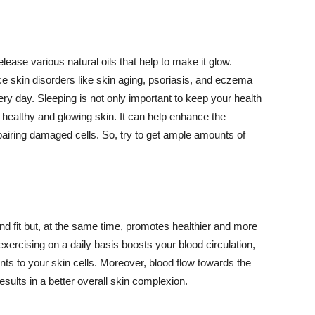
lease various natural oils that help to make it glow.
 skin disorders like skin aging, psoriasis, and eczema
ery day. Sleeping is not only important to keep your health
 healthy and glowing skin. It can help enhance the
airing damaged cells. So, try to get ample amounts of
d fit but, at the same time, promotes healthier and more
exercising on a daily basis boosts your blood circulation,
nts to your skin cells. Moreover, blood flow towards the
sults in a better overall skin complexion.