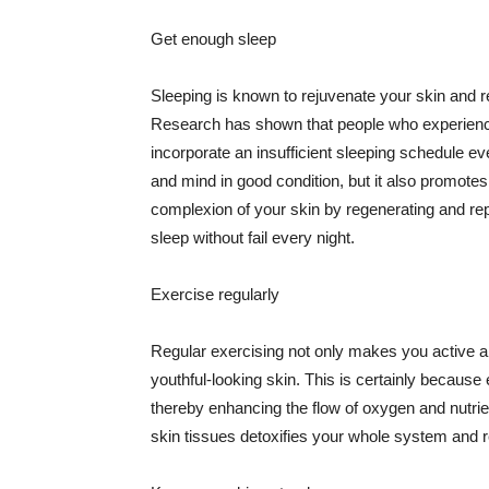
Get enough sleep
Sleeping is known to rejuvenate your skin and re
Research has shown that people who experience
incorporate an insufficient sleeping schedule ev
and mind in good condition, but it also promotes
complexion of your skin by regenerating and rep
sleep without fail every night.
Exercise regularly
Regular exercising not only makes you active an
youthful-looking skin. This is certainly because 
thereby enhancing the flow of oxygen and nutrie
skin tissues detoxifies your whole system and re