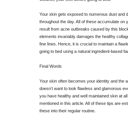
Your skin gets exposed to numerous dust and dir
throughout the day. All of these accumulate on 
result from acne outbreaks caused by this bloc
elements invariably damages the healthy collage
fine lines. Hence, it is crucial to maintain a f
going to bed using a natural ingredient-based fac
Final Words
Your skin often becomes your identity and the ac
doesn't want to look flawless and glamorous ev
you have healthy and well maintained skin at all
mentioned in this article. All of these tips are 
these into their regular routine.