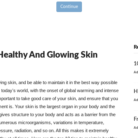
Continue
R
 Healthy And Glowing Skin
1
A
g skin, and be able to maintain it in the best way possible
today's world, with the onset of global warming and intense
H
mportant to take good care of your skin, and ensure that you
A
nt is. Your skin is the largest organ in your body and the
t gives structure to your body and acts as a barrier from the
F
numerous microorganisms, variations in temperature,
A
ure, radiation, and so on. All this makes it extremely