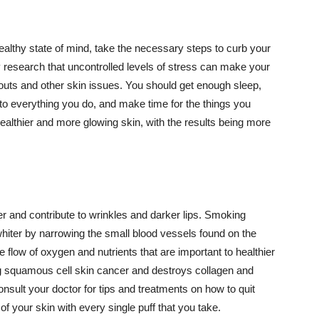
althy state of mind, take the necessary steps to curb your
y research that uncontrolled levels of stress can make your
outs and other skin issues. You should get enough sleep,
s to everything you do, and make time for the things you
healthier and more glowing skin, with the results being more
r and contribute to wrinkles and darker lips. Smoking
hiter by narrowing the small blood vessels found on the
e flow of oxygen and nutrients that are important to healthier
g squamous cell skin cancer and destroys collagen and
onsult your doctor for tips and treatments on how to quit
 of your skin with every single puff that you take.