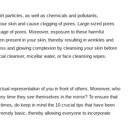
t particles, as well as chemicals and pollutants,
your skin and cause clogging of pores. Large-sized pores
kage of pores. Moreover, exposure to these harmful
n present in your skin, thereby resulting in wrinkles and
lawless and glowing complexion by cleansing your skin before
ial cleanser, micellar water, or face cleansing wipes.
tual representation of you in front of others. Moreover, who
ery time they see themselves in the mirror? To ensure that
 times, do keep in mind the 10 crucial tips that have been
extremely basic, thereby allowing everyone to incorporate