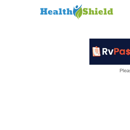
Loan
to
Host
Plea