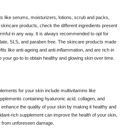
 like serums, moisturizers, lotions, scrub and packs,
kincare products, check the different ingredients present
armful in any way. It is always recommended to opt for
alate, SLS, and paraben free. The skincare products made
its like anti-ageing and anti-inflammation, and are rich in
e your go-to to obtain healthy and glowing skin over time.
ments for your skin include multivitamins like
upplements containing hyaluronic acid, collagen, and
 enhance the quality of your skin by making it healthy and
oxidant-rich supplement can improve the health of your skin,
g it from unforeseen damage.