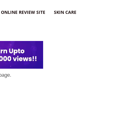
ONLINE REVIEW SITE
SKIN CARE
page.