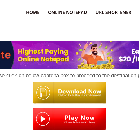
HOME
ONLINE NOTEPAD
URL SHORTENER
se click on below captcha box to proceed to the destination 