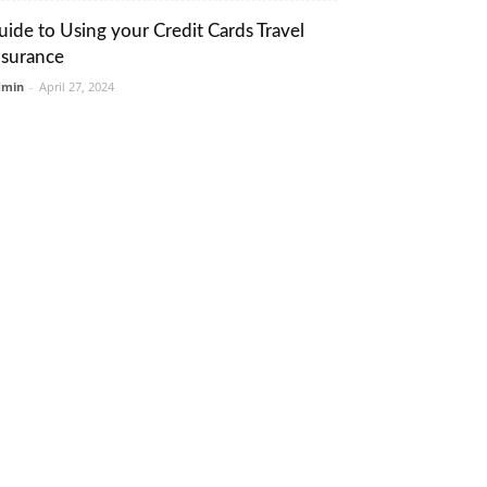
uide to Using your Credit Cards Travel
nsurance
dmin
-
April 27, 2024