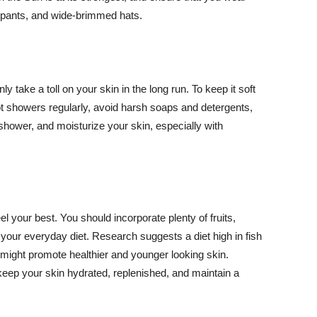
ng pants, and wide-brimmed hats.
y take a toll on your skin in the long run. To keep it soft
hot showers regularly, avoid harsh soaps and detergents,
 shower, and moisturize your skin, especially with
el your best. You should incorporate plenty of fruits,
 your everyday diet. Research suggests a diet high in fish
 might promote healthier and younger looking skin.
keep your skin hydrated, replenished, and maintain a