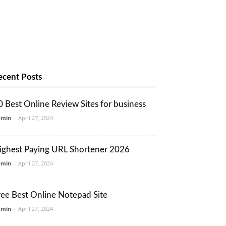
ecent Posts
0 Best Online Review Sites for business
dmin
-
April 27, 2024
ighest Paying URL Shortener 2026
dmin
-
April 27, 2024
ree Best Online Notepad Site
dmin
-
April 27, 2024