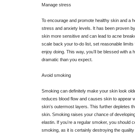
Manage stress
To encourage and promote healthy skin and a he
stress and anxiety levels. It has been proven b
skin more sensitive and can lead to acne break
scale back your to-do list, set reasonable limit
enjoy doing. This way, you'll be blessed with a 
dramatic than you expect.
Avoid smoking
Smoking can definitely make your skin look olde
reduces blood flow and causes skin to appear w
skin's outermost layers. This further depletes th
skin. Smoking raises your chance of developin
elastin. If you're a regular smoker, you should c
smoking, as it is certainly destroying the quality