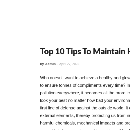
Top 10 Tips To Maintain
By
Admin
-
April 27, 2024
Who doesn't want to achieve a healthy and glowin
to ensure tonnes of compliments every time? In 
pollution everywhere, it becomes all the more i
look your best no matter how bad your environme
first line of defense against the outside world. I
external elements, thereby protecting us from 
harmful chemicals, mechanical impacts and press