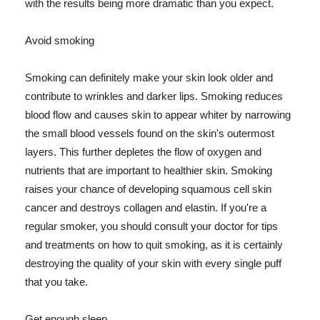
with the results being more dramatic than you expect.
Avoid smoking
Smoking can definitely make your skin look older and
contribute to wrinkles and darker lips. Smoking reduces
blood flow and causes skin to appear whiter by narrowing
the small blood vessels found on the skin's outermost
layers. This further depletes the flow of oxygen and
nutrients that are important to healthier skin. Smoking
raises your chance of developing squamous cell skin
cancer and destroys collagen and elastin. If you're a
regular smoker, you should consult your doctor for tips
and treatments on how to quit smoking, as it is certainly
destroying the quality of your skin with every single puff
that you take.
Get enough sleep