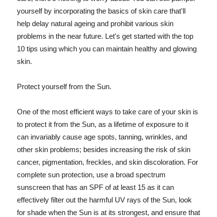
yourself by incorporating the basics of skin care that'll
help delay natural ageing and prohibit various skin
problems in the near future. Let's get started with the top
10 tips using which you can maintain healthy and glowing
skin.
Protect yourself from the Sun.
One of the most efficient ways to take care of your skin is
to protect it from the Sun, as a lifetime of exposure to it
can invariably cause age spots, tanning, wrinkles, and
other skin problems; besides increasing the risk of skin
cancer, pigmentation, freckles, and skin discoloration. For
complete sun protection, use a broad spectrum
sunscreen that has an SPF of at least 15 as it can
effectively filter out the harmful UV rays of the Sun, look
for shade when the Sun is at its strongest, and ensure that