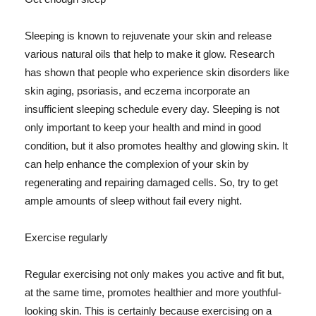
Sleeping is known to rejuvenate your skin and release
various natural oils that help to make it glow. Research
has shown that people who experience skin disorders like
skin aging, psoriasis, and eczema incorporate an
insufficient sleeping schedule every day. Sleeping is not
only important to keep your health and mind in good
condition, but it also promotes healthy and glowing skin. It
can help enhance the complexion of your skin by
regenerating and repairing damaged cells. So, try to get
ample amounts of sleep without fail every night.
Exercise regularly
Regular exercising not only makes you active and fit but,
at the same time, promotes healthier and more youthful-
looking skin. This is certainly because exercising on a