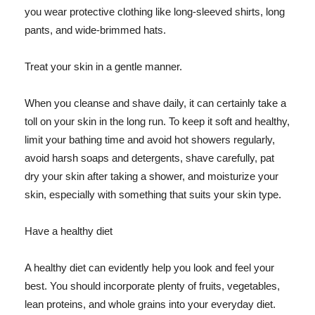
you wear protective clothing like long-sleeved shirts, long
pants, and wide-brimmed hats.
Treat your skin in a gentle manner.
When you cleanse and shave daily, it can certainly take a
toll on your skin in the long run. To keep it soft and healthy,
limit your bathing time and avoid hot showers regularly,
avoid harsh soaps and detergents, shave carefully, pat
dry your skin after taking a shower, and moisturize your
skin, especially with something that suits your skin type.
Have a healthy diet
A healthy diet can evidently help you look and feel your
best. You should incorporate plenty of fruits, vegetables,
lean proteins, and whole grains into your everyday diet.