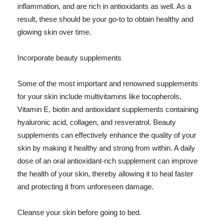
inflammation, and are rich in antioxidants as well. As a
result, these should be your go-to to obtain healthy and
glowing skin over time.
Incorporate beauty supplements
Some of the most important and renowned supplements
for your skin include multivitamins like tocopherols,
Vitamin E, biotin and antioxidant supplements containing
hyaluronic acid, collagen, and resveratrol. Beauty
supplements can effectively enhance the quality of your
skin by making it healthy and strong from within. A daily
dose of an oral antioxidant-rich supplement can improve
the health of your skin, thereby allowing it to heal faster
and protecting it from unforeseen damage.
Cleanse your skin before going to bed.