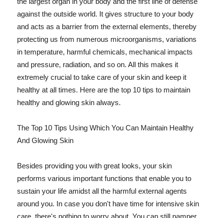
the largest organ in your body and the first line of defense
against the outside world. It gives structure to your body
and acts as a barrier from the external elements, thereby
protecting us from numerous microorganisms, variations
in temperature, harmful chemicals, mechanical impacts
and pressure, radiation, and so on. All this makes it
extremely crucial to take care of your skin and keep it
healthy at all times. Here are the top 10 tips to maintain
healthy and glowing skin always.
The Top 10 Tips Using Which You Can Maintain Healthy
And Glowing Skin
Besides providing you with great looks, your skin
performs various important functions that enable you to
sustain your life amidst all the harmful external agents
around you. In case you don't have time for intensive skin
care, there's nothing to worry about. You can still pamper