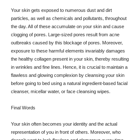
Your skin gets exposed to numerous dust and dirt
particles, as well as chemicals and pollutants, throughout
the day. All of these accumulate on your skin and cause
clogging of pores. Large-sized pores result from acne
outbreaks caused by this blockage of pores. Moreover,
exposure to these harmful elements invariably damages
the healthy collagen present in your skin, thereby resulting
in wrinkles and fine lines. Hence, it is crucial to maintain a
flawless and glowing complexion by cleansing your skin
before going to bed using a natural ingredient-based facial
cleanser, micellar water, or face cleansing wipes.
Final Words
Your skin often becomes your identity and the actual
representation of you in front of others. Moreover, who