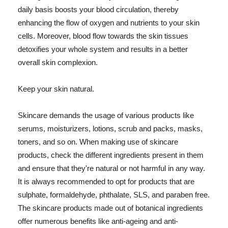
daily basis boosts your blood circulation, thereby
enhancing the flow of oxygen and nutrients to your skin
cells. Moreover, blood flow towards the skin tissues
detoxifies your whole system and results in a better
overall skin complexion.
Keep your skin natural.
Skincare demands the usage of various products like
serums, moisturizers, lotions, scrub and packs, masks,
toners, and so on. When making use of skincare
products, check the different ingredients present in them
and ensure that they're natural or not harmful in any way.
It is always recommended to opt for products that are
sulphate, formaldehyde, phthalate, SLS, and paraben free.
The skincare products made out of botanical ingredients
offer numerous benefits like anti-ageing and anti-