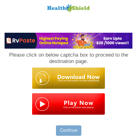
Loan
to
Please click on below captcha box to proceed to the
Host
destination page.
Continue