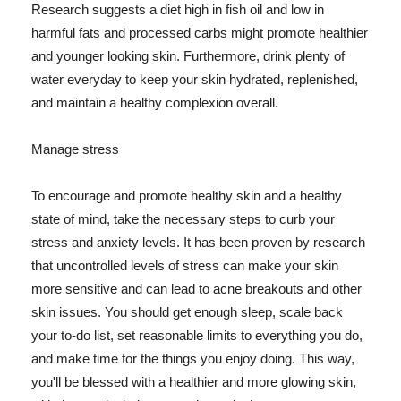
Research suggests a diet high in fish oil and low in
harmful fats and processed carbs might promote healthier
and younger looking skin. Furthermore, drink plenty of
water everyday to keep your skin hydrated, replenished,
and maintain a healthy complexion overall.
Manage stress
To encourage and promote healthy skin and a healthy
state of mind, take the necessary steps to curb your
stress and anxiety levels. It has been proven by research
that uncontrolled levels of stress can make your skin
more sensitive and can lead to acne breakouts and other
skin issues. You should get enough sleep, scale back
your to-do list, set reasonable limits to everything you do,
and make time for the things you enjoy doing. This way,
you'll be blessed with a healthier and more glowing skin,