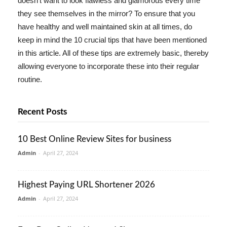
doesn't want to look flawless and glamorous every time
they see themselves in the mirror? To ensure that you
have healthy and well maintained skin at all times, do
keep in mind the 10 crucial tips that have been mentioned
in this article. All of these tips are extremely basic, thereby
allowing everyone to incorporate these into their regular
routine.
Recent Posts
10 Best Online Review Sites for business
Admin
-
April 27, 2024
Highest Paying URL Shortener 2026
Admin
-
April 27, 2024