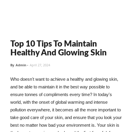
Top 10 Tips To Maintain
Healthy And Glowing Skin
By
Admin
-
April 27, 2024
Who doesn't want to achieve a healthy and glowing skin,
and be able to maintain it in the best way possible to
ensure tonnes of compliments every time? In today's
world, with the onset of global warming and intense
pollution everywhere, it becomes all the more important to
take good care of your skin, and ensure that you look your
best no matter how bad your environment is. Your skin is