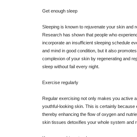
Get enough sleep
Sleeping is known to rejuvenate your skin and re
Research has shown that people who experience
incorporate an insufficient sleeping schedule ev
and mind in good condition, but it also promotes
complexion of your skin by regenerating and rep
sleep without fail every night.
Exercise regularly
Regular exercising not only makes you active an
youthful-looking skin. This is certainly because 
thereby enhancing the flow of oxygen and nutrie
skin tissues detoxifies your whole system and re