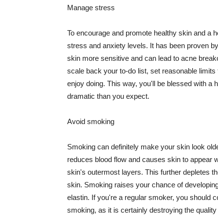
Manage stress
To encourage and promote healthy skin and a he
stress and anxiety levels. It has been proven b
skin more sensitive and can lead to acne break
scale back your to-do list, set reasonable limit
enjoy doing. This way, you'll be blessed with a 
dramatic than you expect.
Avoid smoking
Smoking can definitely make your skin look olde
reduces blood flow and causes skin to appear w
skin's outermost layers. This further depletes th
skin. Smoking raises your chance of developin
elastin. If you're a regular smoker, you should c
smoking, as it is certainly destroying the quality