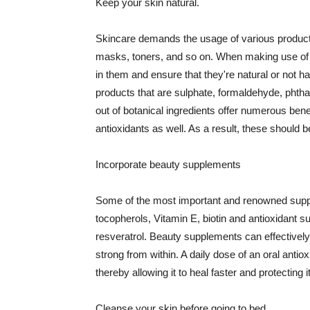
Keep your skin natural.
Skincare demands the usage of various products
masks, toners, and so on. When making use of s
in them and ensure that they're natural or not h
products that are sulphate, formaldehyde, phth
out of botanical ingredients offer numerous benef
antioxidants as well. As a result, these should b
Incorporate beauty supplements
Some of the most important and renowned supple
tocopherols, Vitamin E, biotin and antioxidant s
resveratrol. Beauty supplements can effectively
strong from within. A daily dose of an oral anti
thereby allowing it to heal faster and protectin
Cleanse your skin before going to bed.