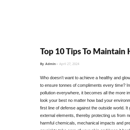
Top 10 Tips To Maintain
By
Admin
-
April 27, 2024
Who doesn't want to achieve a healthy and glowin
to ensure tonnes of compliments every time? In 
pollution everywhere, it becomes all the more i
look your best no matter how bad your environme
first line of defense against the outside world. I
external elements, thereby protecting us from 
harmful chemicals, mechanical impacts and press