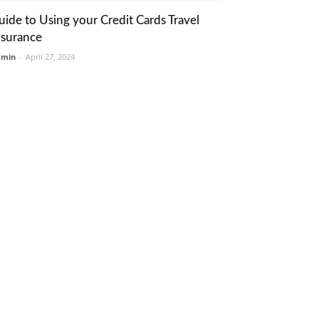
uide to Using your Credit Cards Travel
nsurance
dmin
-
April 27, 2024