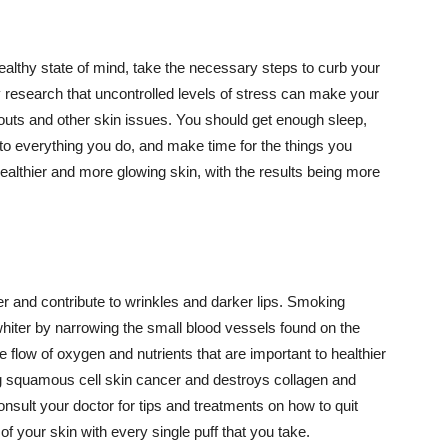
althy state of mind, take the necessary steps to curb your
y research that uncontrolled levels of stress can make your
outs and other skin issues. You should get enough sleep,
s to everything you do, and make time for the things you
healthier and more glowing skin, with the results being more
r and contribute to wrinkles and darker lips. Smoking
hiter by narrowing the small blood vessels found on the
e flow of oxygen and nutrients that are important to healthier
g squamous cell skin cancer and destroys collagen and
onsult your doctor for tips and treatments on how to quit
 of your skin with every single puff that you take.