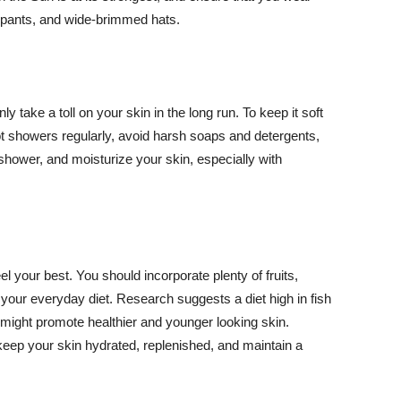
ng pants, and wide-brimmed hats.
y take a toll on your skin in the long run. To keep it soft
hot showers regularly, avoid harsh soaps and detergents,
 shower, and moisturize your skin, especially with
el your best. You should incorporate plenty of fruits,
 your everyday diet. Research suggests a diet high in fish
 might promote healthier and younger looking skin.
keep your skin hydrated, replenished, and maintain a