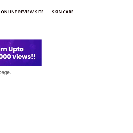
ONLINE REVIEW SITE
SKIN CARE
page.