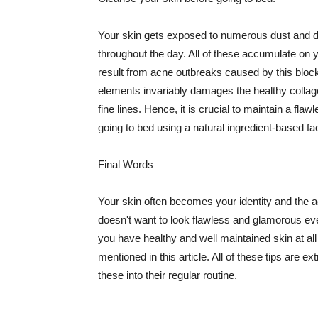
Your skin gets exposed to numerous dust and dir
throughout the day. All of these accumulate on 
result from acne outbreaks caused by this bloc
elements invariably damages the healthy collage
fine lines. Hence, it is crucial to maintain a f
going to bed using a natural ingredient-based fac
Final Words
Your skin often becomes your identity and the ac
doesn't want to look flawless and glamorous ev
you have healthy and well maintained skin at all
mentioned in this article. All of these tips are 
these into their regular routine.