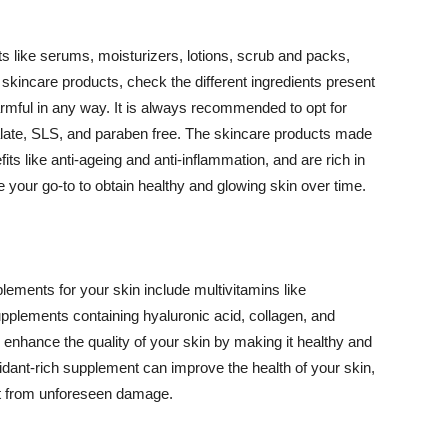
 like serums, moisturizers, lotions, scrub and packs,
kincare products, check the different ingredients present
armful in any way. It is always recommended to opt for
alate, SLS, and paraben free. The skincare products made
its like anti-ageing and anti-inflammation, and are rich in
e your go-to to obtain healthy and glowing skin over time.
ments for your skin include multivitamins like
upplements containing hyaluronic acid, collagen, and
 enhance the quality of your skin by making it healthy and
oxidant-rich supplement can improve the health of your skin,
g it from unforeseen damage.