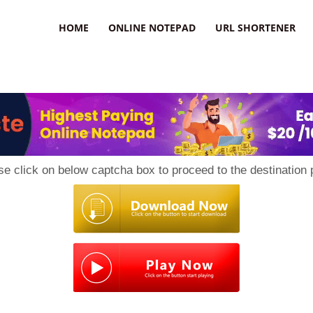
HOME
ONLINE NOTEPAD
URL SHORTENER
se click on below captcha box to proceed to the destination 