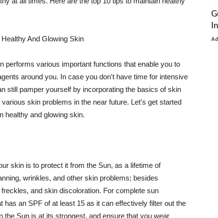
thy at all times. Here are the top 10 tips to maintain healthy
G
I
 Healthy And Glowing Skin
A
in performs various important functions that enable you to
l agents around you. In case you don't have time for intensive
n still pamper yourself by incorporating the basics of skin
t various skin problems in the near future. Let's get started
n healthy and glowing skin.
r skin is to protect it from the Sun, as a lifetime of
tanning, wrinkles, and other skin problems; besides
, freckles, and skin discoloration. For complete sun
as an SPF of at least 15 as it can effectively filter out the
 the Sun is at its strongest, and ensure that you wear