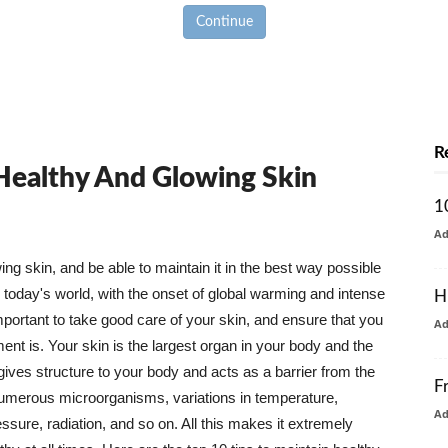
Continue
R
 Healthy And Glowing Skin
1
A
g skin, and be able to maintain it in the best way possible
today's world, with the onset of global warming and intense
H
mportant to take good care of your skin, and ensure that you
A
nt is. Your skin is the largest organ in your body and the
t gives structure to your body and acts as a barrier from the
F
numerous microorganisms, variations in temperature,
A
ure, radiation, and so on. All this makes it extremely