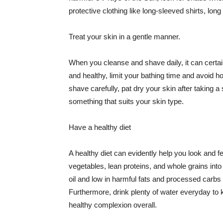
protective clothing like long-sleeved shirts, lo
Treat your skin in a gentle manner.
When you cleanse and shave daily, it can certainl
and healthy, limit your bathing time and avoid 
shave carefully, pat dry your skin after taking a
something that suits your skin type.
Have a healthy diet
A healthy diet can evidently help you look and fe
vegetables, lean proteins, and whole grains into
oil and low in harmful fats and processed carbs
Furthermore, drink plenty of water everyday to 
healthy complexion overall.