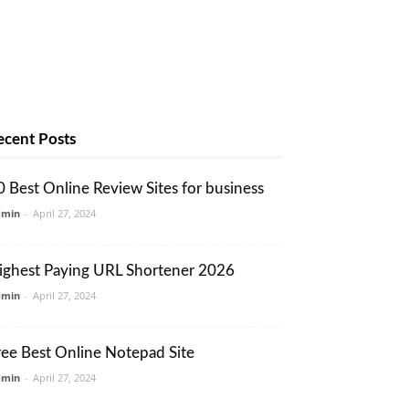
ecent Posts
0 Best Online Review Sites for business
dmin
-
April 27, 2024
ighest Paying URL Shortener 2026
dmin
-
April 27, 2024
ree Best Online Notepad Site
dmin
-
April 27, 2024