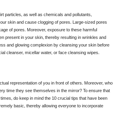
t particles, as well as chemicals and pollutants,
your skin and cause clogging of pores. Large-sized pores
kage of pores. Moreover, exposure to these harmful
n present in your skin, thereby resulting in wrinkles and
lawless and glowing complexion by cleansing your skin before
ial cleanser, micellar water, or face cleansing wipes.
tual representation of you in front of others. Moreover, who
ery time they see themselves in the mirror? To ensure that
 times, do keep in mind the 10 crucial tips that have been
extremely basic, thereby allowing everyone to incorporate