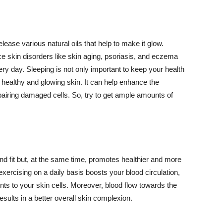
lease various natural oils that help to make it glow.
 skin disorders like skin aging, psoriasis, and eczema
ery day. Sleeping is not only important to keep your health
 healthy and glowing skin. It can help enhance the
airing damaged cells. So, try to get ample amounts of
d fit but, at the same time, promotes healthier and more
exercising on a daily basis boosts your blood circulation,
nts to your skin cells. Moreover, blood flow towards the
sults in a better overall skin complexion.