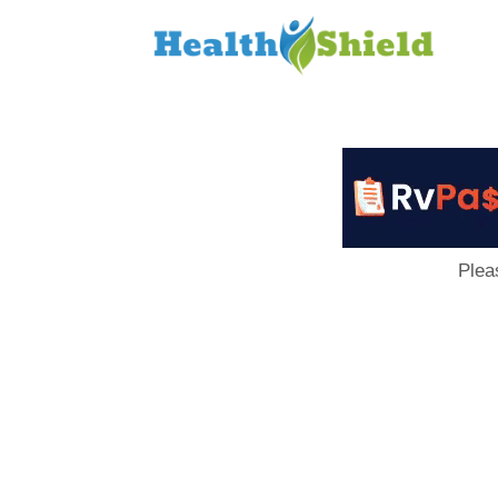
Loan
to
Host
Plea