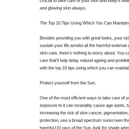
crucial to take care of your skin and keep it heal
and glowing skin always.
The Top 10 Tips Using Which You Can Maintain
Besides providing you with great looks, your sk
sustain your life amidst all the harmful externa
skin care, there's nothing to worry about. You ca
care that'll help delay natural ageing and prohibi
with the top 10 tips using which you can maintai
Protect yourself from the Sun.
One of the most efficient ways to take care of you
exposure to it can invariably cause age spots, 
increasing the risk of skin cancer, pigmentation
protection, use a broad spectrum sunscreen that h
harmful UV rays of the Sun, look for shade when