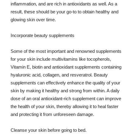
inflammation, and are rich in antioxidants as well. As a
result, these should be your go-to to obtain healthy and
glowing skin over time.
Incorporate beauty supplements
Some of the most important and renowned supplements
for your skin include multivitamins like tocopherols,
Vitamin E, biotin and antioxidant supplements containing
hyaluronic acid, collagen, and resveratrol. Beauty
supplements can effectively enhance the quality of your
skin by making it healthy and strong from within. A daily
dose of an oral antioxidant-rich supplement can improve
the health of your skin, thereby allowing it to heal faster
and protecting it from unforeseen damage.
Cleanse your skin before going to bed.