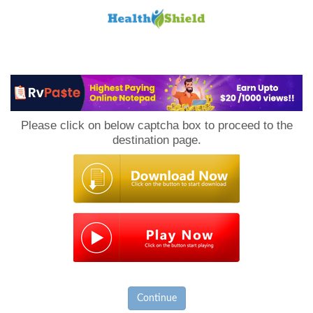
Loan
to
Please click on below captcha box to proceed to the
Host
destination page.
Continue