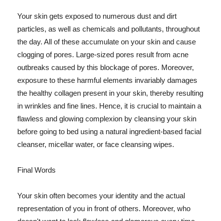
Your skin gets exposed to numerous dust and dirt
particles, as well as chemicals and pollutants, throughout
the day. All of these accumulate on your skin and cause
clogging of pores. Large-sized pores result from acne
outbreaks caused by this blockage of pores. Moreover,
exposure to these harmful elements invariably damages
the healthy collagen present in your skin, thereby resulting
in wrinkles and fine lines. Hence, it is crucial to maintain a
flawless and glowing complexion by cleansing your skin
before going to bed using a natural ingredient-based facial
cleanser, micellar water, or face cleansing wipes.
Final Words
Your skin often becomes your identity and the actual
representation of you in front of others. Moreover, who