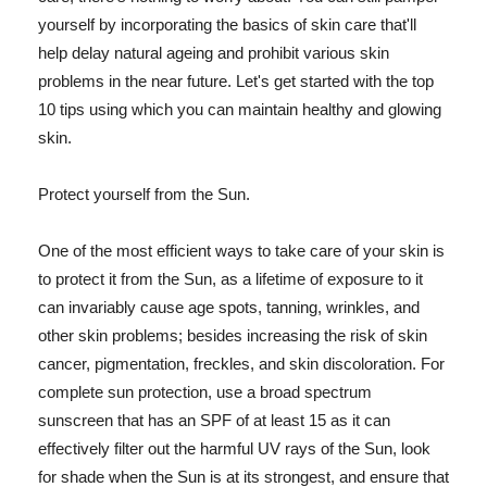
yourself by incorporating the basics of skin care that'll
help delay natural ageing and prohibit various skin
problems in the near future. Let's get started with the top
10 tips using which you can maintain healthy and glowing
skin.
Protect yourself from the Sun.
One of the most efficient ways to take care of your skin is
to protect it from the Sun, as a lifetime of exposure to it
can invariably cause age spots, tanning, wrinkles, and
other skin problems; besides increasing the risk of skin
cancer, pigmentation, freckles, and skin discoloration. For
complete sun protection, use a broad spectrum
sunscreen that has an SPF of at least 15 as it can
effectively filter out the harmful UV rays of the Sun, look
for shade when the Sun is at its strongest, and ensure that