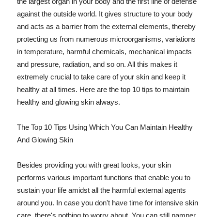
the largest organ in your body and the first line of defense
against the outside world. It gives structure to your body
and acts as a barrier from the external elements, thereby
protecting us from numerous microorganisms, variations
in temperature, harmful chemicals, mechanical impacts
and pressure, radiation, and so on. All this makes it
extremely crucial to take care of your skin and keep it
healthy at all times. Here are the top 10 tips to maintain
healthy and glowing skin always.
The Top 10 Tips Using Which You Can Maintain Healthy
And Glowing Skin
Besides providing you with great looks, your skin
performs various important functions that enable you to
sustain your life amidst all the harmful external agents
around you. In case you don't have time for intensive skin
care, there's nothing to worry about. You can still pamper