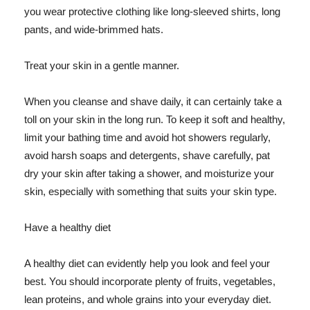
you wear protective clothing like long-sleeved shirts, long
pants, and wide-brimmed hats.
Treat your skin in a gentle manner.
When you cleanse and shave daily, it can certainly take a
toll on your skin in the long run. To keep it soft and healthy,
limit your bathing time and avoid hot showers regularly,
avoid harsh soaps and detergents, shave carefully, pat
dry your skin after taking a shower, and moisturize your
skin, especially with something that suits your skin type.
Have a healthy diet
A healthy diet can evidently help you look and feel your
best. You should incorporate plenty of fruits, vegetables,
lean proteins, and whole grains into your everyday diet.