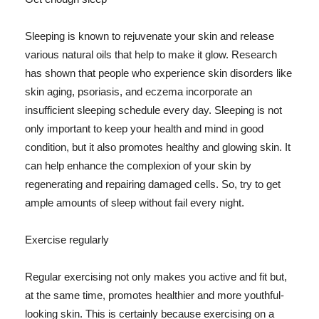
Sleeping is known to rejuvenate your skin and release
various natural oils that help to make it glow. Research
has shown that people who experience skin disorders like
skin aging, psoriasis, and eczema incorporate an
insufficient sleeping schedule every day. Sleeping is not
only important to keep your health and mind in good
condition, but it also promotes healthy and glowing skin. It
can help enhance the complexion of your skin by
regenerating and repairing damaged cells. So, try to get
ample amounts of sleep without fail every night.
Exercise regularly
Regular exercising not only makes you active and fit but,
at the same time, promotes healthier and more youthful-
looking skin. This is certainly because exercising on a