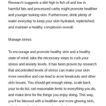
Research suggests a diet high in fish oil and low in
harmful fats and processed carbs might promote healthier
and younger looking skin. Furthermore, drink plenty of
water everyday to keep your skin hydrated, replenished,
and maintain a healthy complexion overall.
Manage stress
To encourage and promote healthy skin and a healthy
state of mind, take the necessary steps to curb your
stress and anxiety levels. It has been proven by research
that uncontrolled levels of stress can make your skin
more sensitive and can lead to acne breakouts and other
skin issues. You should get enough sleep, scale back
your to-do list, set reasonable limits to everything you do,
and make time for the things you enjoy doing. This way,
you'll be blessed with a healthier and more glowing skin,