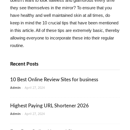
doesn't want to look flawless and glamorous every time
they see themselves in the mirror? To ensure that you
have healthy and well maintained skin at all times, do
keep in mind the 10 crucial tips that have been mentioned
in this article. All of these tips are extremely basic, thereby
allowing everyone to incorporate these into their regular
routine.
Recent Posts
10 Best Online Review Sites for business
Admin
-
April 27, 2024
Highest Paying URL Shortener 2026
Admin
-
April 27, 2024