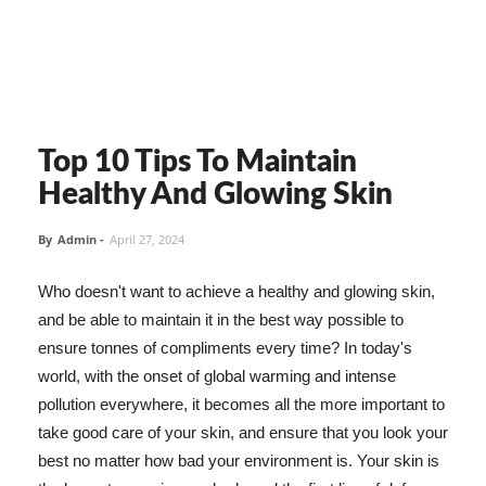
Top 10 Tips To Maintain
Healthy And Glowing Skin
By
Admin
-
April 27, 2024
Who doesn't want to achieve a healthy and glowing skin,
and be able to maintain it in the best way possible to
ensure tonnes of compliments every time? In today's
world, with the onset of global warming and intense
pollution everywhere, it becomes all the more important to
take good care of your skin, and ensure that you look your
best no matter how bad your environment is. Your skin is