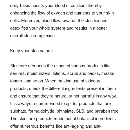
daily basis boosts your blood circulation, thereby
enhancing the flow of oxygen and nutrients to your skin
cells. Moreover, blood flow towards the skin tissues
detoxifies your whole system and results in a better
overall skin complexion.
Keep your skin natural.
Skincare demands the usage of various products like
serums, moisturizers, lotions, scrub and packs, masks,
toners, and so on. When making use of skincare
products, check the different ingredients present in them
and ensure that they're natural or not harmful in any way.
It is always recommended to opt for products that are
sulphate, formaldehyde, phthalate, SLS, and paraben free.
The skincare products made out of botanical ingredients
offer numerous benefits like anti-ageing and anti-