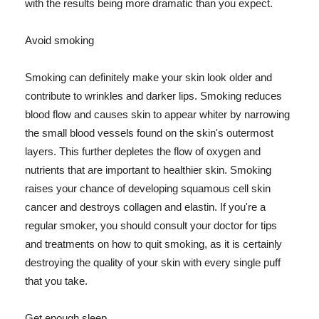
with the results being more dramatic than you expect.
Avoid smoking
Smoking can definitely make your skin look older and
contribute to wrinkles and darker lips. Smoking reduces
blood flow and causes skin to appear whiter by narrowing
the small blood vessels found on the skin's outermost
layers. This further depletes the flow of oxygen and
nutrients that are important to healthier skin. Smoking
raises your chance of developing squamous cell skin
cancer and destroys collagen and elastin. If you're a
regular smoker, you should consult your doctor for tips
and treatments on how to quit smoking, as it is certainly
destroying the quality of your skin with every single puff
that you take.
Get enough sleep