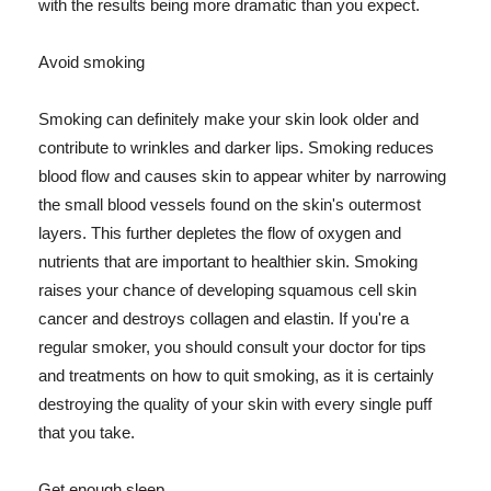
with the results being more dramatic than you expect.
Avoid smoking
Smoking can definitely make your skin look older and
contribute to wrinkles and darker lips. Smoking reduces
blood flow and causes skin to appear whiter by narrowing
the small blood vessels found on the skin's outermost
layers. This further depletes the flow of oxygen and
nutrients that are important to healthier skin. Smoking
raises your chance of developing squamous cell skin
cancer and destroys collagen and elastin. If you're a
regular smoker, you should consult your doctor for tips
and treatments on how to quit smoking, as it is certainly
destroying the quality of your skin with every single puff
that you take.
Get enough sleep