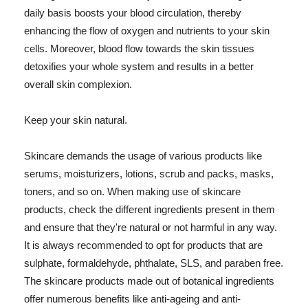
daily basis boosts your blood circulation, thereby
enhancing the flow of oxygen and nutrients to your skin
cells. Moreover, blood flow towards the skin tissues
detoxifies your whole system and results in a better
overall skin complexion.
Keep your skin natural.
Skincare demands the usage of various products like
serums, moisturizers, lotions, scrub and packs, masks,
toners, and so on. When making use of skincare
products, check the different ingredients present in them
and ensure that they're natural or not harmful in any way.
It is always recommended to opt for products that are
sulphate, formaldehyde, phthalate, SLS, and paraben free.
The skincare products made out of botanical ingredients
offer numerous benefits like anti-ageing and anti-