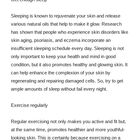
Sleeping is known to rejuvenate your skin and release
various natural oils that help to make it glow. Research
has shown that people who experience skin disorders like
skin aging, psoriasis, and eczema incorporate an
insufficient sleeping schedule every day. Sleeping is not
only important to keep your health and mind in good
condition, but it also promotes healthy and glowing skin. It
can help enhance the complexion of your skin by
regenerating and repairing damaged cells. So, try to get
ample amounts of sleep without fail every night.
Exercise regularly
Regular exercising not only makes you active and fit but,
at the same time, promotes healthier and more youthful-
looking skin. This is certainly because exercising on a