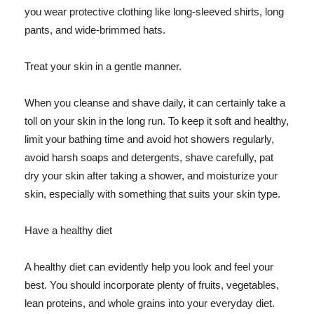
you wear protective clothing like long-sleeved shirts, long
pants, and wide-brimmed hats.
Treat your skin in a gentle manner.
When you cleanse and shave daily, it can certainly take a
toll on your skin in the long run. To keep it soft and healthy,
limit your bathing time and avoid hot showers regularly,
avoid harsh soaps and detergents, shave carefully, pat
dry your skin after taking a shower, and moisturize your
skin, especially with something that suits your skin type.
Have a healthy diet
A healthy diet can evidently help you look and feel your
best. You should incorporate plenty of fruits, vegetables,
lean proteins, and whole grains into your everyday diet.