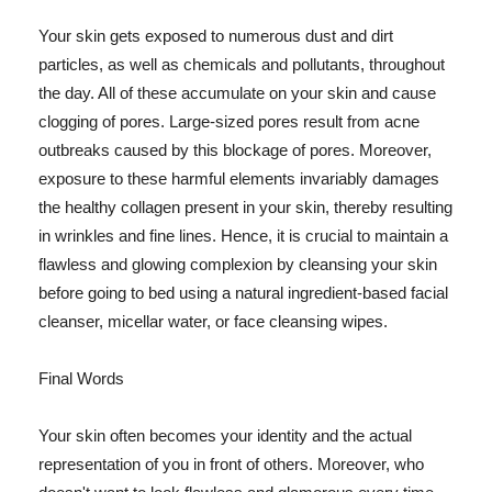
Your skin gets exposed to numerous dust and dirt
particles, as well as chemicals and pollutants, throughout
the day. All of these accumulate on your skin and cause
clogging of pores. Large-sized pores result from acne
outbreaks caused by this blockage of pores. Moreover,
exposure to these harmful elements invariably damages
the healthy collagen present in your skin, thereby resulting
in wrinkles and fine lines. Hence, it is crucial to maintain a
flawless and glowing complexion by cleansing your skin
before going to bed using a natural ingredient-based facial
cleanser, micellar water, or face cleansing wipes.
Final Words
Your skin often becomes your identity and the actual
representation of you in front of others. Moreover, who