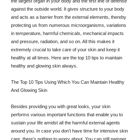
the largest organ in your body and the first line of defense
against the outside world. It gives structure to your body
and acts as a barrier from the external elements, thereby
protecting us from numerous microorganisms, variations
in temperature, harmful chemicals, mechanical impacts
and pressure, radiation, and so on. All this makes it
extremely crucial to take care of your skin and keep it
healthy at all times. Here are the top 10 tips to maintain
healthy and glowing skin always.
The Top 10 Tips Using Which You Can Maintain Healthy
And Glowing Skin
Besides providing you with great looks, your skin
performs various important functions that enable you to
sustain your life amidst all the harmful external agents
around you. In case you don't have time for intensive skin
care, there's nothing to worry about. You can still pamper