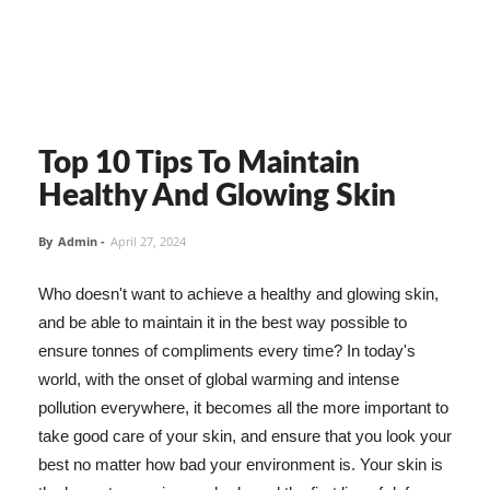
Top 10 Tips To Maintain
Healthy And Glowing Skin
By
Admin
-
April 27, 2024
Who doesn't want to achieve a healthy and glowing skin,
and be able to maintain it in the best way possible to
ensure tonnes of compliments every time? In today's
world, with the onset of global warming and intense
pollution everywhere, it becomes all the more important to
take good care of your skin, and ensure that you look your
best no matter how bad your environment is. Your skin is