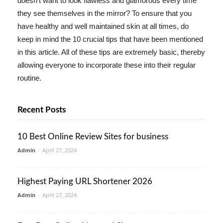
doesn't want to look flawless and glamorous every time
they see themselves in the mirror? To ensure that you
have healthy and well maintained skin at all times, do
keep in mind the 10 crucial tips that have been mentioned
in this article. All of these tips are extremely basic, thereby
allowing everyone to incorporate these into their regular
routine.
Recent Posts
10 Best Online Review Sites for business
Admin
-
April 27, 2024
Highest Paying URL Shortener 2026
Admin
-
April 27, 2024