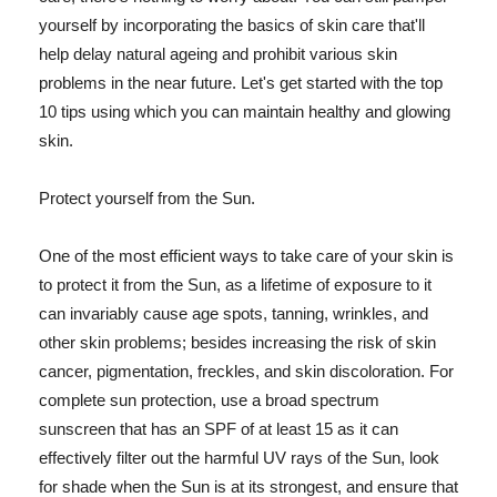
yourself by incorporating the basics of skin care that'll
help delay natural ageing and prohibit various skin
problems in the near future. Let's get started with the top
10 tips using which you can maintain healthy and glowing
skin.
Protect yourself from the Sun.
One of the most efficient ways to take care of your skin is
to protect it from the Sun, as a lifetime of exposure to it
can invariably cause age spots, tanning, wrinkles, and
other skin problems; besides increasing the risk of skin
cancer, pigmentation, freckles, and skin discoloration. For
complete sun protection, use a broad spectrum
sunscreen that has an SPF of at least 15 as it can
effectively filter out the harmful UV rays of the Sun, look
for shade when the Sun is at its strongest, and ensure that