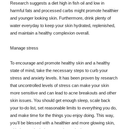
Research suggests a diet high in fish oil and low in
harmful fats and processed carbs might promote healthier
and younger looking skin. Furthermore, drink plenty of
water everyday to keep your skin hydrated, replenished,
and maintain a healthy complexion overall.
Manage stress
To encourage and promote healthy skin and a healthy
state of mind, take the necessary steps to curb your
stress and anxiety levels. It has been proven by research
that uncontrolled levels of stress can make your skin
more sensitive and can lead to acne breakouts and other
skin issues. You should get enough sleep, scale back
your to-do list, set reasonable limits to everything you do,
and make time for the things you enjoy doing. This way,
you'll be blessed with a healthier and more glowing skin,