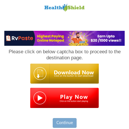
Loan
to
Please click on below captcha box to proceed to the
Host
destination page.
Continue