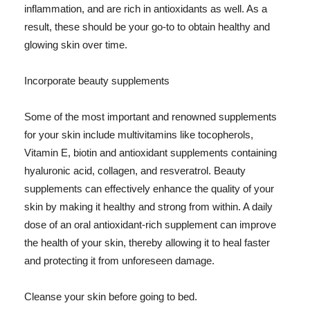
inflammation, and are rich in antioxidants as well. As a
result, these should be your go-to to obtain healthy and
glowing skin over time.
Incorporate beauty supplements
Some of the most important and renowned supplements
for your skin include multivitamins like tocopherols,
Vitamin E, biotin and antioxidant supplements containing
hyaluronic acid, collagen, and resveratrol. Beauty
supplements can effectively enhance the quality of your
skin by making it healthy and strong from within. A daily
dose of an oral antioxidant-rich supplement can improve
the health of your skin, thereby allowing it to heal faster
and protecting it from unforeseen damage.
Cleanse your skin before going to bed.