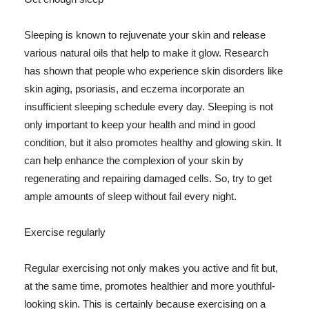
Sleeping is known to rejuvenate your skin and release
various natural oils that help to make it glow. Research
has shown that people who experience skin disorders like
skin aging, psoriasis, and eczema incorporate an
insufficient sleeping schedule every day. Sleeping is not
only important to keep your health and mind in good
condition, but it also promotes healthy and glowing skin. It
can help enhance the complexion of your skin by
regenerating and repairing damaged cells. So, try to get
ample amounts of sleep without fail every night.
Exercise regularly
Regular exercising not only makes you active and fit but,
at the same time, promotes healthier and more youthful-
looking skin. This is certainly because exercising on a