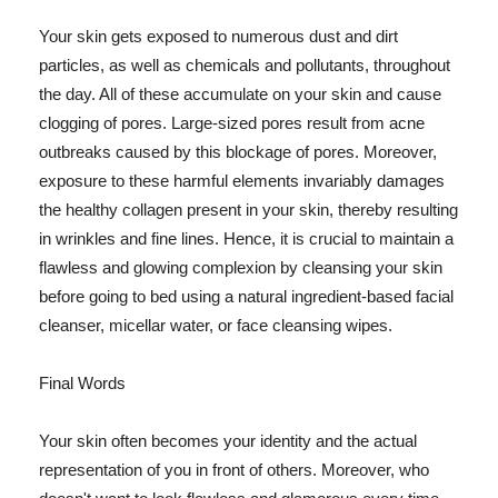
Your skin gets exposed to numerous dust and dirt
particles, as well as chemicals and pollutants, throughout
the day. All of these accumulate on your skin and cause
clogging of pores. Large-sized pores result from acne
outbreaks caused by this blockage of pores. Moreover,
exposure to these harmful elements invariably damages
the healthy collagen present in your skin, thereby resulting
in wrinkles and fine lines. Hence, it is crucial to maintain a
flawless and glowing complexion by cleansing your skin
before going to bed using a natural ingredient-based facial
cleanser, micellar water, or face cleansing wipes.
Final Words
Your skin often becomes your identity and the actual
representation of you in front of others. Moreover, who