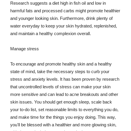
Research suggests a diet high in fish oil and low in
harmful fats and processed carbs might promote healthier
and younger looking skin. Furthermore, drink plenty of
water everyday to keep your skin hydrated, replenished,
and maintain a healthy complexion overall.
Manage stress
To encourage and promote healthy skin and a healthy
state of mind, take the necessary steps to curb your
stress and anxiety levels. It has been proven by research
that uncontrolled levels of stress can make your skin
more sensitive and can lead to acne breakouts and other
skin issues. You should get enough sleep, scale back
your to-do list, set reasonable limits to everything you do,
and make time for the things you enjoy doing. This way,
you'll be blessed with a healthier and more glowing skin,