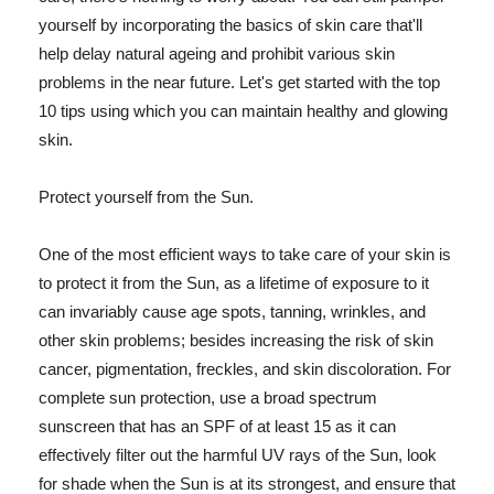
yourself by incorporating the basics of skin care that'll
help delay natural ageing and prohibit various skin
problems in the near future. Let's get started with the top
10 tips using which you can maintain healthy and glowing
skin.
Protect yourself from the Sun.
One of the most efficient ways to take care of your skin is
to protect it from the Sun, as a lifetime of exposure to it
can invariably cause age spots, tanning, wrinkles, and
other skin problems; besides increasing the risk of skin
cancer, pigmentation, freckles, and skin discoloration. For
complete sun protection, use a broad spectrum
sunscreen that has an SPF of at least 15 as it can
effectively filter out the harmful UV rays of the Sun, look
for shade when the Sun is at its strongest, and ensure that