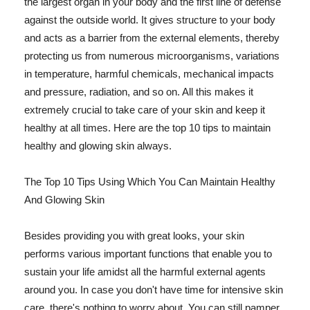
the largest organ in your body and the first line of defense
against the outside world. It gives structure to your body
and acts as a barrier from the external elements, thereby
protecting us from numerous microorganisms, variations
in temperature, harmful chemicals, mechanical impacts
and pressure, radiation, and so on. All this makes it
extremely crucial to take care of your skin and keep it
healthy at all times. Here are the top 10 tips to maintain
healthy and glowing skin always.
The Top 10 Tips Using Which You Can Maintain Healthy
And Glowing Skin
Besides providing you with great looks, your skin
performs various important functions that enable you to
sustain your life amidst all the harmful external agents
around you. In case you don't have time for intensive skin
care, there's nothing to worry about. You can still pamper