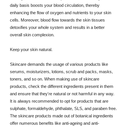
daily basis boosts your blood circulation, thereby
enhancing the flow of oxygen and nutrients to your skin
cells. Moreover, blood flow towards the skin tissues
detoxifies your whole system and results in a better
overall skin complexion.
Keep your skin natural.
Skincare demands the usage of various products like
serums, moisturizers, lotions, scrub and packs, masks,
toners, and so on. When making use of skincare
products, check the different ingredients present in them
and ensure that they're natural or not harmful in any way.
It is always recommended to opt for products that are
sulphate, formaldehyde, phthalate, SLS, and paraben free.
The skincare products made out of botanical ingredients
offer numerous benefits like anti-ageing and anti-