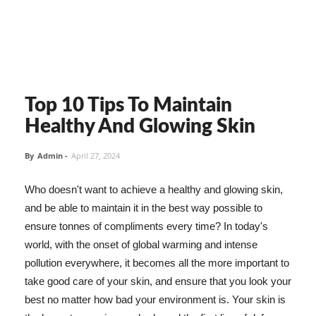
Top 10 Tips To Maintain
Healthy And Glowing Skin
By
Admin
-
April 27, 2024
Who doesn't want to achieve a healthy and glowing skin,
and be able to maintain it in the best way possible to
ensure tonnes of compliments every time? In today's
world, with the onset of global warming and intense
pollution everywhere, it becomes all the more important to
take good care of your skin, and ensure that you look your
best no matter how bad your environment is. Your skin is