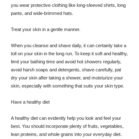
you wear protective clothing like long-sleeved shirts, long
pants, and wide-brimmed hats.
Treat your skin in a gentle manner.
When you cleanse and shave daily, it can certainly take a
toll on your skin in the long run. To keep it soft and healthy,
limit your bathing time and avoid hot showers regularly,
avoid harsh soaps and detergents, shave carefully, pat
dry your skin after taking a shower, and moisturize your
skin, especially with something that suits your skin type.
Have a healthy diet
A healthy diet can evidently help you look and feel your
best. You should incorporate plenty of fruits, vegetables,
lean proteins, and whole grains into your everyday diet.