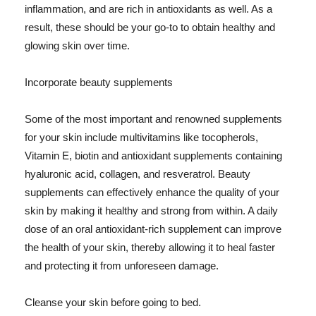
inflammation, and are rich in antioxidants as well. As a
result, these should be your go-to to obtain healthy and
glowing skin over time.
Incorporate beauty supplements
Some of the most important and renowned supplements
for your skin include multivitamins like tocopherols,
Vitamin E, biotin and antioxidant supplements containing
hyaluronic acid, collagen, and resveratrol. Beauty
supplements can effectively enhance the quality of your
skin by making it healthy and strong from within. A daily
dose of an oral antioxidant-rich supplement can improve
the health of your skin, thereby allowing it to heal faster
and protecting it from unforeseen damage.
Cleanse your skin before going to bed.