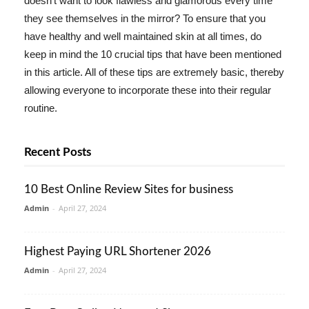
doesn't want to look flawless and glamorous every time
they see themselves in the mirror? To ensure that you
have healthy and well maintained skin at all times, do
keep in mind the 10 crucial tips that have been mentioned
in this article. All of these tips are extremely basic, thereby
allowing everyone to incorporate these into their regular
routine.
Recent Posts
10 Best Online Review Sites for business
Admin
-
April 27, 2024
Highest Paying URL Shortener 2026
Admin
-
April 27, 2024