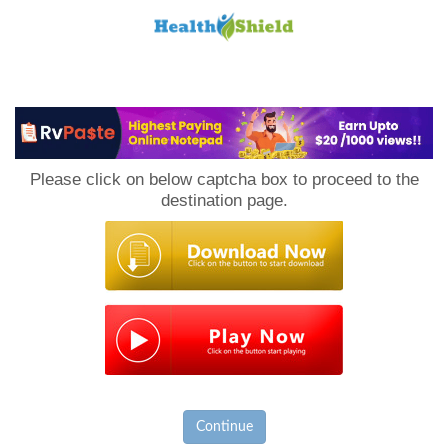
Loan
to
Please click on below captcha box to proceed to the
Host
destination page.
Continue