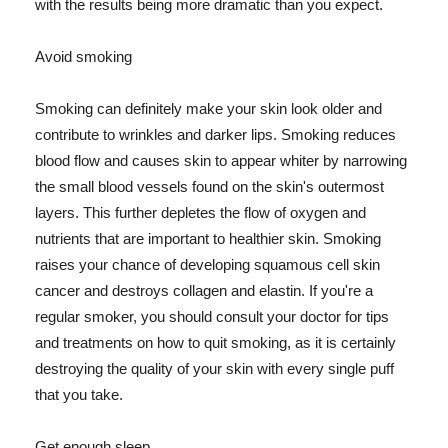
with the results being more dramatic than you expect.
Avoid smoking
Smoking can definitely make your skin look older and
contribute to wrinkles and darker lips. Smoking reduces
blood flow and causes skin to appear whiter by narrowing
the small blood vessels found on the skin's outermost
layers. This further depletes the flow of oxygen and
nutrients that are important to healthier skin. Smoking
raises your chance of developing squamous cell skin
cancer and destroys collagen and elastin. If you're a
regular smoker, you should consult your doctor for tips
and treatments on how to quit smoking, as it is certainly
destroying the quality of your skin with every single puff
that you take.
Get enough sleep