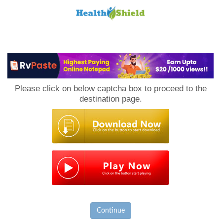
Loan
to
Please click on below captcha box to proceed to the
Host
destination page.
Continue