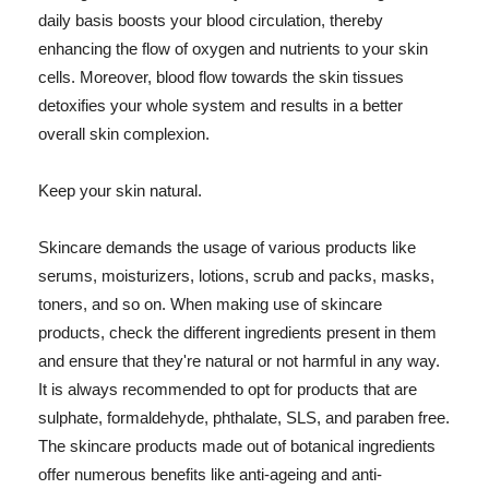
daily basis boosts your blood circulation, thereby
enhancing the flow of oxygen and nutrients to your skin
cells. Moreover, blood flow towards the skin tissues
detoxifies your whole system and results in a better
overall skin complexion.
Keep your skin natural.
Skincare demands the usage of various products like
serums, moisturizers, lotions, scrub and packs, masks,
toners, and so on. When making use of skincare
products, check the different ingredients present in them
and ensure that they're natural or not harmful in any way.
It is always recommended to opt for products that are
sulphate, formaldehyde, phthalate, SLS, and paraben free.
The skincare products made out of botanical ingredients
offer numerous benefits like anti-ageing and anti-