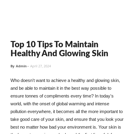
Top 10 Tips To Maintain
Healthy And Glowing Skin
By
Admin
-
April 27, 2024
Who doesn't want to achieve a healthy and glowing skin,
and be able to maintain it in the best way possible to
ensure tonnes of compliments every time? In today's
world, with the onset of global warming and intense
pollution everywhere, it becomes all the more important to
take good care of your skin, and ensure that you look your
best no matter how bad your environment is. Your skin is