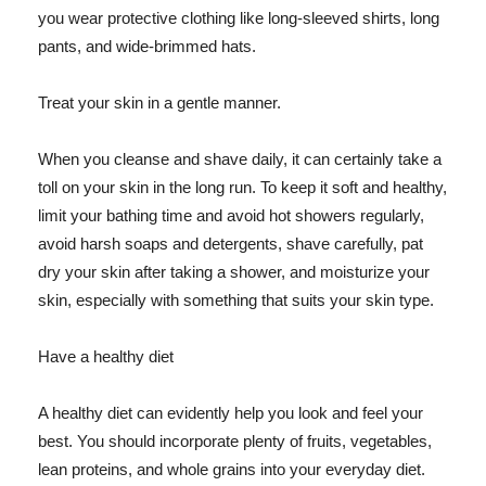
you wear protective clothing like long-sleeved shirts, long
pants, and wide-brimmed hats.
Treat your skin in a gentle manner.
When you cleanse and shave daily, it can certainly take a
toll on your skin in the long run. To keep it soft and healthy,
limit your bathing time and avoid hot showers regularly,
avoid harsh soaps and detergents, shave carefully, pat
dry your skin after taking a shower, and moisturize your
skin, especially with something that suits your skin type.
Have a healthy diet
A healthy diet can evidently help you look and feel your
best. You should incorporate plenty of fruits, vegetables,
lean proteins, and whole grains into your everyday diet.