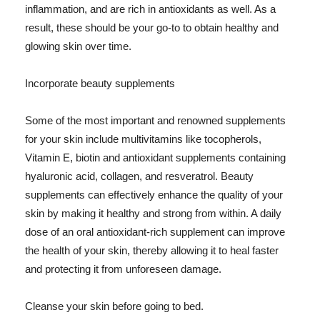
inflammation, and are rich in antioxidants as well. As a
result, these should be your go-to to obtain healthy and
glowing skin over time.
Incorporate beauty supplements
Some of the most important and renowned supplements
for your skin include multivitamins like tocopherols,
Vitamin E, biotin and antioxidant supplements containing
hyaluronic acid, collagen, and resveratrol. Beauty
supplements can effectively enhance the quality of your
skin by making it healthy and strong from within. A daily
dose of an oral antioxidant-rich supplement can improve
the health of your skin, thereby allowing it to heal faster
and protecting it from unforeseen damage.
Cleanse your skin before going to bed.