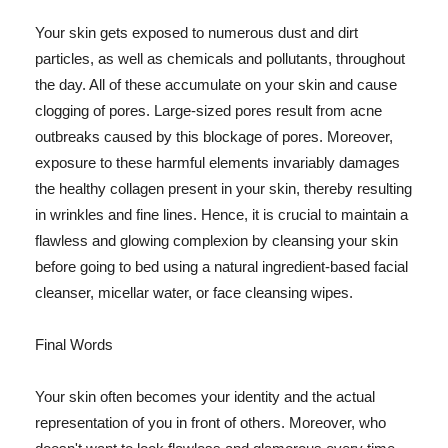
Your skin gets exposed to numerous dust and dirt
particles, as well as chemicals and pollutants, throughout
the day. All of these accumulate on your skin and cause
clogging of pores. Large-sized pores result from acne
outbreaks caused by this blockage of pores. Moreover,
exposure to these harmful elements invariably damages
the healthy collagen present in your skin, thereby resulting
in wrinkles and fine lines. Hence, it is crucial to maintain a
flawless and glowing complexion by cleansing your skin
before going to bed using a natural ingredient-based facial
cleanser, micellar water, or face cleansing wipes.
Final Words
Your skin often becomes your identity and the actual
representation of you in front of others. Moreover, who