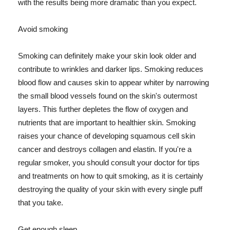
with the results being more dramatic than you expect.
Avoid smoking
Smoking can definitely make your skin look older and
contribute to wrinkles and darker lips. Smoking reduces
blood flow and causes skin to appear whiter by narrowing
the small blood vessels found on the skin's outermost
layers. This further depletes the flow of oxygen and
nutrients that are important to healthier skin. Smoking
raises your chance of developing squamous cell skin
cancer and destroys collagen and elastin. If you're a
regular smoker, you should consult your doctor for tips
and treatments on how to quit smoking, as it is certainly
destroying the quality of your skin with every single puff
that you take.
Get enough sleep