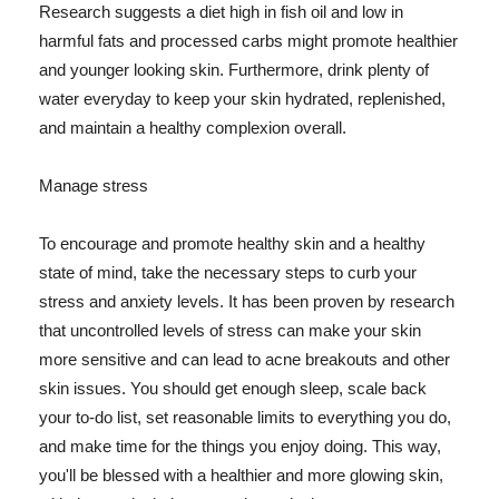
Research suggests a diet high in fish oil and low in
harmful fats and processed carbs might promote healthier
and younger looking skin. Furthermore, drink plenty of
water everyday to keep your skin hydrated, replenished,
and maintain a healthy complexion overall.
Manage stress
To encourage and promote healthy skin and a healthy
state of mind, take the necessary steps to curb your
stress and anxiety levels. It has been proven by research
that uncontrolled levels of stress can make your skin
more sensitive and can lead to acne breakouts and other
skin issues. You should get enough sleep, scale back
your to-do list, set reasonable limits to everything you do,
and make time for the things you enjoy doing. This way,
you'll be blessed with a healthier and more glowing skin,