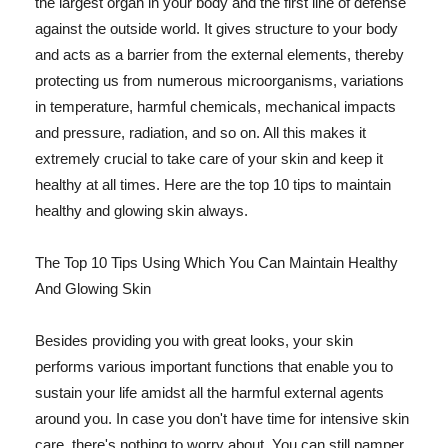
the largest organ in your body and the first line of defense
against the outside world. It gives structure to your body
and acts as a barrier from the external elements, thereby
protecting us from numerous microorganisms, variations
in temperature, harmful chemicals, mechanical impacts
and pressure, radiation, and so on. All this makes it
extremely crucial to take care of your skin and keep it
healthy at all times. Here are the top 10 tips to maintain
healthy and glowing skin always.
The Top 10 Tips Using Which You Can Maintain Healthy
And Glowing Skin
Besides providing you with great looks, your skin
performs various important functions that enable you to
sustain your life amidst all the harmful external agents
around you. In case you don't have time for intensive skin
care, there's nothing to worry about. You can still pamper