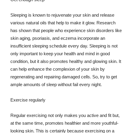
Sleeping is known to rejuvenate your skin and release
various natural oils that help to make it glow. Research
has shown that people who experience skin disorders like
skin aging, psoriasis, and eczema incorporate an
insufficient sleeping schedule every day. Sleeping is not
only important to keep your health and mind in good
condition, but it also promotes healthy and glowing skin. It
can help enhance the complexion of your skin by
regenerating and repairing damaged cells. So, try to get
ample amounts of sleep without fail every night.
Exercise regularly
Regular exercising not only makes you active and fit but,
at the same time, promotes healthier and more youthful-
looking skin. This is certainly because exercising on a