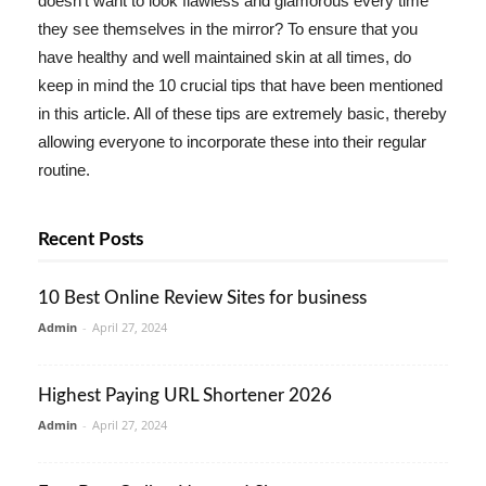
doesn't want to look flawless and glamorous every time
they see themselves in the mirror? To ensure that you
have healthy and well maintained skin at all times, do
keep in mind the 10 crucial tips that have been mentioned
in this article. All of these tips are extremely basic, thereby
allowing everyone to incorporate these into their regular
routine.
Recent Posts
10 Best Online Review Sites for business
Admin
-
April 27, 2024
Highest Paying URL Shortener 2026
Admin
-
April 27, 2024