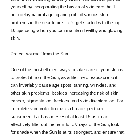
yourself by incorporating the basics of skin care that'll
help delay natural ageing and prohibit various skin
problems in the near future. Let's get started with the top
10 tips using which you can maintain healthy and glowing
skin.
Protect yourself from the Sun.
One of the most efficient ways to take care of your skin is
to protect it from the Sun, as a lifetime of exposure to it
can invariably cause age spots, tanning, wrinkles, and
other skin problems; besides increasing the risk of skin
cancer, pigmentation, freckles, and skin discoloration. For
complete sun protection, use a broad spectrum
sunscreen that has an SPF of at least 15 as it can
effectively filter out the harmful UV rays of the Sun, look
for shade when the Sun is at its strongest, and ensure that