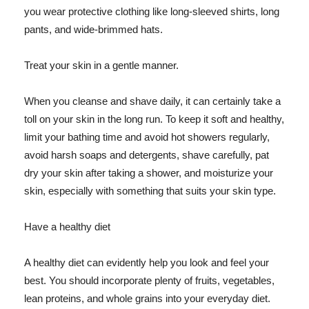
you wear protective clothing like long-sleeved shirts, long
pants, and wide-brimmed hats.
Treat your skin in a gentle manner.
When you cleanse and shave daily, it can certainly take a
toll on your skin in the long run. To keep it soft and healthy,
limit your bathing time and avoid hot showers regularly,
avoid harsh soaps and detergents, shave carefully, pat
dry your skin after taking a shower, and moisturize your
skin, especially with something that suits your skin type.
Have a healthy diet
A healthy diet can evidently help you look and feel your
best. You should incorporate plenty of fruits, vegetables,
lean proteins, and whole grains into your everyday diet.