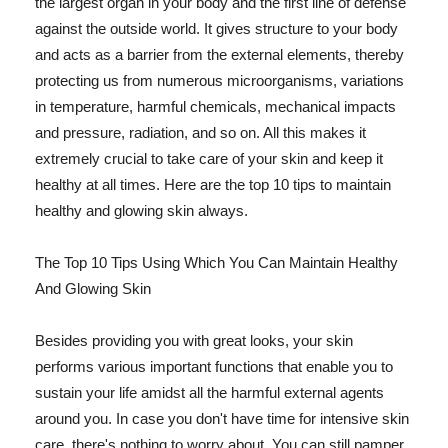
the largest organ in your body and the first line of defense
against the outside world. It gives structure to your body
and acts as a barrier from the external elements, thereby
protecting us from numerous microorganisms, variations
in temperature, harmful chemicals, mechanical impacts
and pressure, radiation, and so on. All this makes it
extremely crucial to take care of your skin and keep it
healthy at all times. Here are the top 10 tips to maintain
healthy and glowing skin always.
The Top 10 Tips Using Which You Can Maintain Healthy
And Glowing Skin
Besides providing you with great looks, your skin
performs various important functions that enable you to
sustain your life amidst all the harmful external agents
around you. In case you don't have time for intensive skin
care, there's nothing to worry about. You can still pamper