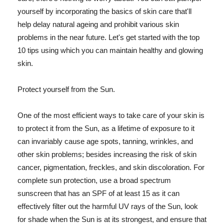
yourself by incorporating the basics of skin care that'll
help delay natural ageing and prohibit various skin
problems in the near future. Let's get started with the top
10 tips using which you can maintain healthy and glowing
skin.
Protect yourself from the Sun.
One of the most efficient ways to take care of your skin is
to protect it from the Sun, as a lifetime of exposure to it
can invariably cause age spots, tanning, wrinkles, and
other skin problems; besides increasing the risk of skin
cancer, pigmentation, freckles, and skin discoloration. For
complete sun protection, use a broad spectrum
sunscreen that has an SPF of at least 15 as it can
effectively filter out the harmful UV rays of the Sun, look
for shade when the Sun is at its strongest, and ensure that