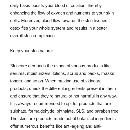
daily basis boosts your blood circulation, thereby
enhancing the flow of oxygen and nutrients to your skin
cells. Moreover, blood flow towards the skin tissues
detoxifies your whole system and results in a better
overall skin complexion.
Keep your skin natural.
Skincare demands the usage of various products like
serums, moisturizers, lotions, scrub and packs, masks,
toners, and so on. When making use of skincare
products, check the different ingredients present in them
and ensure that they're natural or not harmful in any way.
It is always recommended to opt for products that are
sulphate, formaldehyde, phthalate, SLS, and paraben free.
The skincare products made out of botanical ingredients
offer numerous benefits like anti-ageing and anti-