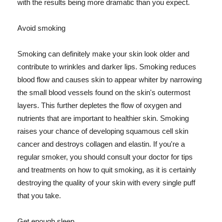
with the results being more dramatic than you expect.
Avoid smoking
Smoking can definitely make your skin look older and
contribute to wrinkles and darker lips. Smoking reduces
blood flow and causes skin to appear whiter by narrowing
the small blood vessels found on the skin's outermost
layers. This further depletes the flow of oxygen and
nutrients that are important to healthier skin. Smoking
raises your chance of developing squamous cell skin
cancer and destroys collagen and elastin. If you're a
regular smoker, you should consult your doctor for tips
and treatments on how to quit smoking, as it is certainly
destroying the quality of your skin with every single puff
that you take.
Get enough sleep