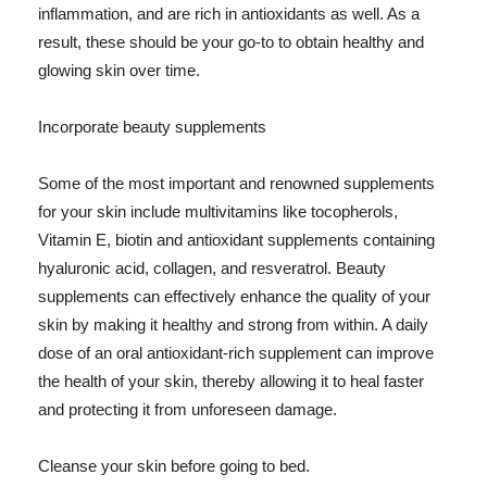
inflammation, and are rich in antioxidants as well. As a
result, these should be your go-to to obtain healthy and
glowing skin over time.
Incorporate beauty supplements
Some of the most important and renowned supplements
for your skin include multivitamins like tocopherols,
Vitamin E, biotin and antioxidant supplements containing
hyaluronic acid, collagen, and resveratrol. Beauty
supplements can effectively enhance the quality of your
skin by making it healthy and strong from within. A daily
dose of an oral antioxidant-rich supplement can improve
the health of your skin, thereby allowing it to heal faster
and protecting it from unforeseen damage.
Cleanse your skin before going to bed.