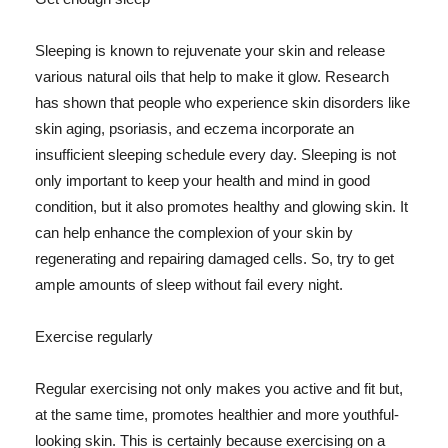
Sleeping is known to rejuvenate your skin and release
various natural oils that help to make it glow. Research
has shown that people who experience skin disorders like
skin aging, psoriasis, and eczema incorporate an
insufficient sleeping schedule every day. Sleeping is not
only important to keep your health and mind in good
condition, but it also promotes healthy and glowing skin. It
can help enhance the complexion of your skin by
regenerating and repairing damaged cells. So, try to get
ample amounts of sleep without fail every night.
Exercise regularly
Regular exercising not only makes you active and fit but,
at the same time, promotes healthier and more youthful-
looking skin. This is certainly because exercising on a