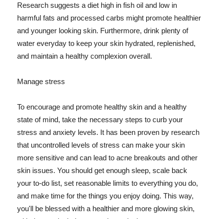
Research suggests a diet high in fish oil and low in
harmful fats and processed carbs might promote healthier
and younger looking skin. Furthermore, drink plenty of
water everyday to keep your skin hydrated, replenished,
and maintain a healthy complexion overall.
Manage stress
To encourage and promote healthy skin and a healthy
state of mind, take the necessary steps to curb your
stress and anxiety levels. It has been proven by research
that uncontrolled levels of stress can make your skin
more sensitive and can lead to acne breakouts and other
skin issues. You should get enough sleep, scale back
your to-do list, set reasonable limits to everything you do,
and make time for the things you enjoy doing. This way,
you'll be blessed with a healthier and more glowing skin,