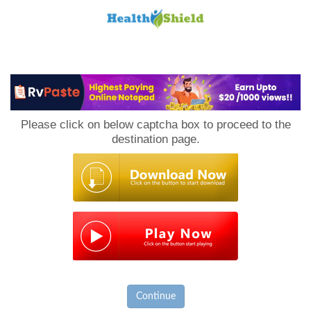
Loan
to
Please click on below captcha box to proceed to the
Host
destination page.
Continue