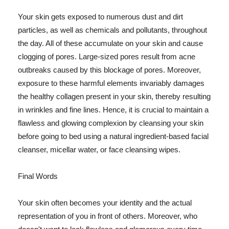
Your skin gets exposed to numerous dust and dirt
particles, as well as chemicals and pollutants, throughout
the day. All of these accumulate on your skin and cause
clogging of pores. Large-sized pores result from acne
outbreaks caused by this blockage of pores. Moreover,
exposure to these harmful elements invariably damages
the healthy collagen present in your skin, thereby resulting
in wrinkles and fine lines. Hence, it is crucial to maintain a
flawless and glowing complexion by cleansing your skin
before going to bed using a natural ingredient-based facial
cleanser, micellar water, or face cleansing wipes.
Final Words
Your skin often becomes your identity and the actual
representation of you in front of others. Moreover, who