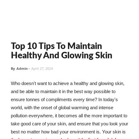
Top 10 Tips To Maintain
Healthy And Glowing Skin
By
Admin
-
April 27, 2024
Who doesn't want to achieve a healthy and glowing skin,
and be able to maintain it in the best way possible to
ensure tonnes of compliments every time? In today's
world, with the onset of global warming and intense
pollution everywhere, it becomes all the more important to
take good care of your skin, and ensure that you look your
best no matter how bad your environment is. Your skin is