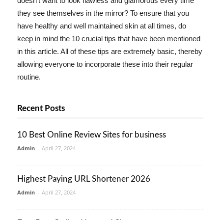
doesn't want to look flawless and glamorous every time
they see themselves in the mirror? To ensure that you
have healthy and well maintained skin at all times, do
keep in mind the 10 crucial tips that have been mentioned
in this article. All of these tips are extremely basic, thereby
allowing everyone to incorporate these into their regular
routine.
Recent Posts
10 Best Online Review Sites for business
Admin
-
April 27, 2024
Highest Paying URL Shortener 2026
Admin
-
April 27, 2024