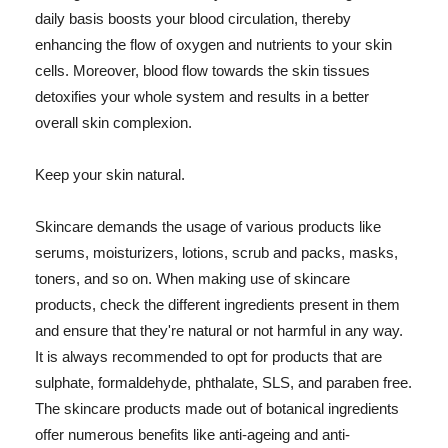
daily basis boosts your blood circulation, thereby
enhancing the flow of oxygen and nutrients to your skin
cells. Moreover, blood flow towards the skin tissues
detoxifies your whole system and results in a better
overall skin complexion.
Keep your skin natural.
Skincare demands the usage of various products like
serums, moisturizers, lotions, scrub and packs, masks,
toners, and so on. When making use of skincare
products, check the different ingredients present in them
and ensure that they're natural or not harmful in any way.
It is always recommended to opt for products that are
sulphate, formaldehyde, phthalate, SLS, and paraben free.
The skincare products made out of botanical ingredients
offer numerous benefits like anti-ageing and anti-