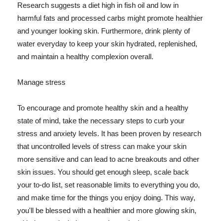
Research suggests a diet high in fish oil and low in
harmful fats and processed carbs might promote healthier
and younger looking skin. Furthermore, drink plenty of
water everyday to keep your skin hydrated, replenished,
and maintain a healthy complexion overall.
Manage stress
To encourage and promote healthy skin and a healthy
state of mind, take the necessary steps to curb your
stress and anxiety levels. It has been proven by research
that uncontrolled levels of stress can make your skin
more sensitive and can lead to acne breakouts and other
skin issues. You should get enough sleep, scale back
your to-do list, set reasonable limits to everything you do,
and make time for the things you enjoy doing. This way,
you'll be blessed with a healthier and more glowing skin,