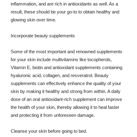
inflammation, and are rich in antioxidants as well. As a
result, these should be your go-to to obtain healthy and
glowing skin over time.
Incorporate beauty supplements
Some of the most important and renowned supplements
for your skin include multivitamins like tocopherols,
Vitamin E, biotin and antioxidant supplements containing
hyaluronic acid, collagen, and resveratrol. Beauty
supplements can effectively enhance the quality of your
skin by making it healthy and strong from within. A daily
dose of an oral antioxidant-rich supplement can improve
the health of your skin, thereby allowing it to heal faster
and protecting it from unforeseen damage.
Cleanse your skin before going to bed.