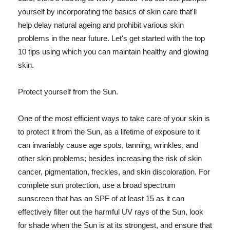
yourself by incorporating the basics of skin care that'll
help delay natural ageing and prohibit various skin
problems in the near future. Let's get started with the top
10 tips using which you can maintain healthy and glowing
skin.
Protect yourself from the Sun.
One of the most efficient ways to take care of your skin is
to protect it from the Sun, as a lifetime of exposure to it
can invariably cause age spots, tanning, wrinkles, and
other skin problems; besides increasing the risk of skin
cancer, pigmentation, freckles, and skin discoloration. For
complete sun protection, use a broad spectrum
sunscreen that has an SPF of at least 15 as it can
effectively filter out the harmful UV rays of the Sun, look
for shade when the Sun is at its strongest, and ensure that