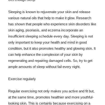
Sleeping is known to rejuvenate your skin and release
various natural oils that help to make it glow. Research
has shown that people who experience skin disorders like
skin aging, psoriasis, and eczema incorporate an
insufficient sleeping schedule every day. Sleeping is not
only important to keep your health and mind in good
condition, but it also promotes healthy and glowing skin. It
can help enhance the complexion of your skin by
regenerating and repairing damaged cells. So, try to get
ample amounts of sleep without fail every night.
Exercise regularly
Regular exercising not only makes you active and fit but,
at the same time, promotes healthier and more youthful-
looking skin. This is certainly because exercising on a