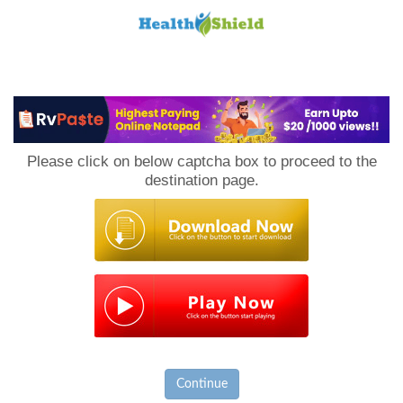
Loan
to
Please click on below captcha box to proceed to the
Host
destination page.
Continue