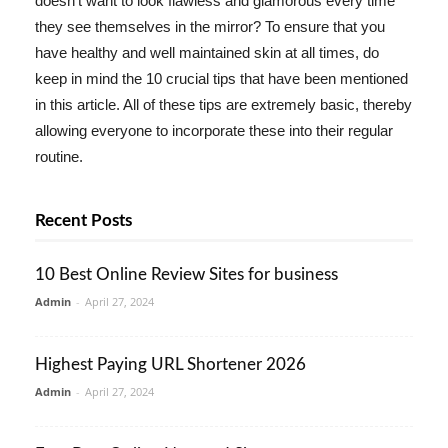
doesn't want to look flawless and glamorous every time
they see themselves in the mirror? To ensure that you
have healthy and well maintained skin at all times, do
keep in mind the 10 crucial tips that have been mentioned
in this article. All of these tips are extremely basic, thereby
allowing everyone to incorporate these into their regular
routine.
Recent Posts
10 Best Online Review Sites for business
Admin
-
April 27, 2024
Highest Paying URL Shortener 2026
Admin
-
April 27, 2024