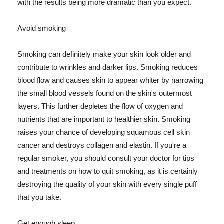
with the results being more dramatic than you expect.
Avoid smoking
Smoking can definitely make your skin look older and
contribute to wrinkles and darker lips. Smoking reduces
blood flow and causes skin to appear whiter by narrowing
the small blood vessels found on the skin's outermost
layers. This further depletes the flow of oxygen and
nutrients that are important to healthier skin. Smoking
raises your chance of developing squamous cell skin
cancer and destroys collagen and elastin. If you're a
regular smoker, you should consult your doctor for tips
and treatments on how to quit smoking, as it is certainly
destroying the quality of your skin with every single puff
that you take.
Get enough sleep