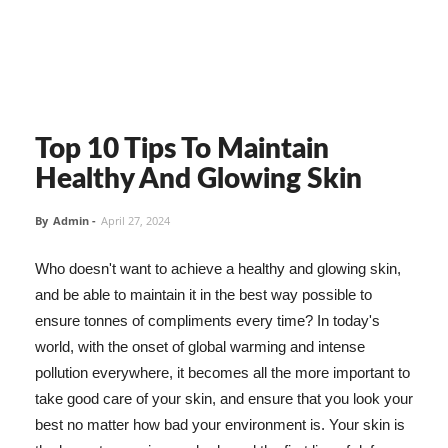
Top 10 Tips To Maintain
Healthy And Glowing Skin
By
Admin
-
April 27, 2024
Who doesn't want to achieve a healthy and glowing skin,
and be able to maintain it in the best way possible to
ensure tonnes of compliments every time? In today's
world, with the onset of global warming and intense
pollution everywhere, it becomes all the more important to
take good care of your skin, and ensure that you look your
best no matter how bad your environment is. Your skin is