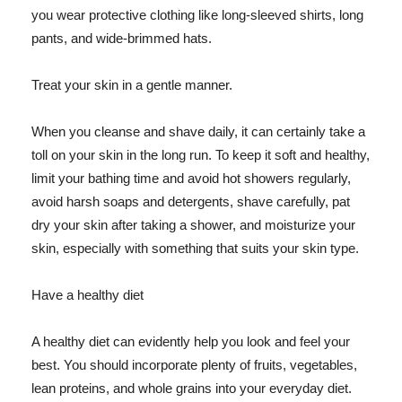
you wear protective clothing like long-sleeved shirts, long
pants, and wide-brimmed hats.
Treat your skin in a gentle manner.
When you cleanse and shave daily, it can certainly take a
toll on your skin in the long run. To keep it soft and healthy,
limit your bathing time and avoid hot showers regularly,
avoid harsh soaps and detergents, shave carefully, pat
dry your skin after taking a shower, and moisturize your
skin, especially with something that suits your skin type.
Have a healthy diet
A healthy diet can evidently help you look and feel your
best. You should incorporate plenty of fruits, vegetables,
lean proteins, and whole grains into your everyday diet.