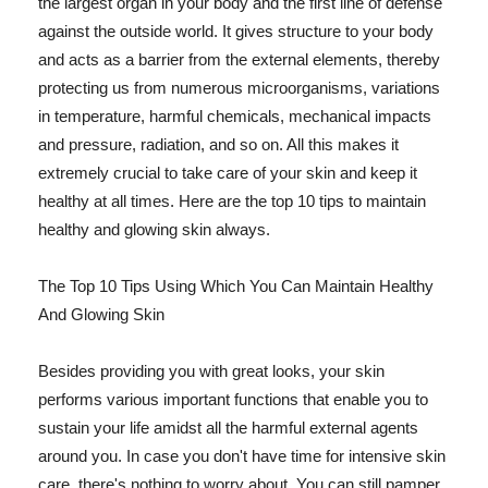
the largest organ in your body and the first line of defense
against the outside world. It gives structure to your body
and acts as a barrier from the external elements, thereby
protecting us from numerous microorganisms, variations
in temperature, harmful chemicals, mechanical impacts
and pressure, radiation, and so on. All this makes it
extremely crucial to take care of your skin and keep it
healthy at all times. Here are the top 10 tips to maintain
healthy and glowing skin always.
The Top 10 Tips Using Which You Can Maintain Healthy
And Glowing Skin
Besides providing you with great looks, your skin
performs various important functions that enable you to
sustain your life amidst all the harmful external agents
around you. In case you don't have time for intensive skin
care, there's nothing to worry about. You can still pamper