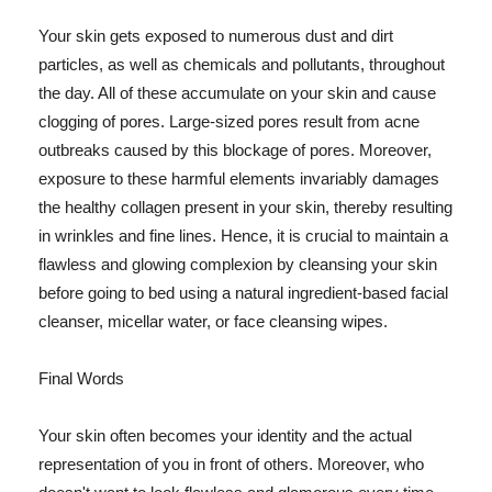
Your skin gets exposed to numerous dust and dirt
particles, as well as chemicals and pollutants, throughout
the day. All of these accumulate on your skin and cause
clogging of pores. Large-sized pores result from acne
outbreaks caused by this blockage of pores. Moreover,
exposure to these harmful elements invariably damages
the healthy collagen present in your skin, thereby resulting
in wrinkles and fine lines. Hence, it is crucial to maintain a
flawless and glowing complexion by cleansing your skin
before going to bed using a natural ingredient-based facial
cleanser, micellar water, or face cleansing wipes.
Final Words
Your skin often becomes your identity and the actual
representation of you in front of others. Moreover, who