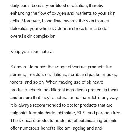
daily basis boosts your blood circulation, thereby
enhancing the flow of oxygen and nutrients to your skin
cells. Moreover, blood flow towards the skin tissues
detoxifies your whole system and results in a better
overall skin complexion.
Keep your skin natural.
Skincare demands the usage of various products like
serums, moisturizers, lotions, scrub and packs, masks,
toners, and so on. When making use of skincare
products, check the different ingredients present in them
and ensure that they're natural or not harmful in any way.
It is always recommended to opt for products that are
sulphate, formaldehyde, phthalate, SLS, and paraben free.
The skincare products made out of botanical ingredients
offer numerous benefits like anti-ageing and anti-