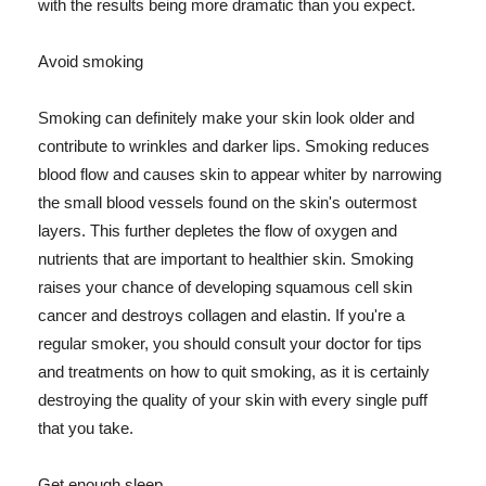
with the results being more dramatic than you expect.
Avoid smoking
Smoking can definitely make your skin look older and
contribute to wrinkles and darker lips. Smoking reduces
blood flow and causes skin to appear whiter by narrowing
the small blood vessels found on the skin's outermost
layers. This further depletes the flow of oxygen and
nutrients that are important to healthier skin. Smoking
raises your chance of developing squamous cell skin
cancer and destroys collagen and elastin. If you're a
regular smoker, you should consult your doctor for tips
and treatments on how to quit smoking, as it is certainly
destroying the quality of your skin with every single puff
that you take.
Get enough sleep