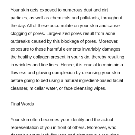
Your skin gets exposed to numerous dust and dirt
particles, as well as chemicals and pollutants, throughout
the day. All of these accumulate on your skin and cause
clogging of pores. Large-sized pores result from acne
outbreaks caused by this blockage of pores. Moreover,
exposure to these harmful elements invariably damages
the healthy collagen present in your skin, thereby resulting
in wrinkles and fine lines. Hence, it is crucial to maintain a
flawless and glowing complexion by cleansing your skin
before going to bed using a natural ingredient-based facial
cleanser, micellar water, or face cleansing wipes.
Final Words
Your skin often becomes your identity and the actual
representation of you in front of others. Moreover, who