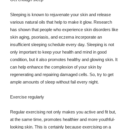
Sleeping is known to rejuvenate your skin and release
various natural oils that help to make it glow. Research
has shown that people who experience skin disorders like
skin aging, psoriasis, and eczema incorporate an
insufficient sleeping schedule every day. Sleeping is not
only important to keep your health and mind in good
condition, but it also promotes healthy and glowing skin. It
can help enhance the complexion of your skin by
regenerating and repairing damaged cells. So, try to get
ample amounts of sleep without fail every night.
Exercise regularly
Regular exercising not only makes you active and fit but,
at the same time, promotes healthier and more youthful-
looking skin. This is certainly because exercising on a