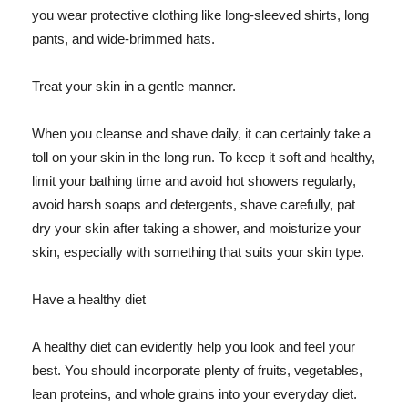
you wear protective clothing like long-sleeved shirts, long
pants, and wide-brimmed hats.
Treat your skin in a gentle manner.
When you cleanse and shave daily, it can certainly take a
toll on your skin in the long run. To keep it soft and healthy,
limit your bathing time and avoid hot showers regularly,
avoid harsh soaps and detergents, shave carefully, pat
dry your skin after taking a shower, and moisturize your
skin, especially with something that suits your skin type.
Have a healthy diet
A healthy diet can evidently help you look and feel your
best. You should incorporate plenty of fruits, vegetables,
lean proteins, and whole grains into your everyday diet.