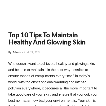
Top 10 Tips To Maintain
Healthy And Glowing Skin
By
Admin
-
April 27, 2024
Who doesn't want to achieve a healthy and glowing skin,
and be able to maintain it in the best way possible to
ensure tonnes of compliments every time? In today's
world, with the onset of global warming and intense
pollution everywhere, it becomes all the more important to
take good care of your skin, and ensure that you look your
best no matter how bad your environment is. Your skin is