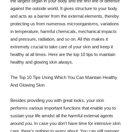
the largest organ in your body and the first line of defense
against the outside world. It gives structure to your body
and acts as a barrier from the external elements, thereby
protecting us from numerous microorganisms, variations
in temperature, harmful chemicals, mechanical impacts
and pressure, radiation, and so on. All this makes it
extremely crucial to take care of your skin and keep it
healthy at all times. Here are the top 10 tips to maintain
healthy and glowing skin always.
The Top 10 Tips Using Which You Can Maintain Healthy
And Glowing Skin
Besides providing you with great looks, your skin
performs various important functions that enable you to
sustain your life amidst all the harmful external agents
around you. In case you don't have time for intensive skin
care, there's nothing to worry about. You can still pamper