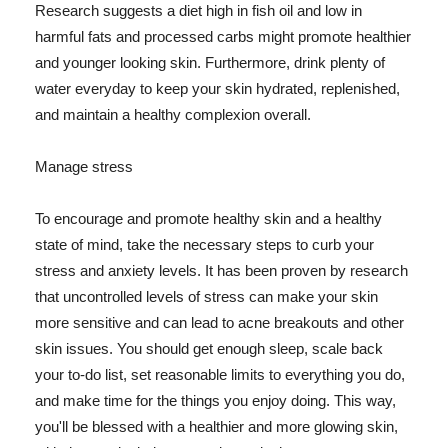
Research suggests a diet high in fish oil and low in
harmful fats and processed carbs might promote healthier
and younger looking skin. Furthermore, drink plenty of
water everyday to keep your skin hydrated, replenished,
and maintain a healthy complexion overall.
Manage stress
To encourage and promote healthy skin and a healthy
state of mind, take the necessary steps to curb your
stress and anxiety levels. It has been proven by research
that uncontrolled levels of stress can make your skin
more sensitive and can lead to acne breakouts and other
skin issues. You should get enough sleep, scale back
your to-do list, set reasonable limits to everything you do,
and make time for the things you enjoy doing. This way,
you'll be blessed with a healthier and more glowing skin,