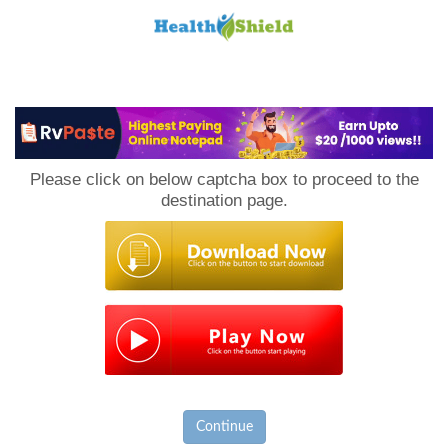
Loan
to
Please click on below captcha box to proceed to the
Host
destination page.
Continue