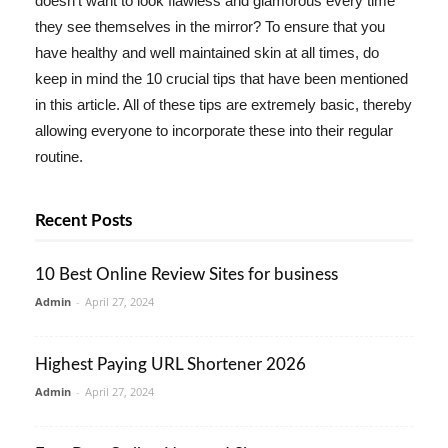
doesn't want to look flawless and glamorous every time
they see themselves in the mirror? To ensure that you
have healthy and well maintained skin at all times, do
keep in mind the 10 crucial tips that have been mentioned
in this article. All of these tips are extremely basic, thereby
allowing everyone to incorporate these into their regular
routine.
Recent Posts
10 Best Online Review Sites for business
Admin
-
April 27, 2024
Highest Paying URL Shortener 2026
Admin
-
April 27, 2024