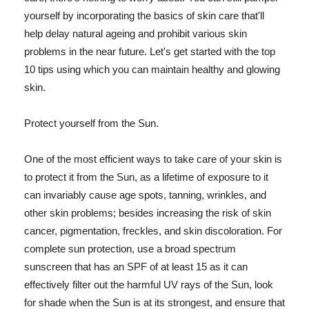
yourself by incorporating the basics of skin care that'll
help delay natural ageing and prohibit various skin
problems in the near future. Let's get started with the top
10 tips using which you can maintain healthy and glowing
skin.
Protect yourself from the Sun.
One of the most efficient ways to take care of your skin is
to protect it from the Sun, as a lifetime of exposure to it
can invariably cause age spots, tanning, wrinkles, and
other skin problems; besides increasing the risk of skin
cancer, pigmentation, freckles, and skin discoloration. For
complete sun protection, use a broad spectrum
sunscreen that has an SPF of at least 15 as it can
effectively filter out the harmful UV rays of the Sun, look
for shade when the Sun is at its strongest, and ensure that