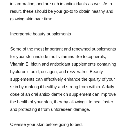
inflammation, and are rich in antioxidants as well. As a
result, these should be your go-to to obtain healthy and
glowing skin over time.
Incorporate beauty supplements
Some of the most important and renowned supplements
for your skin include multivitamins like tocopherols,
Vitamin E, biotin and antioxidant supplements containing
hyaluronic acid, collagen, and resveratrol. Beauty
supplements can effectively enhance the quality of your
skin by making it healthy and strong from within. A daily
dose of an oral antioxidant-rich supplement can improve
the health of your skin, thereby allowing it to heal faster
and protecting it from unforeseen damage.
Cleanse your skin before going to bed.