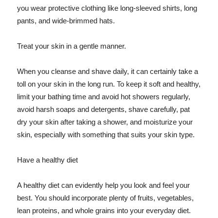
you wear protective clothing like long-sleeved shirts, long
pants, and wide-brimmed hats.
Treat your skin in a gentle manner.
When you cleanse and shave daily, it can certainly take a
toll on your skin in the long run. To keep it soft and healthy,
limit your bathing time and avoid hot showers regularly,
avoid harsh soaps and detergents, shave carefully, pat
dry your skin after taking a shower, and moisturize your
skin, especially with something that suits your skin type.
Have a healthy diet
A healthy diet can evidently help you look and feel your
best. You should incorporate plenty of fruits, vegetables,
lean proteins, and whole grains into your everyday diet.