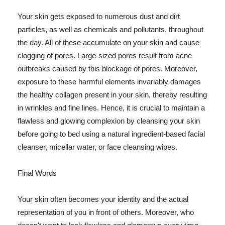
Your skin gets exposed to numerous dust and dirt
particles, as well as chemicals and pollutants, throughout
the day. All of these accumulate on your skin and cause
clogging of pores. Large-sized pores result from acne
outbreaks caused by this blockage of pores. Moreover,
exposure to these harmful elements invariably damages
the healthy collagen present in your skin, thereby resulting
in wrinkles and fine lines. Hence, it is crucial to maintain a
flawless and glowing complexion by cleansing your skin
before going to bed using a natural ingredient-based facial
cleanser, micellar water, or face cleansing wipes.
Final Words
Your skin often becomes your identity and the actual
representation of you in front of others. Moreover, who