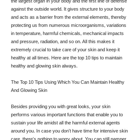
the largest organ in your body and the first line of defense
against the outside world. It gives structure to your body
and acts as a barrier from the external elements, thereby
protecting us from numerous microorganisms, variations
in temperature, harmful chemicals, mechanical impacts
and pressure, radiation, and so on. All this makes it
extremely crucial to take care of your skin and keep it
healthy at all times. Here are the top 10 tips to maintain
healthy and glowing skin always.
The Top 10 Tips Using Which You Can Maintain Healthy
And Glowing Skin
Besides providing you with great looks, your skin
performs various important functions that enable you to
sustain your life amidst all the harmful external agents
around you. In case you don't have time for intensive skin
care, there's nothing to worry about. You can still pamper