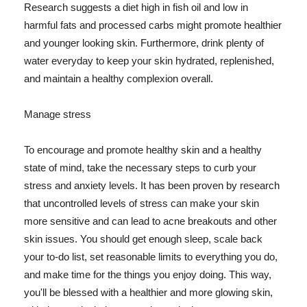
Research suggests a diet high in fish oil and low in
harmful fats and processed carbs might promote healthier
and younger looking skin. Furthermore, drink plenty of
water everyday to keep your skin hydrated, replenished,
and maintain a healthy complexion overall.
Manage stress
To encourage and promote healthy skin and a healthy
state of mind, take the necessary steps to curb your
stress and anxiety levels. It has been proven by research
that uncontrolled levels of stress can make your skin
more sensitive and can lead to acne breakouts and other
skin issues. You should get enough sleep, scale back
your to-do list, set reasonable limits to everything you do,
and make time for the things you enjoy doing. This way,
you'll be blessed with a healthier and more glowing skin,