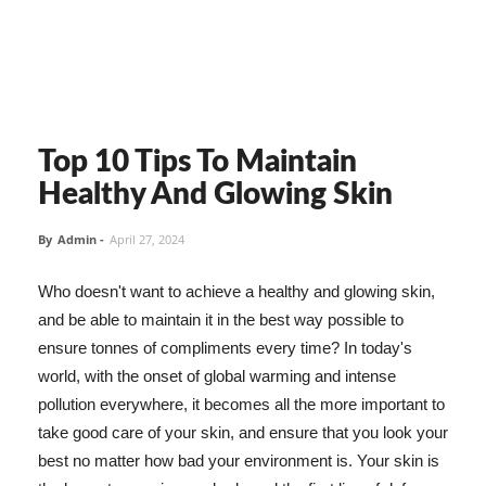
Top 10 Tips To Maintain
Healthy And Glowing Skin
By
Admin
-
April 27, 2024
Who doesn't want to achieve a healthy and glowing skin,
and be able to maintain it in the best way possible to
ensure tonnes of compliments every time? In today's
world, with the onset of global warming and intense
pollution everywhere, it becomes all the more important to
take good care of your skin, and ensure that you look your
best no matter how bad your environment is. Your skin is