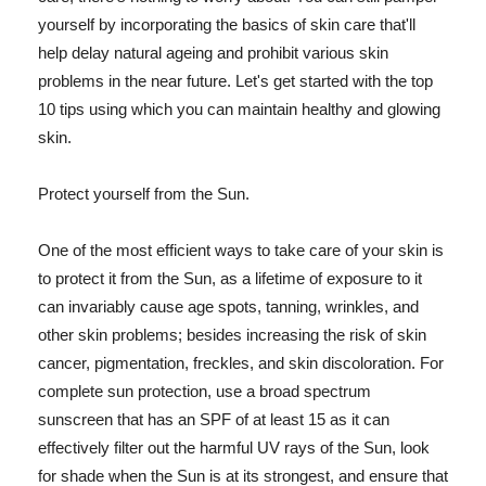
yourself by incorporating the basics of skin care that'll
help delay natural ageing and prohibit various skin
problems in the near future. Let's get started with the top
10 tips using which you can maintain healthy and glowing
skin.
Protect yourself from the Sun.
One of the most efficient ways to take care of your skin is
to protect it from the Sun, as a lifetime of exposure to it
can invariably cause age spots, tanning, wrinkles, and
other skin problems; besides increasing the risk of skin
cancer, pigmentation, freckles, and skin discoloration. For
complete sun protection, use a broad spectrum
sunscreen that has an SPF of at least 15 as it can
effectively filter out the harmful UV rays of the Sun, look
for shade when the Sun is at its strongest, and ensure that