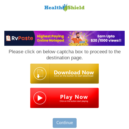
Loan
to
Please click on below captcha box to proceed to the
Host
destination page.
Continue