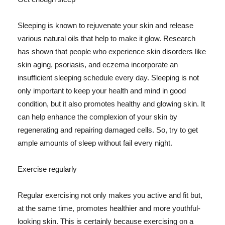
Sleeping is known to rejuvenate your skin and release
various natural oils that help to make it glow. Research
has shown that people who experience skin disorders like
skin aging, psoriasis, and eczema incorporate an
insufficient sleeping schedule every day. Sleeping is not
only important to keep your health and mind in good
condition, but it also promotes healthy and glowing skin. It
can help enhance the complexion of your skin by
regenerating and repairing damaged cells. So, try to get
ample amounts of sleep without fail every night.
Exercise regularly
Regular exercising not only makes you active and fit but,
at the same time, promotes healthier and more youthful-
looking skin. This is certainly because exercising on a