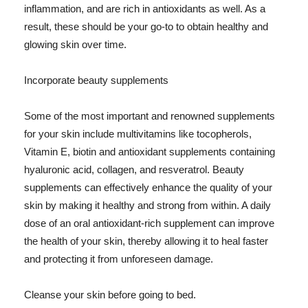
inflammation, and are rich in antioxidants as well. As a
result, these should be your go-to to obtain healthy and
glowing skin over time.
Incorporate beauty supplements
Some of the most important and renowned supplements
for your skin include multivitamins like tocopherols,
Vitamin E, biotin and antioxidant supplements containing
hyaluronic acid, collagen, and resveratrol. Beauty
supplements can effectively enhance the quality of your
skin by making it healthy and strong from within. A daily
dose of an oral antioxidant-rich supplement can improve
the health of your skin, thereby allowing it to heal faster
and protecting it from unforeseen damage.
Cleanse your skin before going to bed.