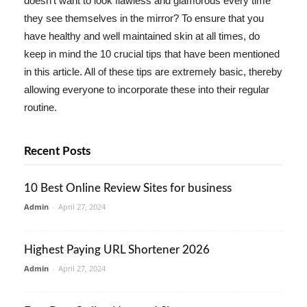
doesn't want to look flawless and glamorous every time
they see themselves in the mirror? To ensure that you
have healthy and well maintained skin at all times, do
keep in mind the 10 crucial tips that have been mentioned
in this article. All of these tips are extremely basic, thereby
allowing everyone to incorporate these into their regular
routine.
Recent Posts
10 Best Online Review Sites for business
Admin
-
April 27, 2024
Highest Paying URL Shortener 2026
Admin
-
April 27, 2024