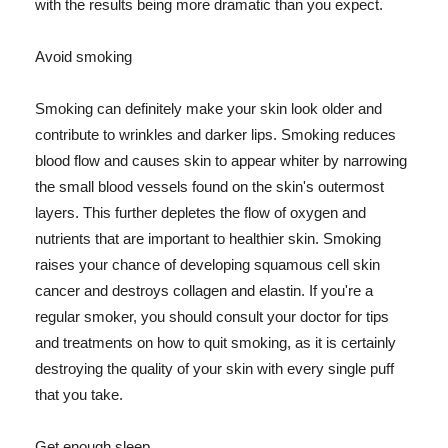
with the results being more dramatic than you expect.
Avoid smoking
Smoking can definitely make your skin look older and
contribute to wrinkles and darker lips. Smoking reduces
blood flow and causes skin to appear whiter by narrowing
the small blood vessels found on the skin's outermost
layers. This further depletes the flow of oxygen and
nutrients that are important to healthier skin. Smoking
raises your chance of developing squamous cell skin
cancer and destroys collagen and elastin. If you're a
regular smoker, you should consult your doctor for tips
and treatments on how to quit smoking, as it is certainly
destroying the quality of your skin with every single puff
that you take.
Get enough sleep