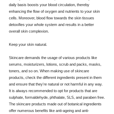
daily basis boosts your blood circulation, thereby
enhancing the flow of oxygen and nutrients to your skin
cells. Moreover, blood flow towards the skin tissues
detoxifies your whole system and results in a better
overall skin complexion.
Keep your skin natural.
Skincare demands the usage of various products like
serums, moisturizers, lotions, scrub and packs, masks,
toners, and so on. When making use of skincare
products, check the different ingredients present in them
and ensure that they're natural or not harmful in any way.
It is always recommended to opt for products that are
sulphate, formaldehyde, phthalate, SLS, and paraben free.
The skincare products made out of botanical ingredients
offer numerous benefits like anti-ageing and anti-