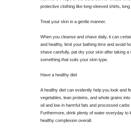
protective clothing like long-sleeved shirts, lo
Treat your skin in a gentle manner.
When you cleanse and shave daily, it can certainl
and healthy, limit your bathing time and avoid 
shave carefully, pat dry your skin after taking a
something that suits your skin type.
Have a healthy diet
A healthy diet can evidently help you look and fe
vegetables, lean proteins, and whole grains into
oil and low in harmful fats and processed carbs
Furthermore, drink plenty of water everyday to 
healthy complexion overall.