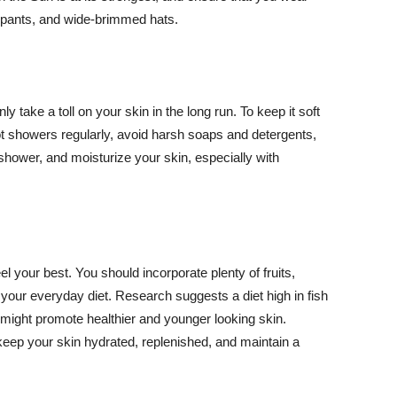
ng pants, and wide-brimmed hats.
y take a toll on your skin in the long run. To keep it soft
hot showers regularly, avoid harsh soaps and detergents,
 shower, and moisturize your skin, especially with
el your best. You should incorporate plenty of fruits,
 your everyday diet. Research suggests a diet high in fish
 might promote healthier and younger looking skin.
keep your skin hydrated, replenished, and maintain a