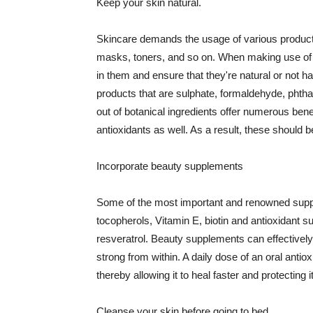
Keep your skin natural.
Skincare demands the usage of various products
masks, toners, and so on. When making use of s
in them and ensure that they're natural or not h
products that are sulphate, formaldehyde, phth
out of botanical ingredients offer numerous benef
antioxidants as well. As a result, these should b
Incorporate beauty supplements
Some of the most important and renowned supple
tocopherols, Vitamin E, biotin and antioxidant s
resveratrol. Beauty supplements can effectively
strong from within. A daily dose of an oral anti
thereby allowing it to heal faster and protectin
Cleanse your skin before going to bed.