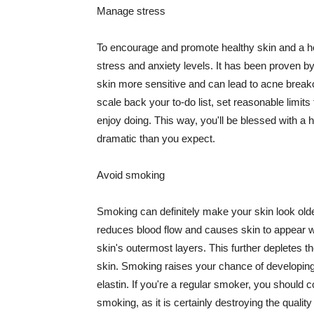
Manage stress
To encourage and promote healthy skin and a he
stress and anxiety levels. It has been proven b
skin more sensitive and can lead to acne break
scale back your to-do list, set reasonable limit
enjoy doing. This way, you'll be blessed with a 
dramatic than you expect.
Avoid smoking
Smoking can definitely make your skin look olde
reduces blood flow and causes skin to appear w
skin's outermost layers. This further depletes th
skin. Smoking raises your chance of developin
elastin. If you're a regular smoker, you should c
smoking, as it is certainly destroying the quality