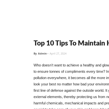
Top 10 Tips To Maintain
By
Admin
-
April 27, 2024
Who doesn't want to achieve a healthy and glowin
to ensure tonnes of compliments every time? In 
pollution everywhere, it becomes all the more i
look your best no matter how bad your environme
first line of defense against the outside world. I
external elements, thereby protecting us from 
harmful chemicals, mechanical impacts and press