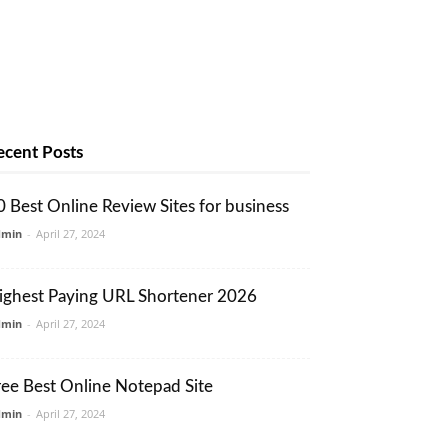
ecent Posts
0 Best Online Review Sites for business
dmin
-
April 27, 2024
ighest Paying URL Shortener 2026
dmin
-
April 27, 2024
ree Best Online Notepad Site
dmin
-
April 27, 2024