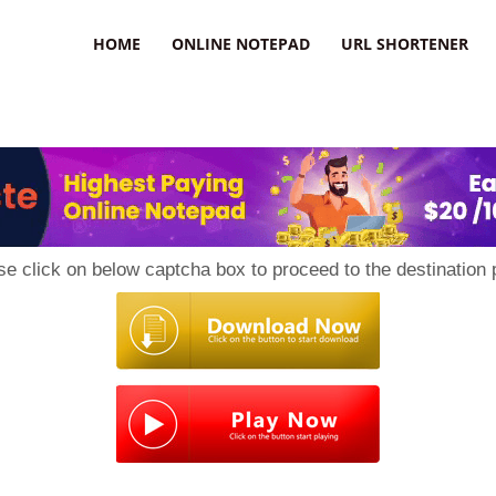
HOME
ONLINE NOTEPAD
URL SHORTENER
se click on below captcha box to proceed to the destination 