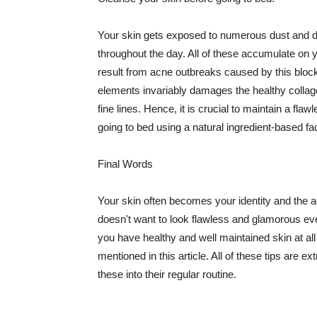
Your skin gets exposed to numerous dust and dir
throughout the day. All of these accumulate on 
result from acne outbreaks caused by this bloc
elements invariably damages the healthy collage
fine lines. Hence, it is crucial to maintain a f
going to bed using a natural ingredient-based fac
Final Words
Your skin often becomes your identity and the ac
doesn't want to look flawless and glamorous ev
you have healthy and well maintained skin at all
mentioned in this article. All of these tips are 
these into their regular routine.