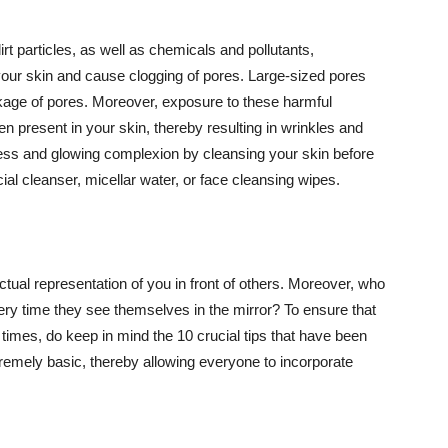
t particles, as well as chemicals and pollutants,
your skin and cause clogging of pores. Large-sized pores
kage of pores. Moreover, exposure to these harmful
n present in your skin, thereby resulting in wrinkles and
lawless and glowing complexion by cleansing your skin before
ial cleanser, micellar water, or face cleansing wipes.
tual representation of you in front of others. Moreover, who
ery time they see themselves in the mirror? To ensure that
 times, do keep in mind the 10 crucial tips that have been
extremely basic, thereby allowing everyone to incorporate