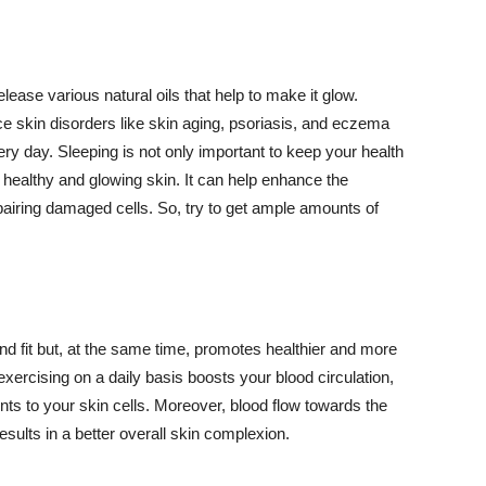
lease various natural oils that help to make it glow.
 skin disorders like skin aging, psoriasis, and eczema
ery day. Sleeping is not only important to keep your health
 healthy and glowing skin. It can help enhance the
airing damaged cells. So, try to get ample amounts of
d fit but, at the same time, promotes healthier and more
exercising on a daily basis boosts your blood circulation,
nts to your skin cells. Moreover, blood flow towards the
sults in a better overall skin complexion.