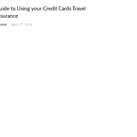
uide to Using your Credit Cards Travel
nsurance
dmin
-
April 27, 2024