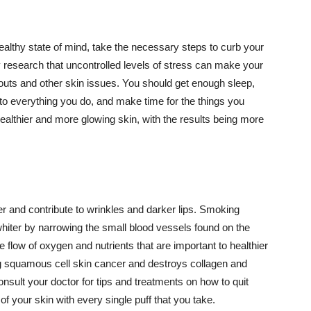
althy state of mind, take the necessary steps to curb your
y research that uncontrolled levels of stress can make your
outs and other skin issues. You should get enough sleep,
s to everything you do, and make time for the things you
healthier and more glowing skin, with the results being more
r and contribute to wrinkles and darker lips. Smoking
hiter by narrowing the small blood vessels found on the
e flow of oxygen and nutrients that are important to healthier
g squamous cell skin cancer and destroys collagen and
onsult your doctor for tips and treatments on how to quit
 of your skin with every single puff that you take.