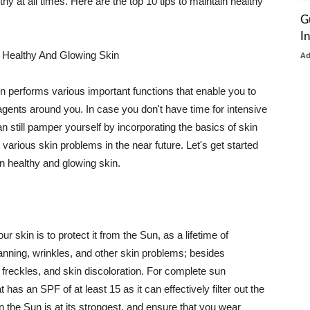
thy at all times. Here are the top 10 tips to maintain healthy
G
I
 Healthy And Glowing Skin
A
in performs various important functions that enable you to
l agents around you. In case you don't have time for intensive
n still pamper yourself by incorporating the basics of skin
t various skin problems in the near future. Let's get started
n healthy and glowing skin.
r skin is to protect it from the Sun, as a lifetime of
tanning, wrinkles, and other skin problems; besides
, freckles, and skin discoloration. For complete sun
as an SPF of at least 15 as it can effectively filter out the
 the Sun is at its strongest, and ensure that you wear