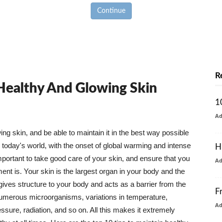
Continue
R
 Healthy And Glowing Skin
1
A
g skin, and be able to maintain it in the best way possible
today's world, with the onset of global warming and intense
H
mportant to take good care of your skin, and ensure that you
A
nt is. Your skin is the largest organ in your body and the
t gives structure to your body and acts as a barrier from the
F
numerous microorganisms, variations in temperature,
A
ure, radiation, and so on. All this makes it extremely