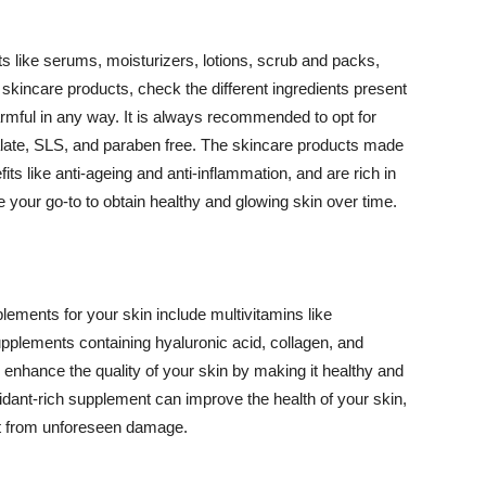
 like serums, moisturizers, lotions, scrub and packs,
kincare products, check the different ingredients present
armful in any way. It is always recommended to opt for
alate, SLS, and paraben free. The skincare products made
its like anti-ageing and anti-inflammation, and are rich in
e your go-to to obtain healthy and glowing skin over time.
ments for your skin include multivitamins like
upplements containing hyaluronic acid, collagen, and
 enhance the quality of your skin by making it healthy and
oxidant-rich supplement can improve the health of your skin,
g it from unforeseen damage.