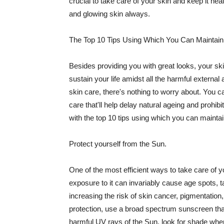
crucial to take care of your skin and keep it heal
and glowing skin always.
The Top 10 Tips Using Which You Can Maintain
Besides providing you with great looks, your sk
sustain your life amidst all the harmful externa
skin care, there's nothing to worry about. You ca
care that'll help delay natural ageing and prohibi
with the top 10 tips using which you can maintai
Protect yourself from the Sun.
One of the most efficient ways to take care of you
exposure to it can invariably cause age spots, 
increasing the risk of skin cancer, pigmentation
protection, use a broad spectrum sunscreen that h
harmful UV rays of the Sun, look for shade when