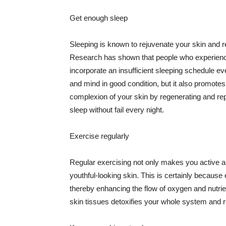
Get enough sleep
Sleeping is known to rejuvenate your skin and re
Research has shown that people who experience
incorporate an insufficient sleeping schedule ev
and mind in good condition, but it also promotes
complexion of your skin by regenerating and rep
sleep without fail every night.
Exercise regularly
Regular exercising not only makes you active an
youthful-looking skin. This is certainly because 
thereby enhancing the flow of oxygen and nutrie
skin tissues detoxifies your whole system and re