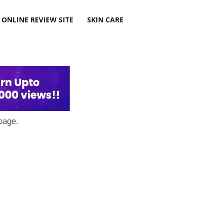
ONLINE REVIEW SITE
SKIN CARE
page.