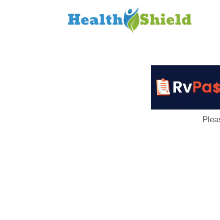
Loan
to
Host
Plea