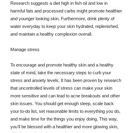
Research suggests a diet high in fish oil and low in
harmful fats and processed carbs might promote healthier
and younger looking skin. Furthermore, drink plenty of
water everyday to keep your skin hydrated, replenished,
and maintain a healthy complexion overall.
Manage stress
To encourage and promote healthy skin and a healthy
state of mind, take the necessary steps to curb your
stress and anxiety levels. It has been proven by research
that uncontrolled levels of stress can make your skin
more sensitive and can lead to acne breakouts and other
skin issues. You should get enough sleep, scale back
your to-do list, set reasonable limits to everything you do,
and make time for the things you enjoy doing. This way,
you'll be blessed with a healthier and more glowing skin,