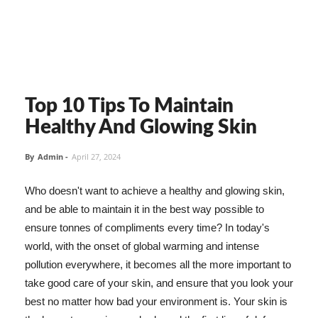
Top 10 Tips To Maintain
Healthy And Glowing Skin
By
Admin
-
April 27, 2024
Who doesn't want to achieve a healthy and glowing skin,
and be able to maintain it in the best way possible to
ensure tonnes of compliments every time? In today's
world, with the onset of global warming and intense
pollution everywhere, it becomes all the more important to
take good care of your skin, and ensure that you look your
best no matter how bad your environment is. Your skin is