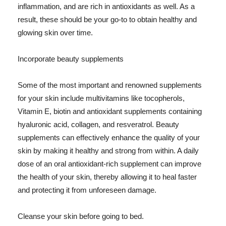
inflammation, and are rich in antioxidants as well. As a
result, these should be your go-to to obtain healthy and
glowing skin over time.
Incorporate beauty supplements
Some of the most important and renowned supplements
for your skin include multivitamins like tocopherols,
Vitamin E, biotin and antioxidant supplements containing
hyaluronic acid, collagen, and resveratrol. Beauty
supplements can effectively enhance the quality of your
skin by making it healthy and strong from within. A daily
dose of an oral antioxidant-rich supplement can improve
the health of your skin, thereby allowing it to heal faster
and protecting it from unforeseen damage.
Cleanse your skin before going to bed.