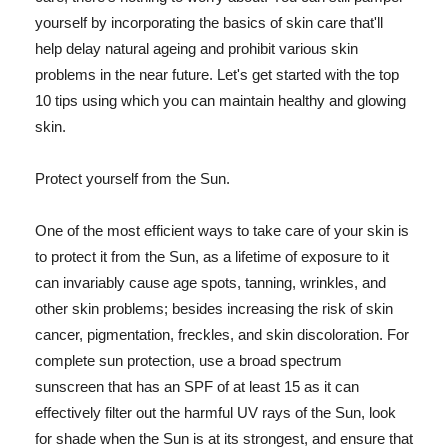
yourself by incorporating the basics of skin care that'll
help delay natural ageing and prohibit various skin
problems in the near future. Let's get started with the top
10 tips using which you can maintain healthy and glowing
skin.
Protect yourself from the Sun.
One of the most efficient ways to take care of your skin is
to protect it from the Sun, as a lifetime of exposure to it
can invariably cause age spots, tanning, wrinkles, and
other skin problems; besides increasing the risk of skin
cancer, pigmentation, freckles, and skin discoloration. For
complete sun protection, use a broad spectrum
sunscreen that has an SPF of at least 15 as it can
effectively filter out the harmful UV rays of the Sun, look
for shade when the Sun is at its strongest, and ensure that