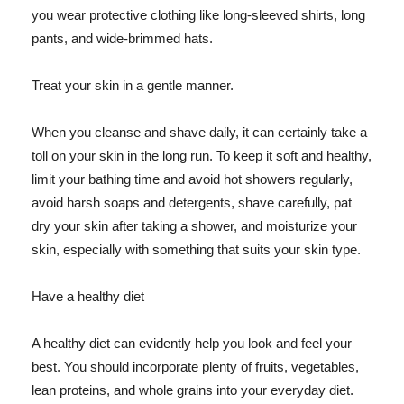
you wear protective clothing like long-sleeved shirts, long
pants, and wide-brimmed hats.
Treat your skin in a gentle manner.
When you cleanse and shave daily, it can certainly take a
toll on your skin in the long run. To keep it soft and healthy,
limit your bathing time and avoid hot showers regularly,
avoid harsh soaps and detergents, shave carefully, pat
dry your skin after taking a shower, and moisturize your
skin, especially with something that suits your skin type.
Have a healthy diet
A healthy diet can evidently help you look and feel your
best. You should incorporate plenty of fruits, vegetables,
lean proteins, and whole grains into your everyday diet.