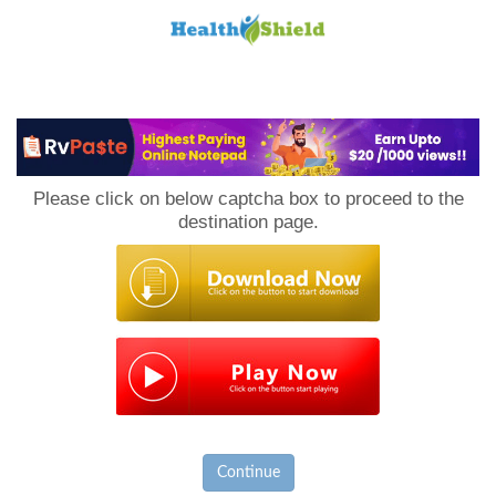
Loan
to
Please click on below captcha box to proceed to the
Host
destination page.
Continue