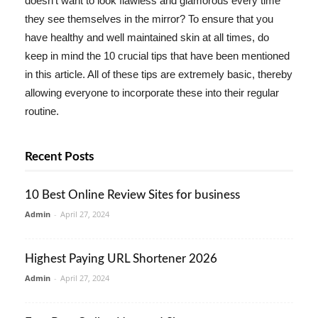
doesn't want to look flawless and glamorous every time
they see themselves in the mirror? To ensure that you
have healthy and well maintained skin at all times, do
keep in mind the 10 crucial tips that have been mentioned
in this article. All of these tips are extremely basic, thereby
allowing everyone to incorporate these into their regular
routine.
Recent Posts
10 Best Online Review Sites for business
Admin
-
April 27, 2024
Highest Paying URL Shortener 2026
Admin
-
April 27, 2024