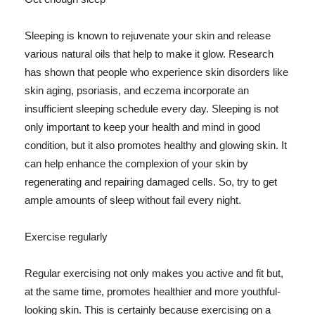
Sleeping is known to rejuvenate your skin and release
various natural oils that help to make it glow. Research
has shown that people who experience skin disorders like
skin aging, psoriasis, and eczema incorporate an
insufficient sleeping schedule every day. Sleeping is not
only important to keep your health and mind in good
condition, but it also promotes healthy and glowing skin. It
can help enhance the complexion of your skin by
regenerating and repairing damaged cells. So, try to get
ample amounts of sleep without fail every night.
Exercise regularly
Regular exercising not only makes you active and fit but,
at the same time, promotes healthier and more youthful-
looking skin. This is certainly because exercising on a