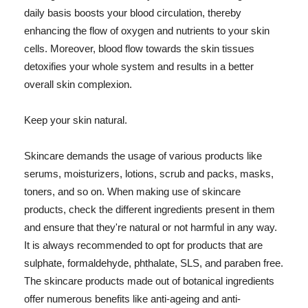
daily basis boosts your blood circulation, thereby
enhancing the flow of oxygen and nutrients to your skin
cells. Moreover, blood flow towards the skin tissues
detoxifies your whole system and results in a better
overall skin complexion.
Keep your skin natural.
Skincare demands the usage of various products like
serums, moisturizers, lotions, scrub and packs, masks,
toners, and so on. When making use of skincare
products, check the different ingredients present in them
and ensure that they're natural or not harmful in any way.
It is always recommended to opt for products that are
sulphate, formaldehyde, phthalate, SLS, and paraben free.
The skincare products made out of botanical ingredients
offer numerous benefits like anti-ageing and anti-