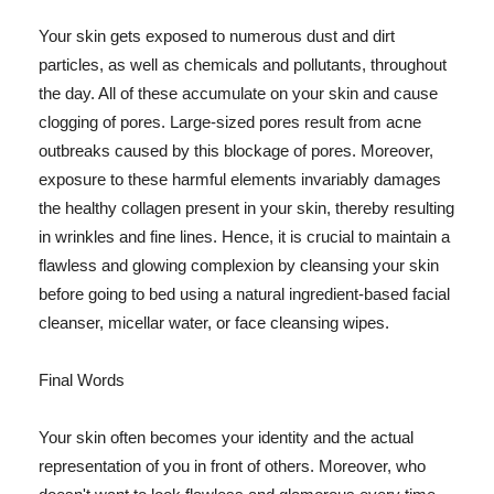
Your skin gets exposed to numerous dust and dirt
particles, as well as chemicals and pollutants, throughout
the day. All of these accumulate on your skin and cause
clogging of pores. Large-sized pores result from acne
outbreaks caused by this blockage of pores. Moreover,
exposure to these harmful elements invariably damages
the healthy collagen present in your skin, thereby resulting
in wrinkles and fine lines. Hence, it is crucial to maintain a
flawless and glowing complexion by cleansing your skin
before going to bed using a natural ingredient-based facial
cleanser, micellar water, or face cleansing wipes.
Final Words
Your skin often becomes your identity and the actual
representation of you in front of others. Moreover, who