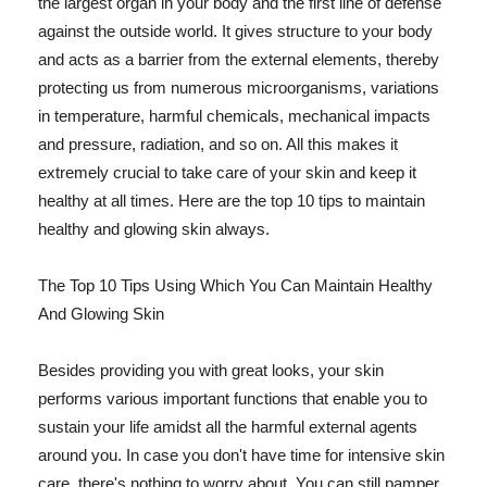
the largest organ in your body and the first line of defense
against the outside world. It gives structure to your body
and acts as a barrier from the external elements, thereby
protecting us from numerous microorganisms, variations
in temperature, harmful chemicals, mechanical impacts
and pressure, radiation, and so on. All this makes it
extremely crucial to take care of your skin and keep it
healthy at all times. Here are the top 10 tips to maintain
healthy and glowing skin always.
The Top 10 Tips Using Which You Can Maintain Healthy
And Glowing Skin
Besides providing you with great looks, your skin
performs various important functions that enable you to
sustain your life amidst all the harmful external agents
around you. In case you don't have time for intensive skin
care, there's nothing to worry about. You can still pamper