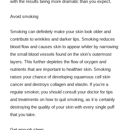
with the results being more dramatic than you expect.
Avoid smoking
Smoking can definitely make your skin look older and
contribute to wrinkles and darker lips. Smoking reduces
blood flow and causes skin to appear whiter by narrowing
the small blood vessels found on the skin's outermost
layers. This further depletes the flow of oxygen and
nutrients that are important to healthier skin. Smoking
raises your chance of developing squamous cell skin
cancer and destroys collagen and elastin. If you're a
regular smoker, you should consult your doctor for tips
and treatments on how to quit smoking, as it is certainly
destroying the quality of your skin with every single puff
that you take.
Get enough sleep