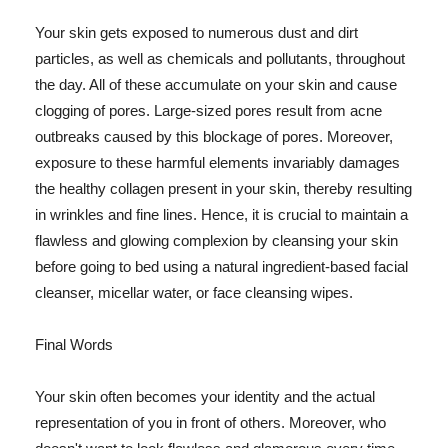
Your skin gets exposed to numerous dust and dirt
particles, as well as chemicals and pollutants, throughout
the day. All of these accumulate on your skin and cause
clogging of pores. Large-sized pores result from acne
outbreaks caused by this blockage of pores. Moreover,
exposure to these harmful elements invariably damages
the healthy collagen present in your skin, thereby resulting
in wrinkles and fine lines. Hence, it is crucial to maintain a
flawless and glowing complexion by cleansing your skin
before going to bed using a natural ingredient-based facial
cleanser, micellar water, or face cleansing wipes.
Final Words
Your skin often becomes your identity and the actual
representation of you in front of others. Moreover, who