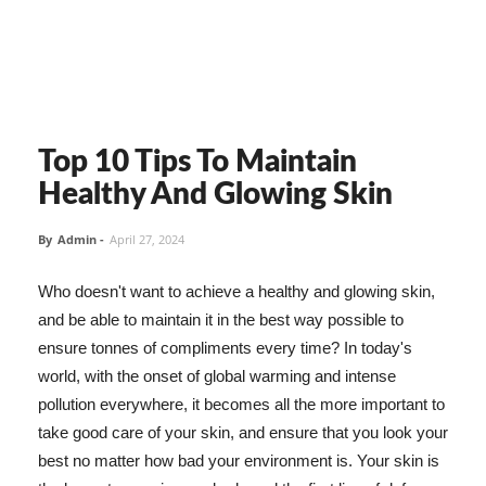
Top 10 Tips To Maintain
Healthy And Glowing Skin
By
Admin
-
April 27, 2024
Who doesn't want to achieve a healthy and glowing skin,
and be able to maintain it in the best way possible to
ensure tonnes of compliments every time? In today's
world, with the onset of global warming and intense
pollution everywhere, it becomes all the more important to
take good care of your skin, and ensure that you look your
best no matter how bad your environment is. Your skin is