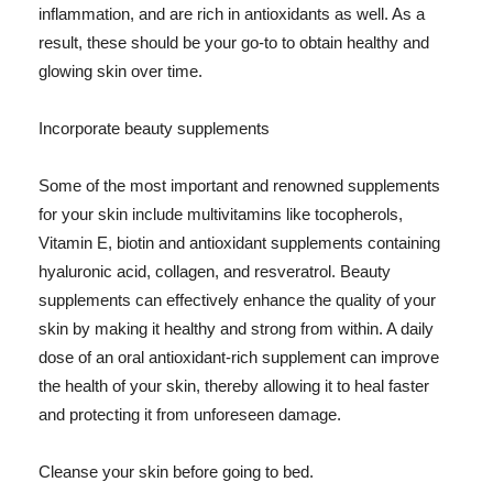
inflammation, and are rich in antioxidants as well. As a
result, these should be your go-to to obtain healthy and
glowing skin over time.
Incorporate beauty supplements
Some of the most important and renowned supplements
for your skin include multivitamins like tocopherols,
Vitamin E, biotin and antioxidant supplements containing
hyaluronic acid, collagen, and resveratrol. Beauty
supplements can effectively enhance the quality of your
skin by making it healthy and strong from within. A daily
dose of an oral antioxidant-rich supplement can improve
the health of your skin, thereby allowing it to heal faster
and protecting it from unforeseen damage.
Cleanse your skin before going to bed.