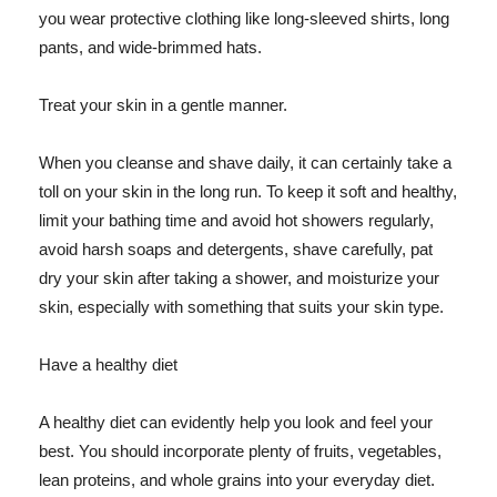
you wear protective clothing like long-sleeved shirts, long
pants, and wide-brimmed hats.
Treat your skin in a gentle manner.
When you cleanse and shave daily, it can certainly take a
toll on your skin in the long run. To keep it soft and healthy,
limit your bathing time and avoid hot showers regularly,
avoid harsh soaps and detergents, shave carefully, pat
dry your skin after taking a shower, and moisturize your
skin, especially with something that suits your skin type.
Have a healthy diet
A healthy diet can evidently help you look and feel your
best. You should incorporate plenty of fruits, vegetables,
lean proteins, and whole grains into your everyday diet.