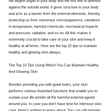
the largest organ in your body and the first line of defense
against the outside world. It gives structure to your body
and acts as a barrier from the external elements, thereby
protecting us from numerous microorganisms, variations
in temperature, harmful chemicals, mechanical impacts
and pressure, radiation, and so on. All this makes it
extremely crucial to take care of your skin and keep it
healthy at all times. Here are the top 10 tips to maintain
healthy and glowing skin always.
The Top 10 Tips Using Which You Can Maintain Healthy
And Glowing Skin
Besides providing you with great looks, your skin
performs various important functions that enable you to
sustain your life amidst all the harmful external agents
around you. In case you don't have time for intensive skin
care, there's nothing to worry about. You can still pamper