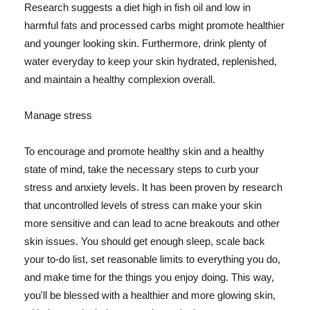
Research suggests a diet high in fish oil and low in
harmful fats and processed carbs might promote healthier
and younger looking skin. Furthermore, drink plenty of
water everyday to keep your skin hydrated, replenished,
and maintain a healthy complexion overall.
Manage stress
To encourage and promote healthy skin and a healthy
state of mind, take the necessary steps to curb your
stress and anxiety levels. It has been proven by research
that uncontrolled levels of stress can make your skin
more sensitive and can lead to acne breakouts and other
skin issues. You should get enough sleep, scale back
your to-do list, set reasonable limits to everything you do,
and make time for the things you enjoy doing. This way,
you'll be blessed with a healthier and more glowing skin,