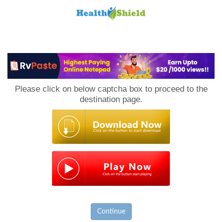
Loan
to
Please click on below captcha box to proceed to the
Host
destination page.
Continue