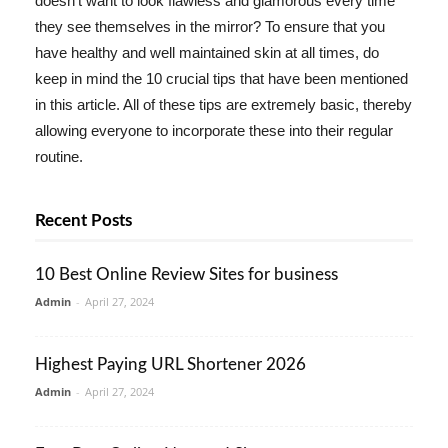
doesn't want to look flawless and glamorous every time
they see themselves in the mirror? To ensure that you
have healthy and well maintained skin at all times, do
keep in mind the 10 crucial tips that have been mentioned
in this article. All of these tips are extremely basic, thereby
allowing everyone to incorporate these into their regular
routine.
Recent Posts
10 Best Online Review Sites for business
Admin
-
April 27, 2024
Highest Paying URL Shortener 2026
Admin
-
April 27, 2024