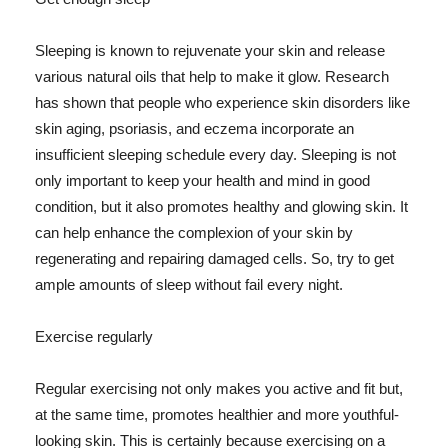
Sleeping is known to rejuvenate your skin and release
various natural oils that help to make it glow. Research
has shown that people who experience skin disorders like
skin aging, psoriasis, and eczema incorporate an
insufficient sleeping schedule every day. Sleeping is not
only important to keep your health and mind in good
condition, but it also promotes healthy and glowing skin. It
can help enhance the complexion of your skin by
regenerating and repairing damaged cells. So, try to get
ample amounts of sleep without fail every night.
Exercise regularly
Regular exercising not only makes you active and fit but,
at the same time, promotes healthier and more youthful-
looking skin. This is certainly because exercising on a