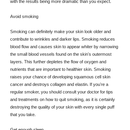
with the results being more dramatic than you expect.
Avoid smoking
Smoking can definitely make your skin look older and
contribute to wrinkles and darker lips. Smoking reduces
blood flow and causes skin to appear whiter by narrowing
the small blood vessels found on the skin's outermost
layers. This further depletes the flow of oxygen and
nutrients that are important to healthier skin. Smoking
raises your chance of developing squamous cell skin
cancer and destroys collagen and elastin. If you're a
regular smoker, you should consult your doctor for tips
and treatments on how to quit smoking, as it is certainly
destroying the quality of your skin with every single puff
that you take.
Get enough sleep