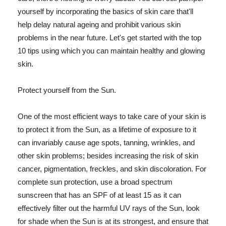
yourself by incorporating the basics of skin care that'll
help delay natural ageing and prohibit various skin
problems in the near future. Let's get started with the top
10 tips using which you can maintain healthy and glowing
skin.
Protect yourself from the Sun.
One of the most efficient ways to take care of your skin is
to protect it from the Sun, as a lifetime of exposure to it
can invariably cause age spots, tanning, wrinkles, and
other skin problems; besides increasing the risk of skin
cancer, pigmentation, freckles, and skin discoloration. For
complete sun protection, use a broad spectrum
sunscreen that has an SPF of at least 15 as it can
effectively filter out the harmful UV rays of the Sun, look
for shade when the Sun is at its strongest, and ensure that