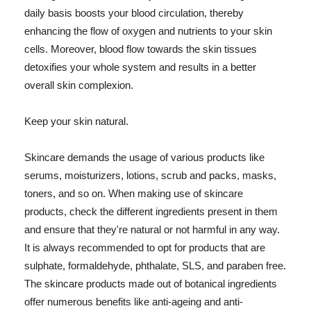
daily basis boosts your blood circulation, thereby
enhancing the flow of oxygen and nutrients to your skin
cells. Moreover, blood flow towards the skin tissues
detoxifies your whole system and results in a better
overall skin complexion.
Keep your skin natural.
Skincare demands the usage of various products like
serums, moisturizers, lotions, scrub and packs, masks,
toners, and so on. When making use of skincare
products, check the different ingredients present in them
and ensure that they're natural or not harmful in any way.
It is always recommended to opt for products that are
sulphate, formaldehyde, phthalate, SLS, and paraben free.
The skincare products made out of botanical ingredients
offer numerous benefits like anti-ageing and anti-