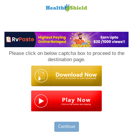
Loan
to
Please click on below captcha box to proceed to the
Host
destination page.
Continue