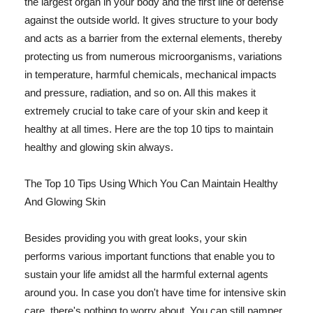
the largest organ in your body and the first line of defense
against the outside world. It gives structure to your body
and acts as a barrier from the external elements, thereby
protecting us from numerous microorganisms, variations
in temperature, harmful chemicals, mechanical impacts
and pressure, radiation, and so on. All this makes it
extremely crucial to take care of your skin and keep it
healthy at all times. Here are the top 10 tips to maintain
healthy and glowing skin always.
The Top 10 Tips Using Which You Can Maintain Healthy
And Glowing Skin
Besides providing you with great looks, your skin
performs various important functions that enable you to
sustain your life amidst all the harmful external agents
around you. In case you don't have time for intensive skin
care, there's nothing to worry about. You can still pamper