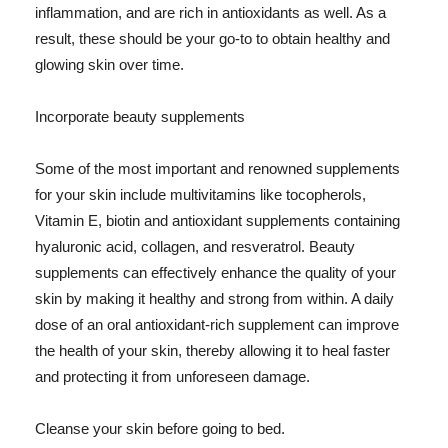
inflammation, and are rich in antioxidants as well. As a
result, these should be your go-to to obtain healthy and
glowing skin over time.
Incorporate beauty supplements
Some of the most important and renowned supplements
for your skin include multivitamins like tocopherols,
Vitamin E, biotin and antioxidant supplements containing
hyaluronic acid, collagen, and resveratrol. Beauty
supplements can effectively enhance the quality of your
skin by making it healthy and strong from within. A daily
dose of an oral antioxidant-rich supplement can improve
the health of your skin, thereby allowing it to heal faster
and protecting it from unforeseen damage.
Cleanse your skin before going to bed.