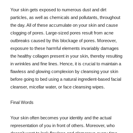
Your skin gets exposed to numerous dust and dirt
particles, as well as chemicals and pollutants, throughout
the day. All of these accumulate on your skin and cause
clogging of pores. Large-sized pores result from acne
outbreaks caused by this blockage of pores. Moreover,
exposure to these harmful elements invariably damages
the healthy collagen present in your skin, thereby resulting
in wrinkles and fine lines. Hence, it is crucial to maintain a
flawless and glowing complexion by cleansing your skin
before going to bed using a natural ingredient-based facial
cleanser, micellar water, or face cleansing wipes.
Final Words
Your skin often becomes your identity and the actual
representation of you in front of others. Moreover, who