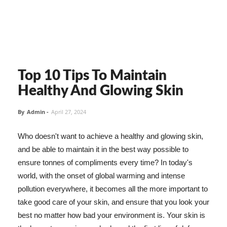
Top 10 Tips To Maintain
Healthy And Glowing Skin
By
Admin
-
April 27, 2024
Who doesn't want to achieve a healthy and glowing skin,
and be able to maintain it in the best way possible to
ensure tonnes of compliments every time? In today's
world, with the onset of global warming and intense
pollution everywhere, it becomes all the more important to
take good care of your skin, and ensure that you look your
best no matter how bad your environment is. Your skin is