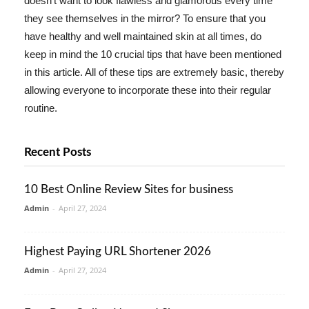
doesn't want to look flawless and glamorous every time
they see themselves in the mirror? To ensure that you
have healthy and well maintained skin at all times, do
keep in mind the 10 crucial tips that have been mentioned
in this article. All of these tips are extremely basic, thereby
allowing everyone to incorporate these into their regular
routine.
Recent Posts
10 Best Online Review Sites for business
Admin
-
April 27, 2024
Highest Paying URL Shortener 2026
Admin
-
April 27, 2024