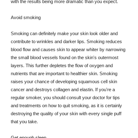
with the results being more dramatic than you expect.
Avoid smoking
Smoking can definitely make your skin look older and
contribute to wrinkles and darker lips. Smoking reduces
blood flow and causes skin to appear whiter by narrowing
the small blood vessels found on the skin's outermost
layers. This further depletes the flow of oxygen and
nutrients that are important to healthier skin. Smoking
raises your chance of developing squamous cell skin
cancer and destroys collagen and elastin. If you're a
regular smoker, you should consult your doctor for tips
and treatments on how to quit smoking, as it is certainly
destroying the quality of your skin with every single puff
that you take.
Get enough sleep