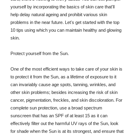
yourself by incorporating the basics of skin care that'll
help delay natural ageing and prohibit various skin
problems in the near future. Let's get started with the top
10 tips using which you can maintain healthy and glowing
skin.
Protect yourself from the Sun.
One of the most efficient ways to take care of your skin is
to protect it from the Sun, as a lifetime of exposure to it
can invariably cause age spots, tanning, wrinkles, and
other skin problems; besides increasing the risk of skin
cancer, pigmentation, freckles, and skin discoloration. For
complete sun protection, use a broad spectrum
sunscreen that has an SPF of at least 15 as it can
effectively filter out the harmful UV rays of the Sun, look
for shade when the Sun is at its strongest, and ensure that