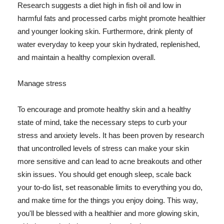
Research suggests a diet high in fish oil and low in
harmful fats and processed carbs might promote healthier
and younger looking skin. Furthermore, drink plenty of
water everyday to keep your skin hydrated, replenished,
and maintain a healthy complexion overall.
Manage stress
To encourage and promote healthy skin and a healthy
state of mind, take the necessary steps to curb your
stress and anxiety levels. It has been proven by research
that uncontrolled levels of stress can make your skin
more sensitive and can lead to acne breakouts and other
skin issues. You should get enough sleep, scale back
your to-do list, set reasonable limits to everything you do,
and make time for the things you enjoy doing. This way,
you'll be blessed with a healthier and more glowing skin,