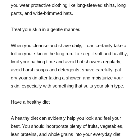
you wear protective clothing like long-sleeved shirts, long
pants, and wide-brimmed hats.
Treat your skin in a gentle manner.
When you cleanse and shave daily, it can certainly take a
toll on your skin in the long run. To keep it soft and healthy,
limit your bathing time and avoid hot showers regularly,
avoid harsh soaps and detergents, shave carefully, pat
dry your skin after taking a shower, and moisturize your
skin, especially with something that suits your skin type.
Have a healthy diet
A healthy diet can evidently help you look and feel your
best. You should incorporate plenty of fruits, vegetables,
lean proteins, and whole grains into your everyday diet.