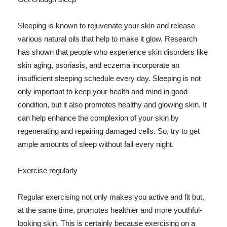
Sleeping is known to rejuvenate your skin and release
various natural oils that help to make it glow. Research
has shown that people who experience skin disorders like
skin aging, psoriasis, and eczema incorporate an
insufficient sleeping schedule every day. Sleeping is not
only important to keep your health and mind in good
condition, but it also promotes healthy and glowing skin. It
can help enhance the complexion of your skin by
regenerating and repairing damaged cells. So, try to get
ample amounts of sleep without fail every night.
Exercise regularly
Regular exercising not only makes you active and fit but,
at the same time, promotes healthier and more youthful-
looking skin. This is certainly because exercising on a