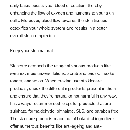
daily basis boosts your blood circulation, thereby
enhancing the flow of oxygen and nutrients to your skin
cells. Moreover, blood flow towards the skin tissues
detoxifies your whole system and results in a better
overall skin complexion.
Keep your skin natural.
Skincare demands the usage of various products like
serums, moisturizers, lotions, scrub and packs, masks,
toners, and so on. When making use of skincare
products, check the different ingredients present in them
and ensure that they're natural or not harmful in any way.
It is always recommended to opt for products that are
sulphate, formaldehyde, phthalate, SLS, and paraben free.
The skincare products made out of botanical ingredients
offer numerous benefits like anti-ageing and anti-