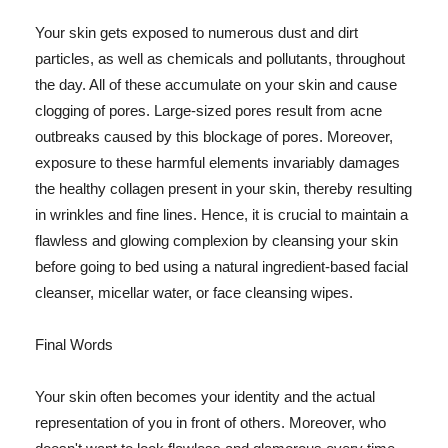
Your skin gets exposed to numerous dust and dirt
particles, as well as chemicals and pollutants, throughout
the day. All of these accumulate on your skin and cause
clogging of pores. Large-sized pores result from acne
outbreaks caused by this blockage of pores. Moreover,
exposure to these harmful elements invariably damages
the healthy collagen present in your skin, thereby resulting
in wrinkles and fine lines. Hence, it is crucial to maintain a
flawless and glowing complexion by cleansing your skin
before going to bed using a natural ingredient-based facial
cleanser, micellar water, or face cleansing wipes.
Final Words
Your skin often becomes your identity and the actual
representation of you in front of others. Moreover, who