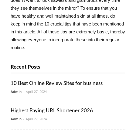
doesn't want to look flawless and glamorous every time
they see themselves in the mirror? To ensure that you
have healthy and well maintained skin at all times, do
keep in mind the 10 crucial tips that have been mentioned
in this article. All of these tips are extremely basic, thereby
allowing everyone to incorporate these into their regular
routine.
Recent Posts
10 Best Online Review Sites for business
Admin
-
April 27, 2024
Highest Paying URL Shortener 2026
Admin
-
April 27, 2024