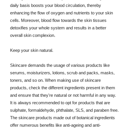
daily basis boosts your blood circulation, thereby
enhancing the flow of oxygen and nutrients to your skin
cells. Moreover, blood flow towards the skin tissues
detoxifies your whole system and results in a better
overall skin complexion.
Keep your skin natural.
Skincare demands the usage of various products like
serums, moisturizers, lotions, scrub and packs, masks,
toners, and so on. When making use of skincare
products, check the different ingredients present in them
and ensure that they're natural or not harmful in any way.
It is always recommended to opt for products that are
sulphate, formaldehyde, phthalate, SLS, and paraben free.
The skincare products made out of botanical ingredients
offer numerous benefits like anti-ageing and anti-