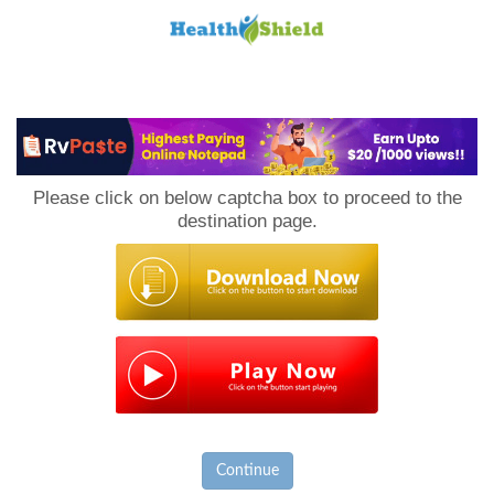
Loan
to
Please click on below captcha box to proceed to the
Host
destination page.
Continue