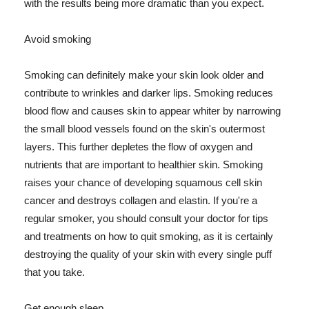
with the results being more dramatic than you expect.
Avoid smoking
Smoking can definitely make your skin look older and
contribute to wrinkles and darker lips. Smoking reduces
blood flow and causes skin to appear whiter by narrowing
the small blood vessels found on the skin's outermost
layers. This further depletes the flow of oxygen and
nutrients that are important to healthier skin. Smoking
raises your chance of developing squamous cell skin
cancer and destroys collagen and elastin. If you're a
regular smoker, you should consult your doctor for tips
and treatments on how to quit smoking, as it is certainly
destroying the quality of your skin with every single puff
that you take.
Get enough sleep