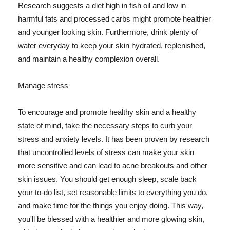
Research suggests a diet high in fish oil and low in
harmful fats and processed carbs might promote healthier
and younger looking skin. Furthermore, drink plenty of
water everyday to keep your skin hydrated, replenished,
and maintain a healthy complexion overall.
Manage stress
To encourage and promote healthy skin and a healthy
state of mind, take the necessary steps to curb your
stress and anxiety levels. It has been proven by research
that uncontrolled levels of stress can make your skin
more sensitive and can lead to acne breakouts and other
skin issues. You should get enough sleep, scale back
your to-do list, set reasonable limits to everything you do,
and make time for the things you enjoy doing. This way,
you'll be blessed with a healthier and more glowing skin,