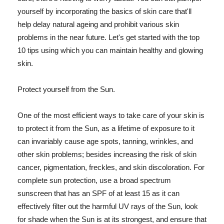
yourself by incorporating the basics of skin care that'll
help delay natural ageing and prohibit various skin
problems in the near future. Let's get started with the top
10 tips using which you can maintain healthy and glowing
skin.
Protect yourself from the Sun.
One of the most efficient ways to take care of your skin is
to protect it from the Sun, as a lifetime of exposure to it
can invariably cause age spots, tanning, wrinkles, and
other skin problems; besides increasing the risk of skin
cancer, pigmentation, freckles, and skin discoloration. For
complete sun protection, use a broad spectrum
sunscreen that has an SPF of at least 15 as it can
effectively filter out the harmful UV rays of the Sun, look
for shade when the Sun is at its strongest, and ensure that