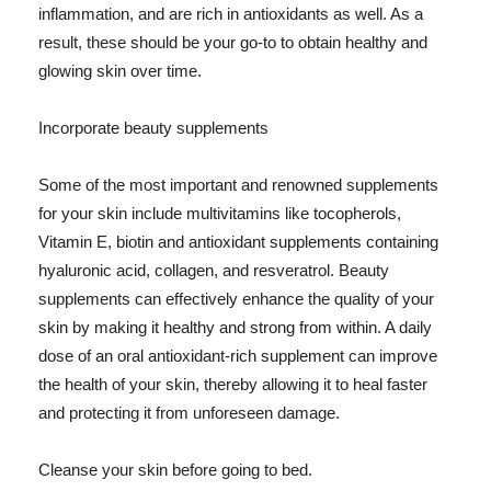
inflammation, and are rich in antioxidants as well. As a
result, these should be your go-to to obtain healthy and
glowing skin over time.
Incorporate beauty supplements
Some of the most important and renowned supplements
for your skin include multivitamins like tocopherols,
Vitamin E, biotin and antioxidant supplements containing
hyaluronic acid, collagen, and resveratrol. Beauty
supplements can effectively enhance the quality of your
skin by making it healthy and strong from within. A daily
dose of an oral antioxidant-rich supplement can improve
the health of your skin, thereby allowing it to heal faster
and protecting it from unforeseen damage.
Cleanse your skin before going to bed.