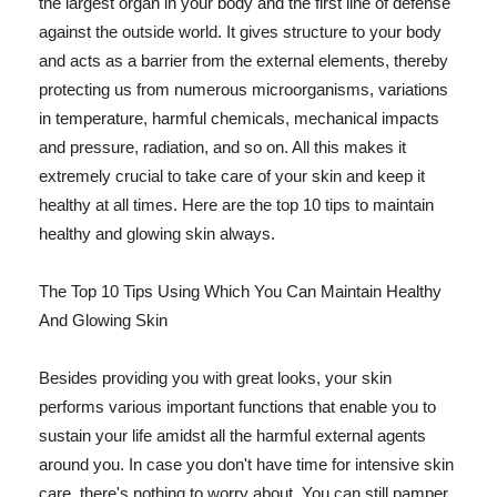
the largest organ in your body and the first line of defense
against the outside world. It gives structure to your body
and acts as a barrier from the external elements, thereby
protecting us from numerous microorganisms, variations
in temperature, harmful chemicals, mechanical impacts
and pressure, radiation, and so on. All this makes it
extremely crucial to take care of your skin and keep it
healthy at all times. Here are the top 10 tips to maintain
healthy and glowing skin always.
The Top 10 Tips Using Which You Can Maintain Healthy
And Glowing Skin
Besides providing you with great looks, your skin
performs various important functions that enable you to
sustain your life amidst all the harmful external agents
around you. In case you don't have time for intensive skin
care, there's nothing to worry about. You can still pamper