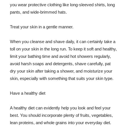
you wear protective clothing like long-sleeved shirts, long
pants, and wide-brimmed hats.
Treat your skin in a gentle manner.
When you cleanse and shave daily, it can certainly take a
toll on your skin in the long run. To keep it soft and healthy,
limit your bathing time and avoid hot showers regularly,
avoid harsh soaps and detergents, shave carefully, pat
dry your skin after taking a shower, and moisturize your
skin, especially with something that suits your skin type.
Have a healthy diet
A healthy diet can evidently help you look and feel your
best. You should incorporate plenty of fruits, vegetables,
lean proteins, and whole grains into your everyday diet.