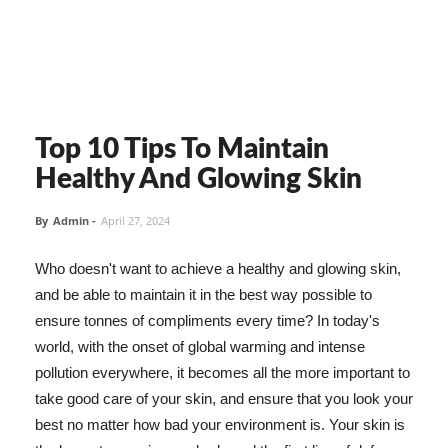
Top 10 Tips To Maintain
Healthy And Glowing Skin
By
Admin
-
April 27, 2024
Who doesn't want to achieve a healthy and glowing skin,
and be able to maintain it in the best way possible to
ensure tonnes of compliments every time? In today's
world, with the onset of global warming and intense
pollution everywhere, it becomes all the more important to
take good care of your skin, and ensure that you look your
best no matter how bad your environment is. Your skin is