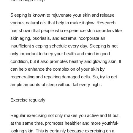
Sleeping is known to rejuvenate your skin and release
various natural oils that help to make it glow. Research
has shown that people who experience skin disorders like
skin aging, psoriasis, and eczema incorporate an
insufficient sleeping schedule every day. Sleeping is not
only important to keep your health and mind in good
condition, but it also promotes healthy and glowing skin. It
can help enhance the complexion of your skin by
regenerating and repairing damaged cells. So, try to get
ample amounts of sleep without fail every night.
Exercise regularly
Regular exercising not only makes you active and fit but,
at the same time, promotes healthier and more youthful-
looking skin. This is certainly because exercising on a