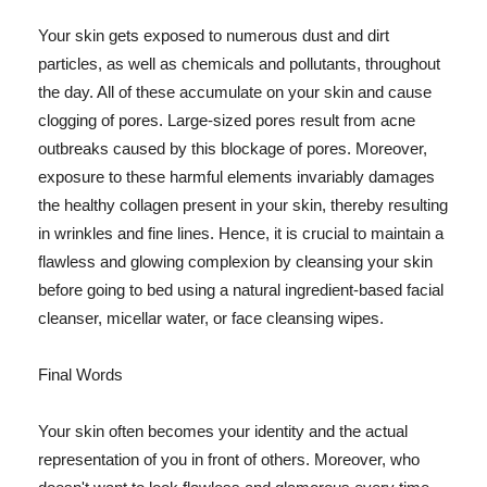
Your skin gets exposed to numerous dust and dirt
particles, as well as chemicals and pollutants, throughout
the day. All of these accumulate on your skin and cause
clogging of pores. Large-sized pores result from acne
outbreaks caused by this blockage of pores. Moreover,
exposure to these harmful elements invariably damages
the healthy collagen present in your skin, thereby resulting
in wrinkles and fine lines. Hence, it is crucial to maintain a
flawless and glowing complexion by cleansing your skin
before going to bed using a natural ingredient-based facial
cleanser, micellar water, or face cleansing wipes.
Final Words
Your skin often becomes your identity and the actual
representation of you in front of others. Moreover, who