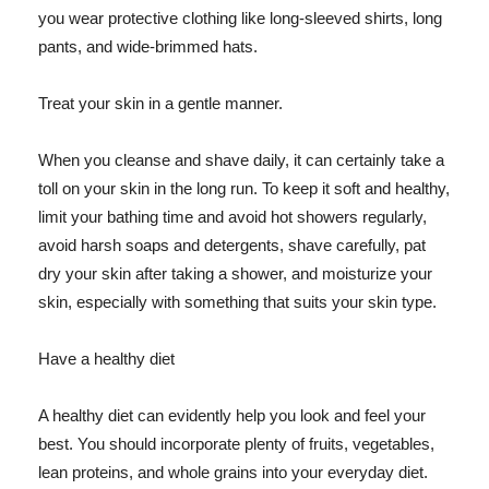
you wear protective clothing like long-sleeved shirts, long
pants, and wide-brimmed hats.
Treat your skin in a gentle manner.
When you cleanse and shave daily, it can certainly take a
toll on your skin in the long run. To keep it soft and healthy,
limit your bathing time and avoid hot showers regularly,
avoid harsh soaps and detergents, shave carefully, pat
dry your skin after taking a shower, and moisturize your
skin, especially with something that suits your skin type.
Have a healthy diet
A healthy diet can evidently help you look and feel your
best. You should incorporate plenty of fruits, vegetables,
lean proteins, and whole grains into your everyday diet.