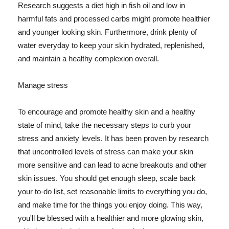
Research suggests a diet high in fish oil and low in
harmful fats and processed carbs might promote healthier
and younger looking skin. Furthermore, drink plenty of
water everyday to keep your skin hydrated, replenished,
and maintain a healthy complexion overall.
Manage stress
To encourage and promote healthy skin and a healthy
state of mind, take the necessary steps to curb your
stress and anxiety levels. It has been proven by research
that uncontrolled levels of stress can make your skin
more sensitive and can lead to acne breakouts and other
skin issues. You should get enough sleep, scale back
your to-do list, set reasonable limits to everything you do,
and make time for the things you enjoy doing. This way,
you'll be blessed with a healthier and more glowing skin,