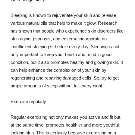
Sleeping is known to rejuvenate your skin and release
various natural oils that help to make it glow. Research
has shown that people who experience skin disorders like
skin aging, psoriasis, and eczema incorporate an
insufficient sleeping schedule every day. Sleeping is not
only important to keep your health and mind in good
condition, but it also promotes healthy and glowing skin. It
can help enhance the complexion of your skin by
regenerating and repairing damaged cells. So, try to get
ample amounts of sleep without fail every night.
Exercise regularly
Regular exercising not only makes you active and fit but,
at the same time, promotes healthier and more youthful-
looking skin. This is certainly because exercising on a