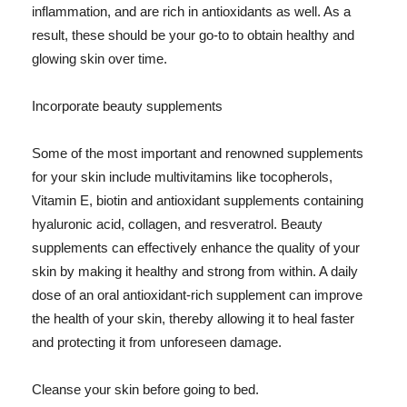
inflammation, and are rich in antioxidants as well. As a
result, these should be your go-to to obtain healthy and
glowing skin over time.
Incorporate beauty supplements
Some of the most important and renowned supplements
for your skin include multivitamins like tocopherols,
Vitamin E, biotin and antioxidant supplements containing
hyaluronic acid, collagen, and resveratrol. Beauty
supplements can effectively enhance the quality of your
skin by making it healthy and strong from within. A daily
dose of an oral antioxidant-rich supplement can improve
the health of your skin, thereby allowing it to heal faster
and protecting it from unforeseen damage.
Cleanse your skin before going to bed.