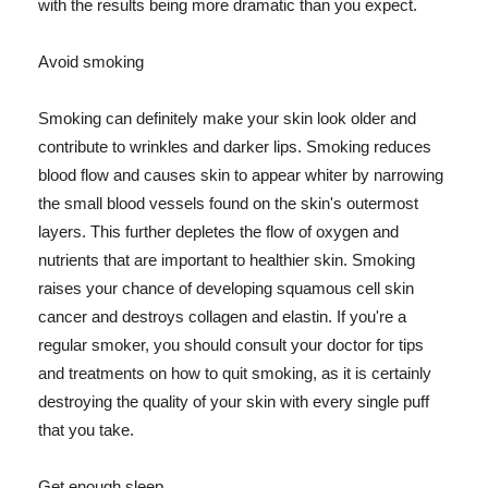
with the results being more dramatic than you expect.
Avoid smoking
Smoking can definitely make your skin look older and
contribute to wrinkles and darker lips. Smoking reduces
blood flow and causes skin to appear whiter by narrowing
the small blood vessels found on the skin's outermost
layers. This further depletes the flow of oxygen and
nutrients that are important to healthier skin. Smoking
raises your chance of developing squamous cell skin
cancer and destroys collagen and elastin. If you're a
regular smoker, you should consult your doctor for tips
and treatments on how to quit smoking, as it is certainly
destroying the quality of your skin with every single puff
that you take.
Get enough sleep