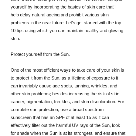
yourself by incorporating the basics of skin care that'll
help delay natural ageing and prohibit various skin
problems in the near future. Let's get started with the top
10 tips using which you can maintain healthy and glowing
skin.
Protect yourself from the Sun.
One of the most efficient ways to take care of your skin is
to protect it from the Sun, as a lifetime of exposure to it
can invariably cause age spots, tanning, wrinkles, and
other skin problems; besides increasing the risk of skin
cancer, pigmentation, freckles, and skin discoloration. For
complete sun protection, use a broad spectrum
sunscreen that has an SPF of at least 15 as it can
effectively filter out the harmful UV rays of the Sun, look
for shade when the Sun is at its strongest, and ensure that