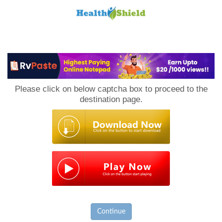
Loan
to
Please click on below captcha box to proceed to the
Host
destination page.
Continue