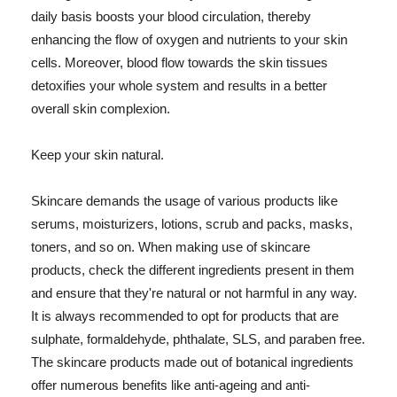
daily basis boosts your blood circulation, thereby
enhancing the flow of oxygen and nutrients to your skin
cells. Moreover, blood flow towards the skin tissues
detoxifies your whole system and results in a better
overall skin complexion.
Keep your skin natural.
Skincare demands the usage of various products like
serums, moisturizers, lotions, scrub and packs, masks,
toners, and so on. When making use of skincare
products, check the different ingredients present in them
and ensure that they're natural or not harmful in any way.
It is always recommended to opt for products that are
sulphate, formaldehyde, phthalate, SLS, and paraben free.
The skincare products made out of botanical ingredients
offer numerous benefits like anti-ageing and anti-