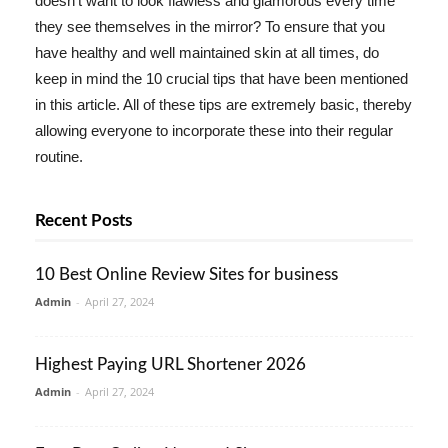
doesn't want to look flawless and glamorous every time
they see themselves in the mirror? To ensure that you
have healthy and well maintained skin at all times, do
keep in mind the 10 crucial tips that have been mentioned
in this article. All of these tips are extremely basic, thereby
allowing everyone to incorporate these into their regular
routine.
Recent Posts
10 Best Online Review Sites for business
Admin
-
April 27, 2024
Highest Paying URL Shortener 2026
Admin
-
April 27, 2024