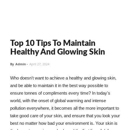
Top 10 Tips To Maintain
Healthy And Glowing Skin
By
Admin
-
April 27, 2024
Who doesn't want to achieve a healthy and glowing skin,
and be able to maintain it in the best way possible to
ensure tonnes of compliments every time? In today's
world, with the onset of global warming and intense
pollution everywhere, it becomes all the more important to
take good care of your skin, and ensure that you look your
best no matter how bad your environment is. Your skin is