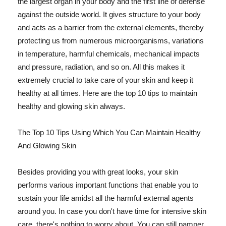
the largest organ in your body and the first line of defense
against the outside world. It gives structure to your body
and acts as a barrier from the external elements, thereby
protecting us from numerous microorganisms, variations
in temperature, harmful chemicals, mechanical impacts
and pressure, radiation, and so on. All this makes it
extremely crucial to take care of your skin and keep it
healthy at all times. Here are the top 10 tips to maintain
healthy and glowing skin always.
The Top 10 Tips Using Which You Can Maintain Healthy
And Glowing Skin
Besides providing you with great looks, your skin
performs various important functions that enable you to
sustain your life amidst all the harmful external agents
around you. In case you don't have time for intensive skin
care, there's nothing to worry about. You can still pamper