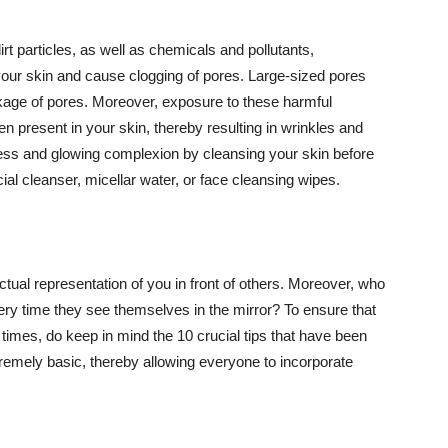
t particles, as well as chemicals and pollutants,
your skin and cause clogging of pores. Large-sized pores
kage of pores. Moreover, exposure to these harmful
n present in your skin, thereby resulting in wrinkles and
lawless and glowing complexion by cleansing your skin before
ial cleanser, micellar water, or face cleansing wipes.
tual representation of you in front of others. Moreover, who
ery time they see themselves in the mirror? To ensure that
 times, do keep in mind the 10 crucial tips that have been
extremely basic, thereby allowing everyone to incorporate