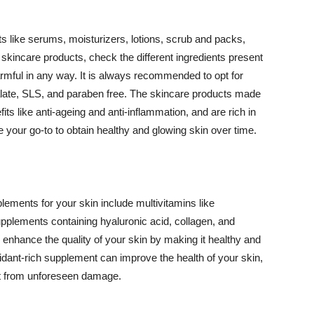
 like serums, moisturizers, lotions, scrub and packs,
kincare products, check the different ingredients present
armful in any way. It is always recommended to opt for
alate, SLS, and paraben free. The skincare products made
its like anti-ageing and anti-inflammation, and are rich in
e your go-to to obtain healthy and glowing skin over time.
ments for your skin include multivitamins like
upplements containing hyaluronic acid, collagen, and
 enhance the quality of your skin by making it healthy and
oxidant-rich supplement can improve the health of your skin,
g it from unforeseen damage.