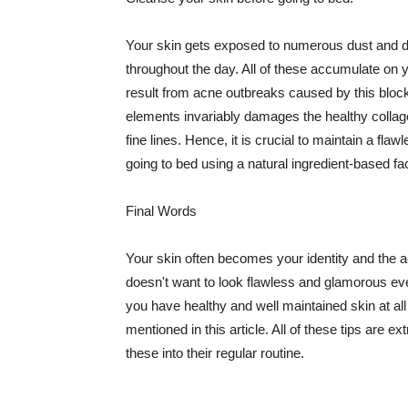
Your skin gets exposed to numerous dust and dir
throughout the day. All of these accumulate on 
result from acne outbreaks caused by this bloc
elements invariably damages the healthy collage
fine lines. Hence, it is crucial to maintain a f
going to bed using a natural ingredient-based fac
Final Words
Your skin often becomes your identity and the ac
doesn't want to look flawless and glamorous ev
you have healthy and well maintained skin at all
mentioned in this article. All of these tips are 
these into their regular routine.