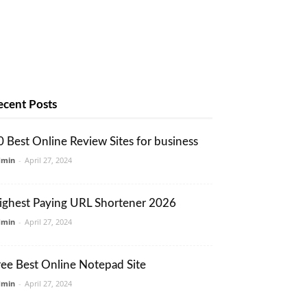
ecent Posts
0 Best Online Review Sites for business
dmin
-
April 27, 2024
ighest Paying URL Shortener 2026
dmin
-
April 27, 2024
ree Best Online Notepad Site
dmin
-
April 27, 2024