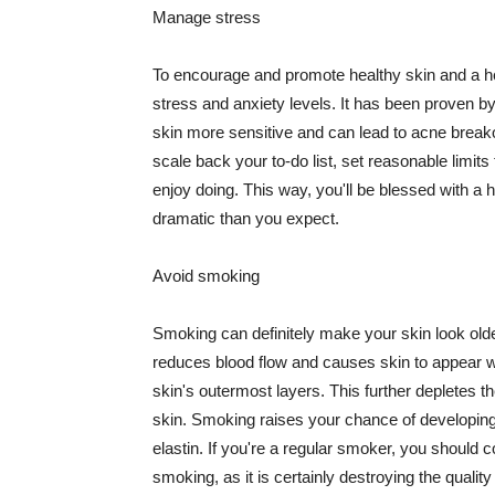
Manage stress
To encourage and promote healthy skin and a he
stress and anxiety levels. It has been proven b
skin more sensitive and can lead to acne break
scale back your to-do list, set reasonable limit
enjoy doing. This way, you'll be blessed with a 
dramatic than you expect.
Avoid smoking
Smoking can definitely make your skin look olde
reduces blood flow and causes skin to appear w
skin's outermost layers. This further depletes th
skin. Smoking raises your chance of developin
elastin. If you're a regular smoker, you should c
smoking, as it is certainly destroying the quality