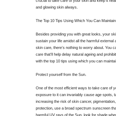
crucial to take care of your skin and keep it heal
and glowing skin always.
The Top 10 Tips Using Which You Can Maintain
Besides providing you with great looks, your sk
sustain your life amidst all the harmful externa
skin care, there's nothing to worry about. You ca
care that'll help delay natural ageing and prohibi
with the top 10 tips using which you can maintai
Protect yourself from the Sun.
One of the most efficient ways to take care of you
exposure to it can invariably cause age spots, 
increasing the risk of skin cancer, pigmentation
protection, use a broad spectrum sunscreen that h
harmful UV rays of the Sun, look for shade when