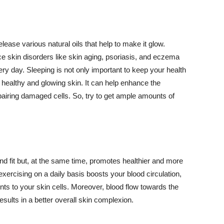
lease various natural oils that help to make it glow.
 skin disorders like skin aging, psoriasis, and eczema
ery day. Sleeping is not only important to keep your health
 healthy and glowing skin. It can help enhance the
airing damaged cells. So, try to get ample amounts of
d fit but, at the same time, promotes healthier and more
exercising on a daily basis boosts your blood circulation,
nts to your skin cells. Moreover, blood flow towards the
sults in a better overall skin complexion.