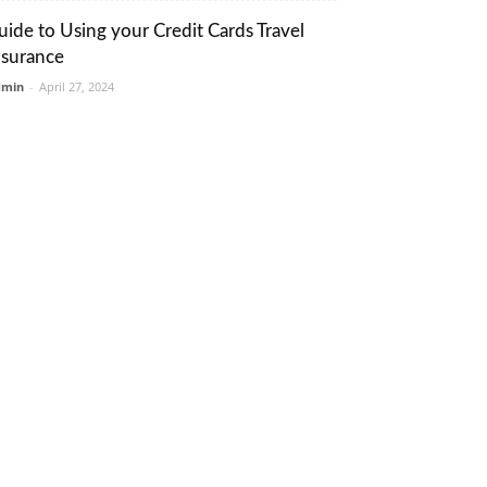
uide to Using your Credit Cards Travel
nsurance
dmin
-
April 27, 2024