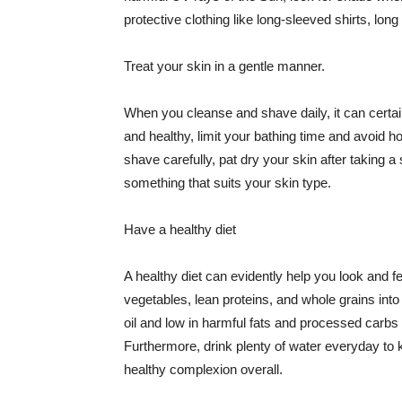
protective clothing like long-sleeved shirts, lo
Treat your skin in a gentle manner.
When you cleanse and shave daily, it can certainl
and healthy, limit your bathing time and avoid 
shave carefully, pat dry your skin after taking a
something that suits your skin type.
Have a healthy diet
A healthy diet can evidently help you look and fe
vegetables, lean proteins, and whole grains into
oil and low in harmful fats and processed carbs
Furthermore, drink plenty of water everyday to 
healthy complexion overall.