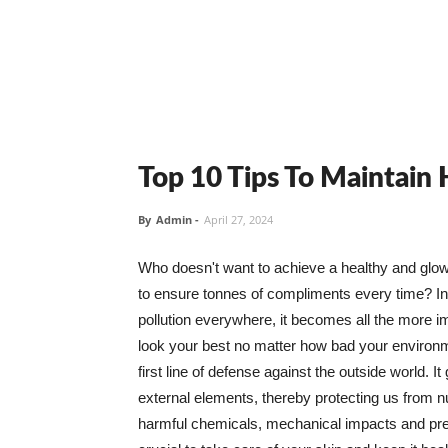
Top 10 Tips To Maintain
By
Admin
-
April 27, 2024
Who doesn't want to achieve a healthy and glowin
to ensure tonnes of compliments every time? In 
pollution everywhere, it becomes all the more i
look your best no matter how bad your environme
first line of defense against the outside world. I
external elements, thereby protecting us from 
harmful chemicals, mechanical impacts and press