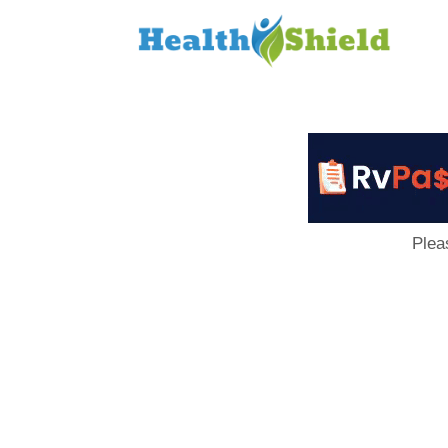
Loan
to
Host
Plea