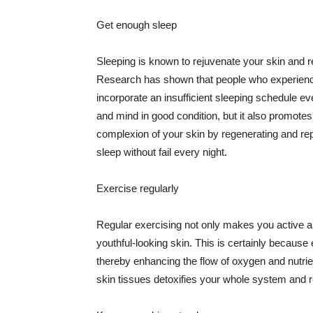
Get enough sleep
Sleeping is known to rejuvenate your skin and re
Research has shown that people who experience
incorporate an insufficient sleeping schedule ev
and mind in good condition, but it also promotes
complexion of your skin by regenerating and rep
sleep without fail every night.
Exercise regularly
Regular exercising not only makes you active an
youthful-looking skin. This is certainly because 
thereby enhancing the flow of oxygen and nutrie
skin tissues detoxifies your whole system and re