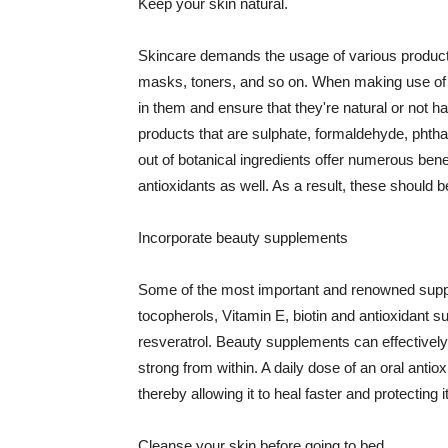
Keep your skin natural.
Skincare demands the usage of various products
masks, toners, and so on. When making use of s
in them and ensure that they're natural or not h
products that are sulphate, formaldehyde, phth
out of botanical ingredients offer numerous benef
antioxidants as well. As a result, these should b
Incorporate beauty supplements
Some of the most important and renowned supple
tocopherols, Vitamin E, biotin and antioxidant s
resveratrol. Beauty supplements can effectively
strong from within. A daily dose of an oral anti
thereby allowing it to heal faster and protectin
Cleanse your skin before going to bed.