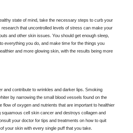
althy state of mind, take the necessary steps to curb your
y research that uncontrolled levels of stress can make your
outs and other skin issues. You should get enough sleep,
s to everything you do, and make time for the things you
healthier and more glowing skin, with the results being more
r and contribute to wrinkles and darker lips. Smoking
hiter by narrowing the small blood vessels found on the
e flow of oxygen and nutrients that are important to healthier
g squamous cell skin cancer and destroys collagen and
onsult your doctor for tips and treatments on how to quit
 of your skin with every single puff that you take.