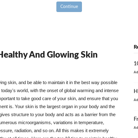
Continue
R
 Healthy And Glowing Skin
1
A
g skin, and be able to maintain it in the best way possible
today's world, with the onset of global warming and intense
H
mportant to take good care of your skin, and ensure that you
A
nt is. Your skin is the largest organ in your body and the
t gives structure to your body and acts as a barrier from the
F
numerous microorganisms, variations in temperature,
A
ure, radiation, and so on. All this makes it extremely