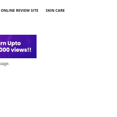
ONLINE REVIEW SITE
SKIN CARE
page.