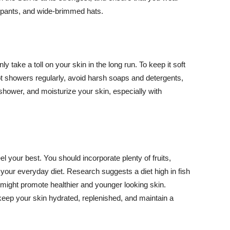
ng pants, and wide-brimmed hats.
y take a toll on your skin in the long run. To keep it soft
hot showers regularly, avoid harsh soaps and detergents,
 shower, and moisturize your skin, especially with
el your best. You should incorporate plenty of fruits,
 your everyday diet. Research suggests a diet high in fish
 might promote healthier and younger looking skin.
keep your skin hydrated, replenished, and maintain a