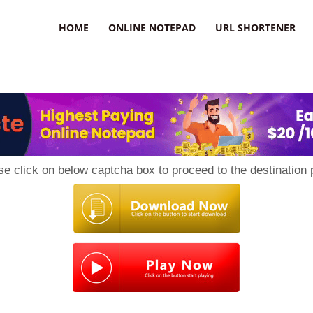
HOME
ONLINE NOTEPAD
URL SHORTENER
se click on below captcha box to proceed to the destination 