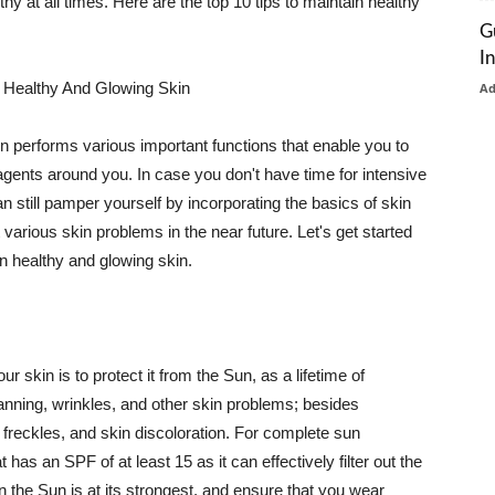
thy at all times. Here are the top 10 tips to maintain healthy
G
I
 Healthy And Glowing Skin
A
in performs various important functions that enable you to
l agents around you. In case you don't have time for intensive
n still pamper yourself by incorporating the basics of skin
t various skin problems in the near future. Let's get started
n healthy and glowing skin.
r skin is to protect it from the Sun, as a lifetime of
tanning, wrinkles, and other skin problems; besides
, freckles, and skin discoloration. For complete sun
as an SPF of at least 15 as it can effectively filter out the
 the Sun is at its strongest, and ensure that you wear