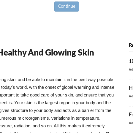
Continue
R
 Healthy And Glowing Skin
1
A
g skin, and be able to maintain it in the best way possible
today's world, with the onset of global warming and intense
H
mportant to take good care of your skin, and ensure that you
A
nt is. Your skin is the largest organ in your body and the
t gives structure to your body and acts as a barrier from the
F
numerous microorganisms, variations in temperature,
A
ure, radiation, and so on. All this makes it extremely