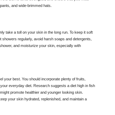
ng pants, and wide-brimmed hats.
y take a toll on your skin in the long run. To keep it soft
hot showers regularly, avoid harsh soaps and detergents,
 shower, and moisturize your skin, especially with
el your best. You should incorporate plenty of fruits,
 your everyday diet. Research suggests a diet high in fish
 might promote healthier and younger looking skin.
keep your skin hydrated, replenished, and maintain a