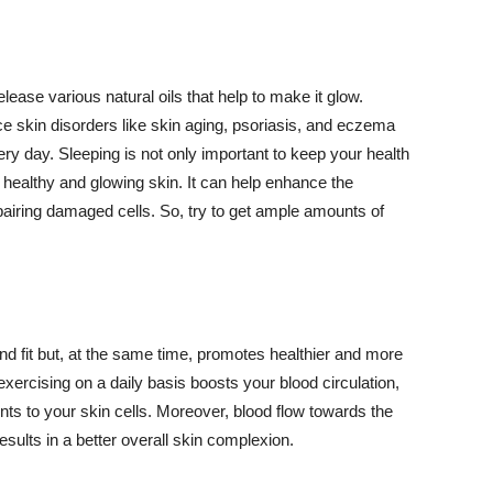
lease various natural oils that help to make it glow.
 skin disorders like skin aging, psoriasis, and eczema
ery day. Sleeping is not only important to keep your health
 healthy and glowing skin. It can help enhance the
airing damaged cells. So, try to get ample amounts of
d fit but, at the same time, promotes healthier and more
exercising on a daily basis boosts your blood circulation,
nts to your skin cells. Moreover, blood flow towards the
sults in a better overall skin complexion.