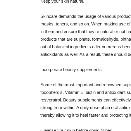
Keep your skin natural.
Skincare demands the usage of various products
masks, toners, and so on. When making use of s
in them and ensure that they're natural or not h
products that are sulphate, formaldehyde, phth
out of botanical ingredients offer numerous benef
antioxidants as well. As a result, these should b
Incorporate beauty supplements
Some of the most important and renowned supple
tocopherols, Vitamin E, biotin and antioxidant s
resveratrol. Beauty supplements can effectively
strong from within. A daily dose of an oral anti
thereby allowing it to heal faster and protectin
Cleanse your skin before going to bed.