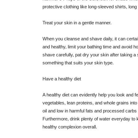
protective clothing like long-sleeved shirts, lo
Treat your skin in a gentle manner.
When you cleanse and shave daily, it can certainl
and healthy, limit your bathing time and avoid 
shave carefully, pat dry your skin after taking a
something that suits your skin type.
Have a healthy diet
A healthy diet can evidently help you look and fe
vegetables, lean proteins, and whole grains into
oil and low in harmful fats and processed carbs
Furthermore, drink plenty of water everyday to 
healthy complexion overall.