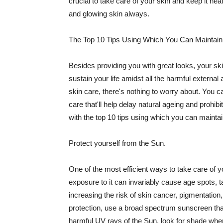
crucial to take care of your skin and keep it heal
and glowing skin always.
The Top 10 Tips Using Which You Can Maintain
Besides providing you with great looks, your sk
sustain your life amidst all the harmful externa
skin care, there's nothing to worry about. You ca
care that'll help delay natural ageing and prohibi
with the top 10 tips using which you can maintai
Protect yourself from the Sun.
One of the most efficient ways to take care of you
exposure to it can invariably cause age spots, 
increasing the risk of skin cancer, pigmentation
protection, use a broad spectrum sunscreen that h
harmful UV rays of the Sun, look for shade when