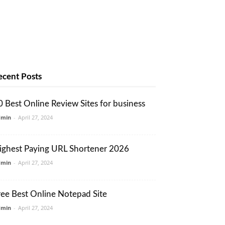
ecent Posts
0 Best Online Review Sites for business
dmin
-
April 27, 2024
ighest Paying URL Shortener 2026
dmin
-
April 27, 2024
ree Best Online Notepad Site
dmin
-
April 27, 2024