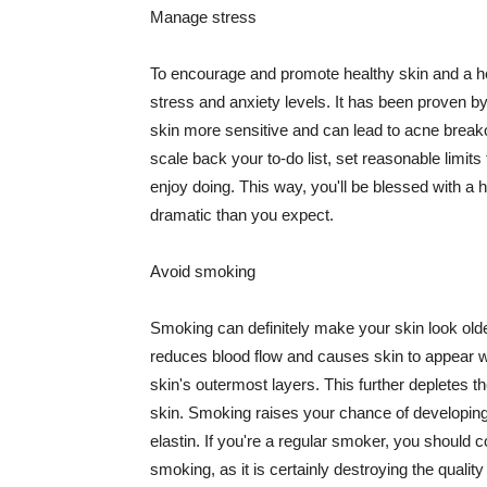
Manage stress
To encourage and promote healthy skin and a he
stress and anxiety levels. It has been proven b
skin more sensitive and can lead to acne break
scale back your to-do list, set reasonable limit
enjoy doing. This way, you'll be blessed with a 
dramatic than you expect.
Avoid smoking
Smoking can definitely make your skin look olde
reduces blood flow and causes skin to appear w
skin's outermost layers. This further depletes th
skin. Smoking raises your chance of developin
elastin. If you're a regular smoker, you should c
smoking, as it is certainly destroying the quality