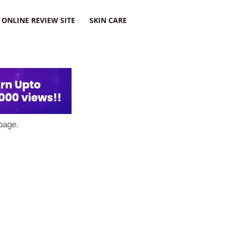
ONLINE REVIEW SITE
SKIN CARE
page.