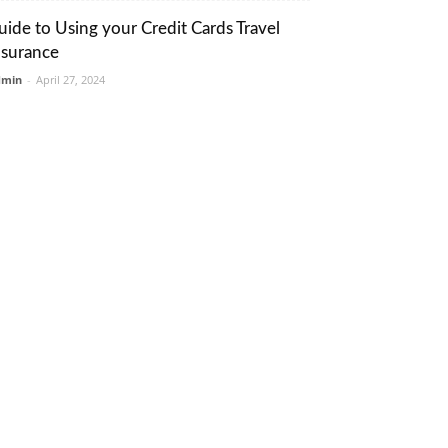
uide to Using your Credit Cards Travel
nsurance
dmin
-
April 27, 2024