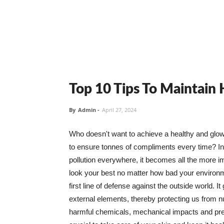
Top 10 Tips To Maintain
By
Admin
-
April 27, 2024
Who doesn't want to achieve a healthy and glowin
to ensure tonnes of compliments every time? In 
pollution everywhere, it becomes all the more i
look your best no matter how bad your environme
first line of defense against the outside world. I
external elements, thereby protecting us from 
harmful chemicals, mechanical impacts and press