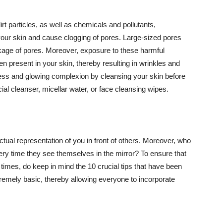
t particles, as well as chemicals and pollutants,
your skin and cause clogging of pores. Large-sized pores
kage of pores. Moreover, exposure to these harmful
n present in your skin, thereby resulting in wrinkles and
lawless and glowing complexion by cleansing your skin before
ial cleanser, micellar water, or face cleansing wipes.
tual representation of you in front of others. Moreover, who
ery time they see themselves in the mirror? To ensure that
 times, do keep in mind the 10 crucial tips that have been
extremely basic, thereby allowing everyone to incorporate