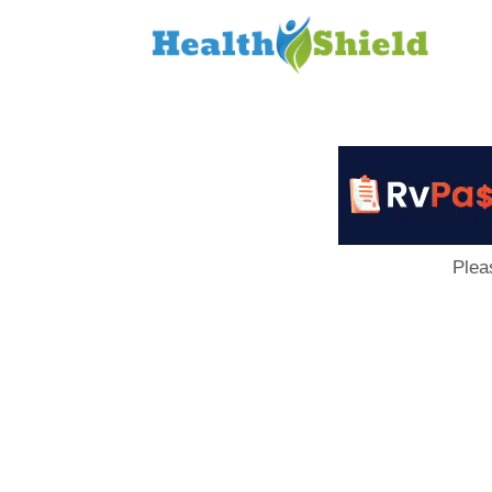
Loan
to
Host
Plea