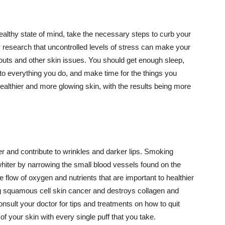
althy state of mind, take the necessary steps to curb your
y research that uncontrolled levels of stress can make your
outs and other skin issues. You should get enough sleep,
s to everything you do, and make time for the things you
healthier and more glowing skin, with the results being more
r and contribute to wrinkles and darker lips. Smoking
hiter by narrowing the small blood vessels found on the
e flow of oxygen and nutrients that are important to healthier
g squamous cell skin cancer and destroys collagen and
onsult your doctor for tips and treatments on how to quit
 of your skin with every single puff that you take.