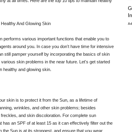
thy at all times. Here are the top 10 tips to maintain healthy
G
I
 Healthy And Glowing Skin
A
in performs various important functions that enable you to
l agents around you. In case you don't have time for intensive
n still pamper yourself by incorporating the basics of skin
t various skin problems in the near future. Let's get started
n healthy and glowing skin.
r skin is to protect it from the Sun, as a lifetime of
tanning, wrinkles, and other skin problems; besides
, freckles, and skin discoloration. For complete sun
as an SPF of at least 15 as it can effectively filter out the
 the Sun is at its strongest, and ensure that you wear