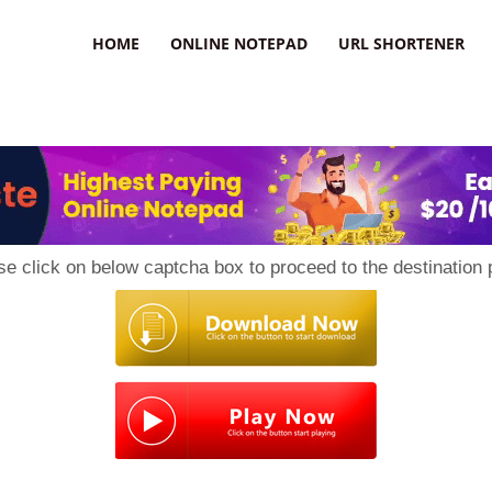
HOME
ONLINE NOTEPAD
URL SHORTENER
se click on below captcha box to proceed to the destination 