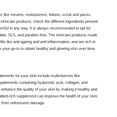
 like serums, moisturizers, lotions, scrub and packs,
kincare products, check the different ingredients present
armful in any way. It is always recommended to opt for
alate, SLS, and paraben free. The skincare products made
its like anti-ageing and anti-inflammation, and are rich in
e your go-to to obtain healthy and glowing skin over time.
ments for your skin include multivitamins like
upplements containing hyaluronic acid, collagen, and
 enhance the quality of your skin by making it healthy and
oxidant-rich supplement can improve the health of your skin,
g it from unforeseen damage.