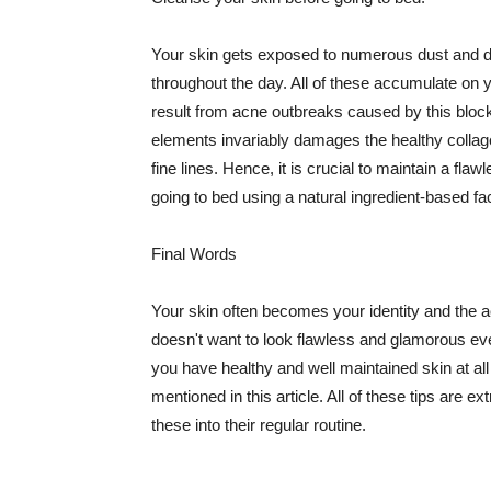
Your skin gets exposed to numerous dust and dir
throughout the day. All of these accumulate on 
result from acne outbreaks caused by this bloc
elements invariably damages the healthy collage
fine lines. Hence, it is crucial to maintain a f
going to bed using a natural ingredient-based fac
Final Words
Your skin often becomes your identity and the ac
doesn't want to look flawless and glamorous ev
you have healthy and well maintained skin at all
mentioned in this article. All of these tips are 
these into their regular routine.