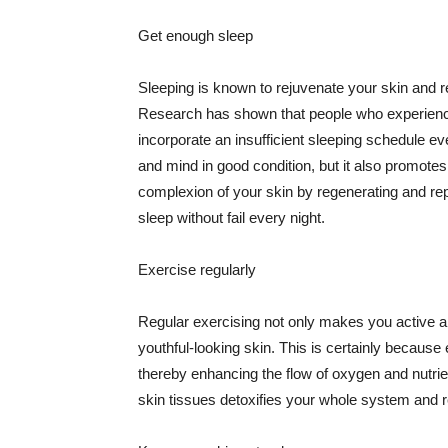
Get enough sleep
Sleeping is known to rejuvenate your skin and re
Research has shown that people who experience
incorporate an insufficient sleeping schedule ev
and mind in good condition, but it also promotes
complexion of your skin by regenerating and rep
sleep without fail every night.
Exercise regularly
Regular exercising not only makes you active an
youthful-looking skin. This is certainly because 
thereby enhancing the flow of oxygen and nutrie
skin tissues detoxifies your whole system and re