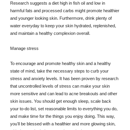
Research suggests a diet high in fish oil and low in
harmful fats and processed carbs might promote healthier
and younger looking skin. Furthermore, drink plenty of
water everyday to keep your skin hydrated, replenished,
and maintain a healthy complexion overall.
Manage stress
To encourage and promote healthy skin and a healthy
state of mind, take the necessary steps to curb your
stress and anxiety levels. It has been proven by research
that uncontrolled levels of stress can make your skin
more sensitive and can lead to acne breakouts and other
skin issues. You should get enough sleep, scale back
your to-do list, set reasonable limits to everything you do,
and make time for the things you enjoy doing. This way,
you'll be blessed with a healthier and more glowing skin,