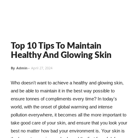
Top 10 Tips To Maintain
Healthy And Glowing Skin
By
Admin
-
April 27, 2024
Who doesn't want to achieve a healthy and glowing skin,
and be able to maintain it in the best way possible to
ensure tonnes of compliments every time? In today's
world, with the onset of global warming and intense
pollution everywhere, it becomes all the more important to
take good care of your skin, and ensure that you look your
best no matter how bad your environment is. Your skin is