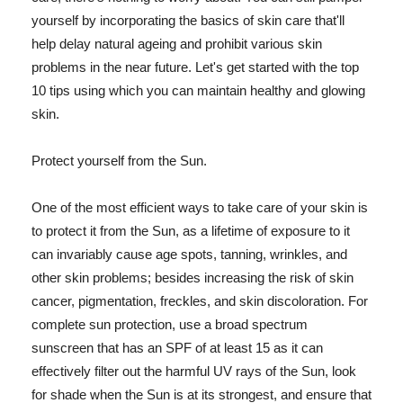
yourself by incorporating the basics of skin care that'll
help delay natural ageing and prohibit various skin
problems in the near future. Let's get started with the top
10 tips using which you can maintain healthy and glowing
skin.
Protect yourself from the Sun.
One of the most efficient ways to take care of your skin is
to protect it from the Sun, as a lifetime of exposure to it
can invariably cause age spots, tanning, wrinkles, and
other skin problems; besides increasing the risk of skin
cancer, pigmentation, freckles, and skin discoloration. For
complete sun protection, use a broad spectrum
sunscreen that has an SPF of at least 15 as it can
effectively filter out the harmful UV rays of the Sun, look
for shade when the Sun is at its strongest, and ensure that