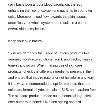
daily basis boosts your blood circulation, thereby
enhancing the flow of oxygen and nutrients to your skin
cells. Moreover, blood flow towards the skin tissues
detoxifies your whole system and results in a better
overall skin complexion.
Keep your skin natural.
Skincare demands the usage of various products like
serums, moisturizers, lotions, scrub and packs, masks,
toners, and so on. When making use of skincare
products, check the different ingredients present in them
and ensure that they're natural or not harmful in any way.
It is always recommended to opt for products that are
sulphate, formaldehyde, phthalate, SLS, and paraben free.
The skincare products made out of botanical ingredients
offer numerous benefits like anti-ageing and anti-