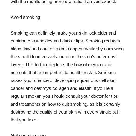
with the results being more dramatic than you expect.
Avoid smoking
Smoking can definitely make your skin look older and
contribute to wrinkles and darker lips. Smoking reduces
blood flow and causes skin to appear whiter by narrowing
the small blood vessels found on the skin's outermost
layers. This further depletes the flow of oxygen and
nutrients that are important to healthier skin. Smoking
raises your chance of developing squamous cell skin
cancer and destroys collagen and elastin. If you're a
regular smoker, you should consult your doctor for tips
and treatments on how to quit smoking, as it is certainly
destroying the quality of your skin with every single puff
that you take.
Get enough sleep