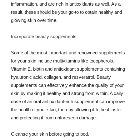
inflammation, and are rich in antioxidants as well. As a
result, these should be your go-to to obtain healthy and
glowing skin over time.
Incorporate beauty supplements
Some of the most important and renowned supplements
for your skin include multivitamins like tocopherols,
Vitamin E, biotin and antioxidant supplements containing
hyaluronic acid, collagen, and resveratrol. Beauty
supplements can effectively enhance the quality of your
skin by making it healthy and strong from within. A daily
dose of an oral antioxidant-rich supplement can improve
the health of your skin, thereby allowing it to heal faster
and protecting it from unforeseen damage.
Cleanse your skin before going to bed.