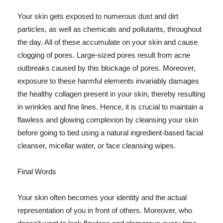
Your skin gets exposed to numerous dust and dirt
particles, as well as chemicals and pollutants, throughout
the day. All of these accumulate on your skin and cause
clogging of pores. Large-sized pores result from acne
outbreaks caused by this blockage of pores. Moreover,
exposure to these harmful elements invariably damages
the healthy collagen present in your skin, thereby resulting
in wrinkles and fine lines. Hence, it is crucial to maintain a
flawless and glowing complexion by cleansing your skin
before going to bed using a natural ingredient-based facial
cleanser, micellar water, or face cleansing wipes.
Final Words
Your skin often becomes your identity and the actual
representation of you in front of others. Moreover, who