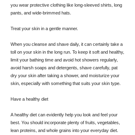
you wear protective clothing like long-sleeved shirts, long
pants, and wide-brimmed hats.
Treat your skin in a gentle manner.
When you cleanse and shave daily, it can certainly take a
toll on your skin in the long run. To keep it soft and healthy,
limit your bathing time and avoid hot showers regularly,
avoid harsh soaps and detergents, shave carefully, pat
dry your skin after taking a shower, and moisturize your
skin, especially with something that suits your skin type.
Have a healthy diet
A healthy diet can evidently help you look and feel your
best. You should incorporate plenty of fruits, vegetables,
lean proteins, and whole grains into your everyday diet.