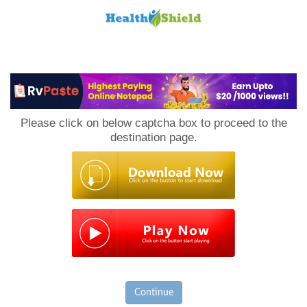
Loan
to
Please click on below captcha box to proceed to the
Host
destination page.
Continue