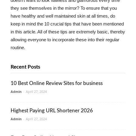
doesn't want to look flawless and glamorous every time
they see themselves in the mirror? To ensure that you
have healthy and well maintained skin at all times, do
keep in mind the 10 crucial tips that have been mentioned
in this article. All of these tips are extremely basic, thereby
allowing everyone to incorporate these into their regular
routine.
Recent Posts
10 Best Online Review Sites for business
Admin
-
April 27, 2024
Highest Paying URL Shortener 2026
Admin
-
April 27, 2024