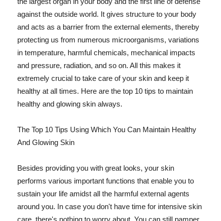
the largest organ in your body and the first line of defense
against the outside world. It gives structure to your body
and acts as a barrier from the external elements, thereby
protecting us from numerous microorganisms, variations
in temperature, harmful chemicals, mechanical impacts
and pressure, radiation, and so on. All this makes it
extremely crucial to take care of your skin and keep it
healthy at all times. Here are the top 10 tips to maintain
healthy and glowing skin always.
The Top 10 Tips Using Which You Can Maintain Healthy
And Glowing Skin
Besides providing you with great looks, your skin
performs various important functions that enable you to
sustain your life amidst all the harmful external agents
around you. In case you don't have time for intensive skin
care, there's nothing to worry about. You can still pamper