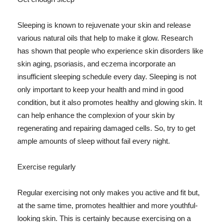
Sleeping is known to rejuvenate your skin and release
various natural oils that help to make it glow. Research
has shown that people who experience skin disorders like
skin aging, psoriasis, and eczema incorporate an
insufficient sleeping schedule every day. Sleeping is not
only important to keep your health and mind in good
condition, but it also promotes healthy and glowing skin. It
can help enhance the complexion of your skin by
regenerating and repairing damaged cells. So, try to get
ample amounts of sleep without fail every night.
Exercise regularly
Regular exercising not only makes you active and fit but,
at the same time, promotes healthier and more youthful-
looking skin. This is certainly because exercising on a