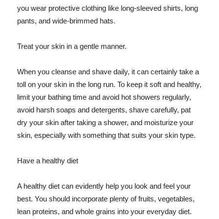
you wear protective clothing like long-sleeved shirts, long
pants, and wide-brimmed hats.
Treat your skin in a gentle manner.
When you cleanse and shave daily, it can certainly take a
toll on your skin in the long run. To keep it soft and healthy,
limit your bathing time and avoid hot showers regularly,
avoid harsh soaps and detergents, shave carefully, pat
dry your skin after taking a shower, and moisturize your
skin, especially with something that suits your skin type.
Have a healthy diet
A healthy diet can evidently help you look and feel your
best. You should incorporate plenty of fruits, vegetables,
lean proteins, and whole grains into your everyday diet.