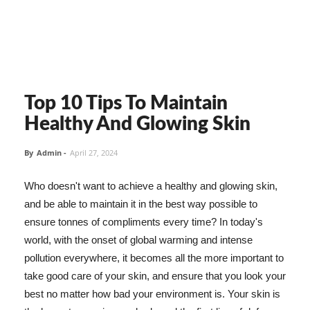
Top 10 Tips To Maintain
Healthy And Glowing Skin
By
Admin
-
April 27, 2024
Who doesn't want to achieve a healthy and glowing skin,
and be able to maintain it in the best way possible to
ensure tonnes of compliments every time? In today's
world, with the onset of global warming and intense
pollution everywhere, it becomes all the more important to
take good care of your skin, and ensure that you look your
best no matter how bad your environment is. Your skin is