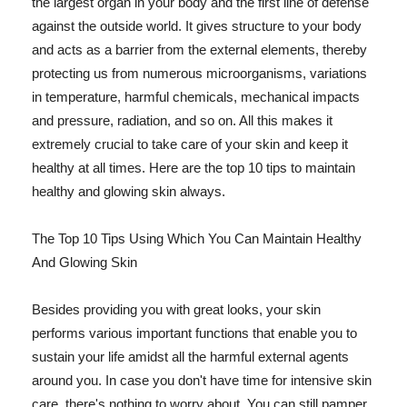
the largest organ in your body and the first line of defense
against the outside world. It gives structure to your body
and acts as a barrier from the external elements, thereby
protecting us from numerous microorganisms, variations
in temperature, harmful chemicals, mechanical impacts
and pressure, radiation, and so on. All this makes it
extremely crucial to take care of your skin and keep it
healthy at all times. Here are the top 10 tips to maintain
healthy and glowing skin always.
The Top 10 Tips Using Which You Can Maintain Healthy
And Glowing Skin
Besides providing you with great looks, your skin
performs various important functions that enable you to
sustain your life amidst all the harmful external agents
around you. In case you don't have time for intensive skin
care, there's nothing to worry about. You can still pamper