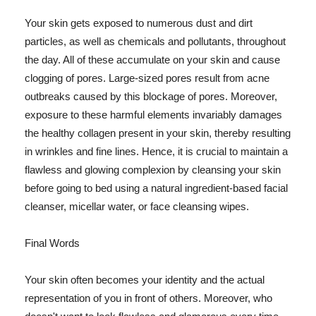
Your skin gets exposed to numerous dust and dirt
particles, as well as chemicals and pollutants, throughout
the day. All of these accumulate on your skin and cause
clogging of pores. Large-sized pores result from acne
outbreaks caused by this blockage of pores. Moreover,
exposure to these harmful elements invariably damages
the healthy collagen present in your skin, thereby resulting
in wrinkles and fine lines. Hence, it is crucial to maintain a
flawless and glowing complexion by cleansing your skin
before going to bed using a natural ingredient-based facial
cleanser, micellar water, or face cleansing wipes.
Final Words
Your skin often becomes your identity and the actual
representation of you in front of others. Moreover, who