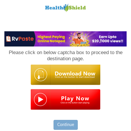
Loan
to
Please click on below captcha box to proceed to the
Host
destination page.
Continue