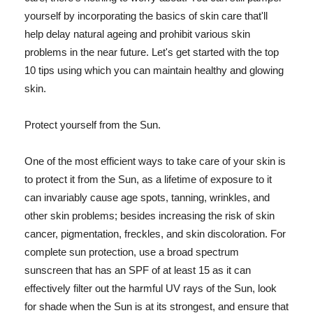
yourself by incorporating the basics of skin care that'll
help delay natural ageing and prohibit various skin
problems in the near future. Let's get started with the top
10 tips using which you can maintain healthy and glowing
skin.
Protect yourself from the Sun.
One of the most efficient ways to take care of your skin is
to protect it from the Sun, as a lifetime of exposure to it
can invariably cause age spots, tanning, wrinkles, and
other skin problems; besides increasing the risk of skin
cancer, pigmentation, freckles, and skin discoloration. For
complete sun protection, use a broad spectrum
sunscreen that has an SPF of at least 15 as it can
effectively filter out the harmful UV rays of the Sun, look
for shade when the Sun is at its strongest, and ensure that