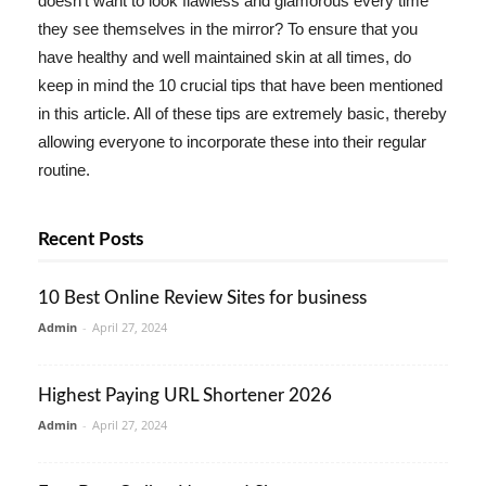
doesn't want to look flawless and glamorous every time
they see themselves in the mirror? To ensure that you
have healthy and well maintained skin at all times, do
keep in mind the 10 crucial tips that have been mentioned
in this article. All of these tips are extremely basic, thereby
allowing everyone to incorporate these into their regular
routine.
Recent Posts
10 Best Online Review Sites for business
Admin
-
April 27, 2024
Highest Paying URL Shortener 2026
Admin
-
April 27, 2024