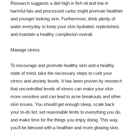
Research suggests a diet high in fish oil and low in
harmful fats and processed carbs might promote healthier
and younger looking skin. Furthermore, drink plenty of
water everyday to keep your skin hydrated, replenished,
and maintain a healthy complexion overall.
Manage stress
To encourage and promote healthy skin and a healthy
state of mind, take the necessary steps to curb your
stress and anxiety levels. It has been proven by research
that uncontrolled levels of stress can make your skin
more sensitive and can lead to acne breakouts and other
skin issues. You should get enough sleep, scale back
your to-do list, set reasonable limits to everything you do,
and make time for the things you enjoy doing. This way,
you'll be blessed with a healthier and more glowing skin,