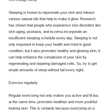
Sleeping is known to rejuvenate your skin and release
various natural oils that help to make it glow. Research
has shown that people who experience skin disorders like
skin aging, psoriasis, and eczema incorporate an
insufficient sleeping schedule every day. Sleeping is not
only important to keep your health and mind in good
condition, but it also promotes healthy and glowing skin. It
can help enhance the complexion of your skin by
regenerating and repairing damaged cells. So, try to get
ample amounts of sleep without fail every night.
Exercise regularly
Regular exercising not only makes you active and fit but,
at the same time, promotes healthier and more youthful-
looking skin. This is certainly because exercising on a