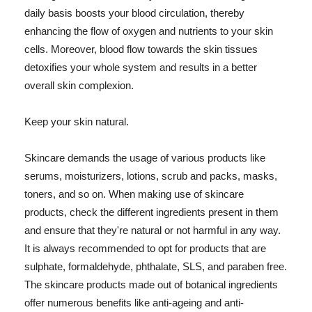
daily basis boosts your blood circulation, thereby
enhancing the flow of oxygen and nutrients to your skin
cells. Moreover, blood flow towards the skin tissues
detoxifies your whole system and results in a better
overall skin complexion.
Keep your skin natural.
Skincare demands the usage of various products like
serums, moisturizers, lotions, scrub and packs, masks,
toners, and so on. When making use of skincare
products, check the different ingredients present in them
and ensure that they're natural or not harmful in any way.
It is always recommended to opt for products that are
sulphate, formaldehyde, phthalate, SLS, and paraben free.
The skincare products made out of botanical ingredients
offer numerous benefits like anti-ageing and anti-