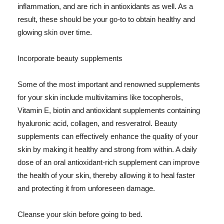
inflammation, and are rich in antioxidants as well. As a
result, these should be your go-to to obtain healthy and
glowing skin over time.
Incorporate beauty supplements
Some of the most important and renowned supplements
for your skin include multivitamins like tocopherols,
Vitamin E, biotin and antioxidant supplements containing
hyaluronic acid, collagen, and resveratrol. Beauty
supplements can effectively enhance the quality of your
skin by making it healthy and strong from within. A daily
dose of an oral antioxidant-rich supplement can improve
the health of your skin, thereby allowing it to heal faster
and protecting it from unforeseen damage.
Cleanse your skin before going to bed.