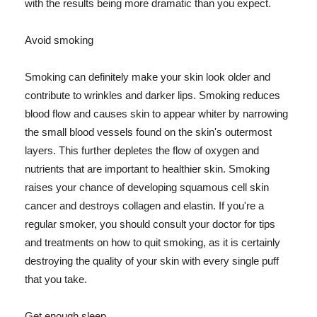
with the results being more dramatic than you expect.
Avoid smoking
Smoking can definitely make your skin look older and
contribute to wrinkles and darker lips. Smoking reduces
blood flow and causes skin to appear whiter by narrowing
the small blood vessels found on the skin's outermost
layers. This further depletes the flow of oxygen and
nutrients that are important to healthier skin. Smoking
raises your chance of developing squamous cell skin
cancer and destroys collagen and elastin. If you're a
regular smoker, you should consult your doctor for tips
and treatments on how to quit smoking, as it is certainly
destroying the quality of your skin with every single puff
that you take.
Get enough sleep