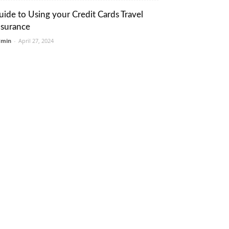
uide to Using your Credit Cards Travel
nsurance
dmin
-
April 27, 2024