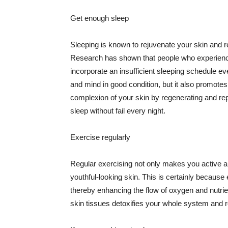
Get enough sleep
Sleeping is known to rejuvenate your skin and re
Research has shown that people who experience
incorporate an insufficient sleeping schedule ev
and mind in good condition, but it also promotes
complexion of your skin by regenerating and rep
sleep without fail every night.
Exercise regularly
Regular exercising not only makes you active an
youthful-looking skin. This is certainly because 
thereby enhancing the flow of oxygen and nutrie
skin tissues detoxifies your whole system and re