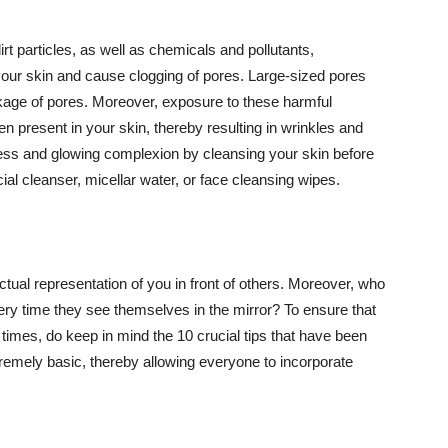
t particles, as well as chemicals and pollutants,
your skin and cause clogging of pores. Large-sized pores
kage of pores. Moreover, exposure to these harmful
n present in your skin, thereby resulting in wrinkles and
lawless and glowing complexion by cleansing your skin before
ial cleanser, micellar water, or face cleansing wipes.
tual representation of you in front of others. Moreover, who
ery time they see themselves in the mirror? To ensure that
 times, do keep in mind the 10 crucial tips that have been
extremely basic, thereby allowing everyone to incorporate