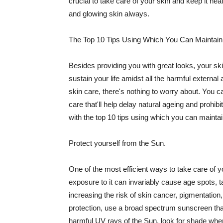
crucial to take care of your skin and keep it heal
and glowing skin always.
The Top 10 Tips Using Which You Can Maintain
Besides providing you with great looks, your sk
sustain your life amidst all the harmful externa
skin care, there's nothing to worry about. You ca
care that'll help delay natural ageing and prohibi
with the top 10 tips using which you can maintai
Protect yourself from the Sun.
One of the most efficient ways to take care of you
exposure to it can invariably cause age spots, 
increasing the risk of skin cancer, pigmentation
protection, use a broad spectrum sunscreen that h
harmful UV rays of the Sun, look for shade when