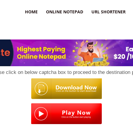
HOME
ONLINE NOTEPAD
URL SHORTENER
se click on below captcha box to proceed to the destination 