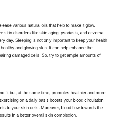
lease various natural oils that help to make it glow.
 skin disorders like skin aging, psoriasis, and eczema
ery day. Sleeping is not only important to keep your health
 healthy and glowing skin. It can help enhance the
airing damaged cells. So, try to get ample amounts of
d fit but, at the same time, promotes healthier and more
exercising on a daily basis boosts your blood circulation,
nts to your skin cells. Moreover, blood flow towards the
sults in a better overall skin complexion.