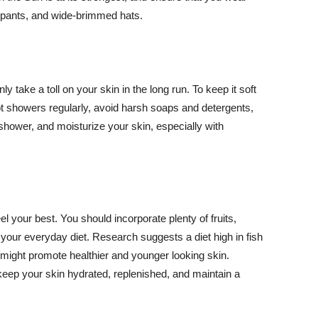
ng pants, and wide-brimmed hats.
y take a toll on your skin in the long run. To keep it soft
hot showers regularly, avoid harsh soaps and detergents,
 shower, and moisturize your skin, especially with
el your best. You should incorporate plenty of fruits,
 your everyday diet. Research suggests a diet high in fish
 might promote healthier and younger looking skin.
keep your skin hydrated, replenished, and maintain a