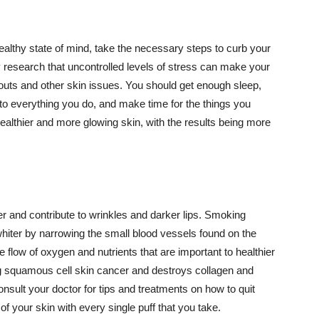
althy state of mind, take the necessary steps to curb your
y research that uncontrolled levels of stress can make your
outs and other skin issues. You should get enough sleep,
s to everything you do, and make time for the things you
healthier and more glowing skin, with the results being more
r and contribute to wrinkles and darker lips. Smoking
hiter by narrowing the small blood vessels found on the
e flow of oxygen and nutrients that are important to healthier
g squamous cell skin cancer and destroys collagen and
onsult your doctor for tips and treatments on how to quit
 of your skin with every single puff that you take.