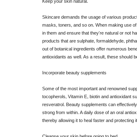
Keep your skin natural.
Skincare demands the usage of various products
masks, toners, and so on. When making use of s
in them and ensure that they're natural or not h
products that are sulphate, formaldehyde, phth
out of botanical ingredients offer numerous benef
antioxidants as well. As a result, these should b
Incorporate beauty supplements
Some of the most important and renowned supple
tocopherols, Vitamin E, biotin and antioxidant s
resveratrol. Beauty supplements can effectively
strong from within. A daily dose of an oral anti
thereby allowing it to heal faster and protectin
Cleanse your skin before going to bed.