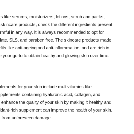
 like serums, moisturizers, lotions, scrub and packs,
kincare products, check the different ingredients present
armful in any way. It is always recommended to opt for
alate, SLS, and paraben free. The skincare products made
its like anti-ageing and anti-inflammation, and are rich in
e your go-to to obtain healthy and glowing skin over time.
ments for your skin include multivitamins like
upplements containing hyaluronic acid, collagen, and
 enhance the quality of your skin by making it healthy and
oxidant-rich supplement can improve the health of your skin,
g it from unforeseen damage.