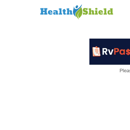
Loan
to
Host
Plea