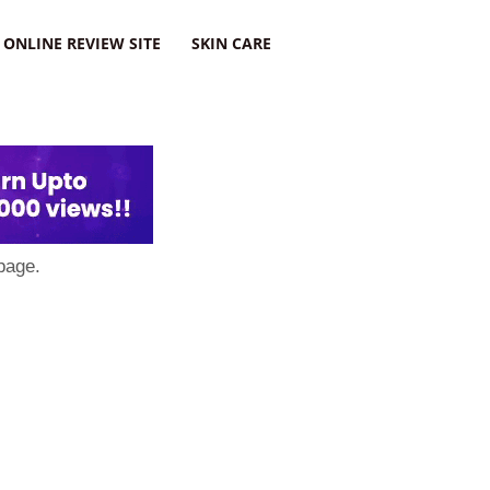
ONLINE REVIEW SITE
SKIN CARE
page.