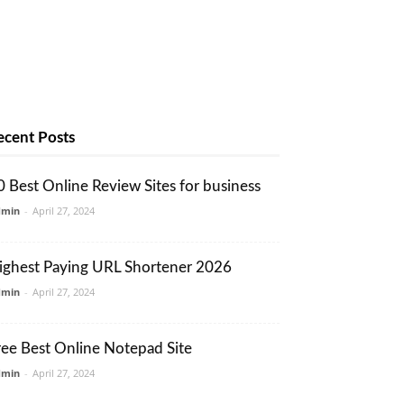
ecent Posts
0 Best Online Review Sites for business
dmin
-
April 27, 2024
ighest Paying URL Shortener 2026
dmin
-
April 27, 2024
ree Best Online Notepad Site
dmin
-
April 27, 2024