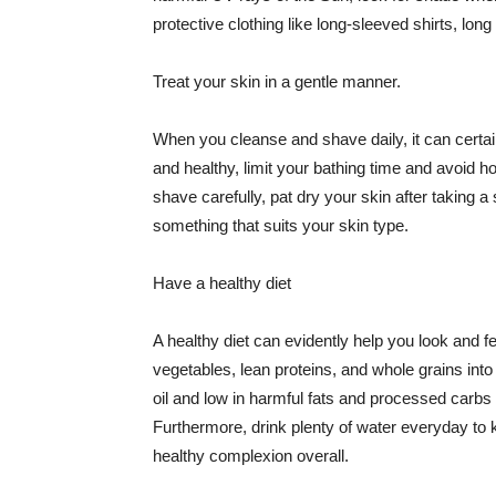
protective clothing like long-sleeved shirts, lo
Treat your skin in a gentle manner.
When you cleanse and shave daily, it can certainl
and healthy, limit your bathing time and avoid 
shave carefully, pat dry your skin after taking a
something that suits your skin type.
Have a healthy diet
A healthy diet can evidently help you look and fe
vegetables, lean proteins, and whole grains into
oil and low in harmful fats and processed carbs
Furthermore, drink plenty of water everyday to 
healthy complexion overall.