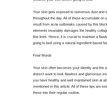
Your skin gets exposed to numerous dust and dir
throughout the day. All of these accumulate on 
result from acne outbreaks caused by this bloc
elements invariably damages the healthy collage
fine lines. Hence, it is crucial to maintain a f
going to bed using a natural ingredient-based fac
Final Words
Your skin often becomes your identity and the ac
doesn't want to look flawless and glamorous ev
you have healthy and well maintained skin at all
mentioned in this article. All of these tips are 
these into their regular routine.