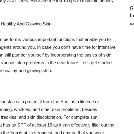
thy at all times. Here are the top 10 tips to maintain healthy
G
I
 Healthy And Glowing Skin
A
in performs various important functions that enable you to
l agents around you. In case you don't have time for intensive
n still pamper yourself by incorporating the basics of skin
t various skin problems in the near future. Let's get started
n healthy and glowing skin.
r skin is to protect it from the Sun, as a lifetime of
tanning, wrinkles, and other skin problems; besides
, freckles, and skin discoloration. For complete sun
as an SPF of at least 15 as it can effectively filter out the
 the Sun is at its strongest, and ensure that you wear