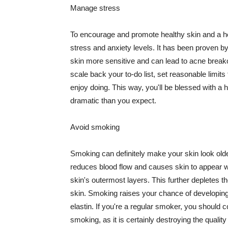
Manage stress
To encourage and promote healthy skin and a he
stress and anxiety levels. It has been proven b
skin more sensitive and can lead to acne break
scale back your to-do list, set reasonable limit
enjoy doing. This way, you'll be blessed with a 
dramatic than you expect.
Avoid smoking
Smoking can definitely make your skin look olde
reduces blood flow and causes skin to appear w
skin's outermost layers. This further depletes th
skin. Smoking raises your chance of developin
elastin. If you're a regular smoker, you should c
smoking, as it is certainly destroying the quality