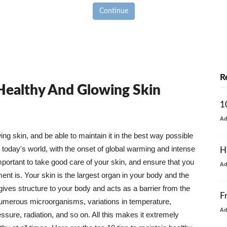
Continue
R
 Healthy And Glowing Skin
1
A
g skin, and be able to maintain it in the best way possible
today's world, with the onset of global warming and intense
H
mportant to take good care of your skin, and ensure that you
A
nt is. Your skin is the largest organ in your body and the
t gives structure to your body and acts as a barrier from the
F
numerous microorganisms, variations in temperature,
A
ure, radiation, and so on. All this makes it extremely