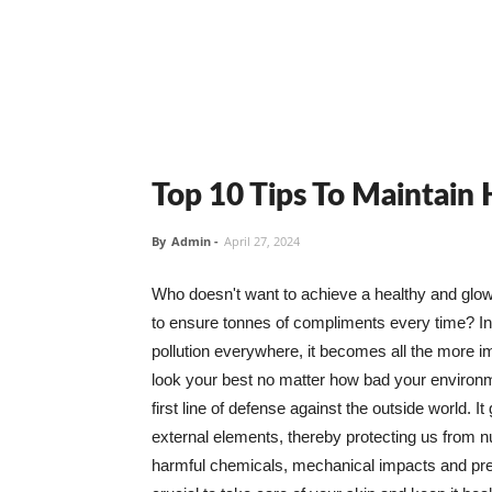
Top 10 Tips To Maintain
By
Admin
-
April 27, 2024
Who doesn't want to achieve a healthy and glowin
to ensure tonnes of compliments every time? In 
pollution everywhere, it becomes all the more i
look your best no matter how bad your environme
first line of defense against the outside world. I
external elements, thereby protecting us from 
harmful chemicals, mechanical impacts and press