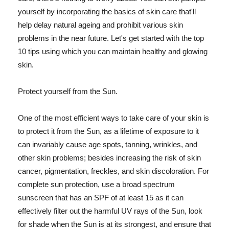
yourself by incorporating the basics of skin care that'll
help delay natural ageing and prohibit various skin
problems in the near future. Let's get started with the top
10 tips using which you can maintain healthy and glowing
skin.
Protect yourself from the Sun.
One of the most efficient ways to take care of your skin is
to protect it from the Sun, as a lifetime of exposure to it
can invariably cause age spots, tanning, wrinkles, and
other skin problems; besides increasing the risk of skin
cancer, pigmentation, freckles, and skin discoloration. For
complete sun protection, use a broad spectrum
sunscreen that has an SPF of at least 15 as it can
effectively filter out the harmful UV rays of the Sun, look
for shade when the Sun is at its strongest, and ensure that