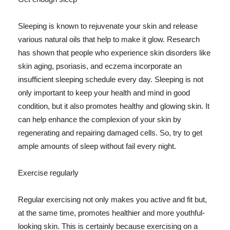
Sleeping is known to rejuvenate your skin and release
various natural oils that help to make it glow. Research
has shown that people who experience skin disorders like
skin aging, psoriasis, and eczema incorporate an
insufficient sleeping schedule every day. Sleeping is not
only important to keep your health and mind in good
condition, but it also promotes healthy and glowing skin. It
can help enhance the complexion of your skin by
regenerating and repairing damaged cells. So, try to get
ample amounts of sleep without fail every night.
Exercise regularly
Regular exercising not only makes you active and fit but,
at the same time, promotes healthier and more youthful-
looking skin. This is certainly because exercising on a