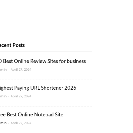
ecent Posts
0 Best Online Review Sites for business
dmin
-
April 27, 2024
ighest Paying URL Shortener 2026
dmin
-
April 27, 2024
ree Best Online Notepad Site
dmin
-
April 27, 2024