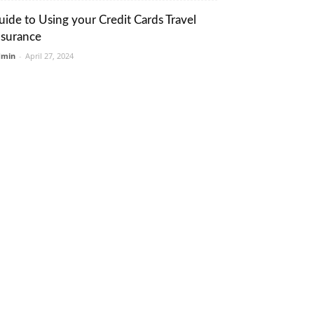
uide to Using your Credit Cards Travel
nsurance
dmin
-
April 27, 2024