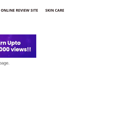
ONLINE REVIEW SITE
SKIN CARE
page.