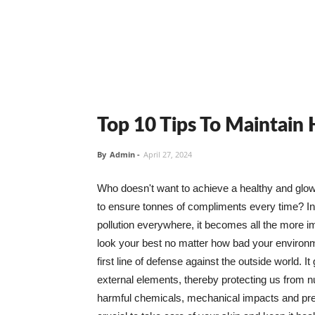
Top 10 Tips To Maintain
By
Admin
-
April 27, 2024
Who doesn't want to achieve a healthy and glowin
to ensure tonnes of compliments every time? In 
pollution everywhere, it becomes all the more i
look your best no matter how bad your environme
first line of defense against the outside world. I
external elements, thereby protecting us from 
harmful chemicals, mechanical impacts and press