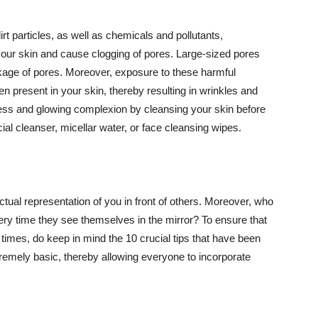
t particles, as well as chemicals and pollutants,
your skin and cause clogging of pores. Large-sized pores
kage of pores. Moreover, exposure to these harmful
n present in your skin, thereby resulting in wrinkles and
lawless and glowing complexion by cleansing your skin before
ial cleanser, micellar water, or face cleansing wipes.
tual representation of you in front of others. Moreover, who
ery time they see themselves in the mirror? To ensure that
 times, do keep in mind the 10 crucial tips that have been
extremely basic, thereby allowing everyone to incorporate