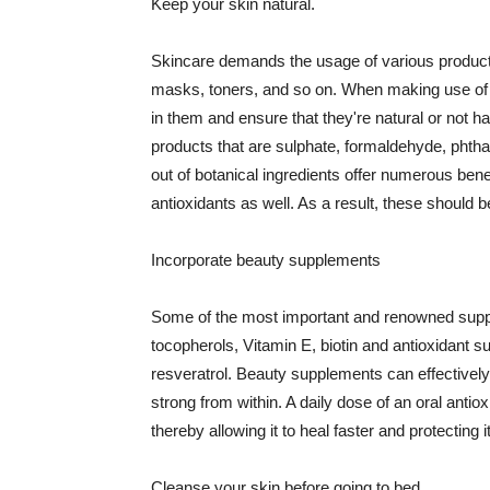
Keep your skin natural.
Skincare demands the usage of various products
masks, toners, and so on. When making use of s
in them and ensure that they're natural or not h
products that are sulphate, formaldehyde, phth
out of botanical ingredients offer numerous benef
antioxidants as well. As a result, these should b
Incorporate beauty supplements
Some of the most important and renowned supple
tocopherols, Vitamin E, biotin and antioxidant s
resveratrol. Beauty supplements can effectively
strong from within. A daily dose of an oral anti
thereby allowing it to heal faster and protectin
Cleanse your skin before going to bed.