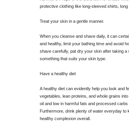
protective clothing like long-sleeved shirts, lo
Treat your skin in a gentle manner.
When you cleanse and shave daily, it can certainl
and healthy, limit your bathing time and avoid 
shave carefully, pat dry your skin after taking a
something that suits your skin type.
Have a healthy diet
A healthy diet can evidently help you look and fe
vegetables, lean proteins, and whole grains into
oil and low in harmful fats and processed carbs
Furthermore, drink plenty of water everyday to 
healthy complexion overall.