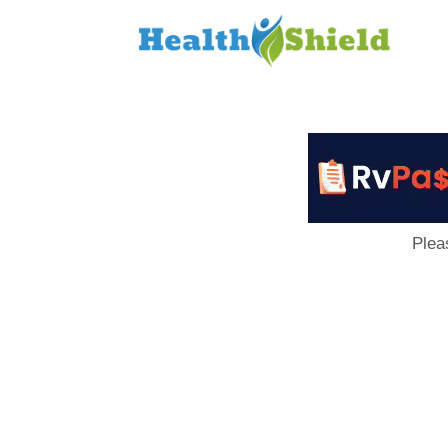
Loan
to
Host
Plea