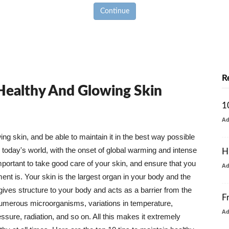
Continue
R
 Healthy And Glowing Skin
1
A
g skin, and be able to maintain it in the best way possible
today's world, with the onset of global warming and intense
H
mportant to take good care of your skin, and ensure that you
A
nt is. Your skin is the largest organ in your body and the
t gives structure to your body and acts as a barrier from the
F
numerous microorganisms, variations in temperature,
A
ure, radiation, and so on. All this makes it extremely