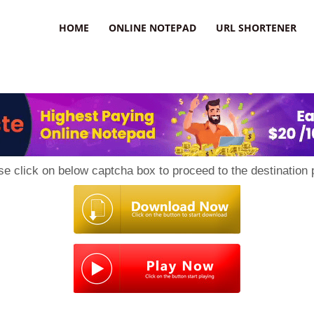
HOME
ONLINE NOTEPAD
URL SHORTENER
se click on below captcha box to proceed to the destination 