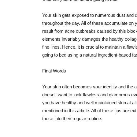
Your skin gets exposed to numerous dust and dir
throughout the day. All of these accumulate on 
result from acne outbreaks caused by this bloc
elements invariably damages the healthy collage
fine lines. Hence, it is crucial to maintain a f
going to bed using a natural ingredient-based fac
Final Words
Your skin often becomes your identity and the ac
doesn't want to look flawless and glamorous ev
you have healthy and well maintained skin at all
mentioned in this article. All of these tips are 
these into their regular routine.