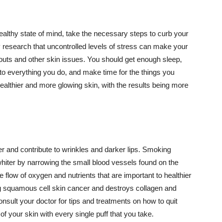
althy state of mind, take the necessary steps to curb your
y research that uncontrolled levels of stress can make your
outs and other skin issues. You should get enough sleep,
s to everything you do, and make time for the things you
healthier and more glowing skin, with the results being more
r and contribute to wrinkles and darker lips. Smoking
hiter by narrowing the small blood vessels found on the
e flow of oxygen and nutrients that are important to healthier
g squamous cell skin cancer and destroys collagen and
onsult your doctor for tips and treatments on how to quit
 of your skin with every single puff that you take.