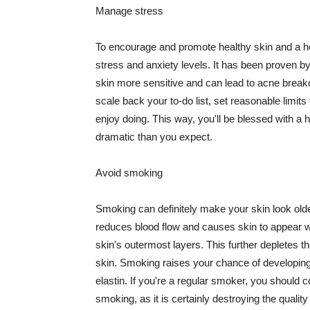
Manage stress
To encourage and promote healthy skin and a he
stress and anxiety levels. It has been proven b
skin more sensitive and can lead to acne break
scale back your to-do list, set reasonable limit
enjoy doing. This way, you'll be blessed with a 
dramatic than you expect.
Avoid smoking
Smoking can definitely make your skin look olde
reduces blood flow and causes skin to appear w
skin's outermost layers. This further depletes th
skin. Smoking raises your chance of developin
elastin. If you're a regular smoker, you should c
smoking, as it is certainly destroying the quality