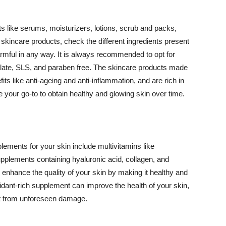
 like serums, moisturizers, lotions, scrub and packs,
kincare products, check the different ingredients present
armful in any way. It is always recommended to opt for
alate, SLS, and paraben free. The skincare products made
its like anti-ageing and anti-inflammation, and are rich in
e your go-to to obtain healthy and glowing skin over time.
ments for your skin include multivitamins like
upplements containing hyaluronic acid, collagen, and
 enhance the quality of your skin by making it healthy and
oxidant-rich supplement can improve the health of your skin,
g it from unforeseen damage.