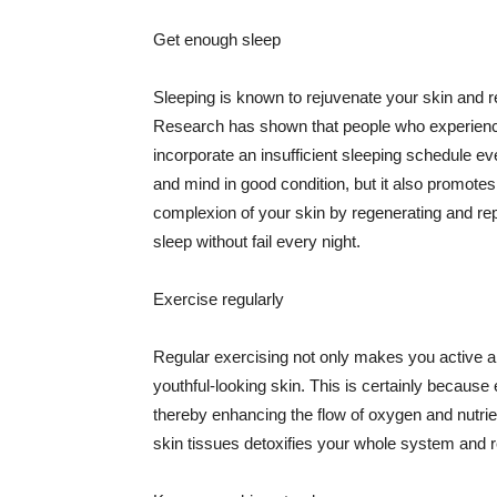
Get enough sleep
Sleeping is known to rejuvenate your skin and re
Research has shown that people who experience
incorporate an insufficient sleeping schedule ev
and mind in good condition, but it also promotes
complexion of your skin by regenerating and rep
sleep without fail every night.
Exercise regularly
Regular exercising not only makes you active an
youthful-looking skin. This is certainly because 
thereby enhancing the flow of oxygen and nutrie
skin tissues detoxifies your whole system and re