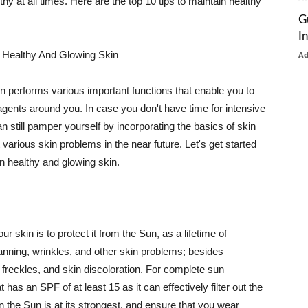
thy at all times. Here are the top 10 tips to maintain healthy
G
I
 Healthy And Glowing Skin
A
in performs various important functions that enable you to
l agents around you. In case you don't have time for intensive
n still pamper yourself by incorporating the basics of skin
t various skin problems in the near future. Let's get started
n healthy and glowing skin.
r skin is to protect it from the Sun, as a lifetime of
tanning, wrinkles, and other skin problems; besides
, freckles, and skin discoloration. For complete sun
as an SPF of at least 15 as it can effectively filter out the
 the Sun is at its strongest, and ensure that you wear