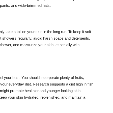
ng pants, and wide-brimmed hats.
y take a toll on your skin in the long run. To keep it soft
hot showers regularly, avoid harsh soaps and detergents,
 shower, and moisturize your skin, especially with
el your best. You should incorporate plenty of fruits,
 your everyday diet. Research suggests a diet high in fish
 might promote healthier and younger looking skin.
keep your skin hydrated, replenished, and maintain a