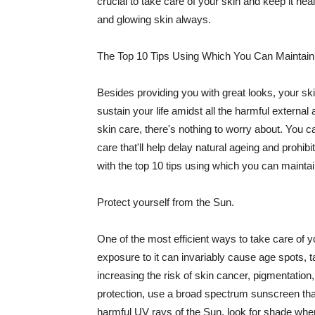
crucial to take care of your skin and keep it heal
and glowing skin always.
The Top 10 Tips Using Which You Can Maintain
Besides providing you with great looks, your sk
sustain your life amidst all the harmful externa
skin care, there's nothing to worry about. You ca
care that'll help delay natural ageing and prohibi
with the top 10 tips using which you can maintai
Protect yourself from the Sun.
One of the most efficient ways to take care of you
exposure to it can invariably cause age spots, 
increasing the risk of skin cancer, pigmentation
protection, use a broad spectrum sunscreen that h
harmful UV rays of the Sun, look for shade when