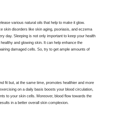
lease various natural oils that help to make it glow.
 skin disorders like skin aging, psoriasis, and eczema
ery day. Sleeping is not only important to keep your health
 healthy and glowing skin. It can help enhance the
airing damaged cells. So, try to get ample amounts of
d fit but, at the same time, promotes healthier and more
exercising on a daily basis boosts your blood circulation,
nts to your skin cells. Moreover, blood flow towards the
sults in a better overall skin complexion.