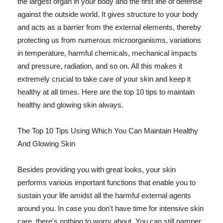
the largest organ in your body and the first line of defense
against the outside world. It gives structure to your body
and acts as a barrier from the external elements, thereby
protecting us from numerous microorganisms, variations
in temperature, harmful chemicals, mechanical impacts
and pressure, radiation, and so on. All this makes it
extremely crucial to take care of your skin and keep it
healthy at all times. Here are the top 10 tips to maintain
healthy and glowing skin always.
The Top 10 Tips Using Which You Can Maintain Healthy
And Glowing Skin
Besides providing you with great looks, your skin
performs various important functions that enable you to
sustain your life amidst all the harmful external agents
around you. In case you don't have time for intensive skin
care, there's nothing to worry about. You can still pamper