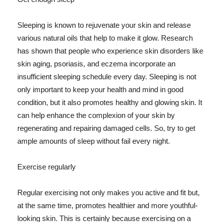
Sleeping is known to rejuvenate your skin and release
various natural oils that help to make it glow. Research
has shown that people who experience skin disorders like
skin aging, psoriasis, and eczema incorporate an
insufficient sleeping schedule every day. Sleeping is not
only important to keep your health and mind in good
condition, but it also promotes healthy and glowing skin. It
can help enhance the complexion of your skin by
regenerating and repairing damaged cells. So, try to get
ample amounts of sleep without fail every night.
Exercise regularly
Regular exercising not only makes you active and fit but,
at the same time, promotes healthier and more youthful-
looking skin. This is certainly because exercising on a