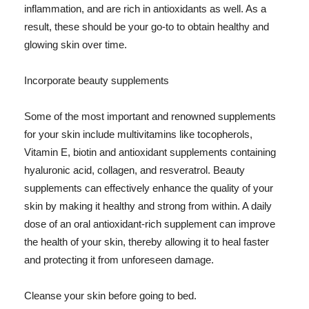
inflammation, and are rich in antioxidants as well. As a
result, these should be your go-to to obtain healthy and
glowing skin over time.
Incorporate beauty supplements
Some of the most important and renowned supplements
for your skin include multivitamins like tocopherols,
Vitamin E, biotin and antioxidant supplements containing
hyaluronic acid, collagen, and resveratrol. Beauty
supplements can effectively enhance the quality of your
skin by making it healthy and strong from within. A daily
dose of an oral antioxidant-rich supplement can improve
the health of your skin, thereby allowing it to heal faster
and protecting it from unforeseen damage.
Cleanse your skin before going to bed.