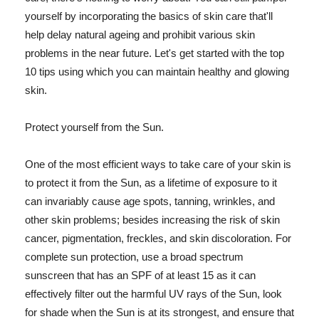
yourself by incorporating the basics of skin care that'll
help delay natural ageing and prohibit various skin
problems in the near future. Let's get started with the top
10 tips using which you can maintain healthy and glowing
skin.
Protect yourself from the Sun.
One of the most efficient ways to take care of your skin is
to protect it from the Sun, as a lifetime of exposure to it
can invariably cause age spots, tanning, wrinkles, and
other skin problems; besides increasing the risk of skin
cancer, pigmentation, freckles, and skin discoloration. For
complete sun protection, use a broad spectrum
sunscreen that has an SPF of at least 15 as it can
effectively filter out the harmful UV rays of the Sun, look
for shade when the Sun is at its strongest, and ensure that