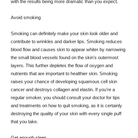
with the results being more dramatic than you expect.
Avoid smoking
Smoking can definitely make your skin look older and
contribute to wrinkles and darker lips. Smoking reduces
blood flow and causes skin to appear whiter by narrowing
the small blood vessels found on the skin's outermost
layers. This further depletes the flow of oxygen and
nutrients that are important to healthier skin. Smoking
raises your chance of developing squamous cell skin
cancer and destroys collagen and elastin. If you're a
regular smoker, you should consult your doctor for tips
and treatments on how to quit smoking, as it is certainly
destroying the quality of your skin with every single puff
that you take.
Get enough sleep