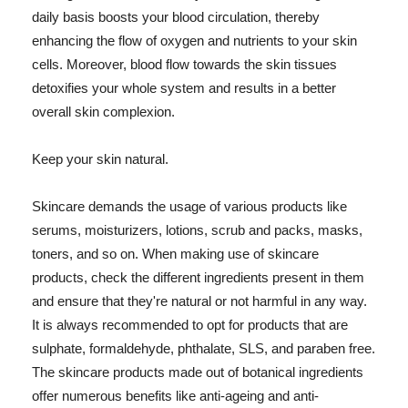
daily basis boosts your blood circulation, thereby
enhancing the flow of oxygen and nutrients to your skin
cells. Moreover, blood flow towards the skin tissues
detoxifies your whole system and results in a better
overall skin complexion.
Keep your skin natural.
Skincare demands the usage of various products like
serums, moisturizers, lotions, scrub and packs, masks,
toners, and so on. When making use of skincare
products, check the different ingredients present in them
and ensure that they're natural or not harmful in any way.
It is always recommended to opt for products that are
sulphate, formaldehyde, phthalate, SLS, and paraben free.
The skincare products made out of botanical ingredients
offer numerous benefits like anti-ageing and anti-