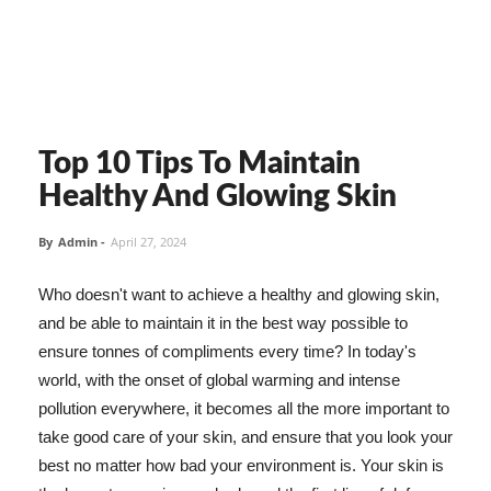
Top 10 Tips To Maintain
Healthy And Glowing Skin
By
Admin
-
April 27, 2024
Who doesn't want to achieve a healthy and glowing skin,
and be able to maintain it in the best way possible to
ensure tonnes of compliments every time? In today's
world, with the onset of global warming and intense
pollution everywhere, it becomes all the more important to
take good care of your skin, and ensure that you look your
best no matter how bad your environment is. Your skin is