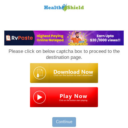
Loan
to
Please click on below captcha box to proceed to the
Host
destination page.
Continue