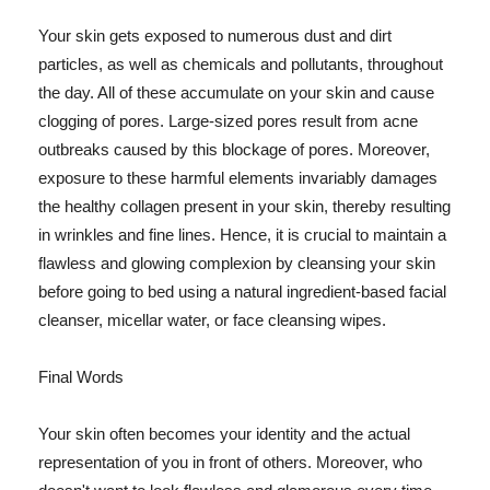
Your skin gets exposed to numerous dust and dirt
particles, as well as chemicals and pollutants, throughout
the day. All of these accumulate on your skin and cause
clogging of pores. Large-sized pores result from acne
outbreaks caused by this blockage of pores. Moreover,
exposure to these harmful elements invariably damages
the healthy collagen present in your skin, thereby resulting
in wrinkles and fine lines. Hence, it is crucial to maintain a
flawless and glowing complexion by cleansing your skin
before going to bed using a natural ingredient-based facial
cleanser, micellar water, or face cleansing wipes.
Final Words
Your skin often becomes your identity and the actual
representation of you in front of others. Moreover, who