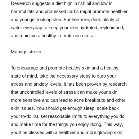
Research suggests a diet high in fish oil and low in
harmful fats and processed carbs might promote healthier
and younger looking skin. Furthermore, drink plenty of
water everyday to keep your skin hydrated, replenished,
and maintain a healthy complexion overall.
Manage stress
To encourage and promote healthy skin and a healthy
state of mind, take the necessary steps to curb your
stress and anxiety levels. It has been proven by research
that uncontrolled levels of stress can make your skin
more sensitive and can lead to acne breakouts and other
skin issues. You should get enough sleep, scale back
your to-do list, set reasonable limits to everything you do,
and make time for the things you enjoy doing. This way,
you'll be blessed with a healthier and more glowing skin,