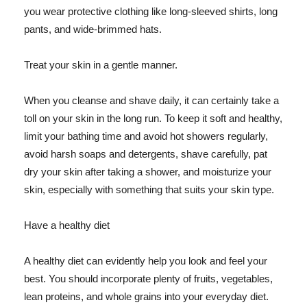
you wear protective clothing like long-sleeved shirts, long
pants, and wide-brimmed hats.
Treat your skin in a gentle manner.
When you cleanse and shave daily, it can certainly take a
toll on your skin in the long run. To keep it soft and healthy,
limit your bathing time and avoid hot showers regularly,
avoid harsh soaps and detergents, shave carefully, pat
dry your skin after taking a shower, and moisturize your
skin, especially with something that suits your skin type.
Have a healthy diet
A healthy diet can evidently help you look and feel your
best. You should incorporate plenty of fruits, vegetables,
lean proteins, and whole grains into your everyday diet.