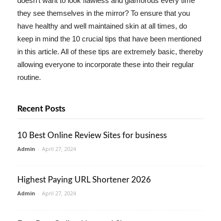
doesn't want to look flawless and glamorous every time
they see themselves in the mirror? To ensure that you
have healthy and well maintained skin at all times, do
keep in mind the 10 crucial tips that have been mentioned
in this article. All of these tips are extremely basic, thereby
allowing everyone to incorporate these into their regular
routine.
Recent Posts
10 Best Online Review Sites for business
Admin
-
April 27, 2024
Highest Paying URL Shortener 2026
Admin
-
April 27, 2024