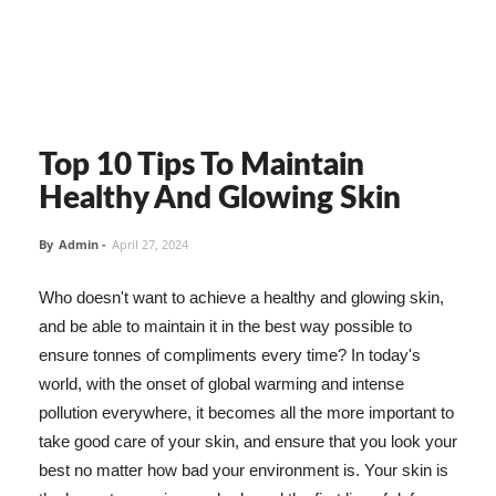
Top 10 Tips To Maintain
Healthy And Glowing Skin
By
Admin
-
April 27, 2024
Who doesn't want to achieve a healthy and glowing skin,
and be able to maintain it in the best way possible to
ensure tonnes of compliments every time? In today's
world, with the onset of global warming and intense
pollution everywhere, it becomes all the more important to
take good care of your skin, and ensure that you look your
best no matter how bad your environment is. Your skin is