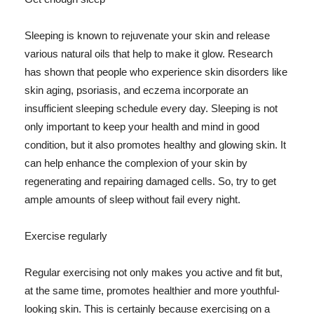
Sleeping is known to rejuvenate your skin and release
various natural oils that help to make it glow. Research
has shown that people who experience skin disorders like
skin aging, psoriasis, and eczema incorporate an
insufficient sleeping schedule every day. Sleeping is not
only important to keep your health and mind in good
condition, but it also promotes healthy and glowing skin. It
can help enhance the complexion of your skin by
regenerating and repairing damaged cells. So, try to get
ample amounts of sleep without fail every night.
Exercise regularly
Regular exercising not only makes you active and fit but,
at the same time, promotes healthier and more youthful-
looking skin. This is certainly because exercising on a