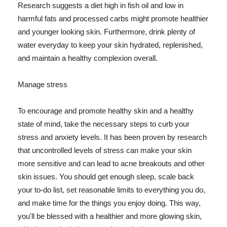
Research suggests a diet high in fish oil and low in
harmful fats and processed carbs might promote healthier
and younger looking skin. Furthermore, drink plenty of
water everyday to keep your skin hydrated, replenished,
and maintain a healthy complexion overall.
Manage stress
To encourage and promote healthy skin and a healthy
state of mind, take the necessary steps to curb your
stress and anxiety levels. It has been proven by research
that uncontrolled levels of stress can make your skin
more sensitive and can lead to acne breakouts and other
skin issues. You should get enough sleep, scale back
your to-do list, set reasonable limits to everything you do,
and make time for the things you enjoy doing. This way,
you'll be blessed with a healthier and more glowing skin,