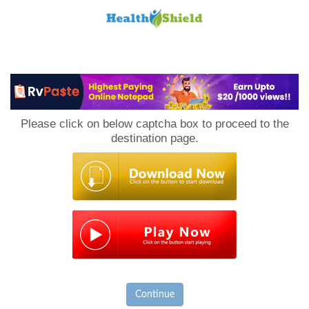
Loan
to
Please click on below captcha box to proceed to the
Host
destination page.
Continue