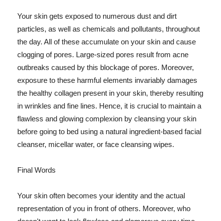
Your skin gets exposed to numerous dust and dirt
particles, as well as chemicals and pollutants, throughout
the day. All of these accumulate on your skin and cause
clogging of pores. Large-sized pores result from acne
outbreaks caused by this blockage of pores. Moreover,
exposure to these harmful elements invariably damages
the healthy collagen present in your skin, thereby resulting
in wrinkles and fine lines. Hence, it is crucial to maintain a
flawless and glowing complexion by cleansing your skin
before going to bed using a natural ingredient-based facial
cleanser, micellar water, or face cleansing wipes.
Final Words
Your skin often becomes your identity and the actual
representation of you in front of others. Moreover, who