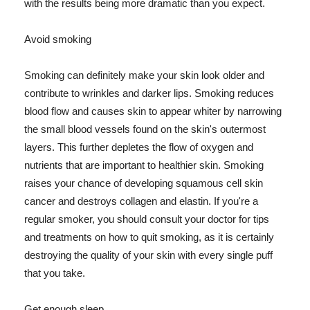
with the results being more dramatic than you expect.
Avoid smoking
Smoking can definitely make your skin look older and
contribute to wrinkles and darker lips. Smoking reduces
blood flow and causes skin to appear whiter by narrowing
the small blood vessels found on the skin's outermost
layers. This further depletes the flow of oxygen and
nutrients that are important to healthier skin. Smoking
raises your chance of developing squamous cell skin
cancer and destroys collagen and elastin. If you're a
regular smoker, you should consult your doctor for tips
and treatments on how to quit smoking, as it is certainly
destroying the quality of your skin with every single puff
that you take.
Get enough sleep