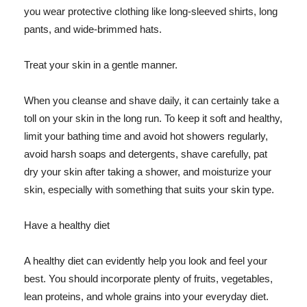
you wear protective clothing like long-sleeved shirts, long
pants, and wide-brimmed hats.
Treat your skin in a gentle manner.
When you cleanse and shave daily, it can certainly take a
toll on your skin in the long run. To keep it soft and healthy,
limit your bathing time and avoid hot showers regularly,
avoid harsh soaps and detergents, shave carefully, pat
dry your skin after taking a shower, and moisturize your
skin, especially with something that suits your skin type.
Have a healthy diet
A healthy diet can evidently help you look and feel your
best. You should incorporate plenty of fruits, vegetables,
lean proteins, and whole grains into your everyday diet.