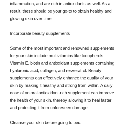
inflammation, and are rich in antioxidants as well. As a
result, these should be your go-to to obtain healthy and
glowing skin over time.
Incorporate beauty supplements
Some of the most important and renowned supplements
for your skin include multivitamins like tocopherols,
Vitamin E, biotin and antioxidant supplements containing
hyaluronic acid, collagen, and resveratrol. Beauty
supplements can effectively enhance the quality of your
skin by making it healthy and strong from within. A daily
dose of an oral antioxidant-rich supplement can improve
the health of your skin, thereby allowing it to heal faster
and protecting it from unforeseen damage.
Cleanse your skin before going to bed.