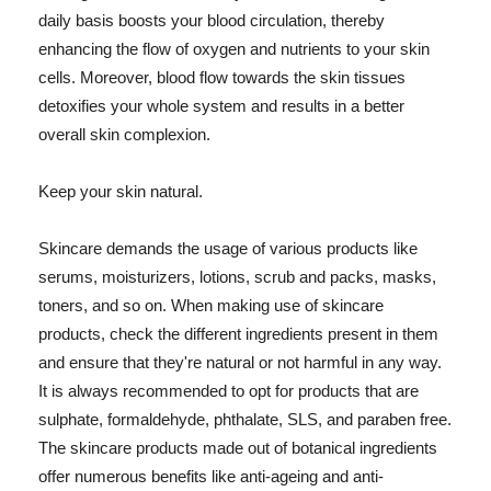
daily basis boosts your blood circulation, thereby
enhancing the flow of oxygen and nutrients to your skin
cells. Moreover, blood flow towards the skin tissues
detoxifies your whole system and results in a better
overall skin complexion.
Keep your skin natural.
Skincare demands the usage of various products like
serums, moisturizers, lotions, scrub and packs, masks,
toners, and so on. When making use of skincare
products, check the different ingredients present in them
and ensure that they're natural or not harmful in any way.
It is always recommended to opt for products that are
sulphate, formaldehyde, phthalate, SLS, and paraben free.
The skincare products made out of botanical ingredients
offer numerous benefits like anti-ageing and anti-