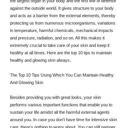
the largest organ in your body and the first line of defense
against the outside world. It gives structure to your body
and acts as a barrier from the external elements, thereby
protecting us from numerous microorganisms, variations
in temperature, harmful chemicals, mechanical impacts
and pressure, radiation, and so on. All this makes it
extremely crucial to take care of your skin and keep it
healthy at all times. Here are the top 10 tips to maintain
healthy and glowing skin always.
The Top 10 Tips Using Which You Can Maintain Healthy
And Glowing Skin
Besides providing you with great looks, your skin
performs various important functions that enable you to
sustain your life amidst all the harmful external agents
around you. In case you don't have time for intensive skin
care, there's nothing to worry about. You can still pamper