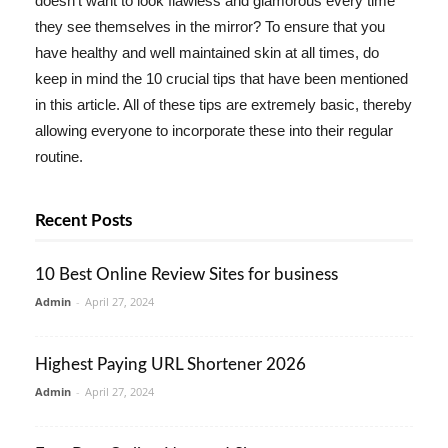
doesn't want to look flawless and glamorous every time
they see themselves in the mirror? To ensure that you
have healthy and well maintained skin at all times, do
keep in mind the 10 crucial tips that have been mentioned
in this article. All of these tips are extremely basic, thereby
allowing everyone to incorporate these into their regular
routine.
Recent Posts
10 Best Online Review Sites for business
Admin
-
April 27, 2024
Highest Paying URL Shortener 2026
Admin
-
April 27, 2024