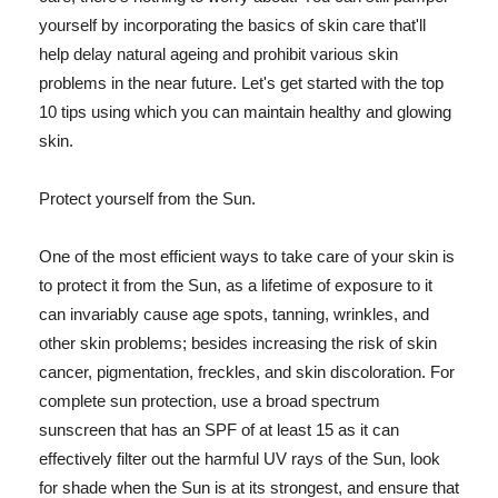
yourself by incorporating the basics of skin care that'll
help delay natural ageing and prohibit various skin
problems in the near future. Let's get started with the top
10 tips using which you can maintain healthy and glowing
skin.
Protect yourself from the Sun.
One of the most efficient ways to take care of your skin is
to protect it from the Sun, as a lifetime of exposure to it
can invariably cause age spots, tanning, wrinkles, and
other skin problems; besides increasing the risk of skin
cancer, pigmentation, freckles, and skin discoloration. For
complete sun protection, use a broad spectrum
sunscreen that has an SPF of at least 15 as it can
effectively filter out the harmful UV rays of the Sun, look
for shade when the Sun is at its strongest, and ensure that