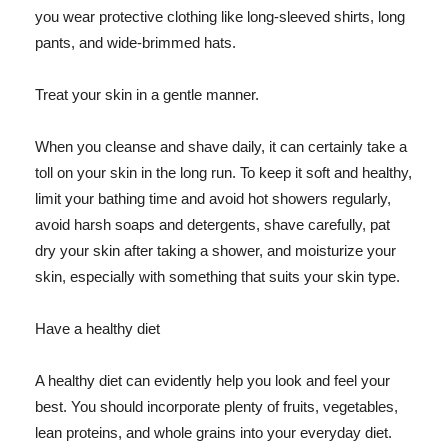
you wear protective clothing like long-sleeved shirts, long
pants, and wide-brimmed hats.
Treat your skin in a gentle manner.
When you cleanse and shave daily, it can certainly take a
toll on your skin in the long run. To keep it soft and healthy,
limit your bathing time and avoid hot showers regularly,
avoid harsh soaps and detergents, shave carefully, pat
dry your skin after taking a shower, and moisturize your
skin, especially with something that suits your skin type.
Have a healthy diet
A healthy diet can evidently help you look and feel your
best. You should incorporate plenty of fruits, vegetables,
lean proteins, and whole grains into your everyday diet.