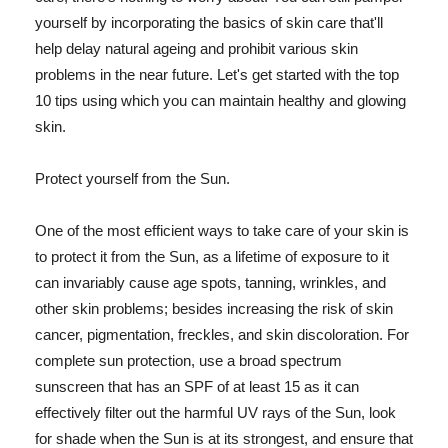
yourself by incorporating the basics of skin care that'll
help delay natural ageing and prohibit various skin
problems in the near future. Let's get started with the top
10 tips using which you can maintain healthy and glowing
skin.
Protect yourself from the Sun.
One of the most efficient ways to take care of your skin is
to protect it from the Sun, as a lifetime of exposure to it
can invariably cause age spots, tanning, wrinkles, and
other skin problems; besides increasing the risk of skin
cancer, pigmentation, freckles, and skin discoloration. For
complete sun protection, use a broad spectrum
sunscreen that has an SPF of at least 15 as it can
effectively filter out the harmful UV rays of the Sun, look
for shade when the Sun is at its strongest, and ensure that