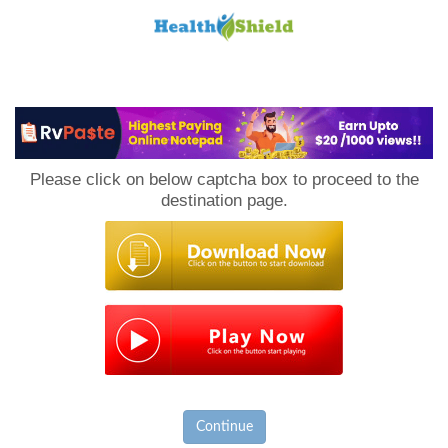
Loan
to
Please click on below captcha box to proceed to the
Host
destination page.
Continue