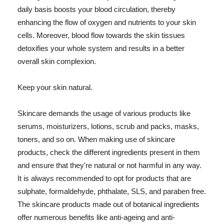
daily basis boosts your blood circulation, thereby
enhancing the flow of oxygen and nutrients to your skin
cells. Moreover, blood flow towards the skin tissues
detoxifies your whole system and results in a better
overall skin complexion.
Keep your skin natural.
Skincare demands the usage of various products like
serums, moisturizers, lotions, scrub and packs, masks,
toners, and so on. When making use of skincare
products, check the different ingredients present in them
and ensure that they're natural or not harmful in any way.
It is always recommended to opt for products that are
sulphate, formaldehyde, phthalate, SLS, and paraben free.
The skincare products made out of botanical ingredients
offer numerous benefits like anti-ageing and anti-