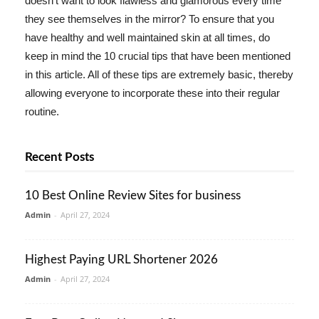
doesn't want to look flawless and glamorous every time
they see themselves in the mirror? To ensure that you
have healthy and well maintained skin at all times, do
keep in mind the 10 crucial tips that have been mentioned
in this article. All of these tips are extremely basic, thereby
allowing everyone to incorporate these into their regular
routine.
Recent Posts
10 Best Online Review Sites for business
Admin
-
April 27, 2024
Highest Paying URL Shortener 2026
Admin
-
April 27, 2024