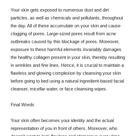
Your skin gets exposed to numerous dust and dirt
particles, as well as chemicals and pollutants, throughout
the day. All of these accumulate on your skin and cause
clogging of pores. Large-sized pores result from acne
outbreaks caused by this blockage of pores. Moreover,
exposure to these harmful elements invariably damages
the healthy collagen present in your skin, thereby resulting
in wrinkles and fine lines. Hence, it is crucial to maintain a
flawless and glowing complexion by cleansing your skin
before going to bed using a natural ingredient-based facial
cleanser, micellar water, or face cleansing wipes.
Final Words
Your skin often becomes your identity and the actual
representation of you in front of others. Moreover, who