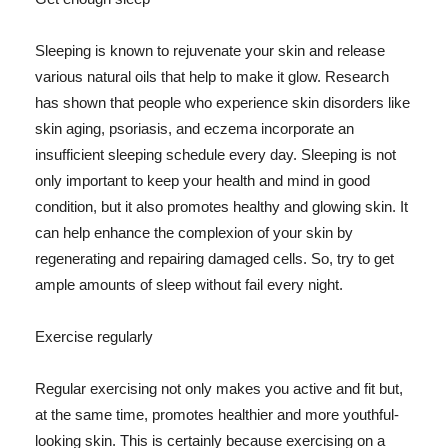
Sleeping is known to rejuvenate your skin and release
various natural oils that help to make it glow. Research
has shown that people who experience skin disorders like
skin aging, psoriasis, and eczema incorporate an
insufficient sleeping schedule every day. Sleeping is not
only important to keep your health and mind in good
condition, but it also promotes healthy and glowing skin. It
can help enhance the complexion of your skin by
regenerating and repairing damaged cells. So, try to get
ample amounts of sleep without fail every night.
Exercise regularly
Regular exercising not only makes you active and fit but,
at the same time, promotes healthier and more youthful-
looking skin. This is certainly because exercising on a