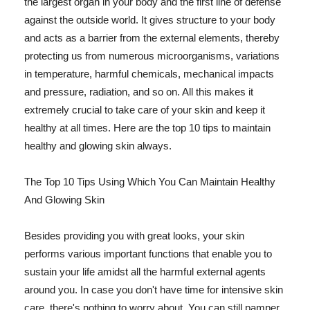
the largest organ in your body and the first line of defense
against the outside world. It gives structure to your body
and acts as a barrier from the external elements, thereby
protecting us from numerous microorganisms, variations
in temperature, harmful chemicals, mechanical impacts
and pressure, radiation, and so on. All this makes it
extremely crucial to take care of your skin and keep it
healthy at all times. Here are the top 10 tips to maintain
healthy and glowing skin always.
The Top 10 Tips Using Which You Can Maintain Healthy
And Glowing Skin
Besides providing you with great looks, your skin
performs various important functions that enable you to
sustain your life amidst all the harmful external agents
around you. In case you don't have time for intensive skin
care, there's nothing to worry about. You can still pamper