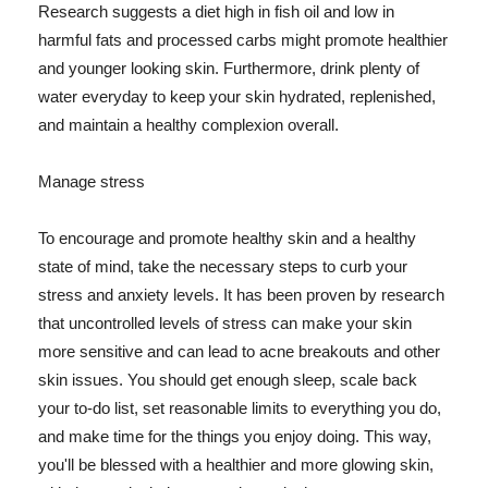
Research suggests a diet high in fish oil and low in
harmful fats and processed carbs might promote healthier
and younger looking skin. Furthermore, drink plenty of
water everyday to keep your skin hydrated, replenished,
and maintain a healthy complexion overall.
Manage stress
To encourage and promote healthy skin and a healthy
state of mind, take the necessary steps to curb your
stress and anxiety levels. It has been proven by research
that uncontrolled levels of stress can make your skin
more sensitive and can lead to acne breakouts and other
skin issues. You should get enough sleep, scale back
your to-do list, set reasonable limits to everything you do,
and make time for the things you enjoy doing. This way,
you'll be blessed with a healthier and more glowing skin,