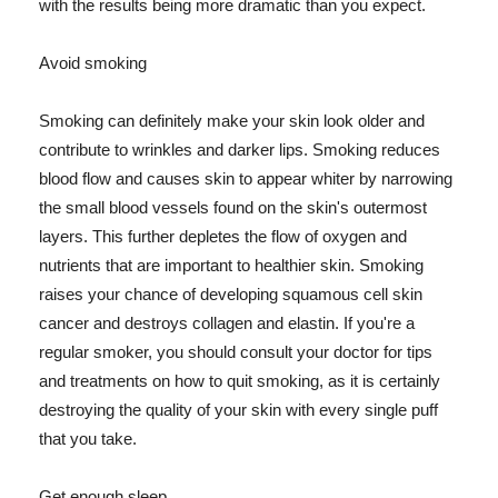
with the results being more dramatic than you expect.
Avoid smoking
Smoking can definitely make your skin look older and
contribute to wrinkles and darker lips. Smoking reduces
blood flow and causes skin to appear whiter by narrowing
the small blood vessels found on the skin's outermost
layers. This further depletes the flow of oxygen and
nutrients that are important to healthier skin. Smoking
raises your chance of developing squamous cell skin
cancer and destroys collagen and elastin. If you're a
regular smoker, you should consult your doctor for tips
and treatments on how to quit smoking, as it is certainly
destroying the quality of your skin with every single puff
that you take.
Get enough sleep