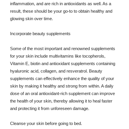
inflammation, and are rich in antioxidants as well. As a
result, these should be your go-to to obtain healthy and
glowing skin over time.
Incorporate beauty supplements
Some of the most important and renowned supplements
for your skin include multivitamins like tocopherols,
Vitamin E, biotin and antioxidant supplements containing
hyaluronic acid, collagen, and resveratrol. Beauty
supplements can effectively enhance the quality of your
skin by making it healthy and strong from within. A daily
dose of an oral antioxidant-rich supplement can improve
the health of your skin, thereby allowing it to heal faster
and protecting it from unforeseen damage.
Cleanse your skin before going to bed.