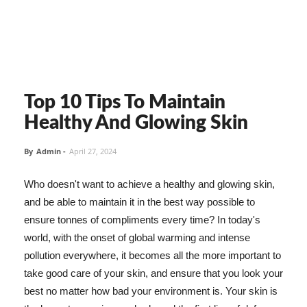
Top 10 Tips To Maintain
Healthy And Glowing Skin
By
Admin
-
April 27, 2024
Who doesn't want to achieve a healthy and glowing skin,
and be able to maintain it in the best way possible to
ensure tonnes of compliments every time? In today's
world, with the onset of global warming and intense
pollution everywhere, it becomes all the more important to
take good care of your skin, and ensure that you look your
best no matter how bad your environment is. Your skin is