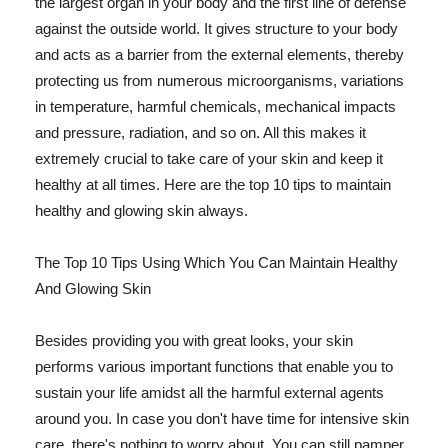
the largest organ in your body and the first line of defense
against the outside world. It gives structure to your body
and acts as a barrier from the external elements, thereby
protecting us from numerous microorganisms, variations
in temperature, harmful chemicals, mechanical impacts
and pressure, radiation, and so on. All this makes it
extremely crucial to take care of your skin and keep it
healthy at all times. Here are the top 10 tips to maintain
healthy and glowing skin always.
The Top 10 Tips Using Which You Can Maintain Healthy
And Glowing Skin
Besides providing you with great looks, your skin
performs various important functions that enable you to
sustain your life amidst all the harmful external agents
around you. In case you don't have time for intensive skin
care, there's nothing to worry about. You can still pamper