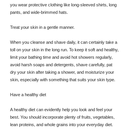
you wear protective clothing like long-sleeved shirts, long
pants, and wide-brimmed hats.
Treat your skin in a gentle manner.
When you cleanse and shave daily, it can certainly take a
toll on your skin in the long run. To keep it soft and healthy,
limit your bathing time and avoid hot showers regularly,
avoid harsh soaps and detergents, shave carefully, pat
dry your skin after taking a shower, and moisturize your
skin, especially with something that suits your skin type.
Have a healthy diet
A healthy diet can evidently help you look and feel your
best. You should incorporate plenty of fruits, vegetables,
lean proteins, and whole grains into your everyday diet.