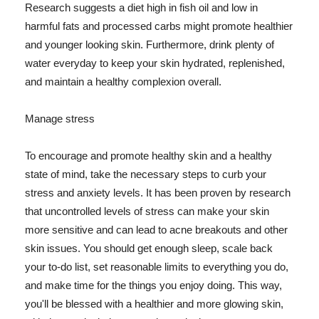
Research suggests a diet high in fish oil and low in
harmful fats and processed carbs might promote healthier
and younger looking skin. Furthermore, drink plenty of
water everyday to keep your skin hydrated, replenished,
and maintain a healthy complexion overall.
Manage stress
To encourage and promote healthy skin and a healthy
state of mind, take the necessary steps to curb your
stress and anxiety levels. It has been proven by research
that uncontrolled levels of stress can make your skin
more sensitive and can lead to acne breakouts and other
skin issues. You should get enough sleep, scale back
your to-do list, set reasonable limits to everything you do,
and make time for the things you enjoy doing. This way,
you'll be blessed with a healthier and more glowing skin,