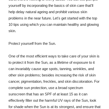
yourself by incorporating the basics of skin care that'll
help delay natural ageing and prohibit various skin
problems in the near future. Let's get started with the top
10 tips using which you can maintain healthy and glowing
skin.
Protect yourself from the Sun.
One of the most efficient ways to take care of your skin is
to protect it from the Sun, as a lifetime of exposure to it
can invariably cause age spots, tanning, wrinkles, and
other skin problems; besides increasing the risk of skin
cancer, pigmentation, freckles, and skin discoloration. For
complete sun protection, use a broad spectrum
sunscreen that has an SPF of at least 15 as it can
effectively filter out the harmful UV rays of the Sun, look
for shade when the Sun is at its strongest, and ensure that