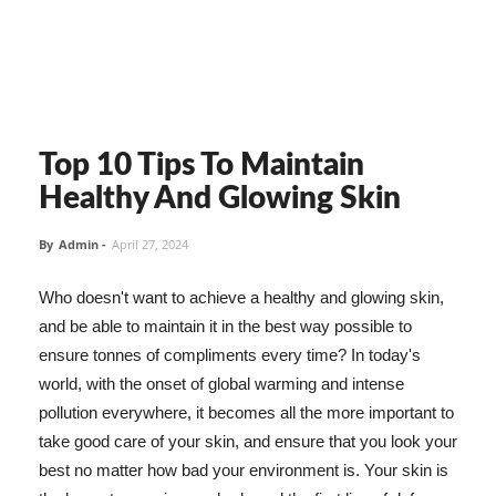
Top 10 Tips To Maintain
Healthy And Glowing Skin
By
Admin
-
April 27, 2024
Who doesn't want to achieve a healthy and glowing skin,
and be able to maintain it in the best way possible to
ensure tonnes of compliments every time? In today's
world, with the onset of global warming and intense
pollution everywhere, it becomes all the more important to
take good care of your skin, and ensure that you look your
best no matter how bad your environment is. Your skin is