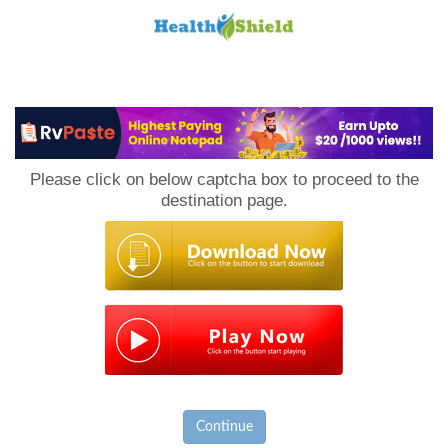
Loan
to
Please click on below captcha box to proceed to the
Host
destination page.
Continue