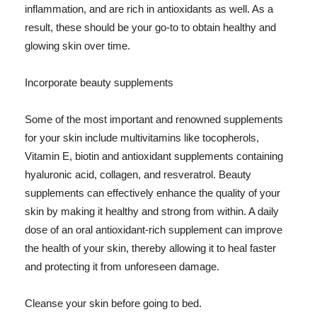
inflammation, and are rich in antioxidants as well. As a
result, these should be your go-to to obtain healthy and
glowing skin over time.
Incorporate beauty supplements
Some of the most important and renowned supplements
for your skin include multivitamins like tocopherols,
Vitamin E, biotin and antioxidant supplements containing
hyaluronic acid, collagen, and resveratrol. Beauty
supplements can effectively enhance the quality of your
skin by making it healthy and strong from within. A daily
dose of an oral antioxidant-rich supplement can improve
the health of your skin, thereby allowing it to heal faster
and protecting it from unforeseen damage.
Cleanse your skin before going to bed.