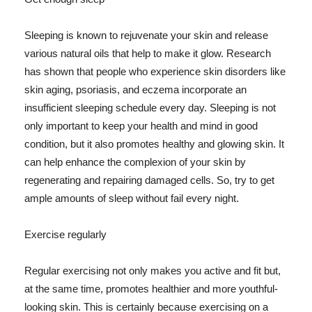
Sleeping is known to rejuvenate your skin and release
various natural oils that help to make it glow. Research
has shown that people who experience skin disorders like
skin aging, psoriasis, and eczema incorporate an
insufficient sleeping schedule every day. Sleeping is not
only important to keep your health and mind in good
condition, but it also promotes healthy and glowing skin. It
can help enhance the complexion of your skin by
regenerating and repairing damaged cells. So, try to get
ample amounts of sleep without fail every night.
Exercise regularly
Regular exercising not only makes you active and fit but,
at the same time, promotes healthier and more youthful-
looking skin. This is certainly because exercising on a