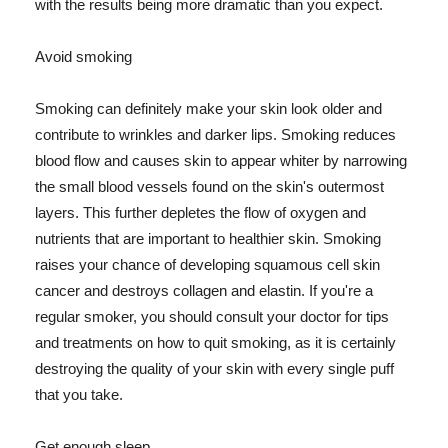
with the results being more dramatic than you expect.
Avoid smoking
Smoking can definitely make your skin look older and
contribute to wrinkles and darker lips. Smoking reduces
blood flow and causes skin to appear whiter by narrowing
the small blood vessels found on the skin's outermost
layers. This further depletes the flow of oxygen and
nutrients that are important to healthier skin. Smoking
raises your chance of developing squamous cell skin
cancer and destroys collagen and elastin. If you're a
regular smoker, you should consult your doctor for tips
and treatments on how to quit smoking, as it is certainly
destroying the quality of your skin with every single puff
that you take.
Get enough sleep