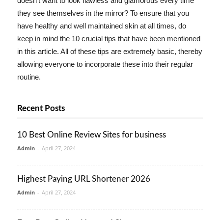
doesn't want to look flawless and glamorous every time
they see themselves in the mirror? To ensure that you
have healthy and well maintained skin at all times, do
keep in mind the 10 crucial tips that have been mentioned
in this article. All of these tips are extremely basic, thereby
allowing everyone to incorporate these into their regular
routine.
Recent Posts
10 Best Online Review Sites for business
Admin
-
April 27, 2024
Highest Paying URL Shortener 2026
Admin
-
April 27, 2024