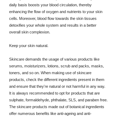
daily basis boosts your blood circulation, thereby
enhancing the flow of oxygen and nutrients to your skin
cells. Moreover, blood flow towards the skin tissues
detoxifies your whole system and results in a better
overall skin complexion.
Keep your skin natural.
Skincare demands the usage of various products like
serums, moisturizers, lotions, scrub and packs, masks,
toners, and so on. When making use of skincare
products, check the different ingredients present in them
and ensure that they're natural or not harmful in any way.
It is always recommended to opt for products that are
sulphate, formaldehyde, phthalate, SLS, and paraben free.
The skincare products made out of botanical ingredients
offer numerous benefits like anti-ageing and anti-