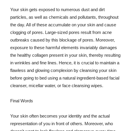
Your skin gets exposed to numerous dust and dirt
particles, as well as chemicals and pollutants, throughout
the day. All of these accumulate on your skin and cause
clogging of pores. Large-sized pores result from acne
outbreaks caused by this blockage of pores. Moreover,
exposure to these harmful elements invariably damages
the healthy collagen present in your skin, thereby resulting
in wrinkles and fine lines. Hence, it is crucial to maintain a
flawless and glowing complexion by cleansing your skin
before going to bed using a natural ingredient-based facial
cleanser, micellar water, or face cleansing wipes.
Final Words
Your skin often becomes your identity and the actual
representation of you in front of others. Moreover, who