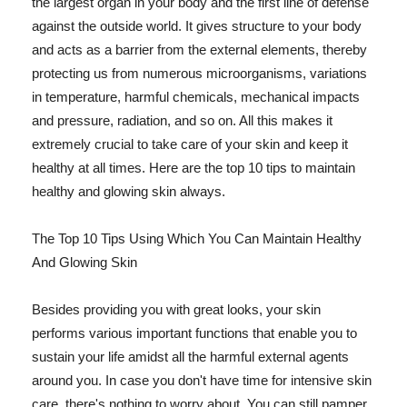
the largest organ in your body and the first line of defense
against the outside world. It gives structure to your body
and acts as a barrier from the external elements, thereby
protecting us from numerous microorganisms, variations
in temperature, harmful chemicals, mechanical impacts
and pressure, radiation, and so on. All this makes it
extremely crucial to take care of your skin and keep it
healthy at all times. Here are the top 10 tips to maintain
healthy and glowing skin always.
The Top 10 Tips Using Which You Can Maintain Healthy
And Glowing Skin
Besides providing you with great looks, your skin
performs various important functions that enable you to
sustain your life amidst all the harmful external agents
around you. In case you don't have time for intensive skin
care, there's nothing to worry about. You can still pamper