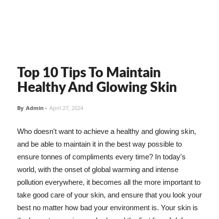
Top 10 Tips To Maintain
Healthy And Glowing Skin
By
Admin
-
April 27, 2024
Who doesn't want to achieve a healthy and glowing skin,
and be able to maintain it in the best way possible to
ensure tonnes of compliments every time? In today's
world, with the onset of global warming and intense
pollution everywhere, it becomes all the more important to
take good care of your skin, and ensure that you look your
best no matter how bad your environment is. Your skin is