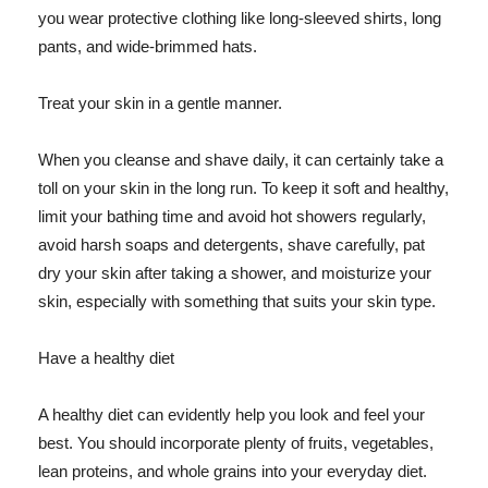
you wear protective clothing like long-sleeved shirts, long
pants, and wide-brimmed hats.
Treat your skin in a gentle manner.
When you cleanse and shave daily, it can certainly take a
toll on your skin in the long run. To keep it soft and healthy,
limit your bathing time and avoid hot showers regularly,
avoid harsh soaps and detergents, shave carefully, pat
dry your skin after taking a shower, and moisturize your
skin, especially with something that suits your skin type.
Have a healthy diet
A healthy diet can evidently help you look and feel your
best. You should incorporate plenty of fruits, vegetables,
lean proteins, and whole grains into your everyday diet.