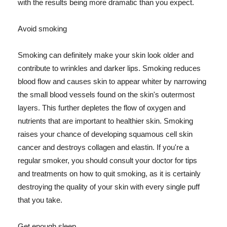
with the results being more dramatic than you expect.
Avoid smoking
Smoking can definitely make your skin look older and
contribute to wrinkles and darker lips. Smoking reduces
blood flow and causes skin to appear whiter by narrowing
the small blood vessels found on the skin's outermost
layers. This further depletes the flow of oxygen and
nutrients that are important to healthier skin. Smoking
raises your chance of developing squamous cell skin
cancer and destroys collagen and elastin. If you're a
regular smoker, you should consult your doctor for tips
and treatments on how to quit smoking, as it is certainly
destroying the quality of your skin with every single puff
that you take.
Get enough sleep