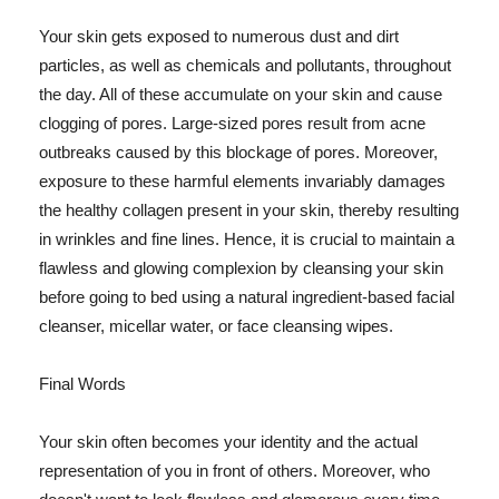
Your skin gets exposed to numerous dust and dirt
particles, as well as chemicals and pollutants, throughout
the day. All of these accumulate on your skin and cause
clogging of pores. Large-sized pores result from acne
outbreaks caused by this blockage of pores. Moreover,
exposure to these harmful elements invariably damages
the healthy collagen present in your skin, thereby resulting
in wrinkles and fine lines. Hence, it is crucial to maintain a
flawless and glowing complexion by cleansing your skin
before going to bed using a natural ingredient-based facial
cleanser, micellar water, or face cleansing wipes.
Final Words
Your skin often becomes your identity and the actual
representation of you in front of others. Moreover, who