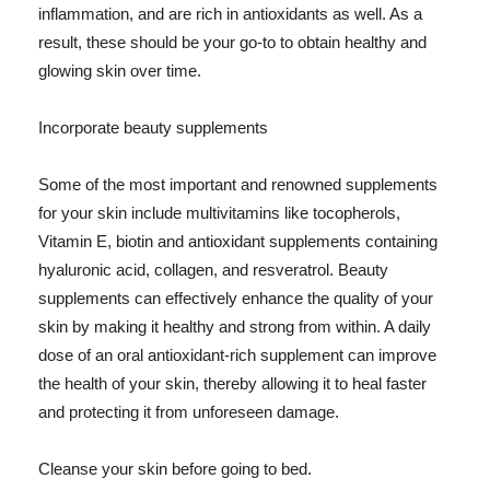
inflammation, and are rich in antioxidants as well. As a
result, these should be your go-to to obtain healthy and
glowing skin over time.
Incorporate beauty supplements
Some of the most important and renowned supplements
for your skin include multivitamins like tocopherols,
Vitamin E, biotin and antioxidant supplements containing
hyaluronic acid, collagen, and resveratrol. Beauty
supplements can effectively enhance the quality of your
skin by making it healthy and strong from within. A daily
dose of an oral antioxidant-rich supplement can improve
the health of your skin, thereby allowing it to heal faster
and protecting it from unforeseen damage.
Cleanse your skin before going to bed.