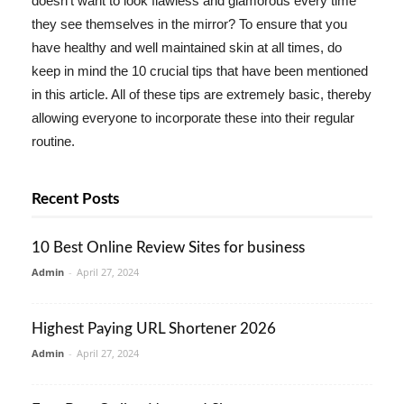
doesn't want to look flawless and glamorous every time
they see themselves in the mirror? To ensure that you
have healthy and well maintained skin at all times, do
keep in mind the 10 crucial tips that have been mentioned
in this article. All of these tips are extremely basic, thereby
allowing everyone to incorporate these into their regular
routine.
Recent Posts
10 Best Online Review Sites for business
Admin
-
April 27, 2024
Highest Paying URL Shortener 2026
Admin
-
April 27, 2024