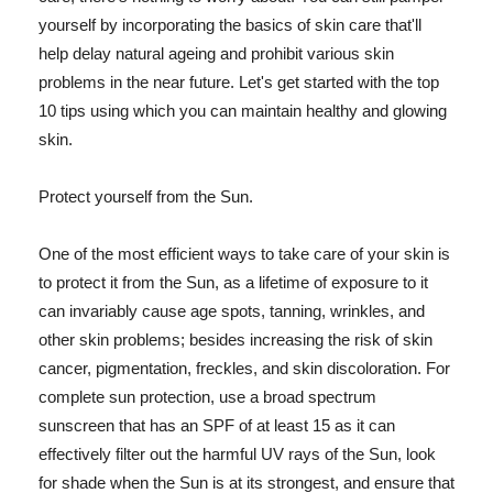
yourself by incorporating the basics of skin care that'll
help delay natural ageing and prohibit various skin
problems in the near future. Let's get started with the top
10 tips using which you can maintain healthy and glowing
skin.
Protect yourself from the Sun.
One of the most efficient ways to take care of your skin is
to protect it from the Sun, as a lifetime of exposure to it
can invariably cause age spots, tanning, wrinkles, and
other skin problems; besides increasing the risk of skin
cancer, pigmentation, freckles, and skin discoloration. For
complete sun protection, use a broad spectrum
sunscreen that has an SPF of at least 15 as it can
effectively filter out the harmful UV rays of the Sun, look
for shade when the Sun is at its strongest, and ensure that