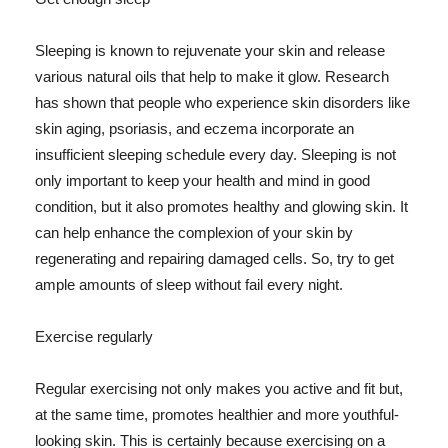
Sleeping is known to rejuvenate your skin and release
various natural oils that help to make it glow. Research
has shown that people who experience skin disorders like
skin aging, psoriasis, and eczema incorporate an
insufficient sleeping schedule every day. Sleeping is not
only important to keep your health and mind in good
condition, but it also promotes healthy and glowing skin. It
can help enhance the complexion of your skin by
regenerating and repairing damaged cells. So, try to get
ample amounts of sleep without fail every night.
Exercise regularly
Regular exercising not only makes you active and fit but,
at the same time, promotes healthier and more youthful-
looking skin. This is certainly because exercising on a