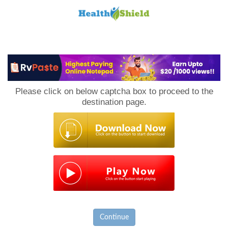
Loan
to
Please click on below captcha box to proceed to the
Host
destination page.
Continue