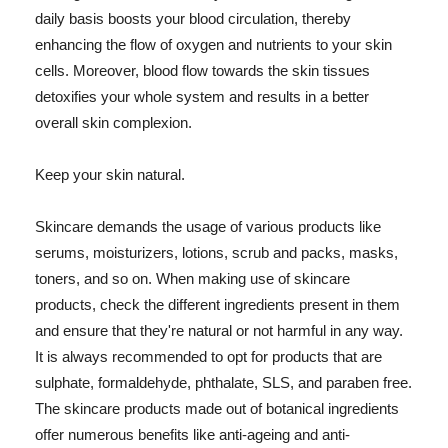
daily basis boosts your blood circulation, thereby
enhancing the flow of oxygen and nutrients to your skin
cells. Moreover, blood flow towards the skin tissues
detoxifies your whole system and results in a better
overall skin complexion.
Keep your skin natural.
Skincare demands the usage of various products like
serums, moisturizers, lotions, scrub and packs, masks,
toners, and so on. When making use of skincare
products, check the different ingredients present in them
and ensure that they're natural or not harmful in any way.
It is always recommended to opt for products that are
sulphate, formaldehyde, phthalate, SLS, and paraben free.
The skincare products made out of botanical ingredients
offer numerous benefits like anti-ageing and anti-