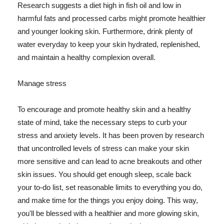
Research suggests a diet high in fish oil and low in
harmful fats and processed carbs might promote healthier
and younger looking skin. Furthermore, drink plenty of
water everyday to keep your skin hydrated, replenished,
and maintain a healthy complexion overall.
Manage stress
To encourage and promote healthy skin and a healthy
state of mind, take the necessary steps to curb your
stress and anxiety levels. It has been proven by research
that uncontrolled levels of stress can make your skin
more sensitive and can lead to acne breakouts and other
skin issues. You should get enough sleep, scale back
your to-do list, set reasonable limits to everything you do,
and make time for the things you enjoy doing. This way,
you'll be blessed with a healthier and more glowing skin,