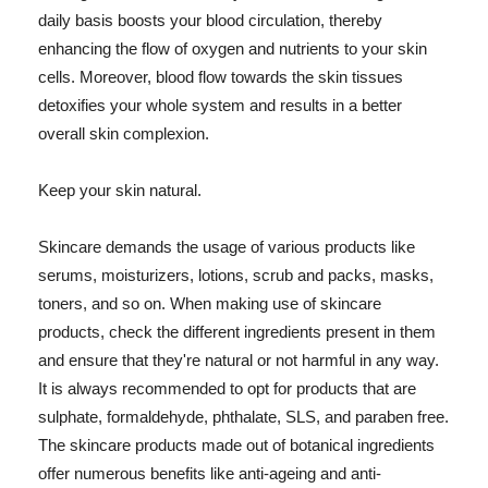
daily basis boosts your blood circulation, thereby
enhancing the flow of oxygen and nutrients to your skin
cells. Moreover, blood flow towards the skin tissues
detoxifies your whole system and results in a better
overall skin complexion.
Keep your skin natural.
Skincare demands the usage of various products like
serums, moisturizers, lotions, scrub and packs, masks,
toners, and so on. When making use of skincare
products, check the different ingredients present in them
and ensure that they're natural or not harmful in any way.
It is always recommended to opt for products that are
sulphate, formaldehyde, phthalate, SLS, and paraben free.
The skincare products made out of botanical ingredients
offer numerous benefits like anti-ageing and anti-