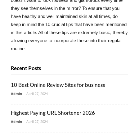
doesn't want to look flawless and glamorous every time
they see themselves in the mirror? To ensure that you
have healthy and well maintained skin at all times, do
keep in mind the 10 crucial tips that have been mentioned
in this article. All of these tips are extremely basic, thereby
allowing everyone to incorporate these into their regular
routine.
Recent Posts
10 Best Online Review Sites for business
Admin
-
April 27, 2024
Highest Paying URL Shortener 2026
Admin
-
April 27, 2024