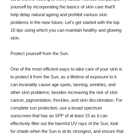
yourself by incorporating the basics of skin care that'll
help delay natural ageing and prohibit various skin
problems in the near future. Let's get started with the top
10 tips using which you can maintain healthy and glowing
skin.
Protect yourself from the Sun.
One of the most efficient ways to take care of your skin is
to protect it from the Sun, as a lifetime of exposure to it
can invariably cause age spots, tanning, wrinkles, and
other skin problems; besides increasing the risk of skin
cancer, pigmentation, freckles, and skin discoloration. For
complete sun protection, use a broad spectrum
sunscreen that has an SPF of at least 15 as it can
effectively filter out the harmful UV rays of the Sun, look
for shade when the Sun is at its strongest, and ensure that