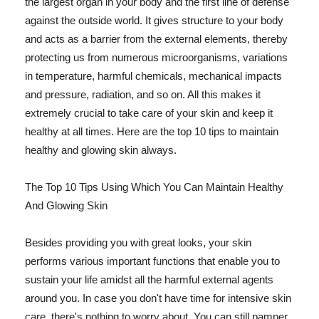
the largest organ in your body and the first line of defense
against the outside world. It gives structure to your body
and acts as a barrier from the external elements, thereby
protecting us from numerous microorganisms, variations
in temperature, harmful chemicals, mechanical impacts
and pressure, radiation, and so on. All this makes it
extremely crucial to take care of your skin and keep it
healthy at all times. Here are the top 10 tips to maintain
healthy and glowing skin always.
The Top 10 Tips Using Which You Can Maintain Healthy
And Glowing Skin
Besides providing you with great looks, your skin
performs various important functions that enable you to
sustain your life amidst all the harmful external agents
around you. In case you don't have time for intensive skin
care, there's nothing to worry about. You can still pamper