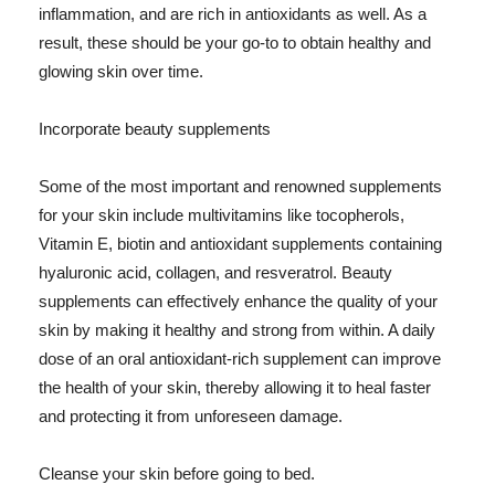
inflammation, and are rich in antioxidants as well. As a
result, these should be your go-to to obtain healthy and
glowing skin over time.
Incorporate beauty supplements
Some of the most important and renowned supplements
for your skin include multivitamins like tocopherols,
Vitamin E, biotin and antioxidant supplements containing
hyaluronic acid, collagen, and resveratrol. Beauty
supplements can effectively enhance the quality of your
skin by making it healthy and strong from within. A daily
dose of an oral antioxidant-rich supplement can improve
the health of your skin, thereby allowing it to heal faster
and protecting it from unforeseen damage.
Cleanse your skin before going to bed.