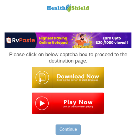
Loan
to
Please click on below captcha box to proceed to the
Host
destination page.
Continue