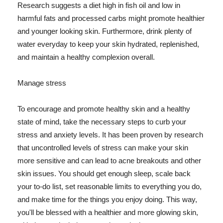
Research suggests a diet high in fish oil and low in
harmful fats and processed carbs might promote healthier
and younger looking skin. Furthermore, drink plenty of
water everyday to keep your skin hydrated, replenished,
and maintain a healthy complexion overall.
Manage stress
To encourage and promote healthy skin and a healthy
state of mind, take the necessary steps to curb your
stress and anxiety levels. It has been proven by research
that uncontrolled levels of stress can make your skin
more sensitive and can lead to acne breakouts and other
skin issues. You should get enough sleep, scale back
your to-do list, set reasonable limits to everything you do,
and make time for the things you enjoy doing. This way,
you'll be blessed with a healthier and more glowing skin,