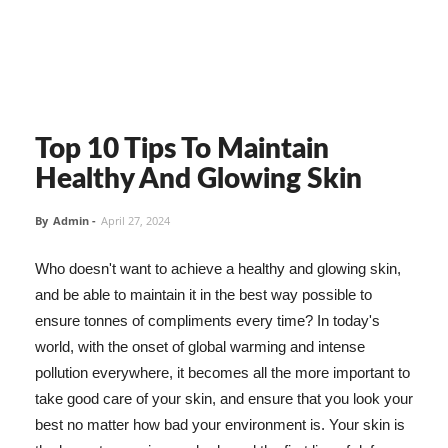
Top 10 Tips To Maintain
Healthy And Glowing Skin
By
Admin
-
April 27, 2024
Who doesn't want to achieve a healthy and glowing skin,
and be able to maintain it in the best way possible to
ensure tonnes of compliments every time? In today's
world, with the onset of global warming and intense
pollution everywhere, it becomes all the more important to
take good care of your skin, and ensure that you look your
best no matter how bad your environment is. Your skin is