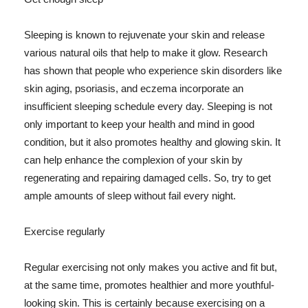
Sleeping is known to rejuvenate your skin and release
various natural oils that help to make it glow. Research
has shown that people who experience skin disorders like
skin aging, psoriasis, and eczema incorporate an
insufficient sleeping schedule every day. Sleeping is not
only important to keep your health and mind in good
condition, but it also promotes healthy and glowing skin. It
can help enhance the complexion of your skin by
regenerating and repairing damaged cells. So, try to get
ample amounts of sleep without fail every night.
Exercise regularly
Regular exercising not only makes you active and fit but,
at the same time, promotes healthier and more youthful-
looking skin. This is certainly because exercising on a