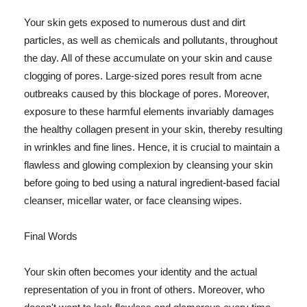
Your skin gets exposed to numerous dust and dirt
particles, as well as chemicals and pollutants, throughout
the day. All of these accumulate on your skin and cause
clogging of pores. Large-sized pores result from acne
outbreaks caused by this blockage of pores. Moreover,
exposure to these harmful elements invariably damages
the healthy collagen present in your skin, thereby resulting
in wrinkles and fine lines. Hence, it is crucial to maintain a
flawless and glowing complexion by cleansing your skin
before going to bed using a natural ingredient-based facial
cleanser, micellar water, or face cleansing wipes.
Final Words
Your skin often becomes your identity and the actual
representation of you in front of others. Moreover, who