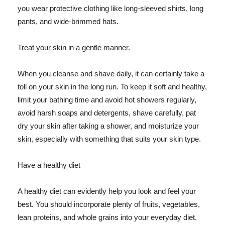
you wear protective clothing like long-sleeved shirts, long
pants, and wide-brimmed hats.
Treat your skin in a gentle manner.
When you cleanse and shave daily, it can certainly take a
toll on your skin in the long run. To keep it soft and healthy,
limit your bathing time and avoid hot showers regularly,
avoid harsh soaps and detergents, shave carefully, pat
dry your skin after taking a shower, and moisturize your
skin, especially with something that suits your skin type.
Have a healthy diet
A healthy diet can evidently help you look and feel your
best. You should incorporate plenty of fruits, vegetables,
lean proteins, and whole grains into your everyday diet.