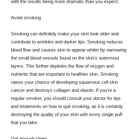
with the results being more dramatic than you expect.
Avoid smoking
Smoking can definitely make your skin look older and
contribute to wrinkles and darker lips. Smoking reduces
blood flow and causes skin to appear whiter by narrowing
the small blood vessels found on the skin's outermost
layers. This further depletes the flow of oxygen and
nutrients that are important to healthier skin. Smoking
raises your chance of developing squamous cell skin
cancer and destroys collagen and elastin. If you're a
regular smoker, you should consult your doctor for tips
and treatments on how to quit smoking, as it is certainly
destroying the quality of your skin with every single puff
that you take.
Get enough sleep