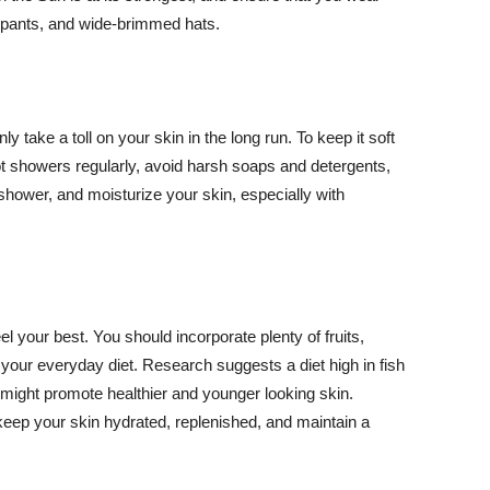
ng pants, and wide-brimmed hats.
y take a toll on your skin in the long run. To keep it soft
hot showers regularly, avoid harsh soaps and detergents,
 shower, and moisturize your skin, especially with
el your best. You should incorporate plenty of fruits,
 your everyday diet. Research suggests a diet high in fish
 might promote healthier and younger looking skin.
keep your skin hydrated, replenished, and maintain a