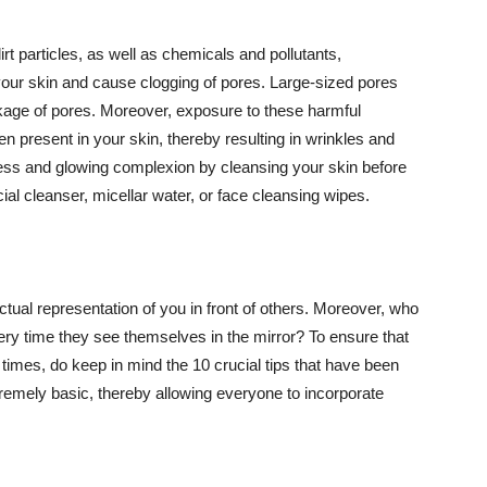
t particles, as well as chemicals and pollutants,
your skin and cause clogging of pores. Large-sized pores
kage of pores. Moreover, exposure to these harmful
n present in your skin, thereby resulting in wrinkles and
lawless and glowing complexion by cleansing your skin before
ial cleanser, micellar water, or face cleansing wipes.
tual representation of you in front of others. Moreover, who
ery time they see themselves in the mirror? To ensure that
 times, do keep in mind the 10 crucial tips that have been
extremely basic, thereby allowing everyone to incorporate