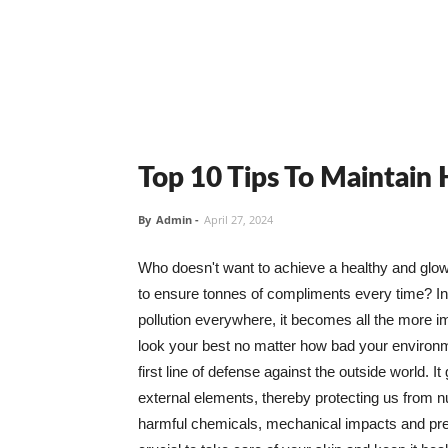
Top 10 Tips To Maintain
By
Admin
-
April 27, 2024
Who doesn't want to achieve a healthy and glowin
to ensure tonnes of compliments every time? In 
pollution everywhere, it becomes all the more i
look your best no matter how bad your environme
first line of defense against the outside world. I
external elements, thereby protecting us from 
harmful chemicals, mechanical impacts and press