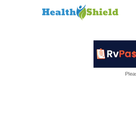
Loan
to
Host
Plea