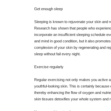
Get enough sleep
Sleeping is known to rejuvenate your skin and re
Research has shown that people who experience
incorporate an insufficient sleeping schedule ev
and mind in good condition, but it also promotes
complexion of your skin by regenerating and rep
sleep without fail every night.
Exercise regularly
Regular exercising not only makes you active an
youthful-looking skin. This is certainly because 
thereby enhancing the flow of oxygen and nutrie
skin tissues detoxifies your whole system and re