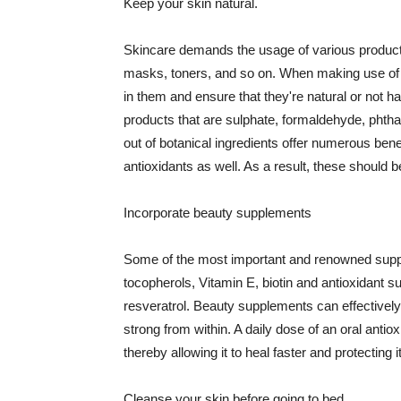
Keep your skin natural.
Skincare demands the usage of various products
masks, toners, and so on. When making use of s
in them and ensure that they're natural or not h
products that are sulphate, formaldehyde, phth
out of botanical ingredients offer numerous benef
antioxidants as well. As a result, these should b
Incorporate beauty supplements
Some of the most important and renowned supple
tocopherols, Vitamin E, biotin and antioxidant s
resveratrol. Beauty supplements can effectively
strong from within. A daily dose of an oral anti
thereby allowing it to heal faster and protectin
Cleanse your skin before going to bed.