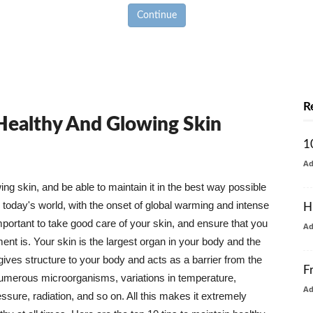
Continue
R
 Healthy And Glowing Skin
1
A
g skin, and be able to maintain it in the best way possible
today's world, with the onset of global warming and intense
H
mportant to take good care of your skin, and ensure that you
A
nt is. Your skin is the largest organ in your body and the
t gives structure to your body and acts as a barrier from the
F
numerous microorganisms, variations in temperature,
A
ure, radiation, and so on. All this makes it extremely