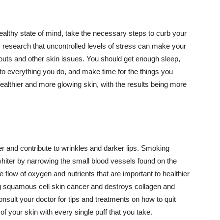
althy state of mind, take the necessary steps to curb your
y research that uncontrolled levels of stress can make your
outs and other skin issues. You should get enough sleep,
s to everything you do, and make time for the things you
healthier and more glowing skin, with the results being more
r and contribute to wrinkles and darker lips. Smoking
hiter by narrowing the small blood vessels found on the
e flow of oxygen and nutrients that are important to healthier
g squamous cell skin cancer and destroys collagen and
onsult your doctor for tips and treatments on how to quit
 of your skin with every single puff that you take.