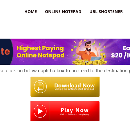
HOME
ONLINE NOTEPAD
URL SHORTENER
se click on below captcha box to proceed to the destination 