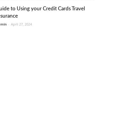
uide to Using your Credit Cards Travel
nsurance
dmin
-
April 27, 2024