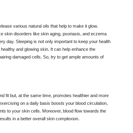
lease various natural oils that help to make it glow.
 skin disorders like skin aging, psoriasis, and eczema
ery day. Sleeping is not only important to keep your health
 healthy and glowing skin. It can help enhance the
airing damaged cells. So, try to get ample amounts of
d fit but, at the same time, promotes healthier and more
exercising on a daily basis boosts your blood circulation,
nts to your skin cells. Moreover, blood flow towards the
sults in a better overall skin complexion.