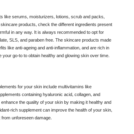
 like serums, moisturizers, lotions, scrub and packs,
kincare products, check the different ingredients present
armful in any way. It is always recommended to opt for
alate, SLS, and paraben free. The skincare products made
its like anti-ageing and anti-inflammation, and are rich in
e your go-to to obtain healthy and glowing skin over time.
ments for your skin include multivitamins like
upplements containing hyaluronic acid, collagen, and
 enhance the quality of your skin by making it healthy and
oxidant-rich supplement can improve the health of your skin,
g it from unforeseen damage.