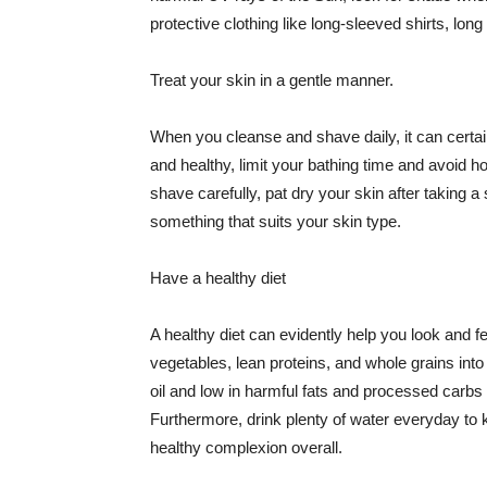
protective clothing like long-sleeved shirts, lo
Treat your skin in a gentle manner.
When you cleanse and shave daily, it can certainl
and healthy, limit your bathing time and avoid 
shave carefully, pat dry your skin after taking a
something that suits your skin type.
Have a healthy diet
A healthy diet can evidently help you look and fe
vegetables, lean proteins, and whole grains into
oil and low in harmful fats and processed carbs
Furthermore, drink plenty of water everyday to 
healthy complexion overall.