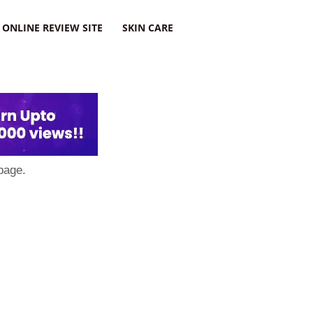
ONLINE REVIEW SITE
SKIN CARE
page.