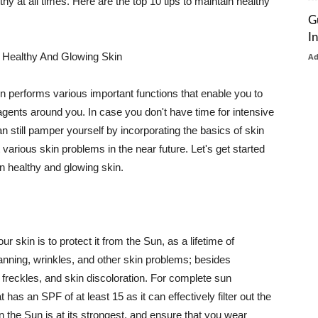
thy at all times. Here are the top 10 tips to maintain healthy
G
I
 Healthy And Glowing Skin
A
in performs various important functions that enable you to
l agents around you. In case you don't have time for intensive
n still pamper yourself by incorporating the basics of skin
t various skin problems in the near future. Let's get started
n healthy and glowing skin.
r skin is to protect it from the Sun, as a lifetime of
tanning, wrinkles, and other skin problems; besides
, freckles, and skin discoloration. For complete sun
as an SPF of at least 15 as it can effectively filter out the
 the Sun is at its strongest, and ensure that you wear