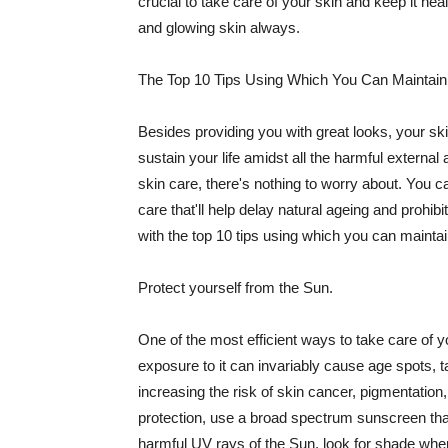
crucial to take care of your skin and keep it heal
and glowing skin always.
The Top 10 Tips Using Which You Can Maintain
Besides providing you with great looks, your sk
sustain your life amidst all the harmful externa
skin care, there's nothing to worry about. You ca
care that'll help delay natural ageing and prohibi
with the top 10 tips using which you can maintai
Protect yourself from the Sun.
One of the most efficient ways to take care of you
exposure to it can invariably cause age spots, 
increasing the risk of skin cancer, pigmentation
protection, use a broad spectrum sunscreen that h
harmful UV rays of the Sun, look for shade when