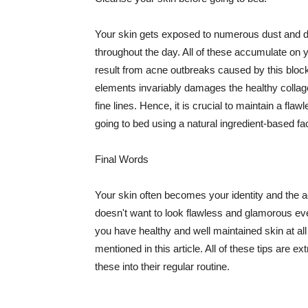
Your skin gets exposed to numerous dust and dir
throughout the day. All of these accumulate on 
result from acne outbreaks caused by this bloc
elements invariably damages the healthy collage
fine lines. Hence, it is crucial to maintain a f
going to bed using a natural ingredient-based fac
Final Words
Your skin often becomes your identity and the ac
doesn't want to look flawless and glamorous ev
you have healthy and well maintained skin at all
mentioned in this article. All of these tips are 
these into their regular routine.