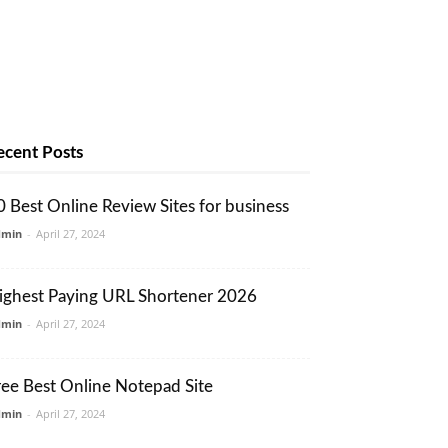
ecent Posts
0 Best Online Review Sites for business
dmin
-
April 27, 2024
ighest Paying URL Shortener 2026
dmin
-
April 27, 2024
ree Best Online Notepad Site
dmin
-
April 27, 2024