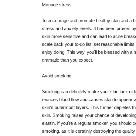
Manage stress
To encourage and promote healthy skin and a he
stress and anxiety levels. It has been proven b
skin more sensitive and can lead to acne break
scale back your to-do list, set reasonable limit
enjoy doing. This way, you'll be blessed with a 
dramatic than you expect.
Avoid smoking
Smoking can definitely make your skin look olde
reduces blood flow and causes skin to appear w
skin's outermost layers. This further depletes th
skin. Smoking raises your chance of developin
elastin. If you're a regular smoker, you should c
smoking, as it is certainly destroying the quality