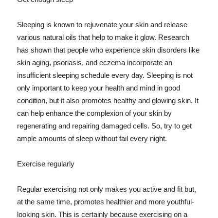
Sleeping is known to rejuvenate your skin and release
various natural oils that help to make it glow. Research
has shown that people who experience skin disorders like
skin aging, psoriasis, and eczema incorporate an
insufficient sleeping schedule every day. Sleeping is not
only important to keep your health and mind in good
condition, but it also promotes healthy and glowing skin. It
can help enhance the complexion of your skin by
regenerating and repairing damaged cells. So, try to get
ample amounts of sleep without fail every night.
Exercise regularly
Regular exercising not only makes you active and fit but,
at the same time, promotes healthier and more youthful-
looking skin. This is certainly because exercising on a