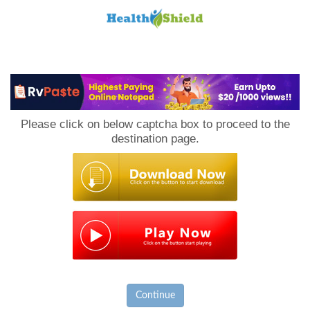
Loan
to
Please click on below captcha box to proceed to the
Host
destination page.
Continue