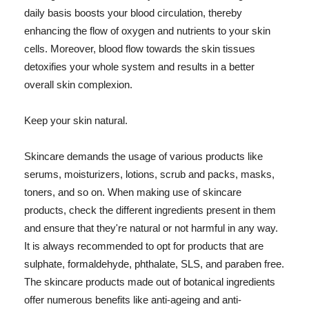
daily basis boosts your blood circulation, thereby
enhancing the flow of oxygen and nutrients to your skin
cells. Moreover, blood flow towards the skin tissues
detoxifies your whole system and results in a better
overall skin complexion.
Keep your skin natural.
Skincare demands the usage of various products like
serums, moisturizers, lotions, scrub and packs, masks,
toners, and so on. When making use of skincare
products, check the different ingredients present in them
and ensure that they're natural or not harmful in any way.
It is always recommended to opt for products that are
sulphate, formaldehyde, phthalate, SLS, and paraben free.
The skincare products made out of botanical ingredients
offer numerous benefits like anti-ageing and anti-