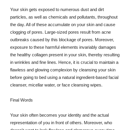
Your skin gets exposed to numerous dust and dirt
particles, as well as chemicals and pollutants, throughout
the day. All of these accumulate on your skin and cause
clogging of pores. Large-sized pores result from acne
outbreaks caused by this blockage of pores. Moreover,
exposure to these harmful elements invariably damages
the healthy collagen present in your skin, thereby resulting
in wrinkles and fine lines. Hence, it is crucial to maintain a
flawless and glowing complexion by cleansing your skin
before going to bed using a natural ingredient-based facial
cleanser, micellar water, or face cleansing wipes.
Final Words
Your skin often becomes your identity and the actual
representation of you in front of others. Moreover, who