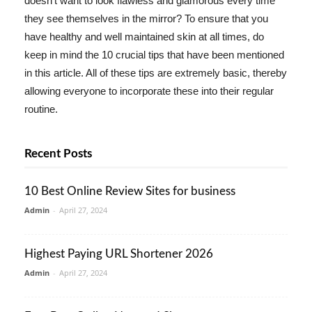
doesn't want to look flawless and glamorous every time
they see themselves in the mirror? To ensure that you
have healthy and well maintained skin at all times, do
keep in mind the 10 crucial tips that have been mentioned
in this article. All of these tips are extremely basic, thereby
allowing everyone to incorporate these into their regular
routine.
Recent Posts
10 Best Online Review Sites for business
Admin
-
April 27, 2024
Highest Paying URL Shortener 2026
Admin
-
April 27, 2024