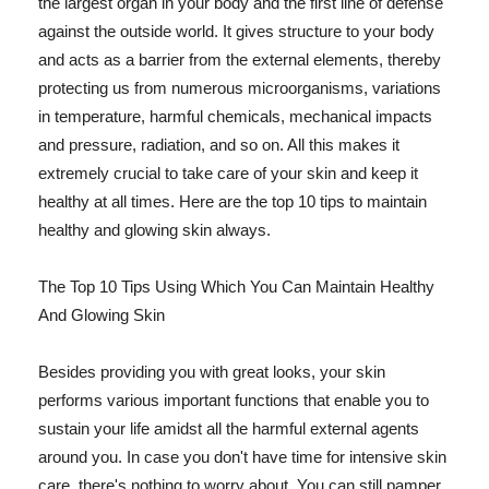
the largest organ in your body and the first line of defense
against the outside world. It gives structure to your body
and acts as a barrier from the external elements, thereby
protecting us from numerous microorganisms, variations
in temperature, harmful chemicals, mechanical impacts
and pressure, radiation, and so on. All this makes it
extremely crucial to take care of your skin and keep it
healthy at all times. Here are the top 10 tips to maintain
healthy and glowing skin always.
The Top 10 Tips Using Which You Can Maintain Healthy
And Glowing Skin
Besides providing you with great looks, your skin
performs various important functions that enable you to
sustain your life amidst all the harmful external agents
around you. In case you don't have time for intensive skin
care, there's nothing to worry about. You can still pamper