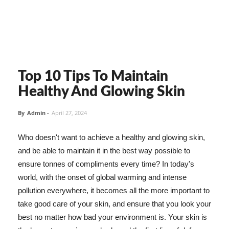
Top 10 Tips To Maintain
Healthy And Glowing Skin
By
Admin
-
April 27, 2024
Who doesn't want to achieve a healthy and glowing skin,
and be able to maintain it in the best way possible to
ensure tonnes of compliments every time? In today's
world, with the onset of global warming and intense
pollution everywhere, it becomes all the more important to
take good care of your skin, and ensure that you look your
best no matter how bad your environment is. Your skin is