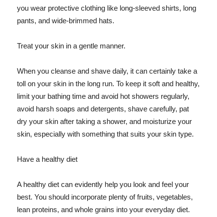
you wear protective clothing like long-sleeved shirts, long
pants, and wide-brimmed hats.
Treat your skin in a gentle manner.
When you cleanse and shave daily, it can certainly take a
toll on your skin in the long run. To keep it soft and healthy,
limit your bathing time and avoid hot showers regularly,
avoid harsh soaps and detergents, shave carefully, pat
dry your skin after taking a shower, and moisturize your
skin, especially with something that suits your skin type.
Have a healthy diet
A healthy diet can evidently help you look and feel your
best. You should incorporate plenty of fruits, vegetables,
lean proteins, and whole grains into your everyday diet.