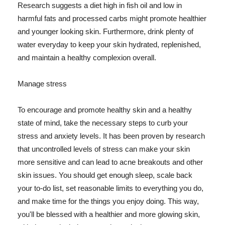
Research suggests a diet high in fish oil and low in
harmful fats and processed carbs might promote healthier
and younger looking skin. Furthermore, drink plenty of
water everyday to keep your skin hydrated, replenished,
and maintain a healthy complexion overall.
Manage stress
To encourage and promote healthy skin and a healthy
state of mind, take the necessary steps to curb your
stress and anxiety levels. It has been proven by research
that uncontrolled levels of stress can make your skin
more sensitive and can lead to acne breakouts and other
skin issues. You should get enough sleep, scale back
your to-do list, set reasonable limits to everything you do,
and make time for the things you enjoy doing. This way,
you'll be blessed with a healthier and more glowing skin,