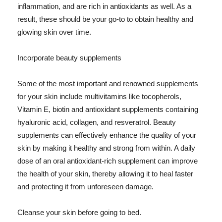
inflammation, and are rich in antioxidants as well. As a
result, these should be your go-to to obtain healthy and
glowing skin over time.
Incorporate beauty supplements
Some of the most important and renowned supplements
for your skin include multivitamins like tocopherols,
Vitamin E, biotin and antioxidant supplements containing
hyaluronic acid, collagen, and resveratrol. Beauty
supplements can effectively enhance the quality of your
skin by making it healthy and strong from within. A daily
dose of an oral antioxidant-rich supplement can improve
the health of your skin, thereby allowing it to heal faster
and protecting it from unforeseen damage.
Cleanse your skin before going to bed.