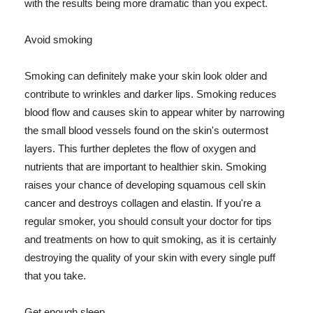
with the results being more dramatic than you expect.
Avoid smoking
Smoking can definitely make your skin look older and
contribute to wrinkles and darker lips. Smoking reduces
blood flow and causes skin to appear whiter by narrowing
the small blood vessels found on the skin's outermost
layers. This further depletes the flow of oxygen and
nutrients that are important to healthier skin. Smoking
raises your chance of developing squamous cell skin
cancer and destroys collagen and elastin. If you're a
regular smoker, you should consult your doctor for tips
and treatments on how to quit smoking, as it is certainly
destroying the quality of your skin with every single puff
that you take.
Get enough sleep