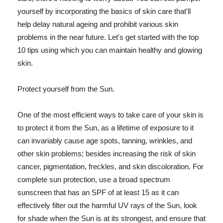
yourself by incorporating the basics of skin care that'll
help delay natural ageing and prohibit various skin
problems in the near future. Let's get started with the top
10 tips using which you can maintain healthy and glowing
skin.
Protect yourself from the Sun.
One of the most efficient ways to take care of your skin is
to protect it from the Sun, as a lifetime of exposure to it
can invariably cause age spots, tanning, wrinkles, and
other skin problems; besides increasing the risk of skin
cancer, pigmentation, freckles, and skin discoloration. For
complete sun protection, use a broad spectrum
sunscreen that has an SPF of at least 15 as it can
effectively filter out the harmful UV rays of the Sun, look
for shade when the Sun is at its strongest, and ensure that