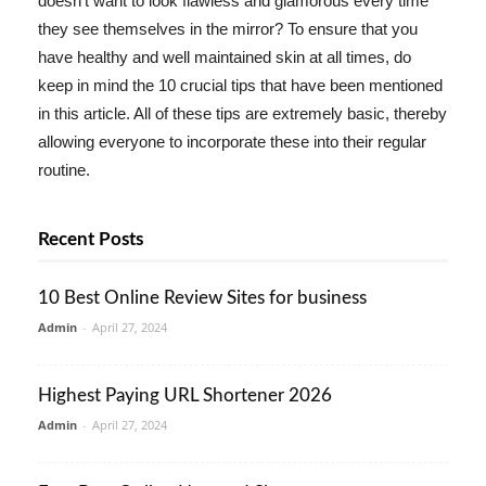
doesn't want to look flawless and glamorous every time
they see themselves in the mirror? To ensure that you
have healthy and well maintained skin at all times, do
keep in mind the 10 crucial tips that have been mentioned
in this article. All of these tips are extremely basic, thereby
allowing everyone to incorporate these into their regular
routine.
Recent Posts
10 Best Online Review Sites for business
Admin
-
April 27, 2024
Highest Paying URL Shortener 2026
Admin
-
April 27, 2024