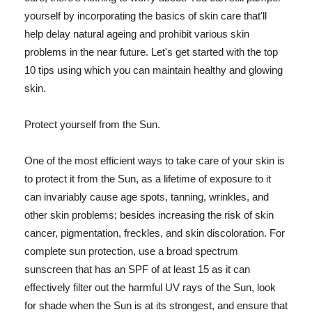
yourself by incorporating the basics of skin care that'll
help delay natural ageing and prohibit various skin
problems in the near future. Let's get started with the top
10 tips using which you can maintain healthy and glowing
skin.
Protect yourself from the Sun.
One of the most efficient ways to take care of your skin is
to protect it from the Sun, as a lifetime of exposure to it
can invariably cause age spots, tanning, wrinkles, and
other skin problems; besides increasing the risk of skin
cancer, pigmentation, freckles, and skin discoloration. For
complete sun protection, use a broad spectrum
sunscreen that has an SPF of at least 15 as it can
effectively filter out the harmful UV rays of the Sun, look
for shade when the Sun is at its strongest, and ensure that