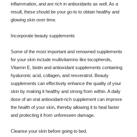
inflammation, and are rich in antioxidants as well. As a
result, these should be your go-to to obtain healthy and
glowing skin over time.
Incorporate beauty supplements
Some of the most important and renowned supplements
for your skin include multivitamins like tocopherols,
Vitamin E, biotin and antioxidant supplements containing
hyaluronic acid, collagen, and resveratrol. Beauty
supplements can effectively enhance the quality of your
skin by making it healthy and strong from within. A daily
dose of an oral antioxidant-rich supplement can improve
the health of your skin, thereby allowing it to heal faster
and protecting it from unforeseen damage.
Cleanse your skin before going to bed.