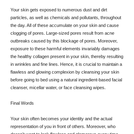
Your skin gets exposed to numerous dust and dirt
particles, as well as chemicals and pollutants, throughout
the day. All of these accumulate on your skin and cause
clogging of pores. Large-sized pores result from acne
outbreaks caused by this blockage of pores. Moreover,
exposure to these harmful elements invariably damages
the healthy collagen present in your skin, thereby resulting
in wrinkles and fine lines. Hence, it is crucial to maintain a
flawless and glowing complexion by cleansing your skin
before going to bed using a natural ingredient-based facial
cleanser, micellar water, or face cleansing wipes.
Final Words
Your skin often becomes your identity and the actual
representation of you in front of others. Moreover, who