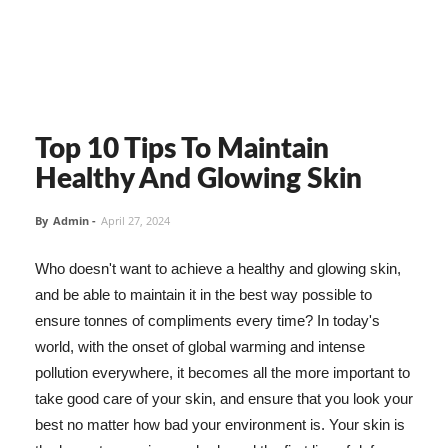
Top 10 Tips To Maintain
Healthy And Glowing Skin
By
Admin
-
April 27, 2024
Who doesn't want to achieve a healthy and glowing skin,
and be able to maintain it in the best way possible to
ensure tonnes of compliments every time? In today's
world, with the onset of global warming and intense
pollution everywhere, it becomes all the more important to
take good care of your skin, and ensure that you look your
best no matter how bad your environment is. Your skin is