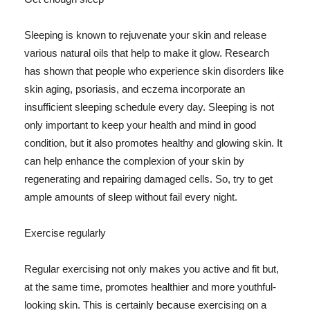
Sleeping is known to rejuvenate your skin and release
various natural oils that help to make it glow. Research
has shown that people who experience skin disorders like
skin aging, psoriasis, and eczema incorporate an
insufficient sleeping schedule every day. Sleeping is not
only important to keep your health and mind in good
condition, but it also promotes healthy and glowing skin. It
can help enhance the complexion of your skin by
regenerating and repairing damaged cells. So, try to get
ample amounts of sleep without fail every night.
Exercise regularly
Regular exercising not only makes you active and fit but,
at the same time, promotes healthier and more youthful-
looking skin. This is certainly because exercising on a