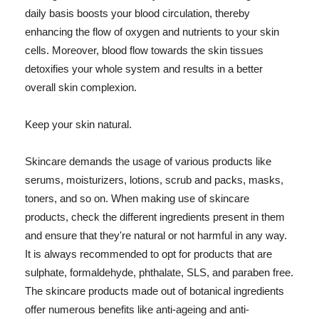
daily basis boosts your blood circulation, thereby
enhancing the flow of oxygen and nutrients to your skin
cells. Moreover, blood flow towards the skin tissues
detoxifies your whole system and results in a better
overall skin complexion.
Keep your skin natural.
Skincare demands the usage of various products like
serums, moisturizers, lotions, scrub and packs, masks,
toners, and so on. When making use of skincare
products, check the different ingredients present in them
and ensure that they're natural or not harmful in any way.
It is always recommended to opt for products that are
sulphate, formaldehyde, phthalate, SLS, and paraben free.
The skincare products made out of botanical ingredients
offer numerous benefits like anti-ageing and anti-