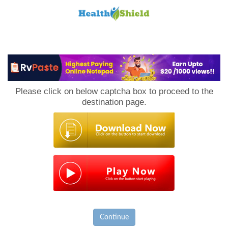
Loan
to
Please click on below captcha box to proceed to the
Host
destination page.
Continue