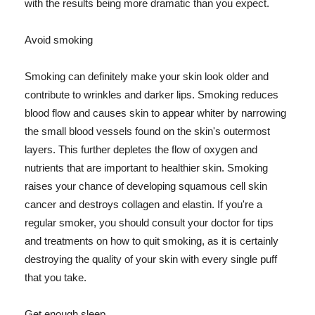
with the results being more dramatic than you expect.
Avoid smoking
Smoking can definitely make your skin look older and
contribute to wrinkles and darker lips. Smoking reduces
blood flow and causes skin to appear whiter by narrowing
the small blood vessels found on the skin's outermost
layers. This further depletes the flow of oxygen and
nutrients that are important to healthier skin. Smoking
raises your chance of developing squamous cell skin
cancer and destroys collagen and elastin. If you're a
regular smoker, you should consult your doctor for tips
and treatments on how to quit smoking, as it is certainly
destroying the quality of your skin with every single puff
that you take.
Get enough sleep