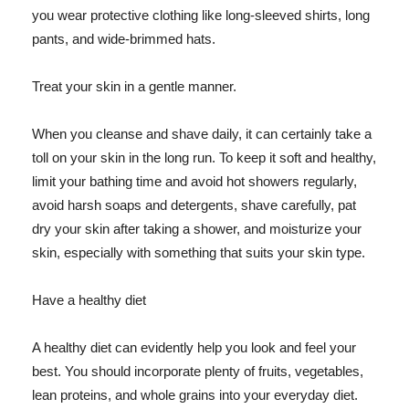
you wear protective clothing like long-sleeved shirts, long
pants, and wide-brimmed hats.
Treat your skin in a gentle manner.
When you cleanse and shave daily, it can certainly take a
toll on your skin in the long run. To keep it soft and healthy,
limit your bathing time and avoid hot showers regularly,
avoid harsh soaps and detergents, shave carefully, pat
dry your skin after taking a shower, and moisturize your
skin, especially with something that suits your skin type.
Have a healthy diet
A healthy diet can evidently help you look and feel your
best. You should incorporate plenty of fruits, vegetables,
lean proteins, and whole grains into your everyday diet.