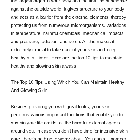
the largest organ in your body and the first line of defense
against the outside world. It gives structure to your body
and acts as a barrier from the external elements, thereby
protecting us from numerous microorganisms, variations
in temperature, harmful chemicals, mechanical impacts
and pressure, radiation, and so on. All this makes it
extremely crucial to take care of your skin and keep it
healthy at all times. Here are the top 10 tips to maintain
healthy and glowing skin always.
The Top 10 Tips Using Which You Can Maintain Healthy
And Glowing Skin
Besides providing you with great looks, your skin
performs various important functions that enable you to
sustain your life amidst all the harmful external agents
around you. In case you don't have time for intensive skin
care, there's nothing to worry about. You can still pamper