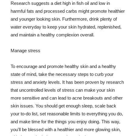
Research suggests a diet high in fish oil and low in
harmful fats and processed carbs might promote healthier
and younger looking skin. Furthermore, drink plenty of
water everyday to keep your skin hydrated, replenished,
and maintain a healthy complexion overall.
Manage stress
To encourage and promote healthy skin and a healthy
state of mind, take the necessary steps to curb your
stress and anxiety levels. It has been proven by research
that uncontrolled levels of stress can make your skin
more sensitive and can lead to acne breakouts and other
skin issues. You should get enough sleep, scale back
your to-do list, set reasonable limits to everything you do,
and make time for the things you enjoy doing. This way,
you'll be blessed with a healthier and more glowing skin,