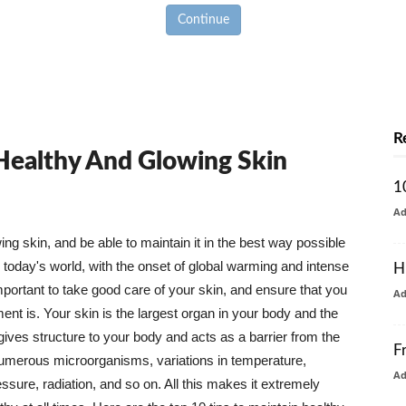
Continue
R
 Healthy And Glowing Skin
1
A
g skin, and be able to maintain it in the best way possible
today's world, with the onset of global warming and intense
H
mportant to take good care of your skin, and ensure that you
A
nt is. Your skin is the largest organ in your body and the
t gives structure to your body and acts as a barrier from the
F
numerous microorganisms, variations in temperature,
A
ure, radiation, and so on. All this makes it extremely