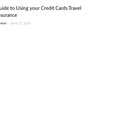
uide to Using your Credit Cards Travel
nsurance
dmin
-
April 27, 2024