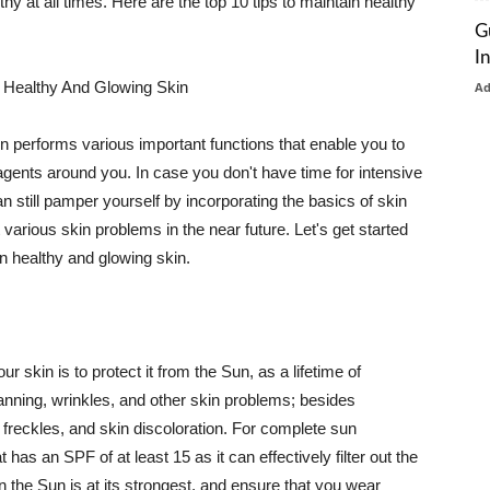
thy at all times. Here are the top 10 tips to maintain healthy
G
I
 Healthy And Glowing Skin
A
in performs various important functions that enable you to
l agents around you. In case you don't have time for intensive
n still pamper yourself by incorporating the basics of skin
t various skin problems in the near future. Let's get started
n healthy and glowing skin.
r skin is to protect it from the Sun, as a lifetime of
tanning, wrinkles, and other skin problems; besides
, freckles, and skin discoloration. For complete sun
as an SPF of at least 15 as it can effectively filter out the
 the Sun is at its strongest, and ensure that you wear