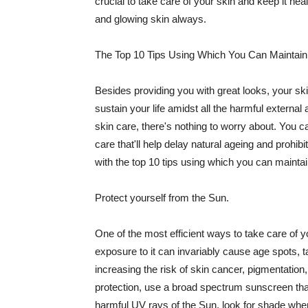
crucial to take care of your skin and keep it heal
and glowing skin always.
The Top 10 Tips Using Which You Can Maintain
Besides providing you with great looks, your sk
sustain your life amidst all the harmful externa
skin care, there's nothing to worry about. You ca
care that'll help delay natural ageing and prohibi
with the top 10 tips using which you can maintai
Protect yourself from the Sun.
One of the most efficient ways to take care of you
exposure to it can invariably cause age spots, 
increasing the risk of skin cancer, pigmentation
protection, use a broad spectrum sunscreen that h
harmful UV rays of the Sun, look for shade when