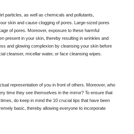
t particles, as well as chemicals and pollutants,
your skin and cause clogging of pores. Large-sized pores
kage of pores. Moreover, exposure to these harmful
n present in your skin, thereby resulting in wrinkles and
lawless and glowing complexion by cleansing your skin before
ial cleanser, micellar water, or face cleansing wipes.
tual representation of you in front of others. Moreover, who
ery time they see themselves in the mirror? To ensure that
 times, do keep in mind the 10 crucial tips that have been
extremely basic, thereby allowing everyone to incorporate