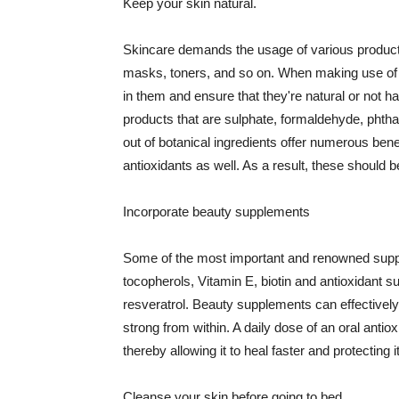
Keep your skin natural.
Skincare demands the usage of various products
masks, toners, and so on. When making use of s
in them and ensure that they're natural or not h
products that are sulphate, formaldehyde, phth
out of botanical ingredients offer numerous benef
antioxidants as well. As a result, these should b
Incorporate beauty supplements
Some of the most important and renowned supple
tocopherols, Vitamin E, biotin and antioxidant s
resveratrol. Beauty supplements can effectively
strong from within. A daily dose of an oral anti
thereby allowing it to heal faster and protectin
Cleanse your skin before going to bed.