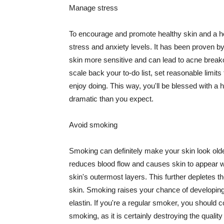
Manage stress
To encourage and promote healthy skin and a he
stress and anxiety levels. It has been proven b
skin more sensitive and can lead to acne break
scale back your to-do list, set reasonable limit
enjoy doing. This way, you'll be blessed with a 
dramatic than you expect.
Avoid smoking
Smoking can definitely make your skin look olde
reduces blood flow and causes skin to appear w
skin's outermost layers. This further depletes th
skin. Smoking raises your chance of developin
elastin. If you're a regular smoker, you should c
smoking, as it is certainly destroying the quality