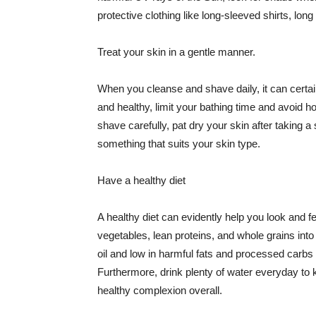
protective clothing like long-sleeved shirts, lo
Treat your skin in a gentle manner.
When you cleanse and shave daily, it can certainl
and healthy, limit your bathing time and avoid 
shave carefully, pat dry your skin after taking a
something that suits your skin type.
Have a healthy diet
A healthy diet can evidently help you look and fe
vegetables, lean proteins, and whole grains into
oil and low in harmful fats and processed carbs
Furthermore, drink plenty of water everyday to 
healthy complexion overall.