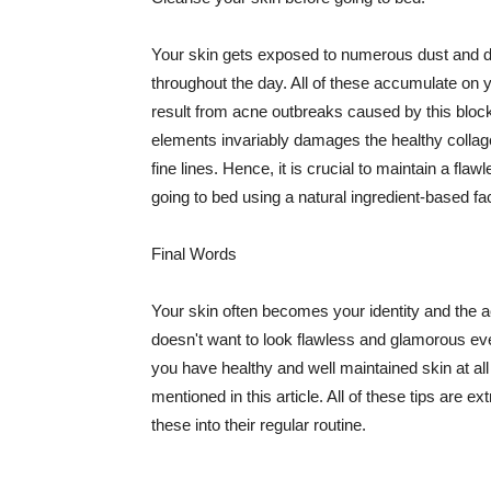
Your skin gets exposed to numerous dust and dir
throughout the day. All of these accumulate on 
result from acne outbreaks caused by this bloc
elements invariably damages the healthy collage
fine lines. Hence, it is crucial to maintain a f
going to bed using a natural ingredient-based fac
Final Words
Your skin often becomes your identity and the ac
doesn't want to look flawless and glamorous ev
you have healthy and well maintained skin at all
mentioned in this article. All of these tips are 
these into their regular routine.