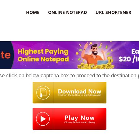
HOME
ONLINE NOTEPAD
URL SHORTENER
se click on below captcha box to proceed to the destination 