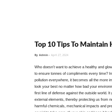
Top 10 Tips To Maintain
By
Admin
-
April 27, 2024
Who doesn't want to achieve a healthy and glowin
to ensure tonnes of compliments every time? In 
pollution everywhere, it becomes all the more i
look your best no matter how bad your environme
first line of defense against the outside world. I
external elements, thereby protecting us from 
harmful chemicals, mechanical impacts and press