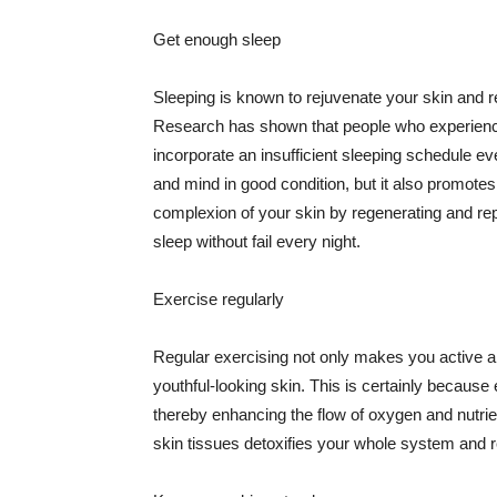
Get enough sleep
Sleeping is known to rejuvenate your skin and re
Research has shown that people who experience
incorporate an insufficient sleeping schedule ev
and mind in good condition, but it also promotes
complexion of your skin by regenerating and rep
sleep without fail every night.
Exercise regularly
Regular exercising not only makes you active an
youthful-looking skin. This is certainly because 
thereby enhancing the flow of oxygen and nutrie
skin tissues detoxifies your whole system and re