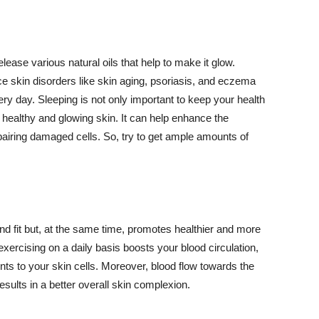
lease various natural oils that help to make it glow.
 skin disorders like skin aging, psoriasis, and eczema
ery day. Sleeping is not only important to keep your health
 healthy and glowing skin. It can help enhance the
airing damaged cells. So, try to get ample amounts of
d fit but, at the same time, promotes healthier and more
exercising on a daily basis boosts your blood circulation,
nts to your skin cells. Moreover, blood flow towards the
sults in a better overall skin complexion.