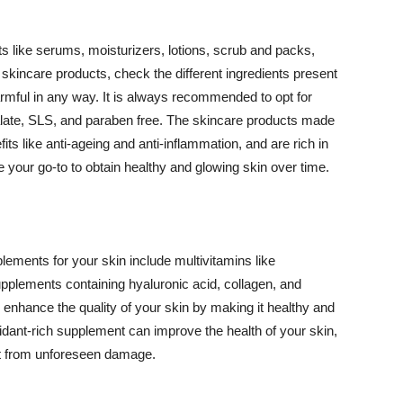
 like serums, moisturizers, lotions, scrub and packs,
kincare products, check the different ingredients present
armful in any way. It is always recommended to opt for
alate, SLS, and paraben free. The skincare products made
its like anti-ageing and anti-inflammation, and are rich in
e your go-to to obtain healthy and glowing skin over time.
ments for your skin include multivitamins like
upplements containing hyaluronic acid, collagen, and
 enhance the quality of your skin by making it healthy and
oxidant-rich supplement can improve the health of your skin,
g it from unforeseen damage.