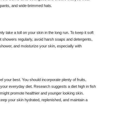
ng pants, and wide-brimmed hats.
y take a toll on your skin in the long run. To keep it soft
hot showers regularly, avoid harsh soaps and detergents,
 shower, and moisturize your skin, especially with
el your best. You should incorporate plenty of fruits,
 your everyday diet. Research suggests a diet high in fish
 might promote healthier and younger looking skin.
keep your skin hydrated, replenished, and maintain a