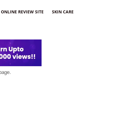
ONLINE REVIEW SITE
SKIN CARE
page.