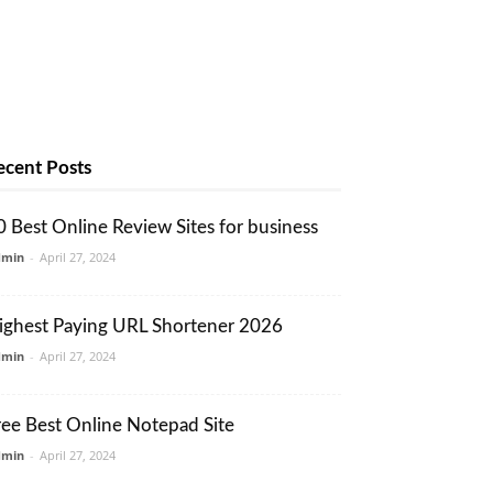
ecent Posts
0 Best Online Review Sites for business
dmin
-
April 27, 2024
ighest Paying URL Shortener 2026
dmin
-
April 27, 2024
ree Best Online Notepad Site
dmin
-
April 27, 2024