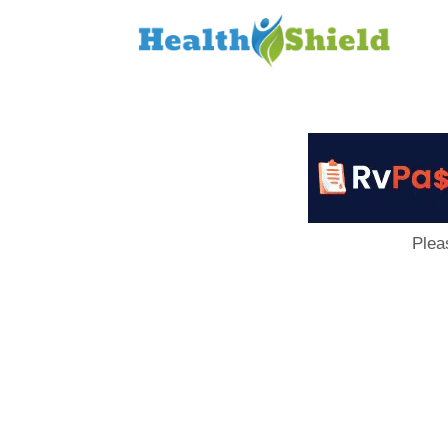
Loan
to
Host
Plea