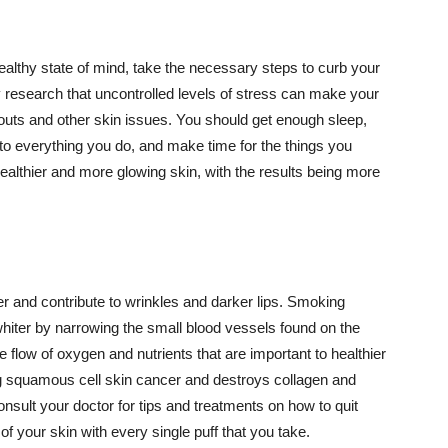
althy state of mind, take the necessary steps to curb your
y research that uncontrolled levels of stress can make your
outs and other skin issues. You should get enough sleep,
s to everything you do, and make time for the things you
healthier and more glowing skin, with the results being more
r and contribute to wrinkles and darker lips. Smoking
hiter by narrowing the small blood vessels found on the
e flow of oxygen and nutrients that are important to healthier
g squamous cell skin cancer and destroys collagen and
onsult your doctor for tips and treatments on how to quit
 of your skin with every single puff that you take.