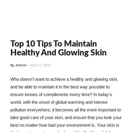
Top 10 Tips To Maintain
Healthy And Glowing Skin
By
Admin
-
April 27, 2024
Who doesn't want to achieve a healthy and glowing skin,
and be able to maintain it in the best way possible to
ensure tonnes of compliments every time? In today's
world, with the onset of global warming and intense
pollution everywhere, it becomes all the more important to
take good care of your skin, and ensure that you look your
best no matter how bad your environment is. Your skin is