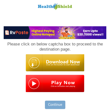
Loan
to
Please click on below captcha box to proceed to the
Host
destination page.
Continue