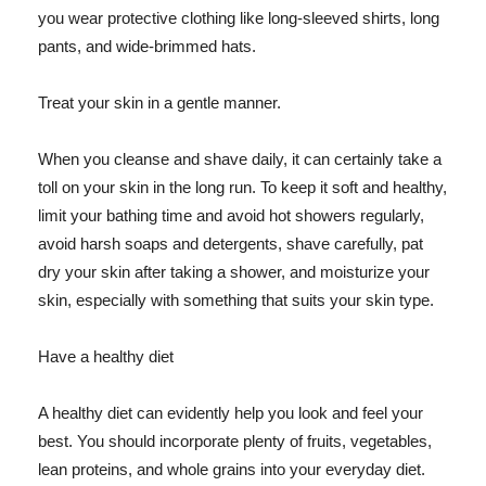
you wear protective clothing like long-sleeved shirts, long
pants, and wide-brimmed hats.
Treat your skin in a gentle manner.
When you cleanse and shave daily, it can certainly take a
toll on your skin in the long run. To keep it soft and healthy,
limit your bathing time and avoid hot showers regularly,
avoid harsh soaps and detergents, shave carefully, pat
dry your skin after taking a shower, and moisturize your
skin, especially with something that suits your skin type.
Have a healthy diet
A healthy diet can evidently help you look and feel your
best. You should incorporate plenty of fruits, vegetables,
lean proteins, and whole grains into your everyday diet.