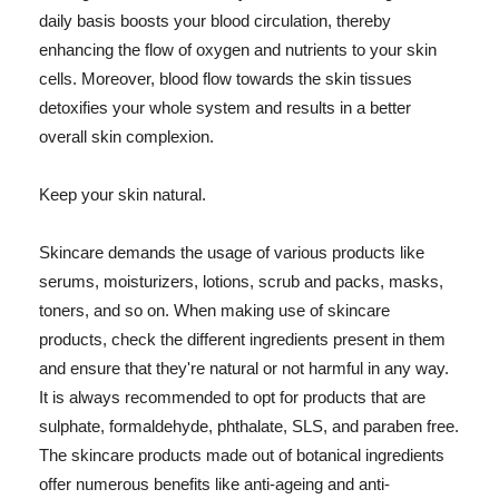
daily basis boosts your blood circulation, thereby
enhancing the flow of oxygen and nutrients to your skin
cells. Moreover, blood flow towards the skin tissues
detoxifies your whole system and results in a better
overall skin complexion.
Keep your skin natural.
Skincare demands the usage of various products like
serums, moisturizers, lotions, scrub and packs, masks,
toners, and so on. When making use of skincare
products, check the different ingredients present in them
and ensure that they're natural or not harmful in any way.
It is always recommended to opt for products that are
sulphate, formaldehyde, phthalate, SLS, and paraben free.
The skincare products made out of botanical ingredients
offer numerous benefits like anti-ageing and anti-