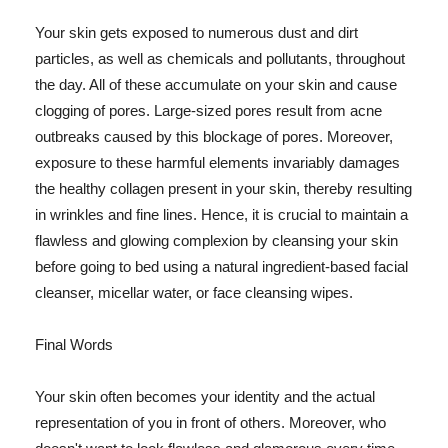
Your skin gets exposed to numerous dust and dirt
particles, as well as chemicals and pollutants, throughout
the day. All of these accumulate on your skin and cause
clogging of pores. Large-sized pores result from acne
outbreaks caused by this blockage of pores. Moreover,
exposure to these harmful elements invariably damages
the healthy collagen present in your skin, thereby resulting
in wrinkles and fine lines. Hence, it is crucial to maintain a
flawless and glowing complexion by cleansing your skin
before going to bed using a natural ingredient-based facial
cleanser, micellar water, or face cleansing wipes.
Final Words
Your skin often becomes your identity and the actual
representation of you in front of others. Moreover, who