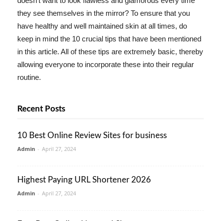
doesn't want to look flawless and glamorous every time
they see themselves in the mirror? To ensure that you
have healthy and well maintained skin at all times, do
keep in mind the 10 crucial tips that have been mentioned
in this article. All of these tips are extremely basic, thereby
allowing everyone to incorporate these into their regular
routine.
Recent Posts
10 Best Online Review Sites for business
Admin
-
April 27, 2024
Highest Paying URL Shortener 2026
Admin
-
April 27, 2024