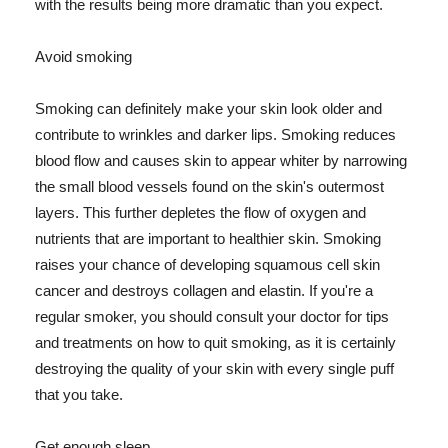
with the results being more dramatic than you expect.
Avoid smoking
Smoking can definitely make your skin look older and
contribute to wrinkles and darker lips. Smoking reduces
blood flow and causes skin to appear whiter by narrowing
the small blood vessels found on the skin's outermost
layers. This further depletes the flow of oxygen and
nutrients that are important to healthier skin. Smoking
raises your chance of developing squamous cell skin
cancer and destroys collagen and elastin. If you're a
regular smoker, you should consult your doctor for tips
and treatments on how to quit smoking, as it is certainly
destroying the quality of your skin with every single puff
that you take.
Get enough sleep