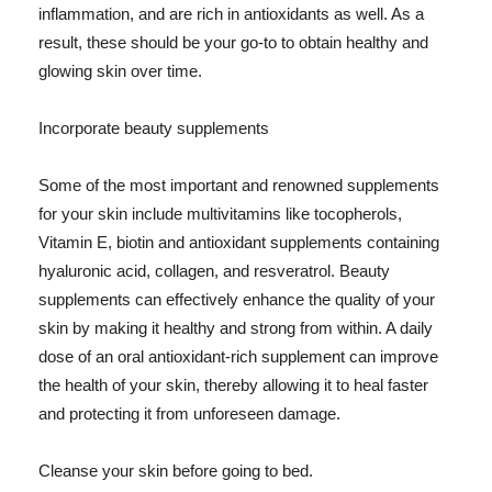
inflammation, and are rich in antioxidants as well. As a
result, these should be your go-to to obtain healthy and
glowing skin over time.
Incorporate beauty supplements
Some of the most important and renowned supplements
for your skin include multivitamins like tocopherols,
Vitamin E, biotin and antioxidant supplements containing
hyaluronic acid, collagen, and resveratrol. Beauty
supplements can effectively enhance the quality of your
skin by making it healthy and strong from within. A daily
dose of an oral antioxidant-rich supplement can improve
the health of your skin, thereby allowing it to heal faster
and protecting it from unforeseen damage.
Cleanse your skin before going to bed.