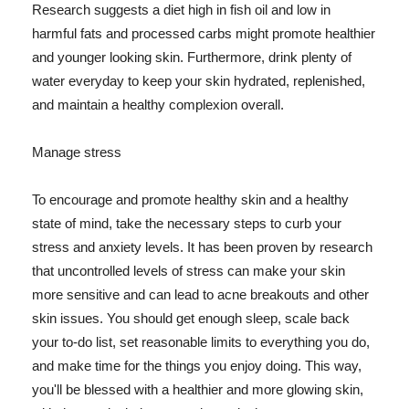
Research suggests a diet high in fish oil and low in
harmful fats and processed carbs might promote healthier
and younger looking skin. Furthermore, drink plenty of
water everyday to keep your skin hydrated, replenished,
and maintain a healthy complexion overall.
Manage stress
To encourage and promote healthy skin and a healthy
state of mind, take the necessary steps to curb your
stress and anxiety levels. It has been proven by research
that uncontrolled levels of stress can make your skin
more sensitive and can lead to acne breakouts and other
skin issues. You should get enough sleep, scale back
your to-do list, set reasonable limits to everything you do,
and make time for the things you enjoy doing. This way,
you'll be blessed with a healthier and more glowing skin,