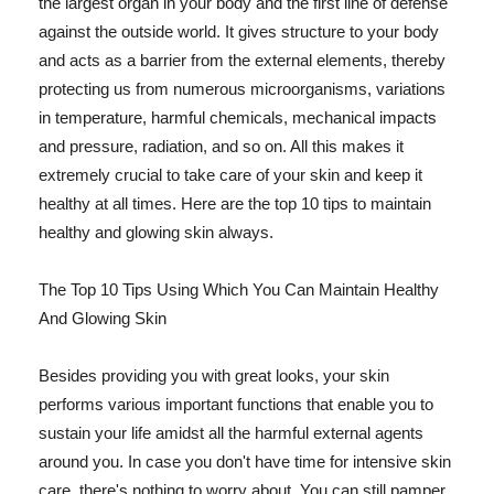
the largest organ in your body and the first line of defense
against the outside world. It gives structure to your body
and acts as a barrier from the external elements, thereby
protecting us from numerous microorganisms, variations
in temperature, harmful chemicals, mechanical impacts
and pressure, radiation, and so on. All this makes it
extremely crucial to take care of your skin and keep it
healthy at all times. Here are the top 10 tips to maintain
healthy and glowing skin always.
The Top 10 Tips Using Which You Can Maintain Healthy
And Glowing Skin
Besides providing you with great looks, your skin
performs various important functions that enable you to
sustain your life amidst all the harmful external agents
around you. In case you don't have time for intensive skin
care, there's nothing to worry about. You can still pamper