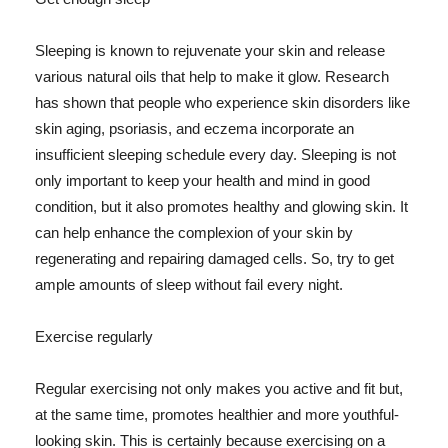
Sleeping is known to rejuvenate your skin and release
various natural oils that help to make it glow. Research
has shown that people who experience skin disorders like
skin aging, psoriasis, and eczema incorporate an
insufficient sleeping schedule every day. Sleeping is not
only important to keep your health and mind in good
condition, but it also promotes healthy and glowing skin. It
can help enhance the complexion of your skin by
regenerating and repairing damaged cells. So, try to get
ample amounts of sleep without fail every night.
Exercise regularly
Regular exercising not only makes you active and fit but,
at the same time, promotes healthier and more youthful-
looking skin. This is certainly because exercising on a