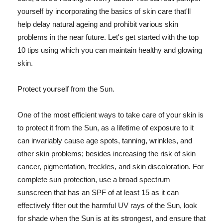
yourself by incorporating the basics of skin care that'll
help delay natural ageing and prohibit various skin
problems in the near future. Let's get started with the top
10 tips using which you can maintain healthy and glowing
skin.
Protect yourself from the Sun.
One of the most efficient ways to take care of your skin is
to protect it from the Sun, as a lifetime of exposure to it
can invariably cause age spots, tanning, wrinkles, and
other skin problems; besides increasing the risk of skin
cancer, pigmentation, freckles, and skin discoloration. For
complete sun protection, use a broad spectrum
sunscreen that has an SPF of at least 15 as it can
effectively filter out the harmful UV rays of the Sun, look
for shade when the Sun is at its strongest, and ensure that