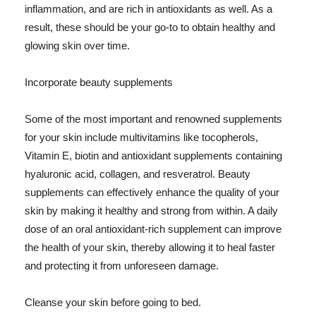
inflammation, and are rich in antioxidants as well. As a
result, these should be your go-to to obtain healthy and
glowing skin over time.
Incorporate beauty supplements
Some of the most important and renowned supplements
for your skin include multivitamins like tocopherols,
Vitamin E, biotin and antioxidant supplements containing
hyaluronic acid, collagen, and resveratrol. Beauty
supplements can effectively enhance the quality of your
skin by making it healthy and strong from within. A daily
dose of an oral antioxidant-rich supplement can improve
the health of your skin, thereby allowing it to heal faster
and protecting it from unforeseen damage.
Cleanse your skin before going to bed.