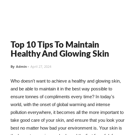
Top 10 Tips To Maintain
Healthy And Glowing Skin
By
Admin
-
April 27, 2024
Who doesn't want to achieve a healthy and glowing skin,
and be able to maintain it in the best way possible to
ensure tonnes of compliments every time? In today's
world, with the onset of global warming and intense
pollution everywhere, it becomes all the more important to
take good care of your skin, and ensure that you look your
best no matter how bad your environment is. Your skin is