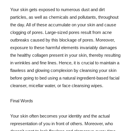
Your skin gets exposed to numerous dust and dirt
particles, as well as chemicals and pollutants, throughout
the day. All of these accumulate on your skin and cause
clogging of pores. Large-sized pores result from acne
outbreaks caused by this blockage of pores. Moreover,
exposure to these harmful elements invariably damages
the healthy collagen present in your skin, thereby resulting
in wrinkles and fine lines. Hence, it is crucial to maintain a
flawless and glowing complexion by cleansing your skin
before going to bed using a natural ingredient-based facial
cleanser, micellar water, or face cleansing wipes.
Final Words
Your skin often becomes your identity and the actual
representation of you in front of others. Moreover, who