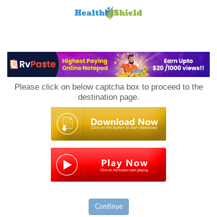
Loan
to
Please click on below captcha box to proceed to the
Host
destination page.
Continue