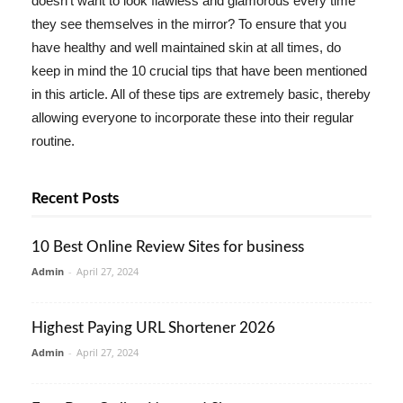
doesn't want to look flawless and glamorous every time
they see themselves in the mirror? To ensure that you
have healthy and well maintained skin at all times, do
keep in mind the 10 crucial tips that have been mentioned
in this article. All of these tips are extremely basic, thereby
allowing everyone to incorporate these into their regular
routine.
Recent Posts
10 Best Online Review Sites for business
Admin
-
April 27, 2024
Highest Paying URL Shortener 2026
Admin
-
April 27, 2024