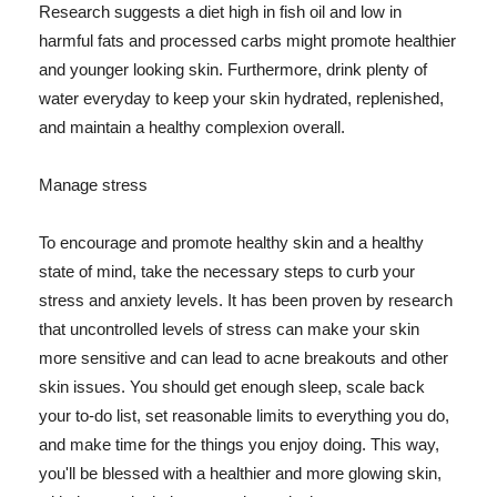
Research suggests a diet high in fish oil and low in
harmful fats and processed carbs might promote healthier
and younger looking skin. Furthermore, drink plenty of
water everyday to keep your skin hydrated, replenished,
and maintain a healthy complexion overall.
Manage stress
To encourage and promote healthy skin and a healthy
state of mind, take the necessary steps to curb your
stress and anxiety levels. It has been proven by research
that uncontrolled levels of stress can make your skin
more sensitive and can lead to acne breakouts and other
skin issues. You should get enough sleep, scale back
your to-do list, set reasonable limits to everything you do,
and make time for the things you enjoy doing. This way,
you'll be blessed with a healthier and more glowing skin,