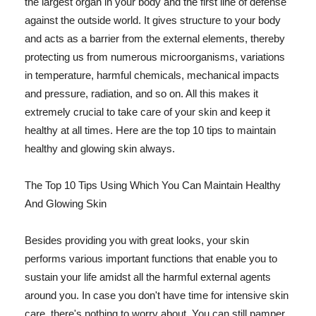
the largest organ in your body and the first line of defense
against the outside world. It gives structure to your body
and acts as a barrier from the external elements, thereby
protecting us from numerous microorganisms, variations
in temperature, harmful chemicals, mechanical impacts
and pressure, radiation, and so on. All this makes it
extremely crucial to take care of your skin and keep it
healthy at all times. Here are the top 10 tips to maintain
healthy and glowing skin always.
The Top 10 Tips Using Which You Can Maintain Healthy
And Glowing Skin
Besides providing you with great looks, your skin
performs various important functions that enable you to
sustain your life amidst all the harmful external agents
around you. In case you don't have time for intensive skin
care, there's nothing to worry about. You can still pamper