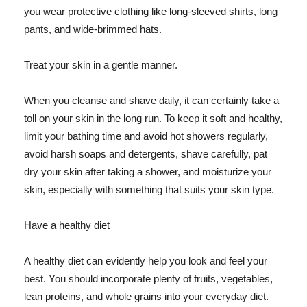
you wear protective clothing like long-sleeved shirts, long
pants, and wide-brimmed hats.
Treat your skin in a gentle manner.
When you cleanse and shave daily, it can certainly take a
toll on your skin in the long run. To keep it soft and healthy,
limit your bathing time and avoid hot showers regularly,
avoid harsh soaps and detergents, shave carefully, pat
dry your skin after taking a shower, and moisturize your
skin, especially with something that suits your skin type.
Have a healthy diet
A healthy diet can evidently help you look and feel your
best. You should incorporate plenty of fruits, vegetables,
lean proteins, and whole grains into your everyday diet.