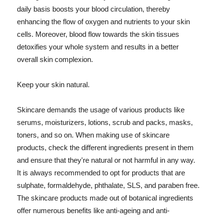
daily basis boosts your blood circulation, thereby
enhancing the flow of oxygen and nutrients to your skin
cells. Moreover, blood flow towards the skin tissues
detoxifies your whole system and results in a better
overall skin complexion.
Keep your skin natural.
Skincare demands the usage of various products like
serums, moisturizers, lotions, scrub and packs, masks,
toners, and so on. When making use of skincare
products, check the different ingredients present in them
and ensure that they're natural or not harmful in any way.
It is always recommended to opt for products that are
sulphate, formaldehyde, phthalate, SLS, and paraben free.
The skincare products made out of botanical ingredients
offer numerous benefits like anti-ageing and anti-