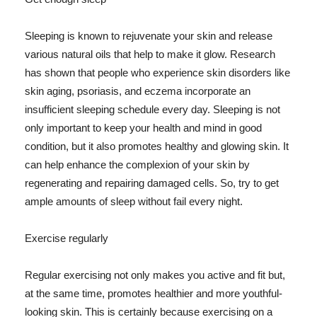
Sleeping is known to rejuvenate your skin and release
various natural oils that help to make it glow. Research
has shown that people who experience skin disorders like
skin aging, psoriasis, and eczema incorporate an
insufficient sleeping schedule every day. Sleeping is not
only important to keep your health and mind in good
condition, but it also promotes healthy and glowing skin. It
can help enhance the complexion of your skin by
regenerating and repairing damaged cells. So, try to get
ample amounts of sleep without fail every night.
Exercise regularly
Regular exercising not only makes you active and fit but,
at the same time, promotes healthier and more youthful-
looking skin. This is certainly because exercising on a