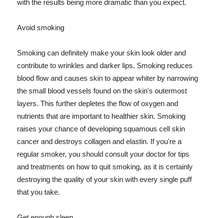
with the results being more dramatic than you expect.
Avoid smoking
Smoking can definitely make your skin look older and
contribute to wrinkles and darker lips. Smoking reduces
blood flow and causes skin to appear whiter by narrowing
the small blood vessels found on the skin's outermost
layers. This further depletes the flow of oxygen and
nutrients that are important to healthier skin. Smoking
raises your chance of developing squamous cell skin
cancer and destroys collagen and elastin. If you're a
regular smoker, you should consult your doctor for tips
and treatments on how to quit smoking, as it is certainly
destroying the quality of your skin with every single puff
that you take.
Get enough sleep