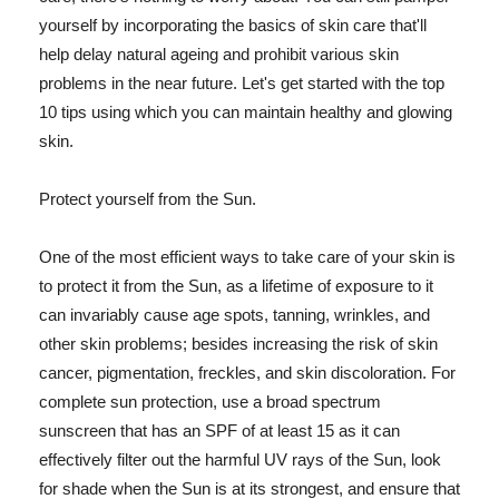
yourself by incorporating the basics of skin care that'll
help delay natural ageing and prohibit various skin
problems in the near future. Let's get started with the top
10 tips using which you can maintain healthy and glowing
skin.
Protect yourself from the Sun.
One of the most efficient ways to take care of your skin is
to protect it from the Sun, as a lifetime of exposure to it
can invariably cause age spots, tanning, wrinkles, and
other skin problems; besides increasing the risk of skin
cancer, pigmentation, freckles, and skin discoloration. For
complete sun protection, use a broad spectrum
sunscreen that has an SPF of at least 15 as it can
effectively filter out the harmful UV rays of the Sun, look
for shade when the Sun is at its strongest, and ensure that