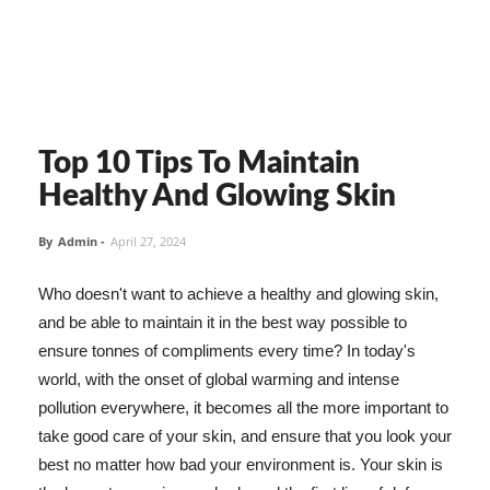
Top 10 Tips To Maintain
Healthy And Glowing Skin
By
Admin
-
April 27, 2024
Who doesn't want to achieve a healthy and glowing skin,
and be able to maintain it in the best way possible to
ensure tonnes of compliments every time? In today's
world, with the onset of global warming and intense
pollution everywhere, it becomes all the more important to
take good care of your skin, and ensure that you look your
best no matter how bad your environment is. Your skin is