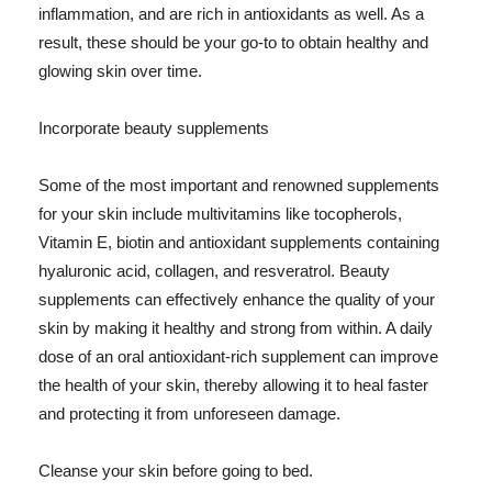
inflammation, and are rich in antioxidants as well. As a
result, these should be your go-to to obtain healthy and
glowing skin over time.
Incorporate beauty supplements
Some of the most important and renowned supplements
for your skin include multivitamins like tocopherols,
Vitamin E, biotin and antioxidant supplements containing
hyaluronic acid, collagen, and resveratrol. Beauty
supplements can effectively enhance the quality of your
skin by making it healthy and strong from within. A daily
dose of an oral antioxidant-rich supplement can improve
the health of your skin, thereby allowing it to heal faster
and protecting it from unforeseen damage.
Cleanse your skin before going to bed.