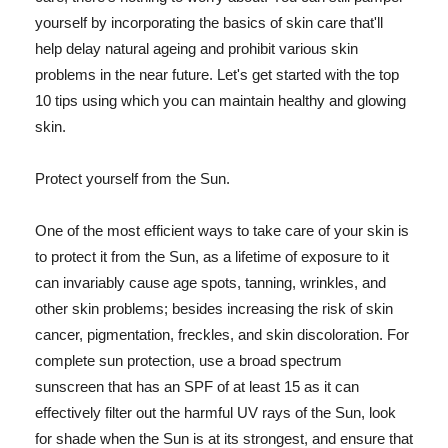
yourself by incorporating the basics of skin care that'll
help delay natural ageing and prohibit various skin
problems in the near future. Let's get started with the top
10 tips using which you can maintain healthy and glowing
skin.
Protect yourself from the Sun.
One of the most efficient ways to take care of your skin is
to protect it from the Sun, as a lifetime of exposure to it
can invariably cause age spots, tanning, wrinkles, and
other skin problems; besides increasing the risk of skin
cancer, pigmentation, freckles, and skin discoloration. For
complete sun protection, use a broad spectrum
sunscreen that has an SPF of at least 15 as it can
effectively filter out the harmful UV rays of the Sun, look
for shade when the Sun is at its strongest, and ensure that