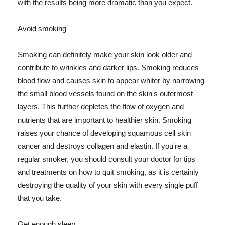
with the results being more dramatic than you expect.
Avoid smoking
Smoking can definitely make your skin look older and
contribute to wrinkles and darker lips. Smoking reduces
blood flow and causes skin to appear whiter by narrowing
the small blood vessels found on the skin's outermost
layers. This further depletes the flow of oxygen and
nutrients that are important to healthier skin. Smoking
raises your chance of developing squamous cell skin
cancer and destroys collagen and elastin. If you're a
regular smoker, you should consult your doctor for tips
and treatments on how to quit smoking, as it is certainly
destroying the quality of your skin with every single puff
that you take.
Get enough sleep