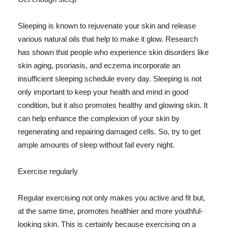
Sleeping is known to rejuvenate your skin and release
various natural oils that help to make it glow. Research
has shown that people who experience skin disorders like
skin aging, psoriasis, and eczema incorporate an
insufficient sleeping schedule every day. Sleeping is not
only important to keep your health and mind in good
condition, but it also promotes healthy and glowing skin. It
can help enhance the complexion of your skin by
regenerating and repairing damaged cells. So, try to get
ample amounts of sleep without fail every night.
Exercise regularly
Regular exercising not only makes you active and fit but,
at the same time, promotes healthier and more youthful-
looking skin. This is certainly because exercising on a