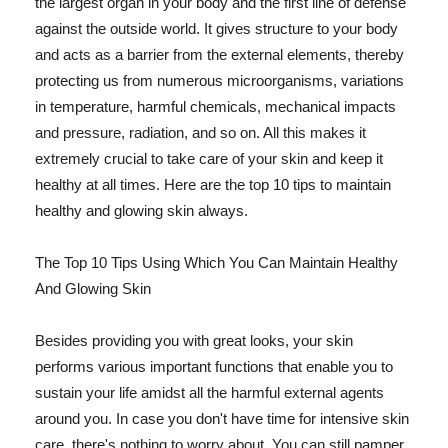
the largest organ in your body and the first line of defense
against the outside world. It gives structure to your body
and acts as a barrier from the external elements, thereby
protecting us from numerous microorganisms, variations
in temperature, harmful chemicals, mechanical impacts
and pressure, radiation, and so on. All this makes it
extremely crucial to take care of your skin and keep it
healthy at all times. Here are the top 10 tips to maintain
healthy and glowing skin always.
The Top 10 Tips Using Which You Can Maintain Healthy
And Glowing Skin
Besides providing you with great looks, your skin
performs various important functions that enable you to
sustain your life amidst all the harmful external agents
around you. In case you don't have time for intensive skin
care, there's nothing to worry about. You can still pamper