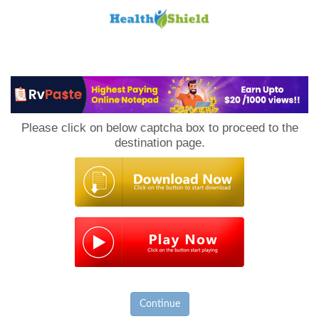
Loan
to
Please click on below captcha box to proceed to the
Host
destination page.
Continue