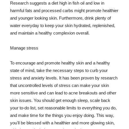
Research suggests a diet high in fish oil and low in
harmful fats and processed carbs might promote healthier
and younger looking skin. Furthermore, drink plenty of
water everyday to keep your skin hydrated, replenished,
and maintain a healthy complexion overall.
Manage stress
To encourage and promote healthy skin and a healthy
state of mind, take the necessary steps to curb your
stress and anxiety levels. It has been proven by research
that uncontrolled levels of stress can make your skin
more sensitive and can lead to acne breakouts and other
skin issues. You should get enough sleep, scale back
your to-do list, set reasonable limits to everything you do,
and make time for the things you enjoy doing. This way,
you'll be blessed with a healthier and more glowing skin,