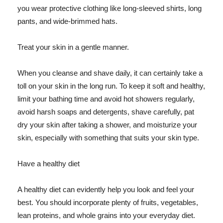
you wear protective clothing like long-sleeved shirts, long
pants, and wide-brimmed hats.
Treat your skin in a gentle manner.
When you cleanse and shave daily, it can certainly take a
toll on your skin in the long run. To keep it soft and healthy,
limit your bathing time and avoid hot showers regularly,
avoid harsh soaps and detergents, shave carefully, pat
dry your skin after taking a shower, and moisturize your
skin, especially with something that suits your skin type.
Have a healthy diet
A healthy diet can evidently help you look and feel your
best. You should incorporate plenty of fruits, vegetables,
lean proteins, and whole grains into your everyday diet.