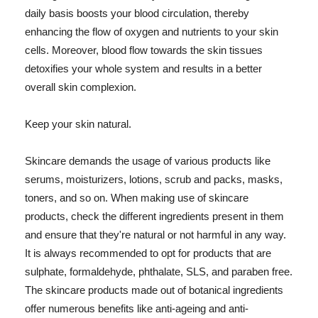
daily basis boosts your blood circulation, thereby
enhancing the flow of oxygen and nutrients to your skin
cells. Moreover, blood flow towards the skin tissues
detoxifies your whole system and results in a better
overall skin complexion.
Keep your skin natural.
Skincare demands the usage of various products like
serums, moisturizers, lotions, scrub and packs, masks,
toners, and so on. When making use of skincare
products, check the different ingredients present in them
and ensure that they're natural or not harmful in any way.
It is always recommended to opt for products that are
sulphate, formaldehyde, phthalate, SLS, and paraben free.
The skincare products made out of botanical ingredients
offer numerous benefits like anti-ageing and anti-