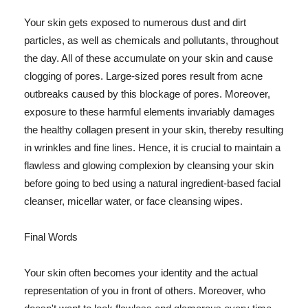
Your skin gets exposed to numerous dust and dirt
particles, as well as chemicals and pollutants, throughout
the day. All of these accumulate on your skin and cause
clogging of pores. Large-sized pores result from acne
outbreaks caused by this blockage of pores. Moreover,
exposure to these harmful elements invariably damages
the healthy collagen present in your skin, thereby resulting
in wrinkles and fine lines. Hence, it is crucial to maintain a
flawless and glowing complexion by cleansing your skin
before going to bed using a natural ingredient-based facial
cleanser, micellar water, or face cleansing wipes.
Final Words
Your skin often becomes your identity and the actual
representation of you in front of others. Moreover, who