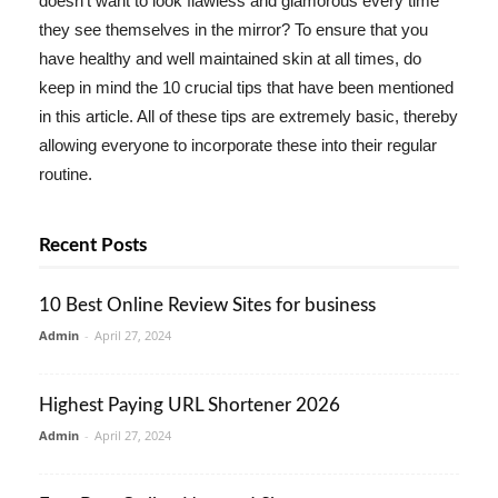
doesn't want to look flawless and glamorous every time
they see themselves in the mirror? To ensure that you
have healthy and well maintained skin at all times, do
keep in mind the 10 crucial tips that have been mentioned
in this article. All of these tips are extremely basic, thereby
allowing everyone to incorporate these into their regular
routine.
Recent Posts
10 Best Online Review Sites for business
Admin
-
April 27, 2024
Highest Paying URL Shortener 2026
Admin
-
April 27, 2024