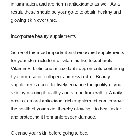
inflammation, and are rich in antioxidants as well. As a
result, these should be your go-to to obtain healthy and
glowing skin over time.
Incorporate beauty supplements
Some of the most important and renowned supplements
for your skin include multivitamins like tocopherols,
Vitamin E, biotin and antioxidant supplements containing
hyaluronic acid, collagen, and resveratrol. Beauty
supplements can effectively enhance the quality of your
skin by making it healthy and strong from within. A daily
dose of an oral antioxidant-rich supplement can improve
the health of your skin, thereby allowing it to heal faster
and protecting it from unforeseen damage.
Cleanse your skin before going to bed.