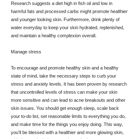
Research suggests a diet high in fish oil and low in
harmful fats and processed carbs might promote healthier
and younger looking skin. Furthermore, drink plenty of
water everyday to keep your skin hydrated, replenished,
and maintain a healthy complexion overall.
Manage stress
To encourage and promote healthy skin and a healthy
state of mind, take the necessary steps to curb your
stress and anxiety levels. It has been proven by research
that uncontrolled levels of stress can make your skin
more sensitive and can lead to acne breakouts and other
skin issues. You should get enough sleep, scale back
your to-do list, set reasonable limits to everything you do,
and make time for the things you enjoy doing. This way,
you'll be blessed with a healthier and more glowing skin,