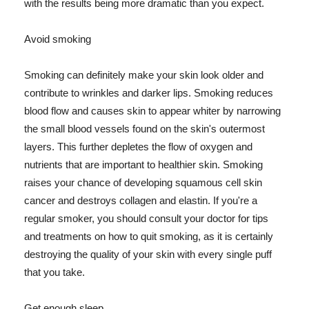
with the results being more dramatic than you expect.
Avoid smoking
Smoking can definitely make your skin look older and
contribute to wrinkles and darker lips. Smoking reduces
blood flow and causes skin to appear whiter by narrowing
the small blood vessels found on the skin's outermost
layers. This further depletes the flow of oxygen and
nutrients that are important to healthier skin. Smoking
raises your chance of developing squamous cell skin
cancer and destroys collagen and elastin. If you're a
regular smoker, you should consult your doctor for tips
and treatments on how to quit smoking, as it is certainly
destroying the quality of your skin with every single puff
that you take.
Get enough sleep