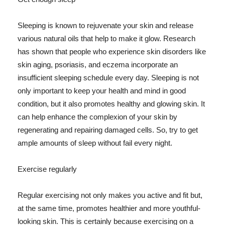
Sleeping is known to rejuvenate your skin and release
various natural oils that help to make it glow. Research
has shown that people who experience skin disorders like
skin aging, psoriasis, and eczema incorporate an
insufficient sleeping schedule every day. Sleeping is not
only important to keep your health and mind in good
condition, but it also promotes healthy and glowing skin. It
can help enhance the complexion of your skin by
regenerating and repairing damaged cells. So, try to get
ample amounts of sleep without fail every night.
Exercise regularly
Regular exercising not only makes you active and fit but,
at the same time, promotes healthier and more youthful-
looking skin. This is certainly because exercising on a