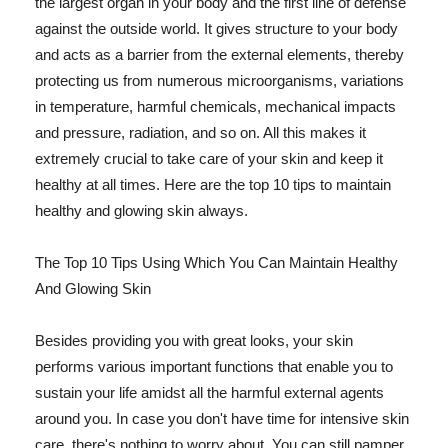
the largest organ in your body and the first line of defense
against the outside world. It gives structure to your body
and acts as a barrier from the external elements, thereby
protecting us from numerous microorganisms, variations
in temperature, harmful chemicals, mechanical impacts
and pressure, radiation, and so on. All this makes it
extremely crucial to take care of your skin and keep it
healthy at all times. Here are the top 10 tips to maintain
healthy and glowing skin always.
The Top 10 Tips Using Which You Can Maintain Healthy
And Glowing Skin
Besides providing you with great looks, your skin
performs various important functions that enable you to
sustain your life amidst all the harmful external agents
around you. In case you don't have time for intensive skin
care, there's nothing to worry about. You can still pamper