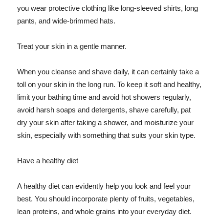
you wear protective clothing like long-sleeved shirts, long
pants, and wide-brimmed hats.
Treat your skin in a gentle manner.
When you cleanse and shave daily, it can certainly take a
toll on your skin in the long run. To keep it soft and healthy,
limit your bathing time and avoid hot showers regularly,
avoid harsh soaps and detergents, shave carefully, pat
dry your skin after taking a shower, and moisturize your
skin, especially with something that suits your skin type.
Have a healthy diet
A healthy diet can evidently help you look and feel your
best. You should incorporate plenty of fruits, vegetables,
lean proteins, and whole grains into your everyday diet.