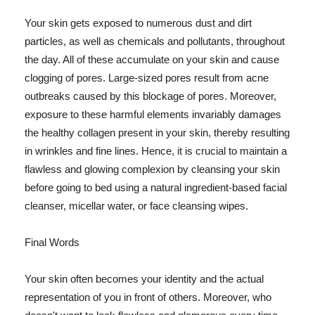
Your skin gets exposed to numerous dust and dirt
particles, as well as chemicals and pollutants, throughout
the day. All of these accumulate on your skin and cause
clogging of pores. Large-sized pores result from acne
outbreaks caused by this blockage of pores. Moreover,
exposure to these harmful elements invariably damages
the healthy collagen present in your skin, thereby resulting
in wrinkles and fine lines. Hence, it is crucial to maintain a
flawless and glowing complexion by cleansing your skin
before going to bed using a natural ingredient-based facial
cleanser, micellar water, or face cleansing wipes.
Final Words
Your skin often becomes your identity and the actual
representation of you in front of others. Moreover, who