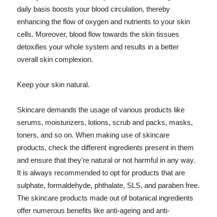
daily basis boosts your blood circulation, thereby
enhancing the flow of oxygen and nutrients to your skin
cells. Moreover, blood flow towards the skin tissues
detoxifies your whole system and results in a better
overall skin complexion.
Keep your skin natural.
Skincare demands the usage of various products like
serums, moisturizers, lotions, scrub and packs, masks,
toners, and so on. When making use of skincare
products, check the different ingredients present in them
and ensure that they're natural or not harmful in any way.
It is always recommended to opt for products that are
sulphate, formaldehyde, phthalate, SLS, and paraben free.
The skincare products made out of botanical ingredients
offer numerous benefits like anti-ageing and anti-