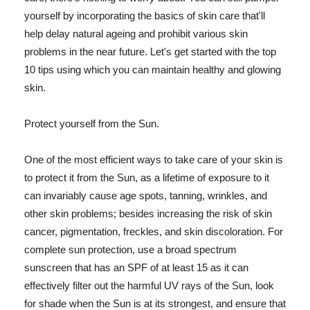
yourself by incorporating the basics of skin care that'll
help delay natural ageing and prohibit various skin
problems in the near future. Let's get started with the top
10 tips using which you can maintain healthy and glowing
skin.
Protect yourself from the Sun.
One of the most efficient ways to take care of your skin is
to protect it from the Sun, as a lifetime of exposure to it
can invariably cause age spots, tanning, wrinkles, and
other skin problems; besides increasing the risk of skin
cancer, pigmentation, freckles, and skin discoloration. For
complete sun protection, use a broad spectrum
sunscreen that has an SPF of at least 15 as it can
effectively filter out the harmful UV rays of the Sun, look
for shade when the Sun is at its strongest, and ensure that