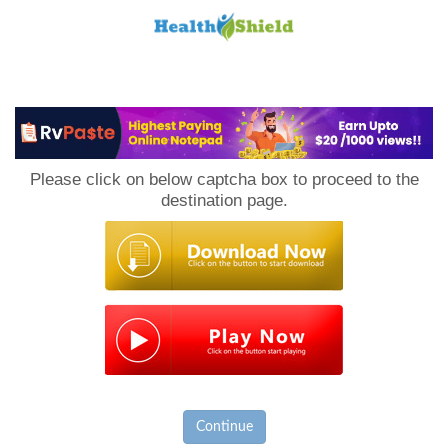
Loan
to
Please click on below captcha box to proceed to the
Host
destination page.
Continue