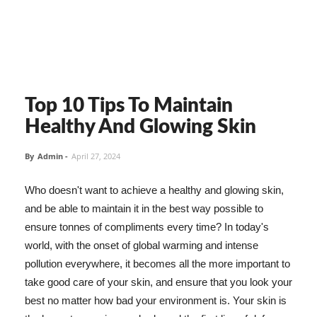
Top 10 Tips To Maintain
Healthy And Glowing Skin
By
Admin
-
April 27, 2024
Who doesn't want to achieve a healthy and glowing skin,
and be able to maintain it in the best way possible to
ensure tonnes of compliments every time? In today's
world, with the onset of global warming and intense
pollution everywhere, it becomes all the more important to
take good care of your skin, and ensure that you look your
best no matter how bad your environment is. Your skin is