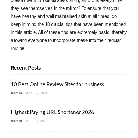
doesn't want to look flawless and glamorous every time
they see themselves in the mirror? To ensure that you
have healthy and well maintained skin at all times, do
keep in mind the 10 crucial tips that have been mentioned
in this article. All of these tips are extremely basic, thereby
allowing everyone to incorporate these into their regular
routine.
Recent Posts
10 Best Online Review Sites for business
Admin
-
April 27, 2024
Highest Paying URL Shortener 2026
Admin
-
April 27, 2024